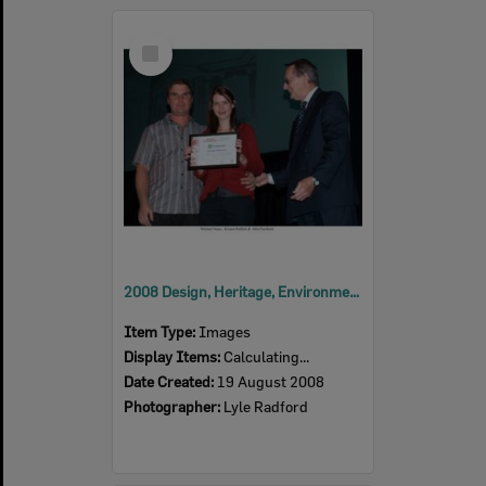
Select
Item
2008 Design, Heritage, Environment and Student Awards
Item Type:
Images
Display Items:
Calculating...
Date Created:
19 August 2008
Photographer:
Lyle Radford