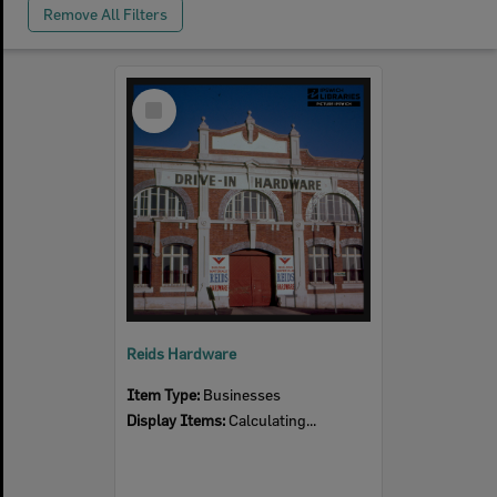
Remove All Filters
Select
Item
Reids Hardware
Item Type:
Businesses
Display Items:
Calculating...