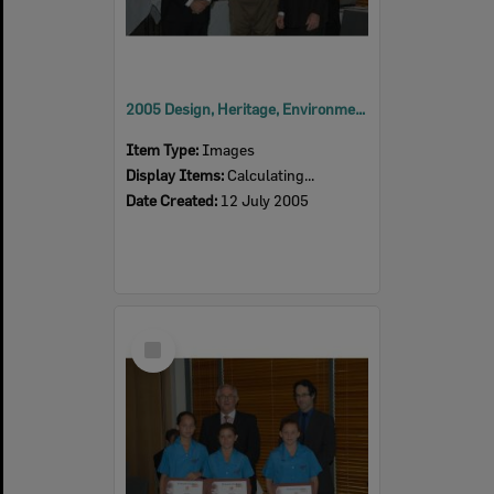
2005 Design, Heritage, Environment and Student Awards
Item Type:
Images
Display Items:
Calculating...
Date Created:
12 July 2005
Select
Item