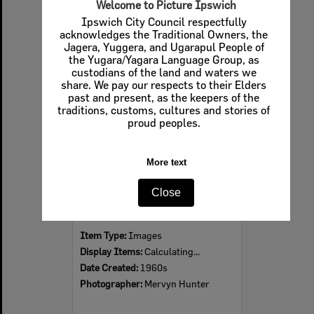
Welcome to Picture Ipswich
Ipswich City Council respectfully
acknowledges the Traditional Owners, the
Jagera, Yuggera, and Ugarapul People of
Select
the Yugara/Yagara Language Group, as
Item
custodians of the land and waters we
share. We pay our respects to their Elders
past and present, as the keepers of the
traditions, customs, cultures and stories of
proud peoples.
More text
Close
Ipswich Colour City Carnival Parade, 1960s
Item Type:
Images
Display Items:
Calculating...
Date Created:
1960s
Photographer:
Mervyn Hunter