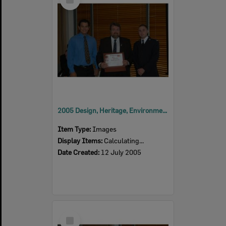
Item
2005 Design, Heritage, Environment and Student Awards
Item Type:
Images
Display Items:
Calculating...
Date Created:
12 July 2005
Select
Item