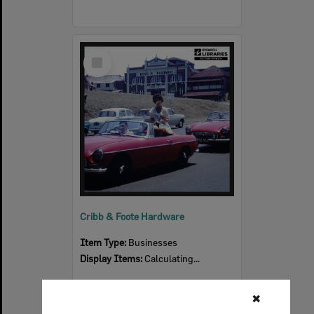
Select
Item
Cribb & Foote Hardware
Item Type:
Businesses
Display Items:
Calculating...
✖