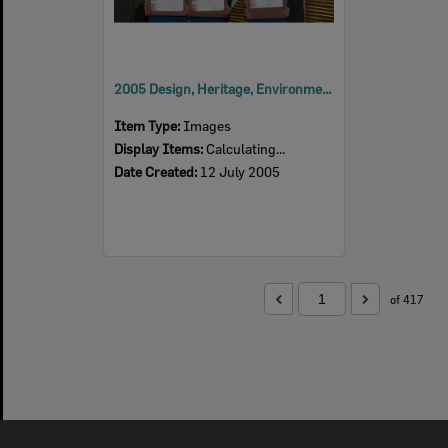
2005 Design, Heritage, Environment and Student Awards
Item Type:
Images
Display Items:
Calculating...
Date Created:
12 July 2005
of 417