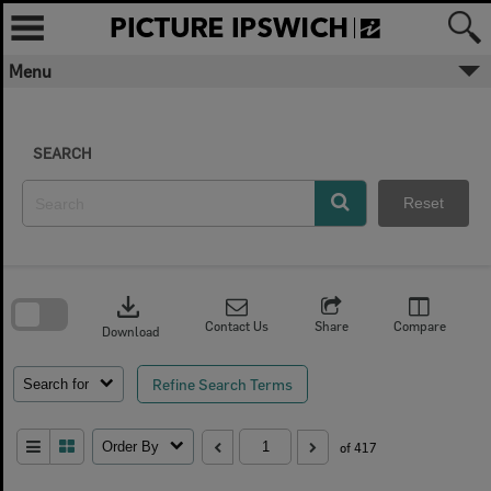
Skip
to
content
Menu
SEARCH
Reset
Skip
to
download
search
block
Contact Us
Share
Compare
Download
Refine Search Terms
Search for
Order By
of 417