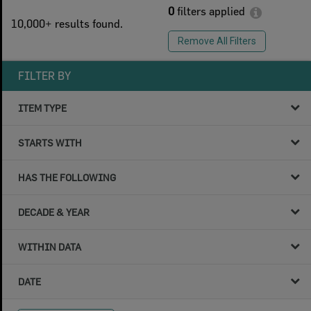
0
filters applied
10,000+ results found.
Remove All Filters
FILTER BY
ITEM TYPE
STARTS WITH
HAS THE FOLLOWING
DECADE & YEAR
WITHIN DATA
DATE