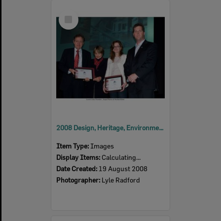
Select
Item
2008 Design, Heritage, Environment and Student Awards
Item Type:
Images
Display Items:
Calculating...
Date Created:
19 August 2008
Photographer:
Lyle Radford