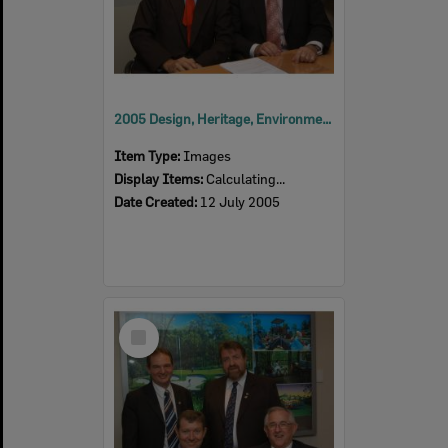
2005 Design, Heritage, Environment and Student Awards
Item Type:
Images
Display Items:
Calculating...
Date Created:
12 July 2005
Select
Item