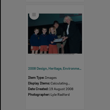
Select
Item
2008 Design, Heritage, Environment and Student Awards
Item Type:
Images
Display Items:
Calculating...
Date Created:
19 August 2008
Photographer:
Lyle Radford