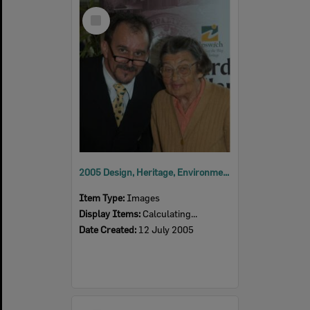
Select
Item
2005 Design, Heritage, Environment and Student Awards
Item Type:
Images
Display Items:
Calculating...
Date Created:
12 July 2005