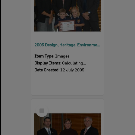
2005 Design, Heritage, Environment and Student Awards
Item Type:
Images
Display Items:
Calculating...
Date Created:
12 July 2005
Select
Item