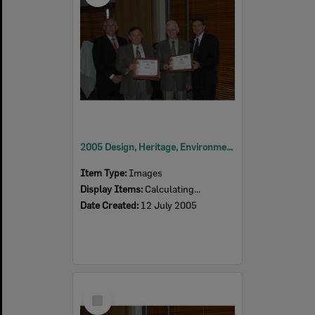
2005 Design, Heritage, Environment and Student Awards
Item Type:
Images
Display Items:
Calculating...
Date Created:
12 July 2005
Select
Item