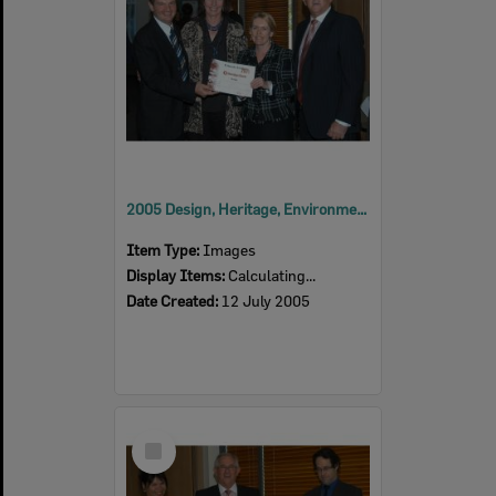
2005 Design, Heritage, Environment and Student Awards
Item Type:
Images
Display Items:
Calculating...
Date Created:
12 July 2005
Select
Item