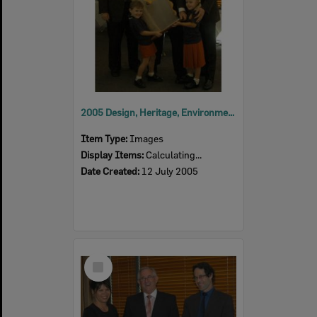
2005 Design, Heritage, Environment and Student Awards
Item Type:
Images
Display Items:
Calculating...
Date Created:
12 July 2005
Select
Item