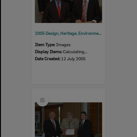
2005 Design, Heritage, Environment and Student Awards
Item Type:
Images
Display Items:
Calculating...
Date Created:
12 July 2005
Select
Item