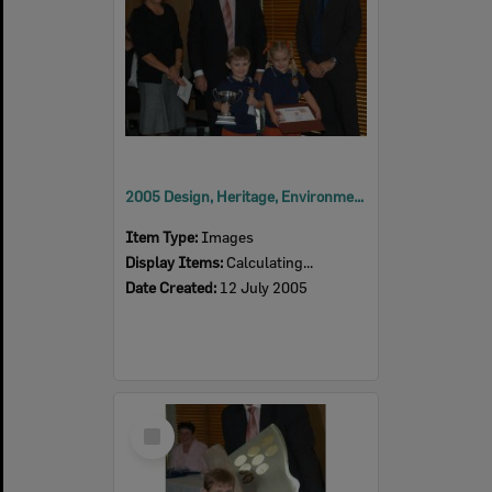
2005 Design, Heritage, Environment and Student Awards
Item Type:
Images
Display Items:
Calculating...
Date Created:
12 July 2005
Select
Item