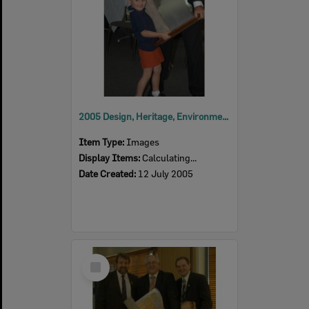
2005 Design, Heritage, Environment and Student Awards
Item Type:
Images
Display Items:
Calculating...
Date Created:
12 July 2005
Select
Item