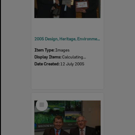
2005 Design, Heritage, Environment and Student Awards
Item Type:
Images
Display Items:
Calculating...
Date Created:
12 July 2005
Select
Item