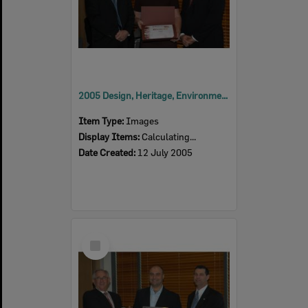
2005 Design, Heritage, Environment and Student Awards
Item Type:
Images
Display Items:
Calculating...
Date Created:
12 July 2005
Select
Item