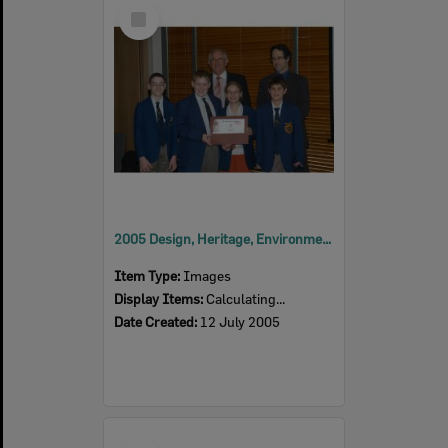
Select
Item
2005 Design, Heritage, Environment and Student Awards
Item Type:
Images
Display Items:
Calculating...
Date Created:
12 July 2005
Select