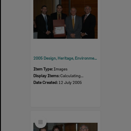
2005 Design, Heritage, Environment and Student Awards
Item Type:
Images
Display Items:
Calculating...
Date Created:
12 July 2005
Select
Item