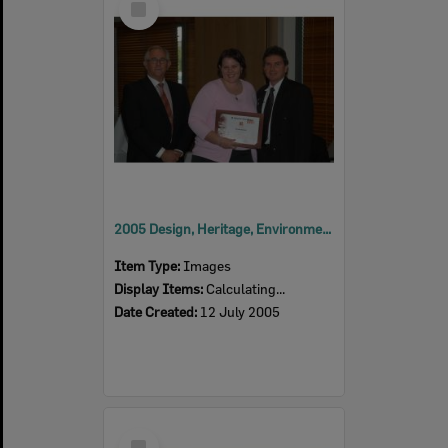
Item
2005 Design, Heritage, Environment and Student Awards
Item Type:
Images
Display Items:
Calculating...
Date Created:
12 July 2005
Select