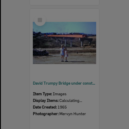
Select
Item
David Trumpy Bridge under construction, early 1960s
Item Type:
Images
Display Items:
Calculating...
Date Created:
1965
Photographer:
Mervyn Hunter