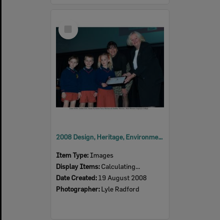
Select
Item
2008 Design, Heritage, Environment and Student Awards
Item Type:
Images
Display Items:
Calculating...
Date Created:
19 August 2008
Photographer:
Lyle Radford