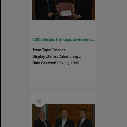
2005 Design, Heritage, Environment and Student Awards
Item Type:
Images
Display Items:
Calculating...
Date Created:
12 July 2005
Select
Item