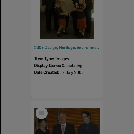
2005 Design, Heritage, Environment and Student Awards
Item Type:
Images
Display Items:
Calculating...
Date Created:
12 July 2005
Select
Item