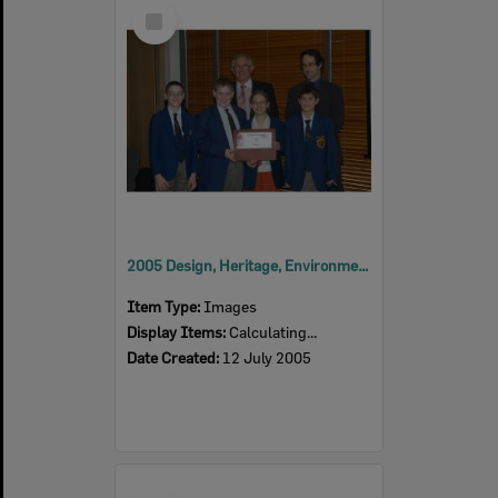
Select
Item
2005 Design, Heritage, Environment and Student Awards
Item Type:
Images
Display Items:
Calculating...
Date Created:
12 July 2005
Select