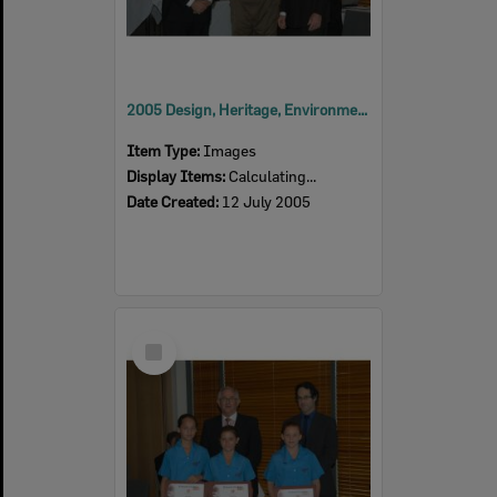
2005 Design, Heritage, Environment and Student Awards
Item Type:
Images
Display Items:
Calculating...
Date Created:
12 July 2005
Select
Item