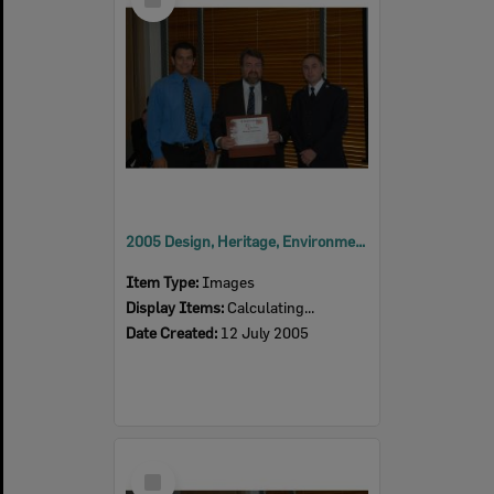
Item
2005 Design, Heritage, Environment and Student Awards
Item Type:
Images
Display Items:
Calculating...
Date Created:
12 July 2005
Select
Item