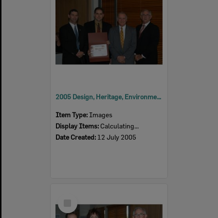
2005 Design, Heritage, Environment and Student Awards
Item Type:
Images
Display Items:
Calculating...
Date Created:
12 July 2005
Select
Item