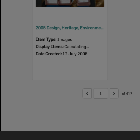
2005 Design, Heritage, Environment and Student Awards
Item Type:
Images
Display Items:
Calculating...
Date Created:
12 July 2005
of 417