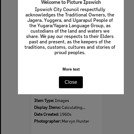
Welcome to Picture Ipswich
Ipswich City Council respectfully
acknowledges the Traditional Owners, the
Jagera, Yuggera, and Ugarapul People of
Select
the Yugara/Yagara Language Group, as
Item
custodians of the land and waters we
share. We pay our respects to their Elders
past and present, as the keepers of the
traditions, customs, cultures and stories of
proud peoples.
More text
Close
Ipswich Colour City Carnival Parade, 1960s
Item Type:
Images
Display Items:
Calculating...
Date Created:
1960s
Photographer:
Mervyn Hunter