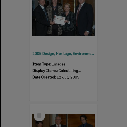
2005 Design, Heritage, Environment and Student Awards
Item Type:
Images
Display Items:
Calculating...
Date Created:
12 July 2005
Select
Item