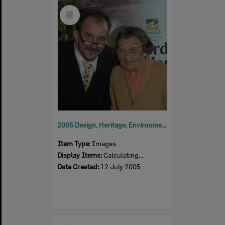
Select
Item
2005 Design, Heritage, Environment and Student Awards
Item Type:
Images
Display Items:
Calculating...
Date Created:
12 July 2005