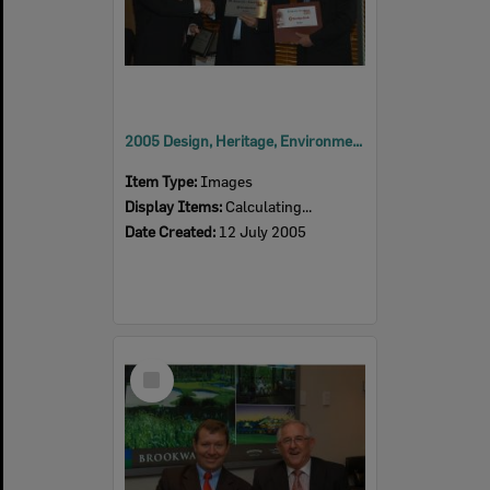
2005 Design, Heritage, Environment and Student Awards
Item Type:
Images
Display Items:
Calculating...
Date Created:
12 July 2005
Select
Item