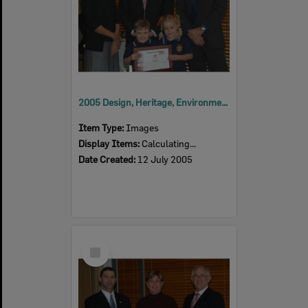
2005 Design, Heritage, Environment and Student Awards
Item Type:
Images
Display Items:
Calculating...
Date Created:
12 July 2005
Select
Item