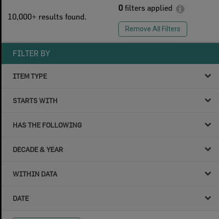
0
filters applied
10,000+ results found.
Remove All Filters
FILTER BY
ITEM TYPE
STARTS WITH
HAS THE FOLLOWING
DECADE & YEAR
WITHIN DATA
DATE