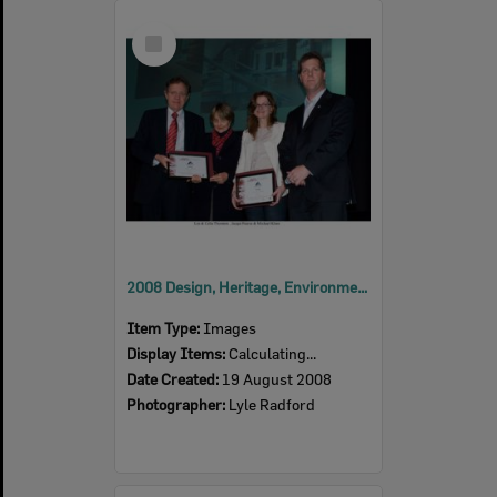
Select
Item
2008 Design, Heritage, Environment and Student Awards
Item Type:
Images
Display Items:
Calculating...
Date Created:
19 August 2008
Photographer:
Lyle Radford