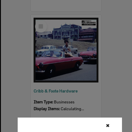
Select
Item
Cribb & Foote Hardware
Item Type:
Businesses
Display Items:
Calculating...
✖