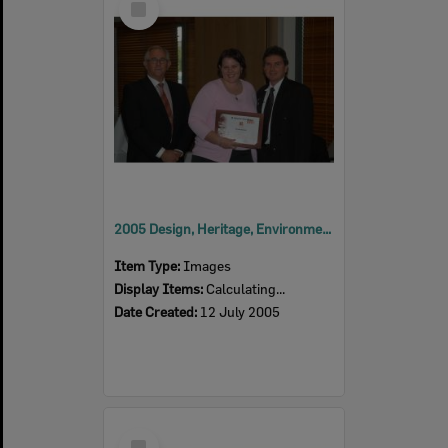
Item
2005 Design, Heritage, Environment and Student Awards
Item Type:
Images
Display Items:
Calculating...
Date Created:
12 July 2005
Select