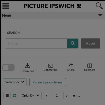
Skip
to
content
Menu
SEARCH
Reset
Skip
to
download
search
block
Contact Us
Share
Compare
Download
Refine Search Terms
Search for
Order By
of 417