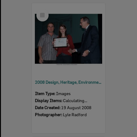
Select
Item
2008 Design, Heritage, Environment and Student Awards
Item Type:
Images
Display Items:
Calculating...
Date Created:
19 August 2008
Photographer:
Lyle Radford