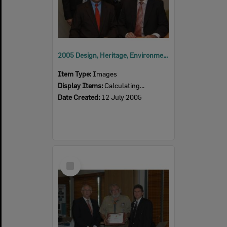
2005 Design, Heritage, Environment and Student Awards
Item Type:
Images
Display Items:
Calculating...
Date Created:
12 July 2005
Select
Item