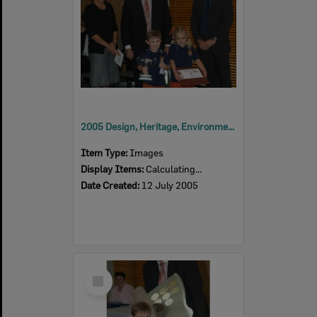
2005 Design, Heritage, Environment and Student Awards
Item Type:
Images
Display Items:
Calculating...
Date Created:
12 July 2005
Select
Item