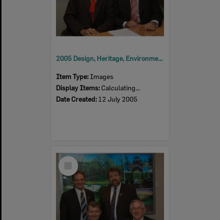
2005 Design, Heritage, Environment and Student Awards
Item Type:
Images
Display Items:
Calculating...
Date Created:
12 July 2005
Select
Item