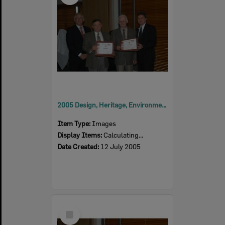
2005 Design, Heritage, Environment and Student Awards
Item Type:
Images
Display Items:
Calculating...
Date Created:
12 July 2005
Select
Item