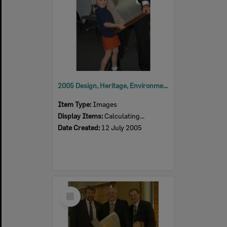
2005 Design, Heritage, Environment and Student Awards
Item Type:
Images
Display Items:
Calculating...
Date Created:
12 July 2005
Select
Item