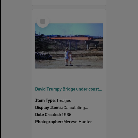
Select
Item
David Trumpy Bridge under construction, early 1960s
Item Type:
Images
Display Items:
Calculating...
Date Created:
1965
Photographer:
Mervyn Hunter