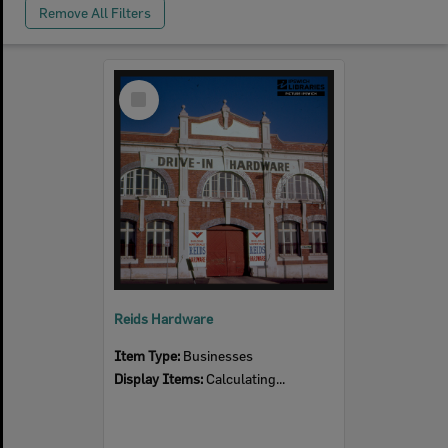
Remove All Filters
Select
Item
Reids Hardware
Item Type:
Businesses
Display Items:
Calculating...