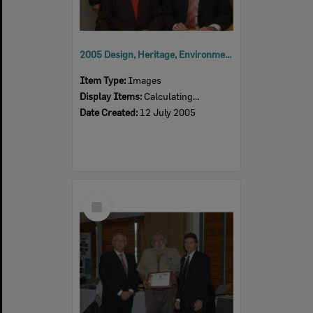
2005 Design, Heritage, Environment and Student Awards
Item Type:
Images
Display Items:
Calculating...
Date Created:
12 July 2005
Select
Item