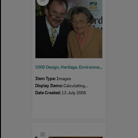
Item
2005 Design, Heritage, Environment and Student Awards
Item Type:
Images
Display Items:
Calculating...
Date Created:
12 July 2005
Select
Item