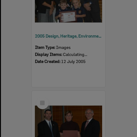
2005 Design, Heritage, Environment and Student Awards
Item Type:
Images
Display Items:
Calculating...
Date Created:
12 July 2005
Select
Item