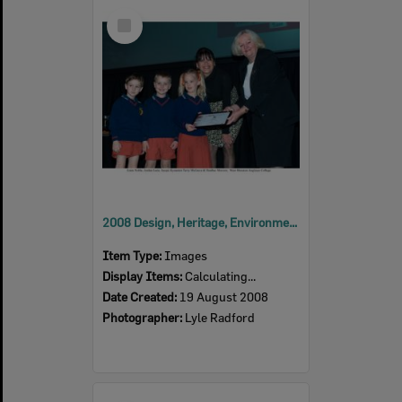
Select
Item
2008 Design, Heritage, Environment and Student Awards
Item Type:
Images
Display Items:
Calculating...
Date Created:
19 August 2008
Photographer:
Lyle Radford