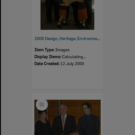
2005 Design, Heritage, Environment and Student Awards
Item Type:
Images
Display Items:
Calculating...
Date Created:
12 July 2005
Select
Item