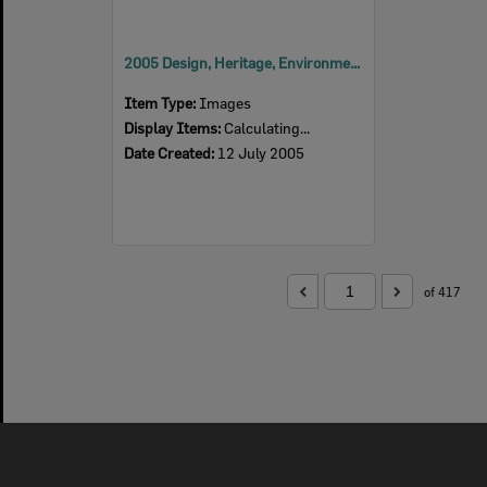
2005 Design, Heritage, Environment and Student Awards
Item Type:
Images
Display Items:
Calculating...
Date Created:
12 July 2005
of 417