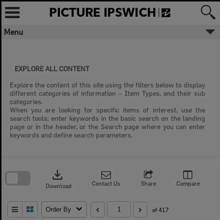
Skip
to
content
Menu
EXPLORE ALL CONTENT
Explore the content of this site using the filters below to display
different categories of information – Item Types, and their sub
categories.
When you are looking for specific items of interest, use the
search tools; enter keywords in the basic search on the landing
page or in the header, or the Search page where you can enter
keywords and define search parameters.
Skip
to
download
search
block
Contact Us
Share
Compare
Download
Order By
of 417