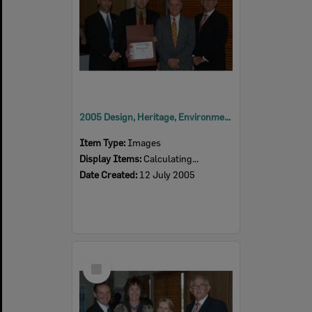
2005 Design, Heritage, Environment and Student Awards
Item Type:
Images
Display Items:
Calculating...
Date Created:
12 July 2005
Select
Item