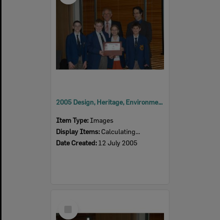
2005 Design, Heritage, Environment and Student Awards
Item Type:
Images
Display Items:
Calculating...
Date Created:
12 July 2005
Select
Item