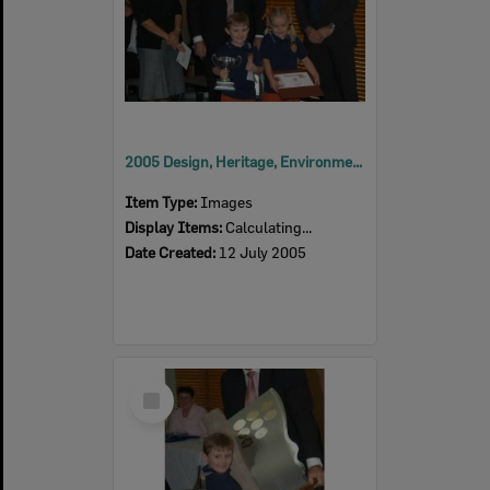
2005 Design, Heritage, Environment and Student Awards
Item Type:
Images
Display Items:
Calculating...
Date Created:
12 July 2005
Select
Item