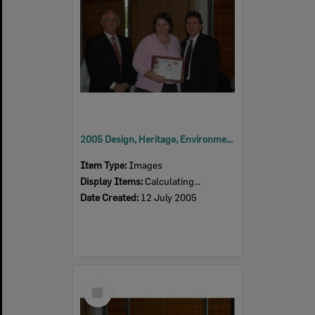
2005 Design, Heritage, Environment and Student Awards
Item Type:
Images
Display Items:
Calculating...
Date Created:
12 July 2005
Select
Item