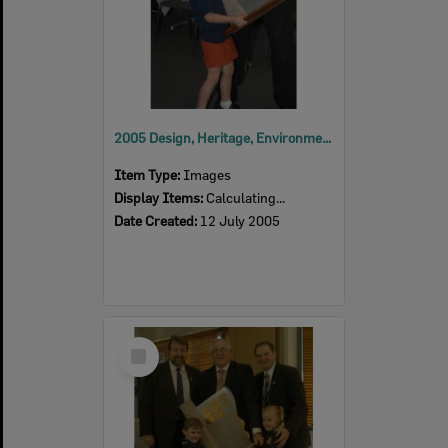
2005 Design, Heritage, Environment and Student Awards
Item Type:
Images
Display Items:
Calculating...
Date Created:
12 July 2005
Select
Item