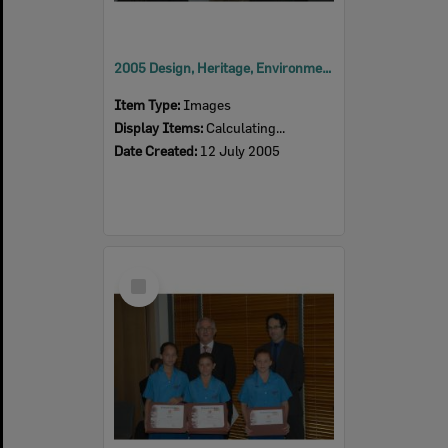
2005 Design, Heritage, Environment and Student Awards
Item Type:
Images
Display Items:
Calculating...
Date Created:
12 July 2005
Select
Item