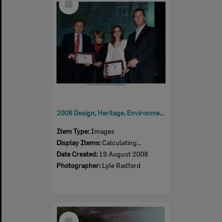
Item
2008 Design, Heritage, Environment and Student Awards
Item Type:
Images
Display Items:
Calculating...
Date Created:
19 August 2008
Photographer:
Lyle Radford
Select