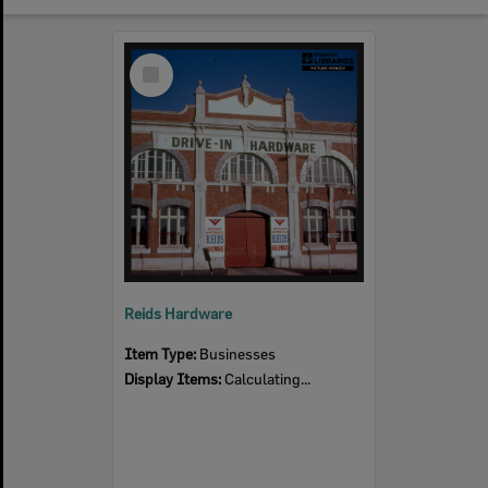
Select
Item
Reids Hardware
Item Type:
Businesses
Display Items:
Calculating...