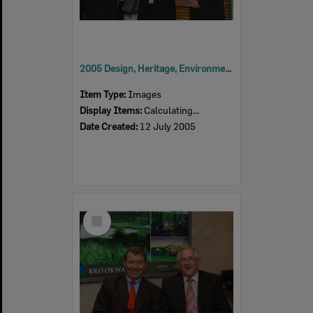
2005 Design, Heritage, Environment and Student Awards
Item Type:
Images
Display Items:
Calculating...
Date Created:
12 July 2005
Select
Item