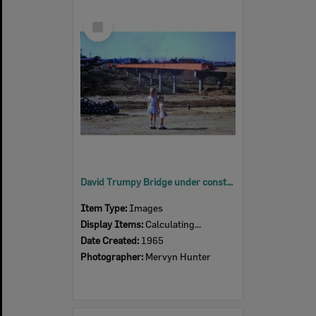
Select
Item
David Trumpy Bridge under construction, early 1960s
Item Type:
Images
Display Items:
Calculating...
Date Created:
1965
Photographer:
Mervyn Hunter