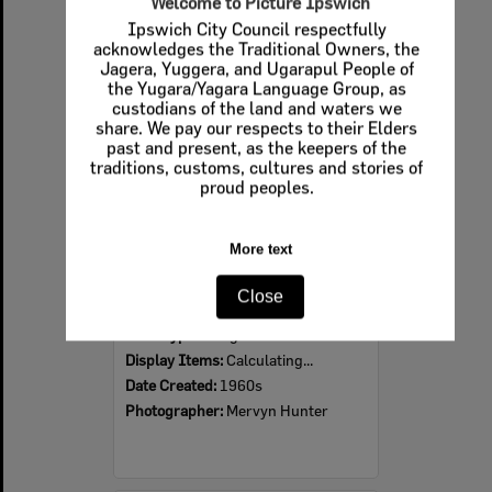
Welcome to Picture Ipswich
Ipswich City Council respectfully
Select
acknowledges the Traditional Owners, the
Item
Jagera, Yuggera, and Ugarapul People of
the Yugara/Yagara Language Group, as
custodians of the land and waters we
share. We pay our respects to their Elders
past and present, as the keepers of the
traditions, customs, cultures and stories of
proud peoples.
More text
Ipswich Colour City Carnival Parade, 1960s
Close
Item Type:
Images
Display Items:
Calculating...
Date Created:
1960s
Photographer:
Mervyn Hunter