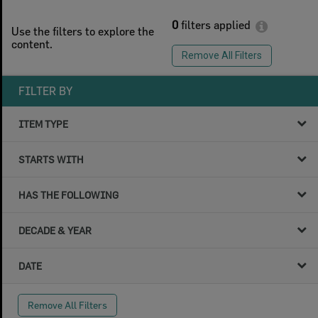
0
filters applied
Use the filters to explore the
content.
Remove All Filters
FILTER BY
ITEM TYPE
STARTS WITH
HAS THE FOLLOWING
DECADE & YEAR
DATE
Remove All Filters