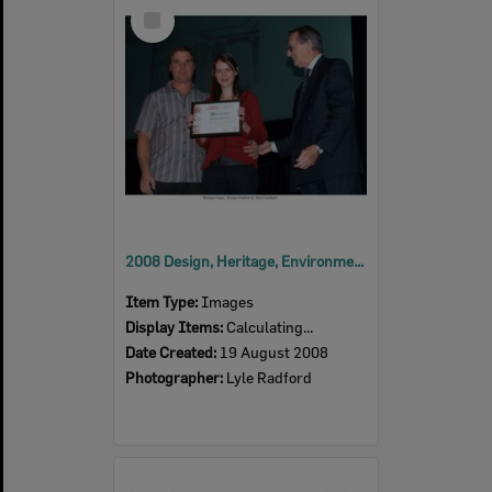
Select
Item
2008 Design, Heritage, Environment and Student Awards
Item Type:
Images
Display Items:
Calculating...
Date Created:
19 August 2008
Photographer:
Lyle Radford
Select