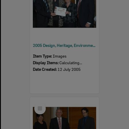
2005 Design, Heritage, Environment and Student Awards
Item Type:
Images
Display Items:
Calculating...
Date Created:
12 July 2005
Select
Item