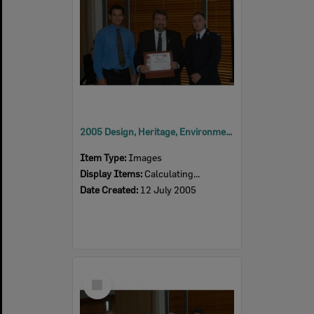
2005 Design, Heritage, Environment and Student Awards
Item Type:
Images
Display Items:
Calculating...
Date Created:
12 July 2005
Select
Item