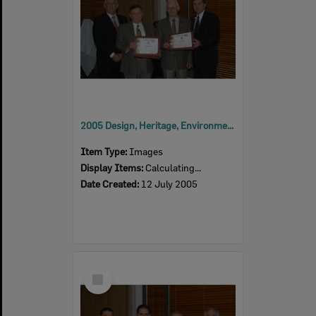
2005 Design, Heritage, Environment and Student Awards
Item Type:
Images
Display Items:
Calculating...
Date Created:
12 July 2005
Select
Item