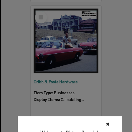
Select
Item
Cribb & Foote Hardware
Item Type:
Businesses
Display Items:
Calculating...
✖