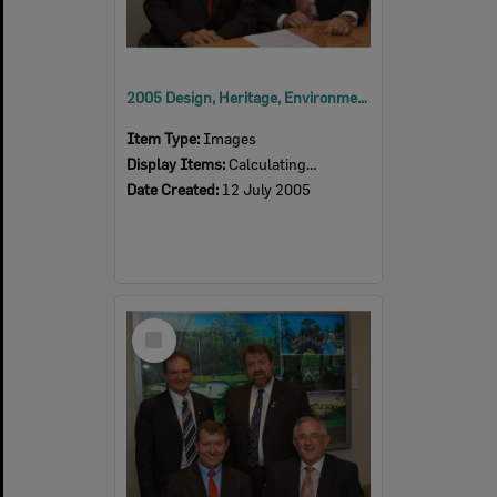
2005 Design, Heritage, Environment and Student Awards
Item Type:
Images
Display Items:
Calculating...
Date Created:
12 July 2005
Select
Item