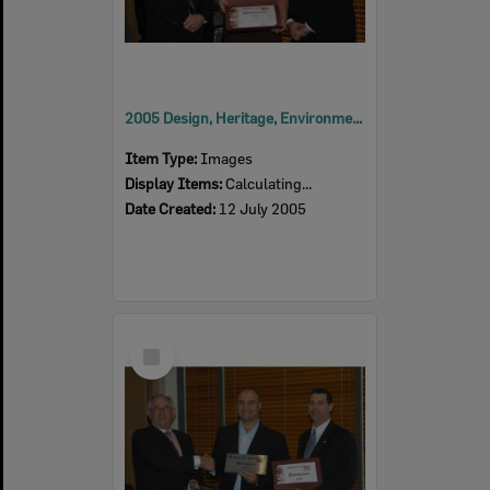
2005 Design, Heritage, Environment and Student Awards
Item Type:
Images
Display Items:
Calculating...
Date Created:
12 July 2005
Select
Item