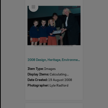
Select
Item
2008 Design, Heritage, Environment and Student Awards
Item Type:
Images
Display Items:
Calculating...
Date Created:
19 August 2008
Photographer:
Lyle Radford