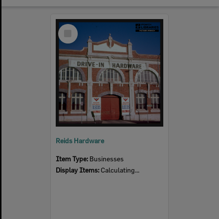
Select
Item
Reids Hardware
Item Type:
Businesses
Display Items:
Calculating...