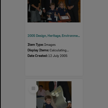
2005 Design, Heritage, Environment and Student Awards
Item Type:
Images
Display Items:
Calculating...
Date Created:
12 July 2005
Select
Item