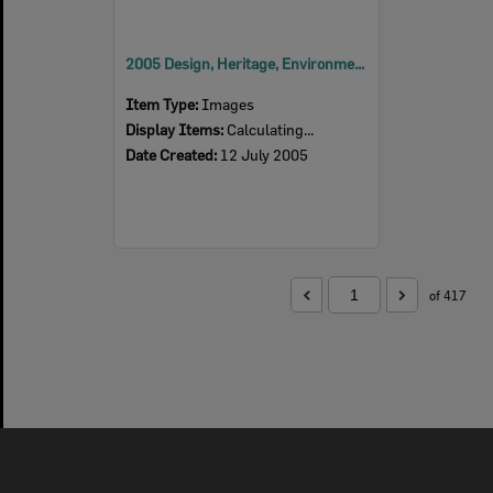
2005 Design, Heritage, Environment and Student Awards
Item Type:
Images
Display Items:
Calculating...
Date Created:
12 July 2005
of 417