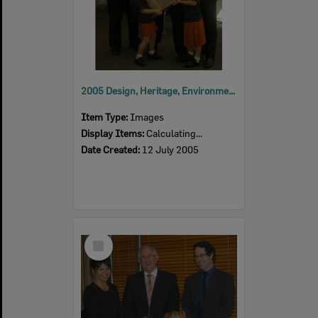
2005 Design, Heritage, Environment and Student Awards
Item Type:
Images
Display Items:
Calculating...
Date Created:
12 July 2005
Select
Item