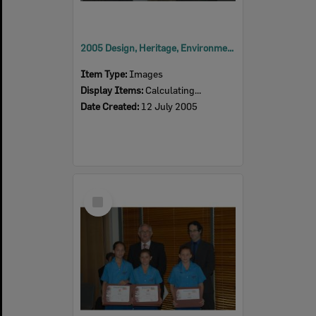
2005 Design, Heritage, Environment and Student Awards
Item Type:
Images
Display Items:
Calculating...
Date Created:
12 July 2005
Select
Item