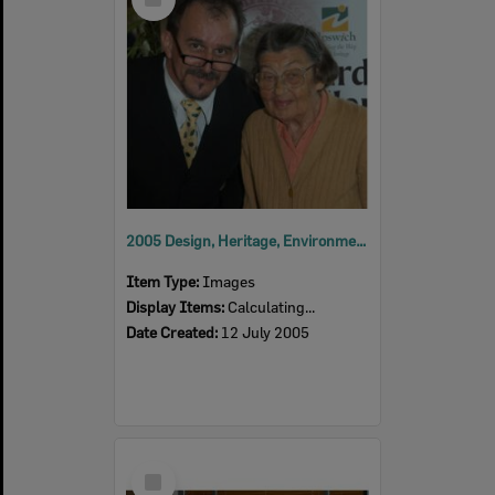
Item
2005 Design, Heritage, Environment and Student Awards
Item Type:
Images
Display Items:
Calculating...
Date Created:
12 July 2005
Select
Item