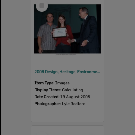
Select
Item
2008 Design, Heritage, Environment and Student Awards
Item Type:
Images
Display Items:
Calculating...
Date Created:
19 August 2008
Photographer:
Lyle Radford
Select