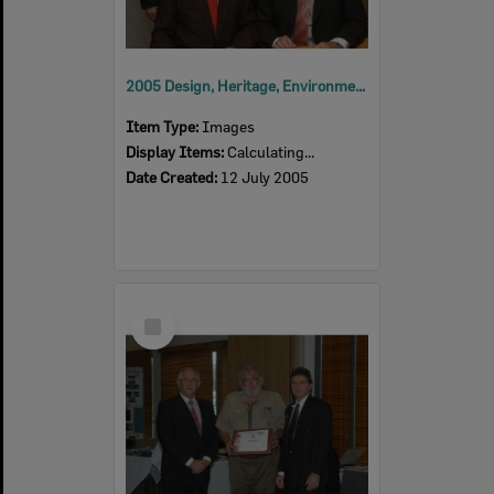
2005 Design, Heritage, Environment and Student Awards
Item Type:
Images
Display Items:
Calculating...
Date Created:
12 July 2005
Select
Item