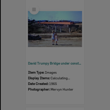
Select
Item
David Trumpy Bridge under construction, early 1960s
Item Type:
Images
Display Items:
Calculating...
Date Created:
1965
Photographer:
Mervyn Hunter