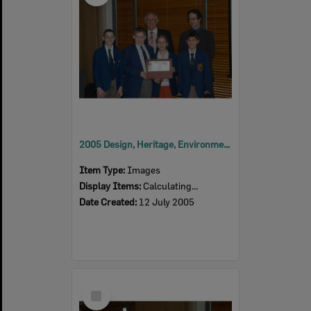
2005 Design, Heritage, Environment and Student Awards
Item Type:
Images
Display Items:
Calculating...
Date Created:
12 July 2005
Select
Item