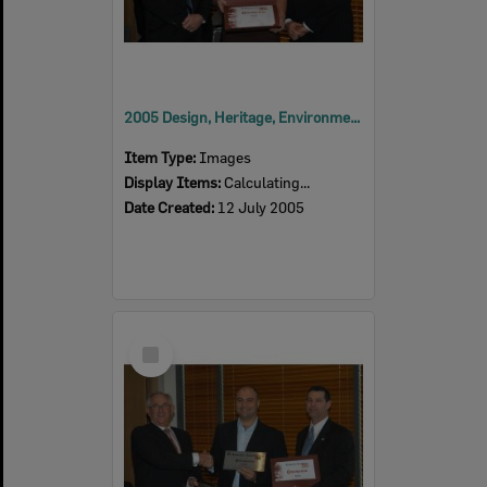
2005 Design, Heritage, Environment and Student Awards
Item Type:
Images
Display Items:
Calculating...
Date Created:
12 July 2005
Select
Item