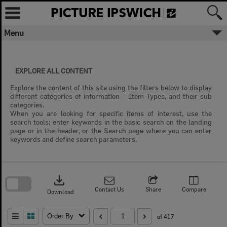
Skip
to
content
Menu
EXPLORE ALL CONTENT
Explore the content of this site using the filters below to display
different categories of information – Item Types, and their sub
categories.
When you are looking for specific items of interest, use the
search tools; enter keywords in the basic search on the landing
page or in the header, or the Search page where you can enter
keywords and define search parameters.
Skip
to
download
search
block
Contact Us
Share
Compare
Download
Order By
of 417