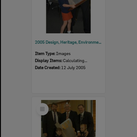
2005 Design, Heritage, Environment and Student Awards
Item Type:
Images
Display Items:
Calculating...
Date Created:
12 July 2005
Select
Item