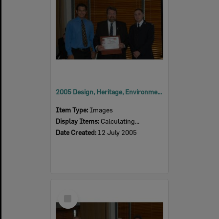
2005 Design, Heritage, Environment and Student Awards
Item Type:
Images
Display Items:
Calculating...
Date Created:
12 July 2005
Select
Item