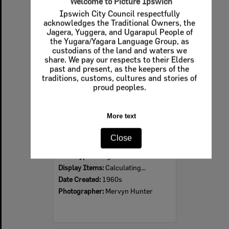
Welcome to Picture Ipswich
Ipswich City Council respectfully
Select
acknowledges the Traditional Owners, the
Item
Jagera, Yuggera, and Ugarapul People of
the Yugara/Yagara Language Group, as
custodians of the land and waters we
share. We pay our respects to their Elders
past and present, as the keepers of the
traditions, customs, cultures and stories of
proud peoples.
More text
Ipswich Colour City Carnival Parade, 1960s
Close
Item Type:
Images
Display Items:
Calculating...
Date Created:
1960s
Photographer:
Mervyn Hunter