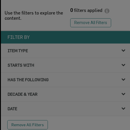
0
filters applied
Use the filters to explore the
content.
Remove All Filters
FILTER BY
ITEM TYPE
STARTS WITH
HAS THE FOLLOWING
DECADE & YEAR
DATE
Remove All Filters