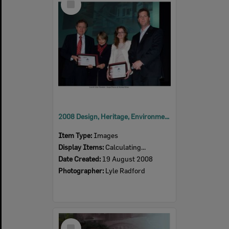
Item
2008 Design, Heritage, Environment and Student Awards
Item Type:
Images
Display Items:
Calculating...
Date Created:
19 August 2008
Photographer:
Lyle Radford
Select