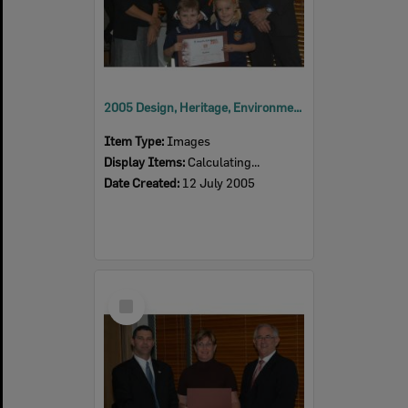
2005 Design, Heritage, Environment and Student Awards
Item Type:
Images
Display Items:
Calculating...
Date Created:
12 July 2005
Select
Item