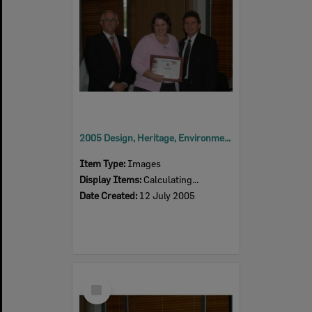
2005 Design, Heritage, Environment and Student Awards
Item Type:
Images
Display Items:
Calculating...
Date Created:
12 July 2005
Select
Item