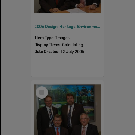
2005 Design, Heritage, Environment and Student Awards
Item Type:
Images
Display Items:
Calculating...
Date Created:
12 July 2005
Select
Item