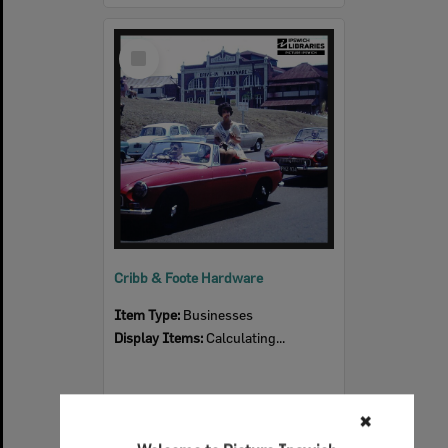
Select
Item
Cribb & Foote Hardware
Item Type:
Businesses
Display Items:
Calculating...
✖