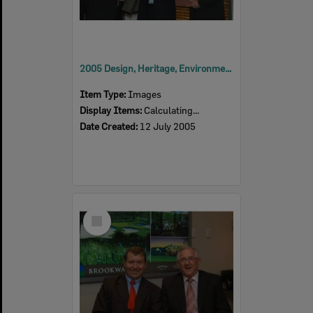
2005 Design, Heritage, Environment and Student Awards
Item Type:
Images
Display Items:
Calculating...
Date Created:
12 July 2005
Select
Item