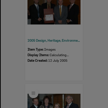
2005 Design, Heritage, Environment and Student Awards
Item Type:
Images
Display Items:
Calculating...
Date Created:
12 July 2005
Select
Item