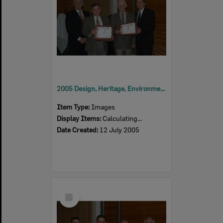
2005 Design, Heritage, Environment and Student Awards
Item Type:
Images
Display Items:
Calculating...
Date Created:
12 July 2005
Select
Item