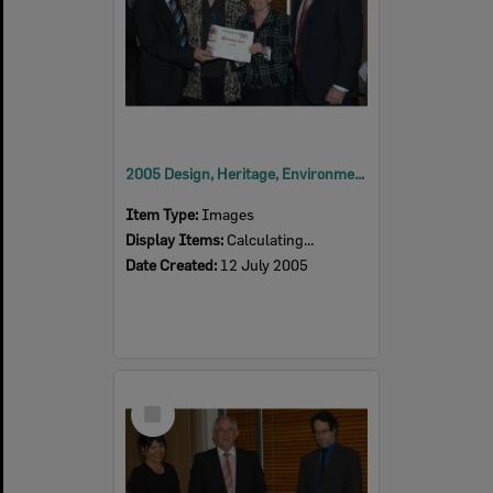
2005 Design, Heritage, Environment and Student Awards
Item Type:
Images
Display Items:
Calculating...
Date Created:
12 July 2005
Select
Item