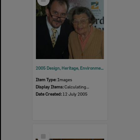
Item
2005 Design, Heritage, Environment and Student Awards
Item Type:
Images
Display Items:
Calculating...
Date Created:
12 July 2005
Select
Item