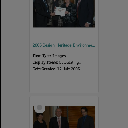
2005 Design, Heritage, Environment and Student Awards
Item Type:
Images
Display Items:
Calculating...
Date Created:
12 July 2005
Select
Item