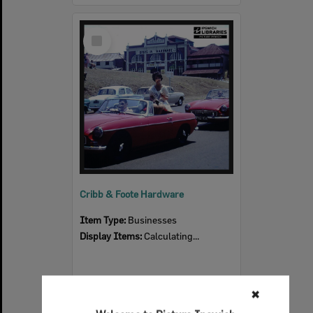
Select
Item
Cribb & Foote Hardware
Item Type:
Businesses
Display Items:
Calculating...
✖