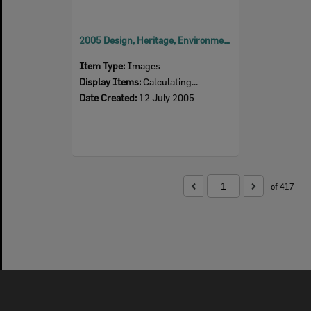
2005 Design, Heritage, Environment and Student Awards
Item Type:
Images
Display Items:
Calculating...
Date Created:
12 July 2005
of 417