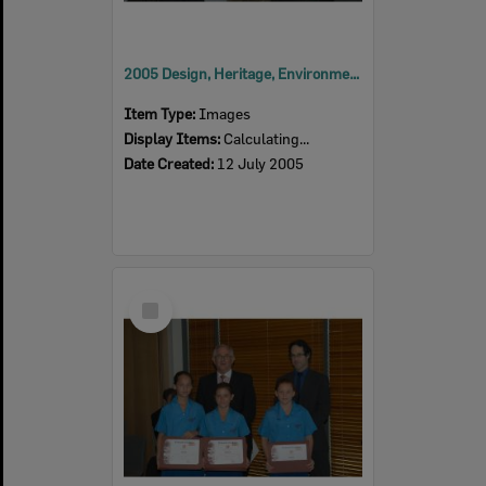
2005 Design, Heritage, Environment and Student Awards
Item Type:
Images
Display Items:
Calculating...
Date Created:
12 July 2005
Select
Item