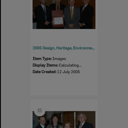
2005 Design, Heritage, Environment and Student Awards
Item Type:
Images
Display Items:
Calculating...
Date Created:
12 July 2005
Select
Item