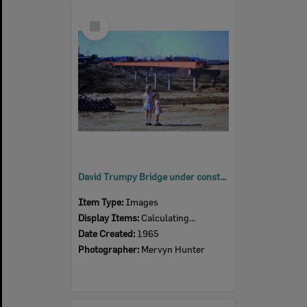
Select
Item
David Trumpy Bridge under construction, early 1960s
Item Type:
Images
Display Items:
Calculating...
Date Created:
1965
Photographer:
Mervyn Hunter