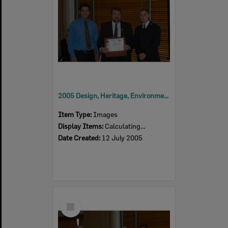
2005 Design, Heritage, Environment and Student Awards
Item Type:
Images
Display Items:
Calculating...
Date Created:
12 July 2005
Select
Item