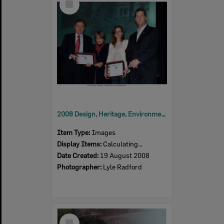
Item
2008 Design, Heritage, Environment and Student Awards
Item Type:
Images
Display Items:
Calculating...
Date Created:
19 August 2008
Photographer:
Lyle Radford
Select