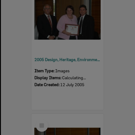
2005 Design, Heritage, Environment and Student Awards
Item Type:
Images
Display Items:
Calculating...
Date Created:
12 July 2005
Select
Item