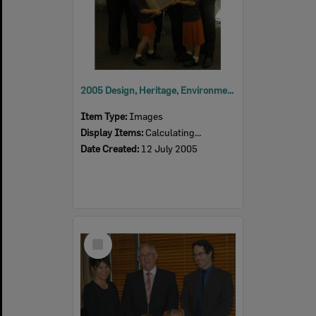
2005 Design, Heritage, Environment and Student Awards
Item Type:
Images
Display Items:
Calculating...
Date Created:
12 July 2005
Select
Item