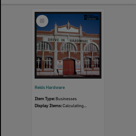
Select
Item
Reids Hardware
Item Type:
Businesses
Display Items:
Calculating...