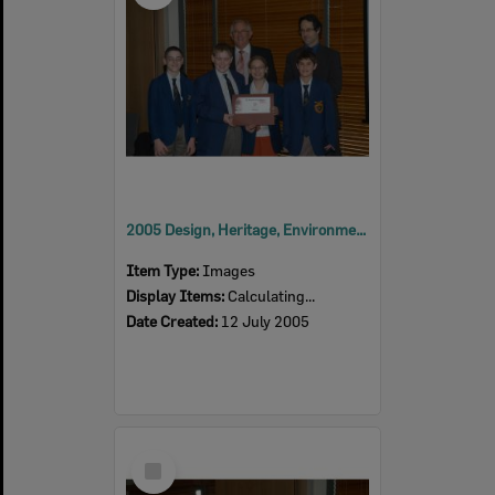
2005 Design, Heritage, Environment and Student Awards
Item Type:
Images
Display Items:
Calculating...
Date Created:
12 July 2005
Select
Item