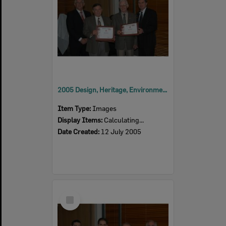
2005 Design, Heritage, Environment and Student Awards
Item Type:
Images
Display Items:
Calculating...
Date Created:
12 July 2005
Select
Item