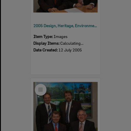
2005 Design, Heritage, Environment and Student Awards
Item Type:
Images
Display Items:
Calculating...
Date Created:
12 July 2005
Select
Item