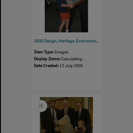
2005 Design, Heritage, Environment and Student Awards
Item Type:
Images
Display Items:
Calculating...
Date Created:
12 July 2005
Select
Item