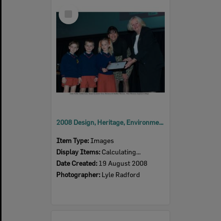
Select
Item
2008 Design, Heritage, Environment and Student Awards
Item Type:
Images
Display Items:
Calculating...
Date Created:
19 August 2008
Photographer:
Lyle Radford