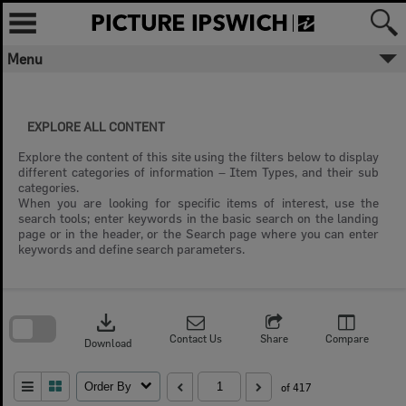
Skip
to
content
Menu
EXPLORE ALL CONTENT
Explore the content of this site using the filters below to display
different categories of information – Item Types, and their sub
categories.
When you are looking for specific items of interest, use the
search tools; enter keywords in the basic search on the landing
page or in the header, or the Search page where you can enter
keywords and define search parameters.
Skip
to
download
search
block
Contact Us
Share
Compare
Download
Order By
of 417