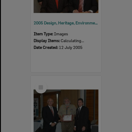
2005 Design, Heritage, Environment and Student Awards
Item Type:
Images
Display Items:
Calculating...
Date Created:
12 July 2005
Select
Item