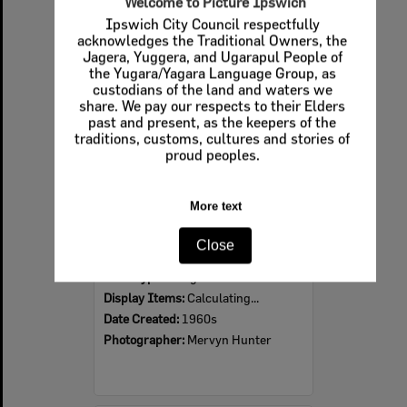
Welcome to Picture Ipswich
Ipswich City Council respectfully
Select
acknowledges the Traditional Owners, the
Item
Jagera, Yuggera, and Ugarapul People of
the Yugara/Yagara Language Group, as
custodians of the land and waters we
share. We pay our respects to their Elders
past and present, as the keepers of the
traditions, customs, cultures and stories of
proud peoples.
More text
Ipswich Colour City Carnival Parade, 1960s
Close
Item Type:
Images
Display Items:
Calculating...
Date Created:
1960s
Photographer:
Mervyn Hunter