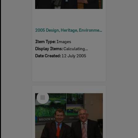
2005 Design, Heritage, Environment and Student Awards
Item Type:
Images
Display Items:
Calculating...
Date Created:
12 July 2005
Select
Item