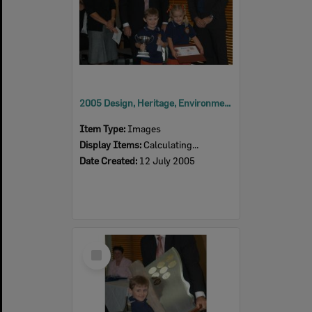
2005 Design, Heritage, Environment and Student Awards
Item Type:
Images
Display Items:
Calculating...
Date Created:
12 July 2005
Select
Item