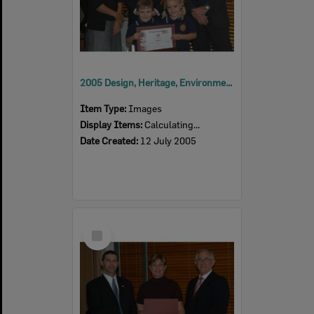
2005 Design, Heritage, Environment and Student Awards
Item Type:
Images
Display Items:
Calculating...
Date Created:
12 July 2005
Select
Item