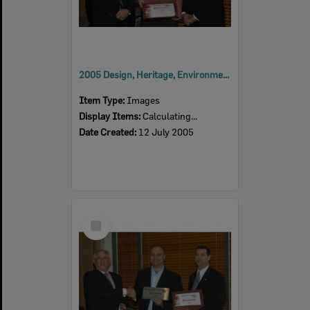
2005 Design, Heritage, Environment and Student Awards
Item Type:
Images
Display Items:
Calculating...
Date Created:
12 July 2005
Select
Item