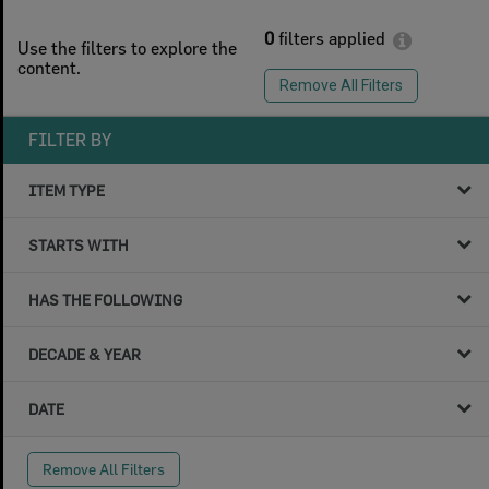
0
filters applied
Use the filters to explore the
content.
Remove All Filters
FILTER BY
ITEM TYPE
STARTS WITH
HAS THE FOLLOWING
DECADE & YEAR
DATE
Remove All Filters