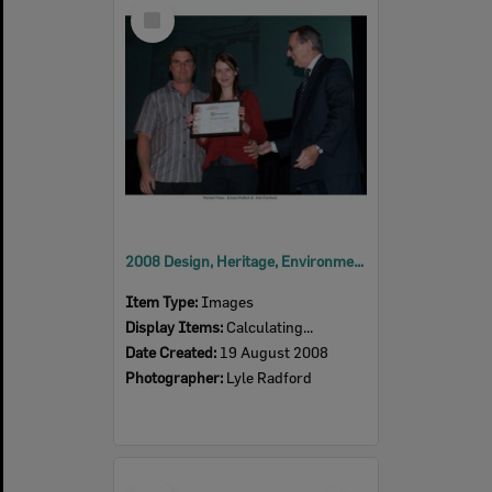
Select
Item
2008 Design, Heritage, Environment and Student Awards
Item Type:
Images
Display Items:
Calculating...
Date Created:
19 August 2008
Photographer:
Lyle Radford
Select