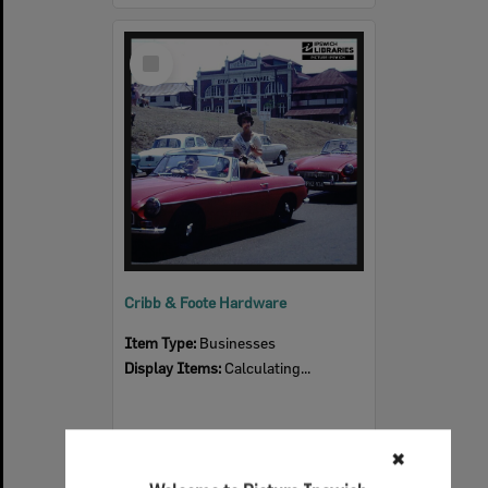
Select
Item
Cribb & Foote Hardware
Item Type:
Businesses
Display Items:
Calculating...
✖