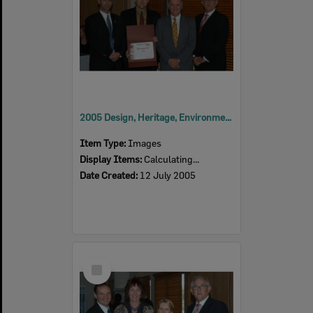
2005 Design, Heritage, Environment and Student Awards
Item Type:
Images
Display Items:
Calculating...
Date Created:
12 July 2005
Select
Item