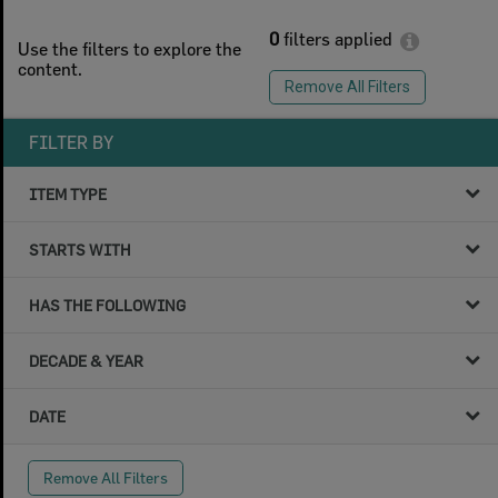
0
filters applied
Use the filters to explore the
content.
Remove All Filters
FILTER BY
ITEM TYPE
STARTS WITH
HAS THE FOLLOWING
DECADE & YEAR
DATE
Remove All Filters