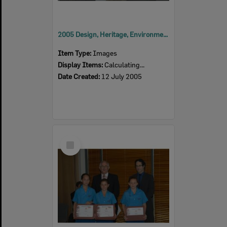
2005 Design, Heritage, Environment and Student Awards
Item Type:
Images
Display Items:
Calculating...
Date Created:
12 July 2005
Select
Item