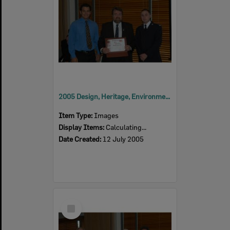
2005 Design, Heritage, Environment and Student Awards
Item Type:
Images
Display Items:
Calculating...
Date Created:
12 July 2005
Select
Item