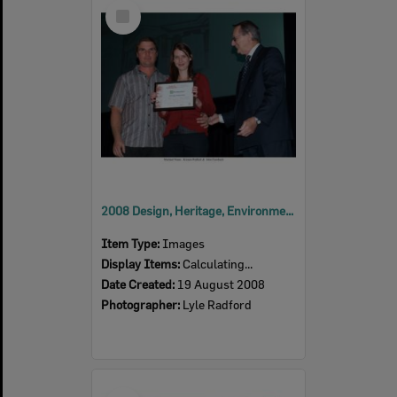
Select
Item
2008 Design, Heritage, Environment and Student Awards
Item Type:
Images
Display Items:
Calculating...
Date Created:
19 August 2008
Photographer:
Lyle Radford
Select