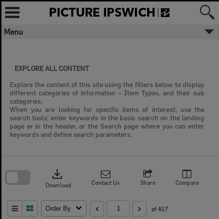
Skip
to
content
Menu
EXPLORE ALL CONTENT
Explore the content of this site using the filters below to display
different categories of information – Item Types, and their sub
categories.
When you are looking for specific items of interest, use the
search tools; enter keywords in the basic search on the landing
page or in the header, or the Search page where you can enter
keywords and define search parameters.
Skip
to
download
search
block
Contact Us
Share
Compare
Download
Order By
of 417