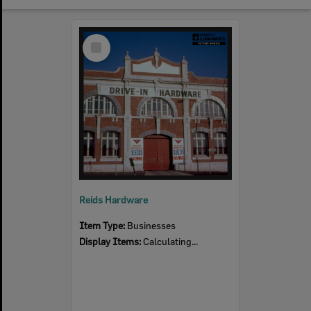
Select
Item
Reids Hardware
Item Type:
Businesses
Display Items:
Calculating...