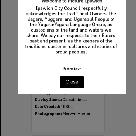
Welcome to Picture Ipswich
Ipswich City Council respectfully
Select
acknowledges the Traditional Owners, the
Item
Jagera, Yuggera, and Ugarapul People of
the Yugara/Yagara Language Group, as
custodians of the land and waters we
share. We pay our respects to their Elders
past and present, as the keepers of the
traditions, customs, cultures and stories of
proud peoples.
More text
Ipswich Colour City Carnival Parade, 1960s
Close
Item Type:
Images
Display Items:
Calculating...
Date Created:
1960s
Photographer:
Mervyn Hunter