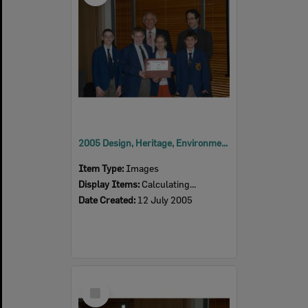
2005 Design, Heritage, Environment and Student Awards
Item Type:
Images
Display Items:
Calculating...
Date Created:
12 July 2005
Select
Item