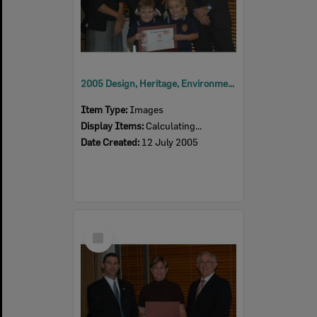
2005 Design, Heritage, Environment and Student Awards
Item Type:
Images
Display Items:
Calculating...
Date Created:
12 July 2005
Select
Item