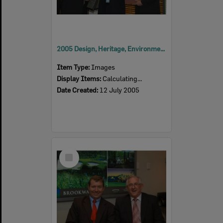
2005 Design, Heritage, Environment and Student Awards
Item Type:
Images
Display Items:
Calculating...
Date Created:
12 July 2005
Select
Item