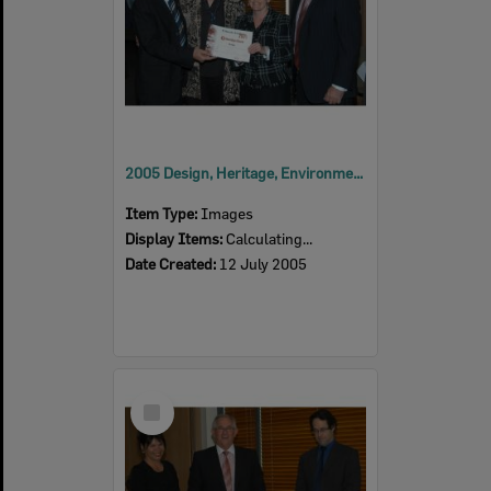
2005 Design, Heritage, Environment and Student Awards
Item Type:
Images
Display Items:
Calculating...
Date Created:
12 July 2005
Select
Item