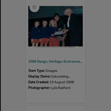
Select
Item
2008 Design, Heritage, Environment and Student Awards
Item Type:
Images
Display Items:
Calculating...
Date Created:
19 August 2008
Photographer:
Lyle Radford