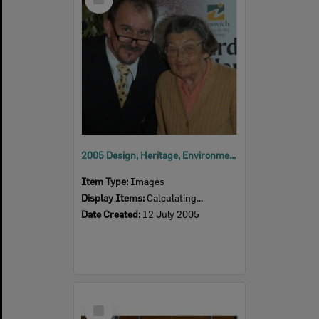
Item
2005 Design, Heritage, Environment and Student Awards
Item Type:
Images
Display Items:
Calculating...
Date Created:
12 July 2005
Select
Item