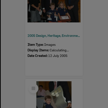
2005 Design, Heritage, Environment and Student Awards
Item Type:
Images
Display Items:
Calculating...
Date Created:
12 July 2005
Select
Item