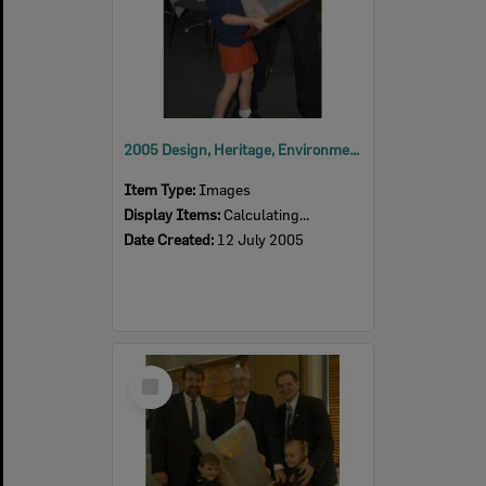
2005 Design, Heritage, Environment and Student Awards
Item Type:
Images
Display Items:
Calculating...
Date Created:
12 July 2005
Select
Item