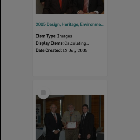
2005 Design, Heritage, Environment and Student Awards
Item Type:
Images
Display Items:
Calculating...
Date Created:
12 July 2005
Select
Item