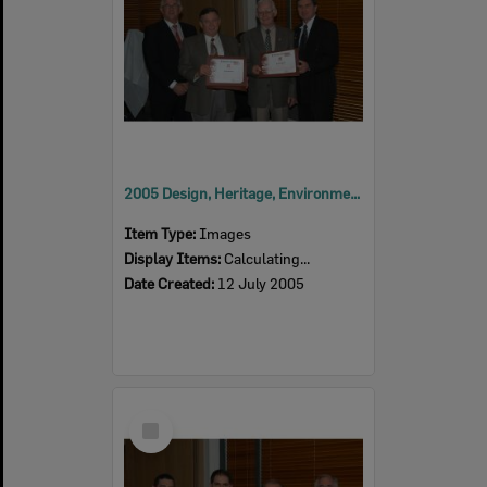
2005 Design, Heritage, Environment and Student Awards
Item Type:
Images
Display Items:
Calculating...
Date Created:
12 July 2005
Select
Item