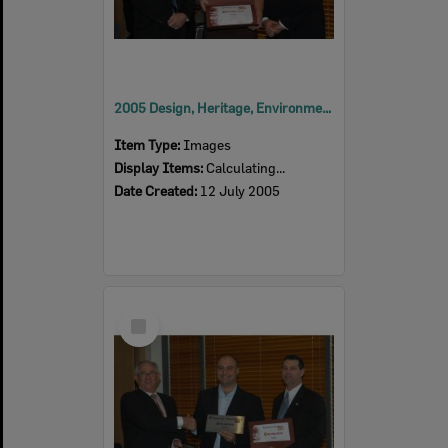
2005 Design, Heritage, Environment and Student Awards
Item Type:
Images
Display Items:
Calculating...
Date Created:
12 July 2005
Select
Item