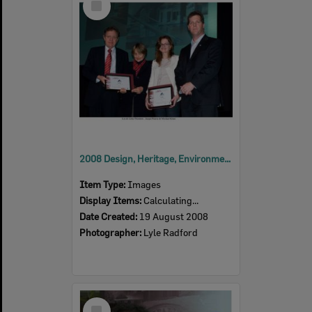
Item
2008 Design, Heritage, Environment and Student Awards
Item Type:
Images
Display Items:
Calculating...
Date Created:
19 August 2008
Photographer:
Lyle Radford
Select