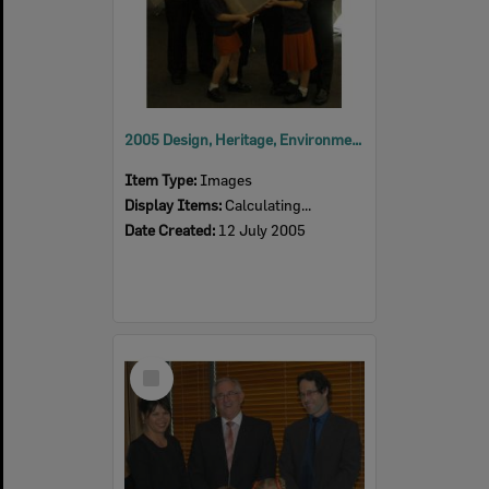
2005 Design, Heritage, Environment and Student Awards
Item Type:
Images
Display Items:
Calculating...
Date Created:
12 July 2005
Select
Item