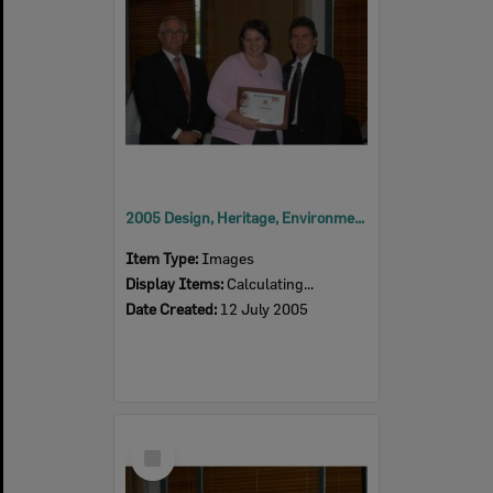
2005 Design, Heritage, Environment and Student Awards
Item Type:
Images
Display Items:
Calculating...
Date Created:
12 July 2005
Select
Item