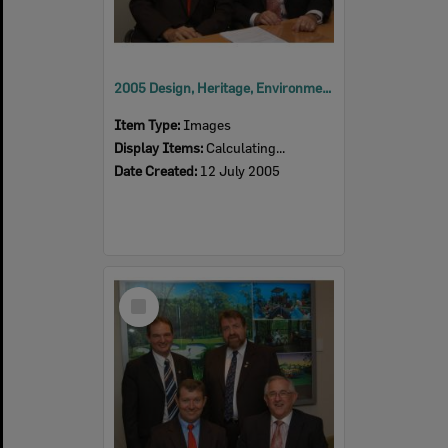
2005 Design, Heritage, Environment and Student Awards
Item Type:
Images
Display Items:
Calculating...
Date Created:
12 July 2005
Select
Item