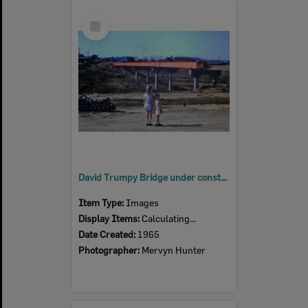
Select
Item
David Trumpy Bridge under construction, early 1960s
Item Type:
Images
Display Items:
Calculating...
Date Created:
1965
Photographer:
Mervyn Hunter