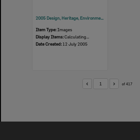
2005 Design, Heritage, Environment and Student Awards
Item Type:
Images
Display Items:
Calculating...
Date Created:
12 July 2005
of 417