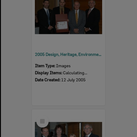
2005 Design, Heritage, Environment and Student Awards
Item Type:
Images
Display Items:
Calculating...
Date Created:
12 July 2005
Select
Item