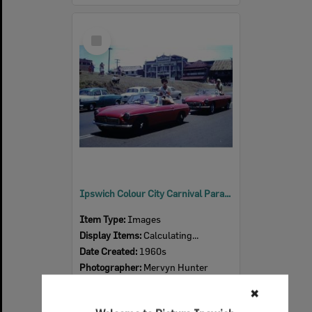
Select
Item
Ipswich Colour City Carnival Parade, 1960s
Item Type:
Images
Display Items:
Calculating...
Date Created:
1960s
Photographer:
Mervyn Hunter
✖