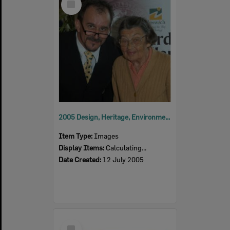
Item
2005 Design, Heritage, Environment and Student Awards
Item Type:
Images
Display Items:
Calculating...
Date Created:
12 July 2005
Select