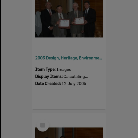
2005 Design, Heritage, Environment and Student Awards
Item Type:
Images
Display Items:
Calculating...
Date Created:
12 July 2005
Select
Item