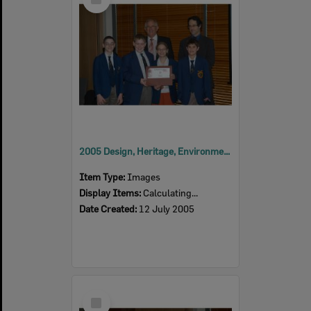
Item
2005 Design, Heritage, Environment and Student Awards
Item Type:
Images
Display Items:
Calculating...
Date Created:
12 July 2005
Select
Item