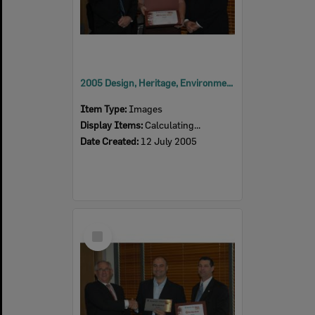
2005 Design, Heritage, Environment and Student Awards
Item Type:
Images
Display Items:
Calculating...
Date Created:
12 July 2005
Select
Item