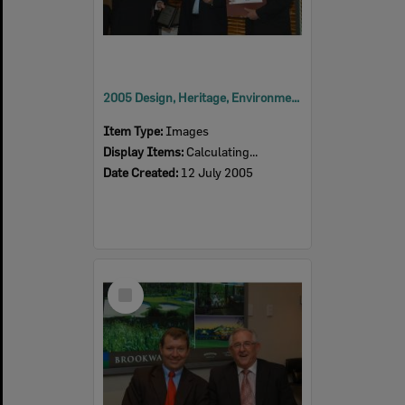
2005 Design, Heritage, Environment and Student Awards
Item Type:
Images
Display Items:
Calculating...
Date Created:
12 July 2005
Select
Item