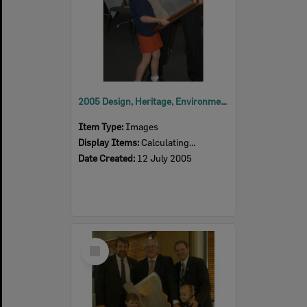
2005 Design, Heritage, Environment and Student Awards
Item Type:
Images
Display Items:
Calculating...
Date Created:
12 July 2005
Select
Item