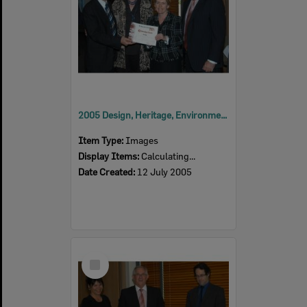
2005 Design, Heritage, Environment and Student Awards
Item Type:
Images
Display Items:
Calculating...
Date Created:
12 July 2005
Select
Item