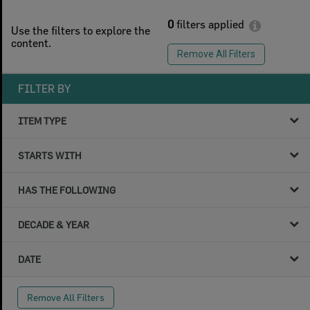
0
filters applied
Use the filters to explore the
content.
Remove All Filters
FILTER BY
ITEM TYPE
STARTS WITH
HAS THE FOLLOWING
DECADE & YEAR
DATE
Remove All Filters