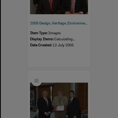
2005 Design, Heritage, Environment and Student Awards
Item Type:
Images
Display Items:
Calculating...
Date Created:
12 July 2005
Select
Item