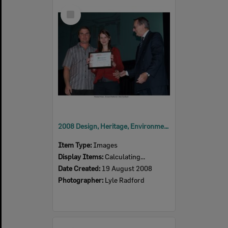
Select
Item
2008 Design, Heritage, Environment and Student Awards
Item Type:
Images
Display Items:
Calculating...
Date Created:
19 August 2008
Photographer:
Lyle Radford