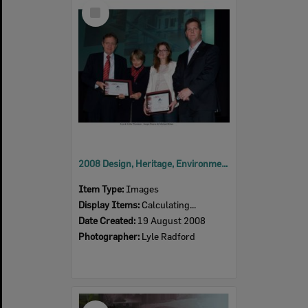
Select
Item
2008 Design, Heritage, Environment and Student Awards
Item Type:
Images
Display Items:
Calculating...
Date Created:
19 August 2008
Photographer:
Lyle Radford
Select