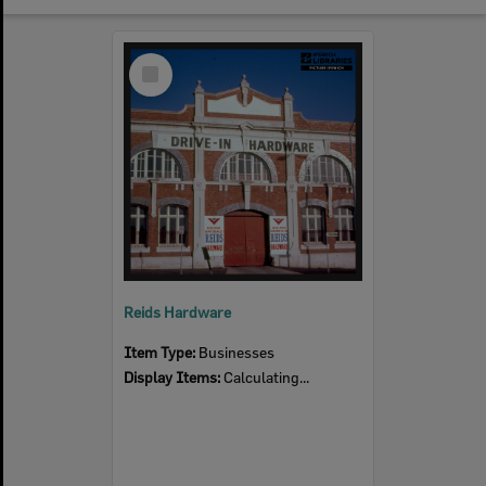
Select
Item
Reids Hardware
Item Type:
Businesses
Display Items:
Calculating...