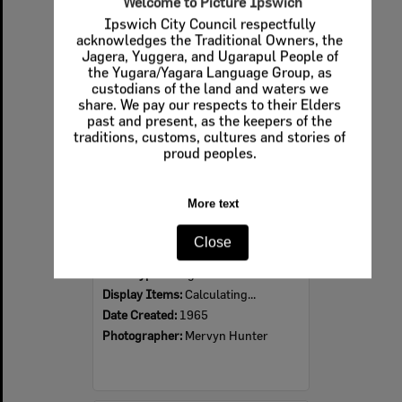
Welcome to Picture Ipswich
Ipswich City Council respectfully
Select
acknowledges the Traditional Owners, the
Item
Jagera, Yuggera, and Ugarapul People of
the Yugara/Yagara Language Group, as
custodians of the land and waters we
share. We pay our respects to their Elders
past and present, as the keepers of the
traditions, customs, cultures and stories of
proud peoples.
More text
David Trumpy Bridge under construction, early 1960s
Close
Item Type:
Images
Display Items:
Calculating...
Date Created:
1965
Photographer:
Mervyn Hunter