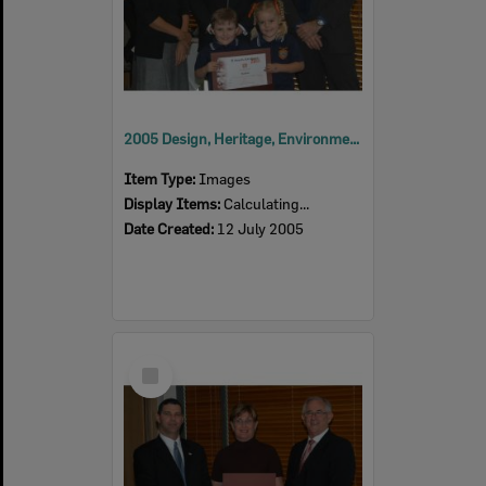
2005 Design, Heritage, Environment and Student Awards
Item Type:
Images
Display Items:
Calculating...
Date Created:
12 July 2005
Select
Item