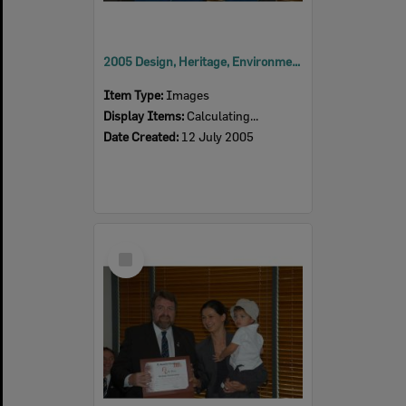
2005 Design, Heritage, Environment and Student Awards
Item Type:
Images
Display Items:
Calculating...
Date Created:
12 July 2005
Select
Item