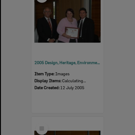
2005 Design, Heritage, Environment and Student Awards
Item Type:
Images
Display Items:
Calculating...
Date Created:
12 July 2005
Select
Item