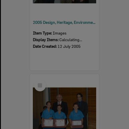
2005 Design, Heritage, Environment and Student Awards
Item Type:
Images
Display Items:
Calculating...
Date Created:
12 July 2005
Select
Item