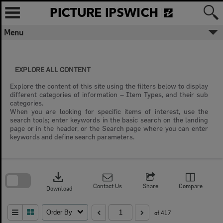
Skip
to
content
Menu
EXPLORE ALL CONTENT
Explore the content of this site using the filters below to display
different categories of information – Item Types, and their sub
categories.
When you are looking for specific items of interest, use the
search tools; enter keywords in the basic search on the landing
page or in the header, or the Search page where you can enter
keywords and define search parameters.
Skip
to
download
search
block
Contact Us
Share
Compare
Download
Order By
of 417