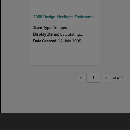
2005 Design, Heritage, Environment and Student Awards
Item Type:
Images
Display Items:
Calculating...
Date Created:
12 July 2005
of 417