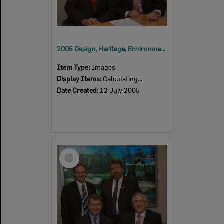
2005 Design, Heritage, Environment and Student Awards
Item Type:
Images
Display Items:
Calculating...
Date Created:
12 July 2005
Select
Item