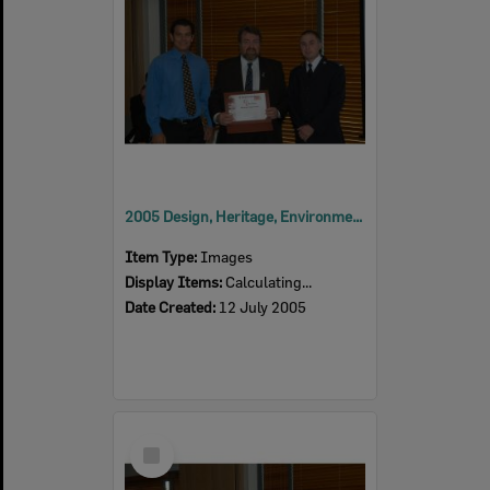
2005 Design, Heritage, Environment and Student Awards
Item Type:
Images
Display Items:
Calculating...
Date Created:
12 July 2005
Select
Item