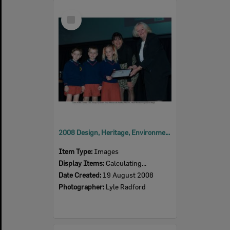
Select
Item
2008 Design, Heritage, Environment and Student Awards
Item Type:
Images
Display Items:
Calculating...
Date Created:
19 August 2008
Photographer:
Lyle Radford