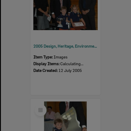
2005 Design, Heritage, Environment and Student Awards
Item Type:
Images
Display Items:
Calculating...
Date Created:
12 July 2005
Select
Item