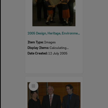
2005 Design, Heritage, Environment and Student Awards
Item Type:
Images
Display Items:
Calculating...
Date Created:
12 July 2005
Select
Item