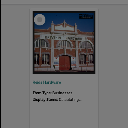
Select
Item
Reids Hardware
Item Type:
Businesses
Display Items:
Calculating...