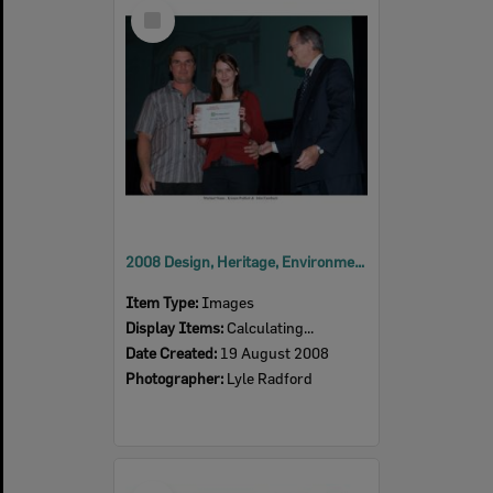
Select
Item
2008 Design, Heritage, Environment and Student Awards
Item Type:
Images
Display Items:
Calculating...
Date Created:
19 August 2008
Photographer:
Lyle Radford
Select