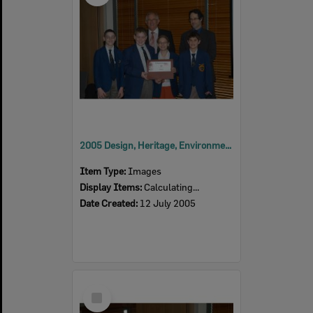
2005 Design, Heritage, Environment and Student Awards
Item Type:
Images
Display Items:
Calculating...
Date Created:
12 July 2005
Select
Item