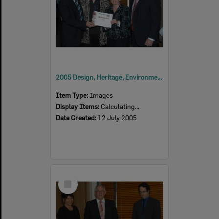
2005 Design, Heritage, Environment and Student Awards
Item Type:
Images
Display Items:
Calculating...
Date Created:
12 July 2005
Select
Item