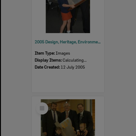
2005 Design, Heritage, Environment and Student Awards
Item Type:
Images
Display Items:
Calculating...
Date Created:
12 July 2005
Select
Item