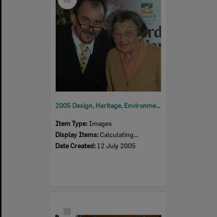
Item
2005 Design, Heritage, Environment and Student Awards
Item Type:
Images
Display Items:
Calculating...
Date Created:
12 July 2005
Select
Item