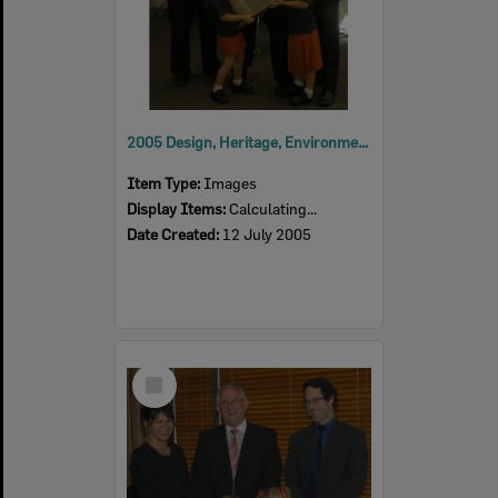
2005 Design, Heritage, Environment and Student Awards
Item Type:
Images
Display Items:
Calculating...
Date Created:
12 July 2005
Select
Item