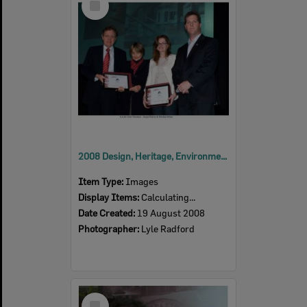
Item
2008 Design, Heritage, Environment and Student Awards
Item Type:
Images
Display Items:
Calculating...
Date Created:
19 August 2008
Photographer:
Lyle Radford
Select