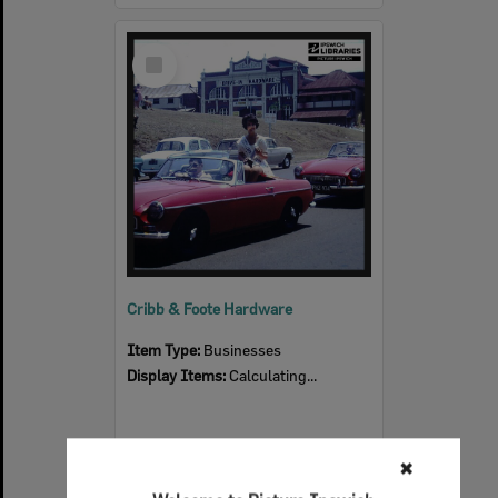
Select
Item
Cribb & Foote Hardware
Item Type:
Businesses
Display Items:
Calculating...
✖