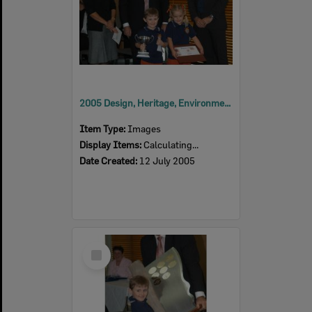
2005 Design, Heritage, Environment and Student Awards
Item Type:
Images
Display Items:
Calculating...
Date Created:
12 July 2005
Select
Item