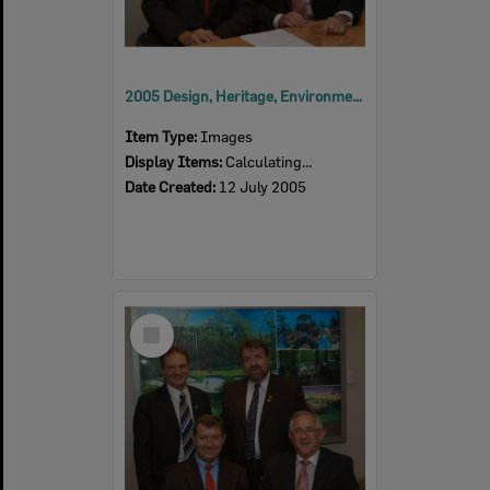
2005 Design, Heritage, Environment and Student Awards
Item Type:
Images
Display Items:
Calculating...
Date Created:
12 July 2005
Select
Item