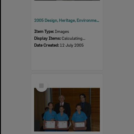
2005 Design, Heritage, Environment and Student Awards
Item Type:
Images
Display Items:
Calculating...
Date Created:
12 July 2005
Select
Item