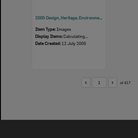
2005 Design, Heritage, Environment and Student Awards
Item Type:
Images
Display Items:
Calculating...
Date Created:
12 July 2005
of 417