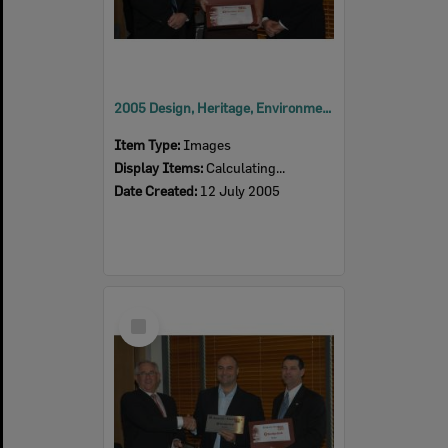
2005 Design, Heritage, Environment and Student Awards
Item Type:
Images
Display Items:
Calculating...
Date Created:
12 July 2005
Select
Item