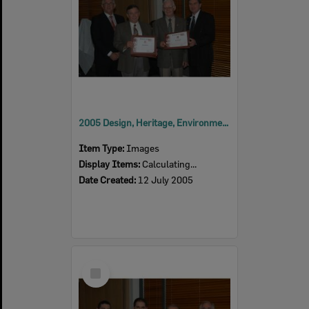
2005 Design, Heritage, Environment and Student Awards
Item Type:
Images
Display Items:
Calculating...
Date Created:
12 July 2005
Select
Item