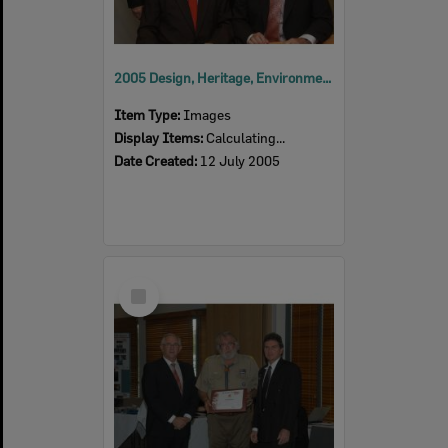
2005 Design, Heritage, Environment and Student Awards
Item Type:
Images
Display Items:
Calculating...
Date Created:
12 July 2005
Select
Item