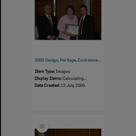
2005 Design, Heritage, Environment and Student Awards
Item Type:
Images
Display Items:
Calculating...
Date Created:
12 July 2005
Select
Item