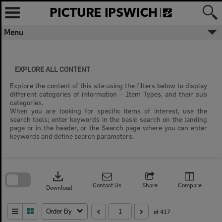
Skip
to
content
Menu
EXPLORE ALL CONTENT
Explore the content of this site using the filters below to display
different categories of information – Item Types, and their sub
categories.
When you are looking for specific items of interest, use the
search tools; enter keywords in the basic search on the landing
page or in the header, or the Search page where you can enter
keywords and define search parameters.
Skip
to
download
search
block
Contact Us
Share
Compare
Download
Order By
of 417