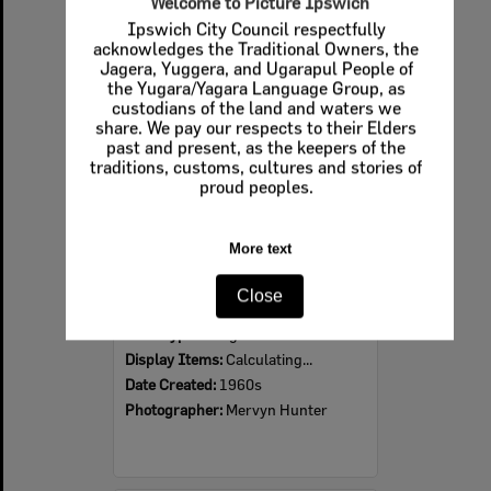
Welcome to Picture Ipswich
Ipswich City Council respectfully
Select
acknowledges the Traditional Owners, the
Item
Jagera, Yuggera, and Ugarapul People of
the Yugara/Yagara Language Group, as
custodians of the land and waters we
share. We pay our respects to their Elders
past and present, as the keepers of the
traditions, customs, cultures and stories of
proud peoples.
More text
Ipswich Colour City Carnival Parade, 1960s
Close
Item Type:
Images
Display Items:
Calculating...
Date Created:
1960s
Photographer:
Mervyn Hunter