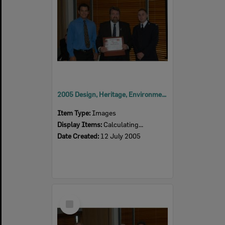
2005 Design, Heritage, Environment and Student Awards
Item Type:
Images
Display Items:
Calculating...
Date Created:
12 July 2005
Select
Item