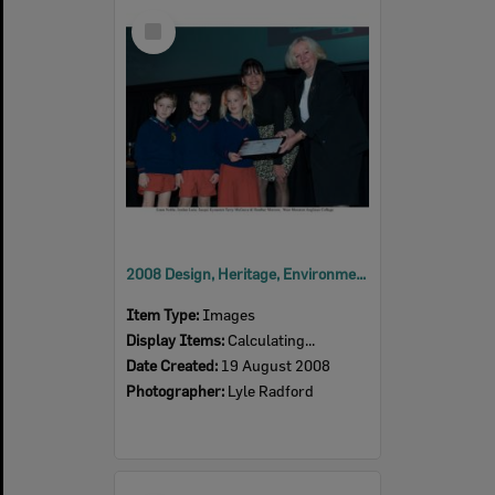
Select
Item
2008 Design, Heritage, Environment and Student Awards
Item Type:
Images
Display Items:
Calculating...
Date Created:
19 August 2008
Photographer:
Lyle Radford