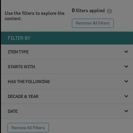
0
filters applied
Use the filters to explore the
content.
Remove All Filters
FILTER BY
ITEM TYPE
STARTS WITH
HAS THE FOLLOWING
DECADE & YEAR
DATE
Remove All Filters