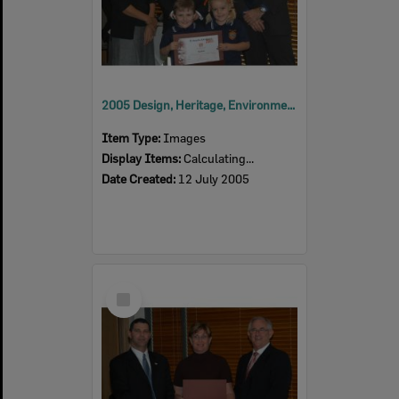
2005 Design, Heritage, Environment and Student Awards
Item Type:
Images
Display Items:
Calculating...
Date Created:
12 July 2005
Select
Item