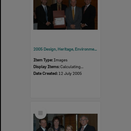
2005 Design, Heritage, Environment and Student Awards
Item Type:
Images
Display Items:
Calculating...
Date Created:
12 July 2005
Select
Item