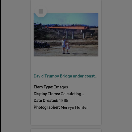
Select
Item
David Trumpy Bridge under construction, early 1960s
Item Type:
Images
Display Items:
Calculating...
Date Created:
1965
Photographer:
Mervyn Hunter