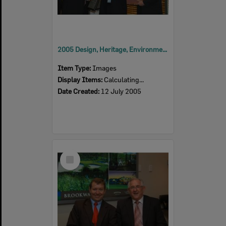
2005 Design, Heritage, Environment and Student Awards
Item Type:
Images
Display Items:
Calculating...
Date Created:
12 July 2005
Select
Item