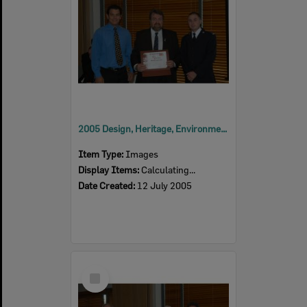
2005 Design, Heritage, Environment and Student Awards
Item Type:
Images
Display Items:
Calculating...
Date Created:
12 July 2005
Select
Item