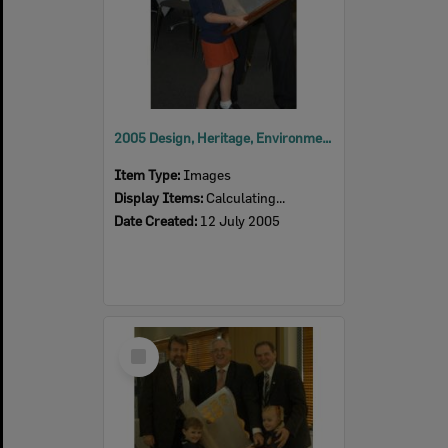
2005 Design, Heritage, Environment and Student Awards
Item Type:
Images
Display Items:
Calculating...
Date Created:
12 July 2005
Select
Item