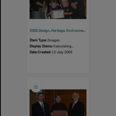
2005 Design, Heritage, Environment and Student Awards
Item Type:
Images
Display Items:
Calculating...
Date Created:
12 July 2005
Select
Item