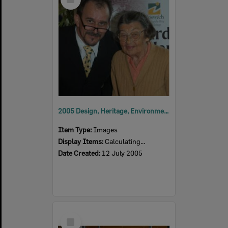
Item
2005 Design, Heritage, Environment and Student Awards
Item Type:
Images
Display Items:
Calculating...
Date Created:
12 July 2005
Select
Item