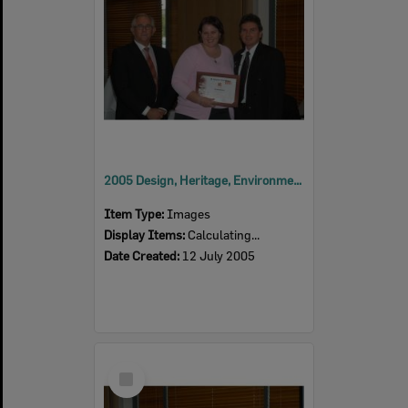
2005 Design, Heritage, Environment and Student Awards
Item Type:
Images
Display Items:
Calculating...
Date Created:
12 July 2005
Select
Item