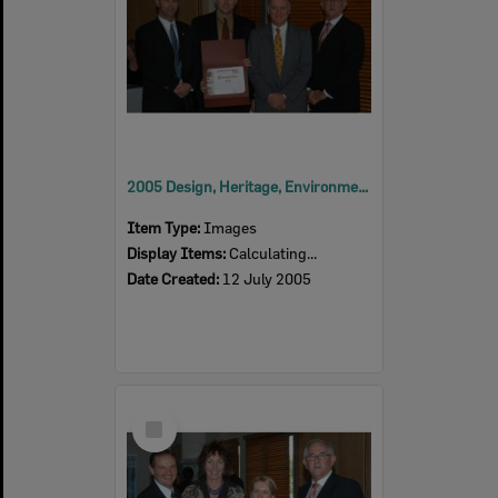
2005 Design, Heritage, Environment and Student Awards
Item Type:
Images
Display Items:
Calculating...
Date Created:
12 July 2005
Select
Item