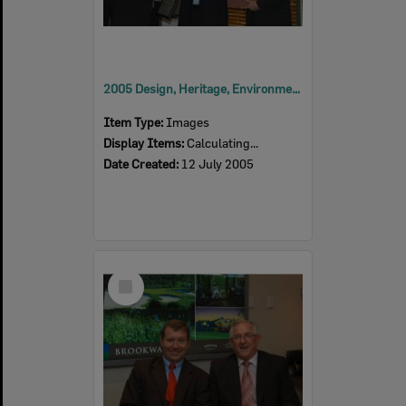
2005 Design, Heritage, Environment and Student Awards
Item Type:
Images
Display Items:
Calculating...
Date Created:
12 July 2005
Select
Item