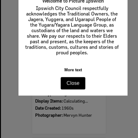
Welcome to Picture Ipswich
Ipswich City Council respectfully
Select
acknowledges the Traditional Owners, the
Item
Jagera, Yuggera, and Ugarapul People of
the Yugara/Yagara Language Group, as
custodians of the land and waters we
share. We pay our respects to their Elders
past and present, as the keepers of the
traditions, customs, cultures and stories of
proud peoples.
More text
Ipswich Colour City Carnival Parade, 1960s
Close
Item Type:
Images
Display Items:
Calculating...
Date Created:
1960s
Photographer:
Mervyn Hunter