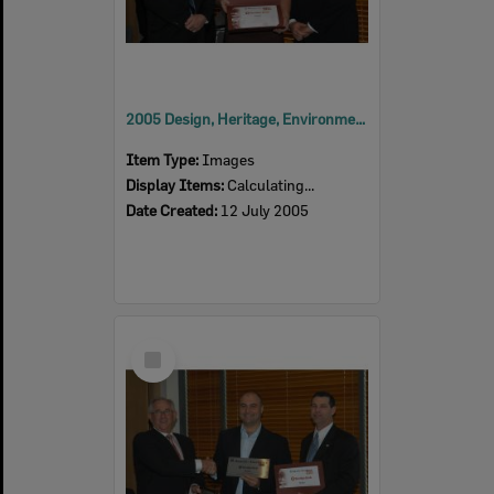
2005 Design, Heritage, Environment and Student Awards
Item Type:
Images
Display Items:
Calculating...
Date Created:
12 July 2005
Select
Item