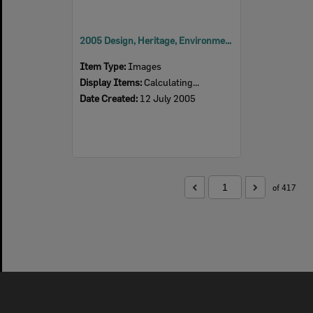
2005 Design, Heritage, Environment and Student Awards
Item Type:
Images
Display Items:
Calculating...
Date Created:
12 July 2005
of 417