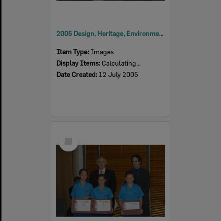
2005 Design, Heritage, Environment and Student Awards
Item Type:
Images
Display Items:
Calculating...
Date Created:
12 July 2005
Select
Item