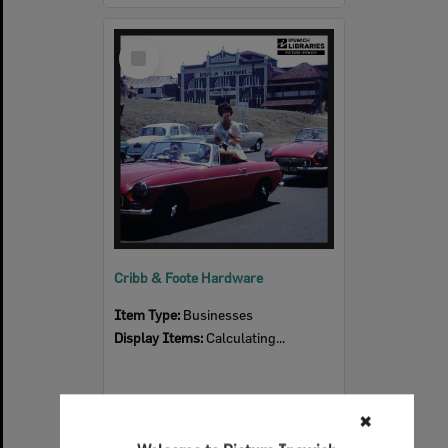
Select
Item
Cribb & Foote Hardware
Item Type:
Businesses
Display Items:
Calculating...
✖