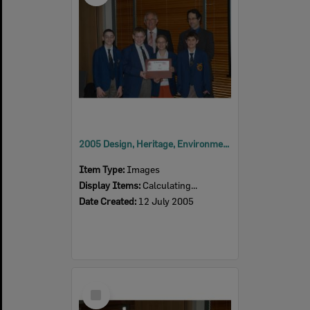
2005 Design, Heritage, Environment and Student Awards
Item Type:
Images
Display Items:
Calculating...
Date Created:
12 July 2005
Select
Item