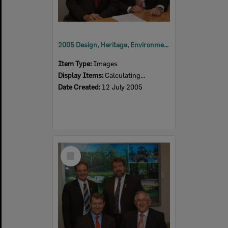
2005 Design, Heritage, Environment and Student Awards
Item Type:
Images
Display Items:
Calculating...
Date Created:
12 July 2005
Select
Item