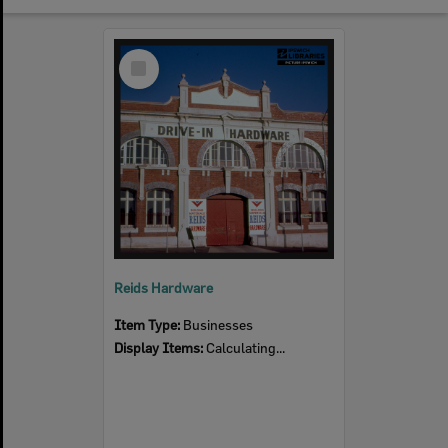
Select
Item
Reids Hardware
Item Type:
Businesses
Display Items:
Calculating...