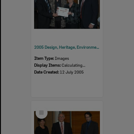
2005 Design, Heritage, Environment and Student Awards
Item Type:
Images
Display Items:
Calculating...
Date Created:
12 July 2005
Select
Item