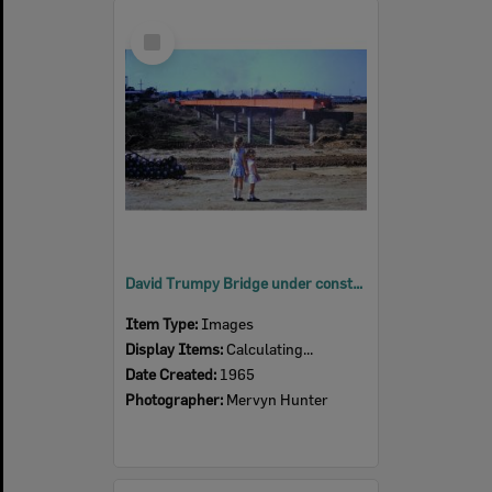
Select
Item
David Trumpy Bridge under construction, early 1960s
Item Type:
Images
Display Items:
Calculating...
Date Created:
1965
Photographer:
Mervyn Hunter