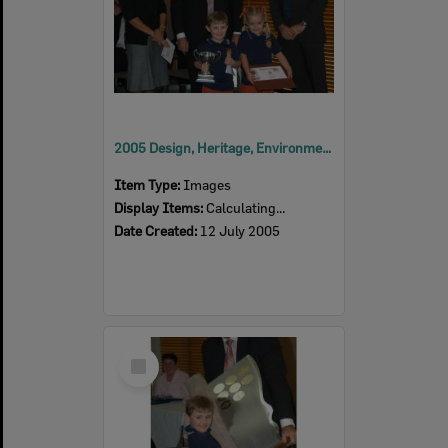
2005 Design, Heritage, Environment and Student Awards
Item Type:
Images
Display Items:
Calculating...
Date Created:
12 July 2005
Select
Item