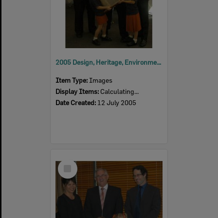
2005 Design, Heritage, Environment and Student Awards
Item Type:
Images
Display Items:
Calculating...
Date Created:
12 July 2005
Select
Item