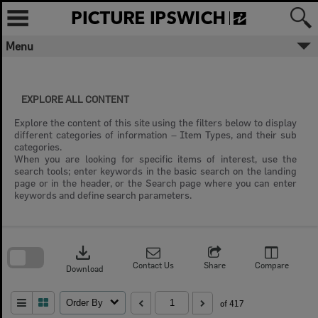
Skip
to
content
Menu
EXPLORE ALL CONTENT
Explore the content of this site using the filters below to display
different categories of information – Item Types, and their sub
categories.
When you are looking for specific items of interest, use the
search tools; enter keywords in the basic search on the landing
page or in the header, or the Search page where you can enter
keywords and define search parameters.
Skip
to
download
search
block
Contact Us
Share
Compare
Download
Order By
of 417