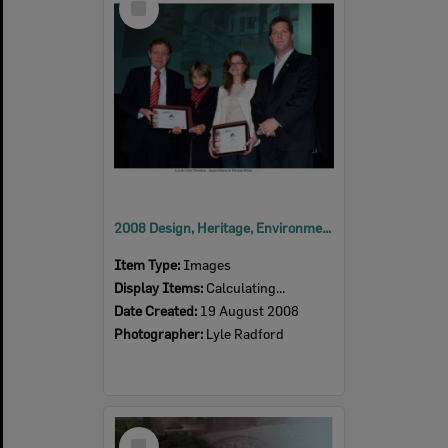
Item
2008 Design, Heritage, Environment and Student Awards
Item Type:
Images
Display Items:
Calculating...
Date Created:
19 August 2008
Photographer:
Lyle Radford
Select