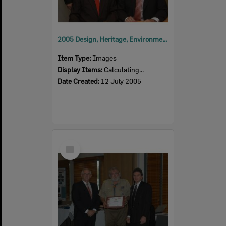
2005 Design, Heritage, Environment and Student Awards
Item Type:
Images
Display Items:
Calculating...
Date Created:
12 July 2005
Select
Item