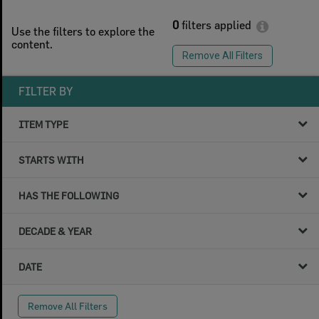
0
filters applied
Use the filters to explore the
content.
Remove All Filters
FILTER BY
ITEM TYPE
STARTS WITH
HAS THE FOLLOWING
DECADE & YEAR
DATE
Remove All Filters