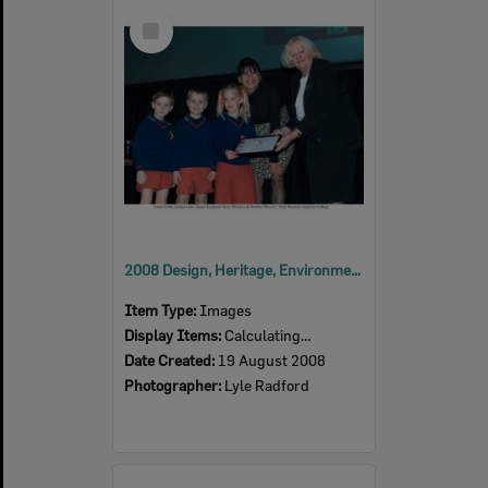
Select
Item
2008 Design, Heritage, Environment and Student Awards
Item Type:
Images
Display Items:
Calculating...
Date Created:
19 August 2008
Photographer:
Lyle Radford