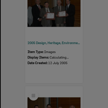
2005 Design, Heritage, Environment and Student Awards
Item Type:
Images
Display Items:
Calculating...
Date Created:
12 July 2005
Select
Item