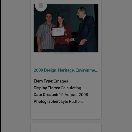
Select
Item
2008 Design, Heritage, Environment and Student Awards
Item Type:
Images
Display Items:
Calculating...
Date Created:
19 August 2008
Photographer:
Lyle Radford
Select