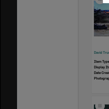
Item
Item Typ
Display I
Date Crea
Photogra
Select
Item