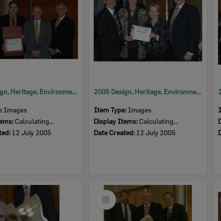
2005 Design, Heritage, Environment and Student Awards
2005 Design, Heritage, Environment and Student Awards
e:
Images
Item Type:
Images
tems:
Calculating...
Display Items:
Calculating...
ted:
12 July 2005
Date Created:
12 July 2005
Select
Item