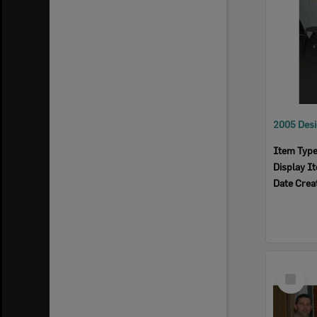
Item Typ
Display I
Date Crea
Select
Item