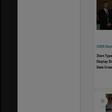
Item Typ
Display I
Date Crea
Select
Item