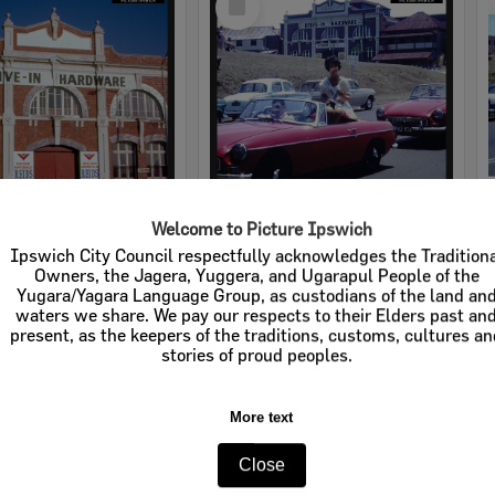
Item
Welcome to Picture Ipswich
rdware
Cribb & Foote Hardware
Ipswich City Council respectfully acknowledges the Tradition
Owners, the Jagera, Yuggera, and Ugarapul People of the
e:
Businesses
Item Type:
Businesses
Yugara/Yagara Language Group, as custodians of the land an
waters we share. We pay our respects to their Elders past an
tems:
Calculating...
Display Items:
Calculating...
present, as the keepers of the traditions, customs, cultures a
stories of proud peoples.
More text
Close
Select