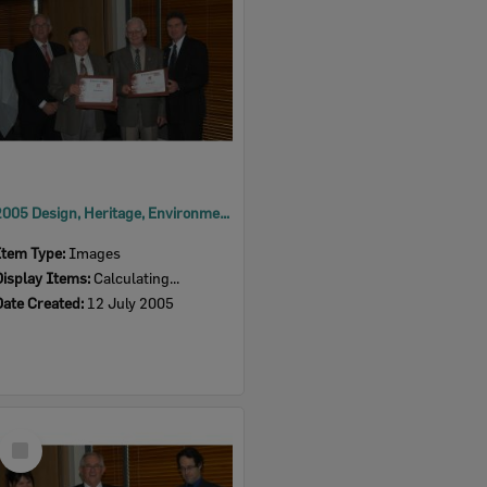
2005 Design, Heritage, Environment and Student Awards
Item Type:
Images
Display Items:
Calculating...
Date Created:
12 July 2005
Select
Item