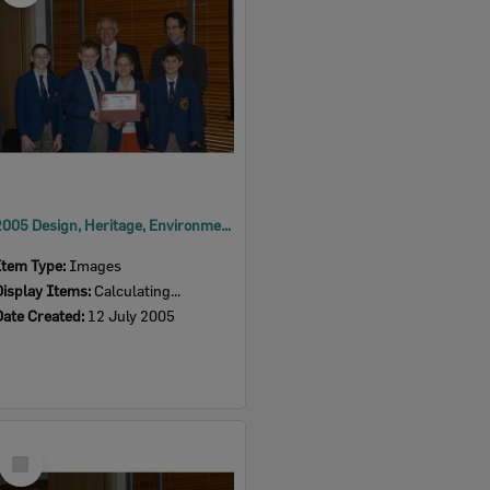
2005 Design, Heritage, Environment and Student Awards
Item Type:
Images
Display Items:
Calculating...
Date Created:
12 July 2005
Select
Item