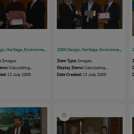
2005 Design, Heritage, Environment and Student Awards
2005 Design, Heritage, Environment and Student Awards
e:
Images
Item Type:
Images
tems:
Calculating...
Display Items:
Calculating...
ted:
12 July 2005
Date Created:
12 July 2005
Select
Item