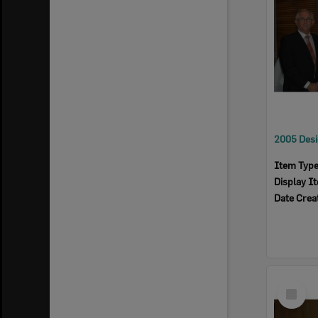
Item Typ
Display I
Date Crea
Select
Item