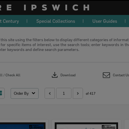
t Century
Special Collections
User Guides
this site using the filters below to display different categories of informa
or specific items of interest, use the search tools; enter keywords in t
nter keywords and define search parameters.
download
l / Check All
Download
Contact U
Order By
of 417
Select