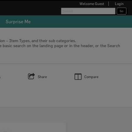
Welcome
Guest
Login
Surprise Me
tion – Item Types, and their sub categories.
he basic search on the landing page or in the header, or the Search
s
Share
Compare
Select