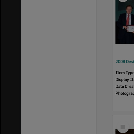
Item Typ
Display I
Date Crea
Photogra
Select
Item