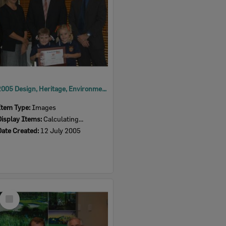
2005 Design, Heritage, Environment and Student Awards
Item Type:
Images
Display Items:
Calculating...
Date Created:
12 July 2005
Select
Item