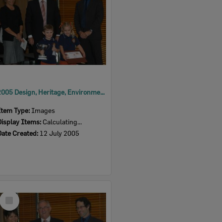
2005 Design, Heritage, Environment and Student Awards
Item Type:
Images
Display Items:
Calculating...
Date Created:
12 July 2005
Select
Item