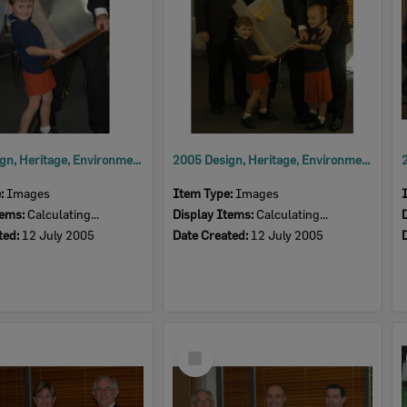
2005 Design, Heritage, Environment and Student Awards
2005 Design, Heritage, Environment and Student Awards
e:
Images
Item Type:
Images
tems:
Calculating...
Display Items:
Calculating...
ted:
12 July 2005
Date Created:
12 July 2005
Select
Item