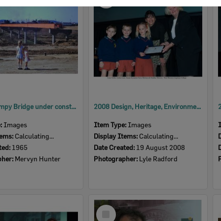
Item
David Trumpy Bridge under construction, early 1960s
2008 Design, Heritage, Environment and Student Awards
e:
Images
Item Type:
Images
tems:
Calculating...
Display Items:
Calculating...
ted:
1965
Date Created:
19 August 2008
pher:
Mervyn Hunter
Photographer:
Lyle Radford
Select
Item