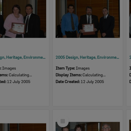
2005 Design, Heritage, Environment and Student Awards
2005 Design, Heritage, Environment and Student Awards
e:
Images
Item Type:
Images
tems:
Calculating...
Display Items:
Calculating...
ted:
12 July 2005
Date Created:
12 July 2005
Select
Item