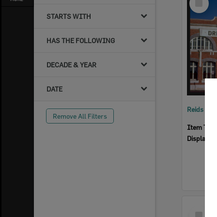
Item
STARTS WITH
HAS THE FOLLOWING
DECADE & YEAR
DATE
Reids Ha
Remove All Filters
Item Typ
Display I
Select