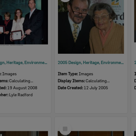
2008 Design, Heritage, Environment and Student Awards
2005 Design, Heritage, Environment and Student Awards
e:
Images
Item Type:
Images
tems:
Calculating...
Display Items:
Calculating...
ted:
19 August 2008
Date Created:
12 July 2005
pher:
Lyle Radford
Select
Item