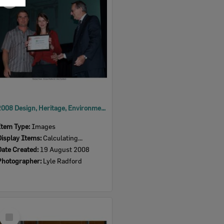
Item
2008 Design, Heritage, Environment and Student Awards
Item Type:
Images
Display Items:
Calculating...
Date Created:
19 August 2008
Photographer:
Lyle Radford
Select
Item