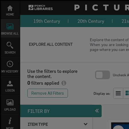
Skip
to
content
HOME
19th Century
20th Century
21s
BROWSE ALL
Explore the content of 
EXPLORE ALL CONTENT
When you are looking f
page where you can e
SEARCH
Use the filters to explore
MY HISTORY
Uncheck Al
the content.
0
filters applied
Skip
to
LOGIN
search
Remove All Filters
Display as:
block
UPLOAD
FILTER BY
ITEM TYPE
Select
MORE