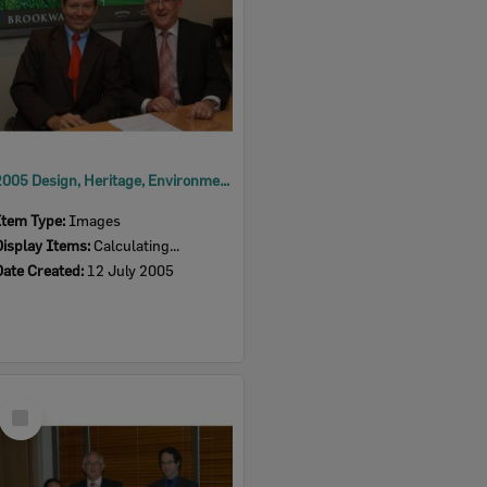
2005 Design, Heritage, Environment and Student Awards
Item Type:
Images
Display Items:
Calculating...
Date Created:
12 July 2005
Select
Item