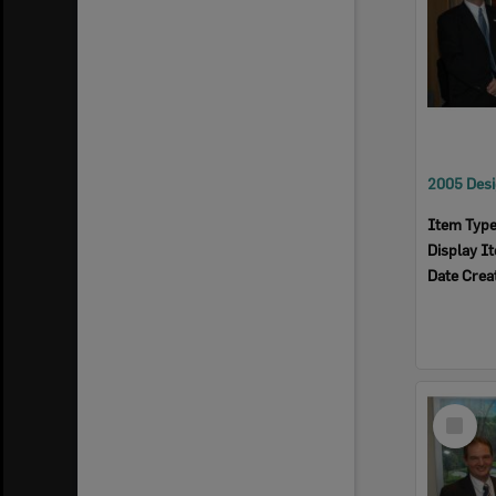
Item Typ
Display I
Date Crea
Select
Item