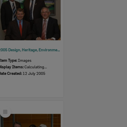
2005 Design, Heritage, Environment and Student Awards
Item Type:
Images
Display Items:
Calculating...
Date Created:
12 July 2005
Select
Item