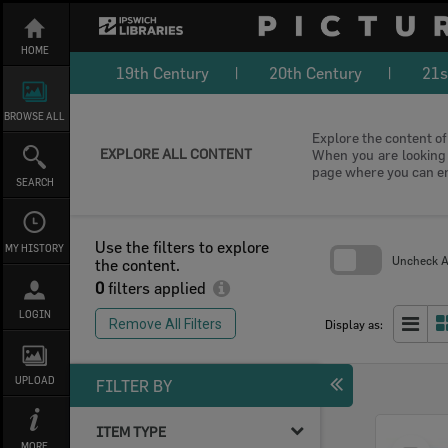
Skip
to
content
HOME
19th Century
20th Century
21s
BROWSE ALL
Explore the content of 
EXPLORE ALL CONTENT
When you are looking f
page where you can e
SEARCH
Use the filters to explore
MY HISTORY
Uncheck Al
the content.
0
filters applied
Skip
to
LOGIN
search
Remove All Filters
Display as:
block
UPLOAD
FILTER BY
ITEM TYPE
Select
MORE