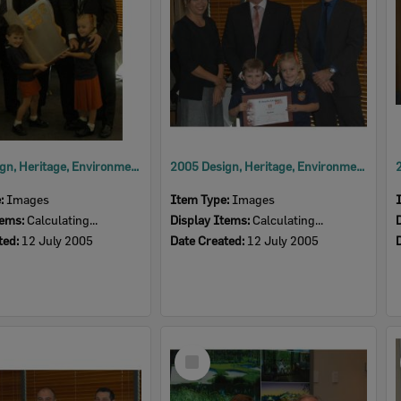
2005 Design, Heritage, Environment and Student Awards
2005 Design, Heritage, Environment and Student Awards
e:
Images
Item Type:
Images
tems:
Calculating...
Display Items:
Calculating...
ted:
12 July 2005
Date Created:
12 July 2005
Select
Item