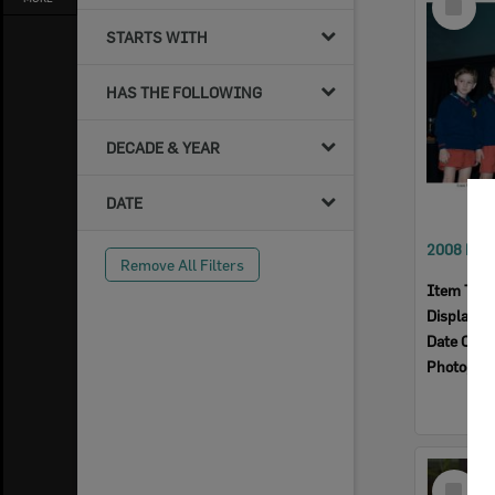
Item
STARTS WITH
HAS THE FOLLOWING
DECADE & YEAR
DATE
Remove All Filters
Item Typ
Display I
Date Crea
Photogra
Select