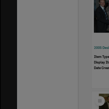
Item Typ
Display I
Date Crea
Select
Item