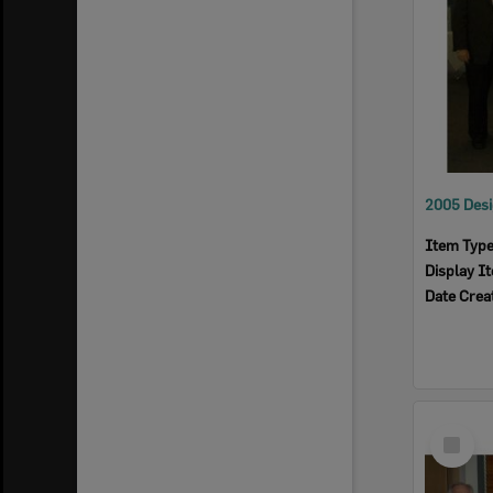
Item Typ
Display I
Date Crea
Select
Item