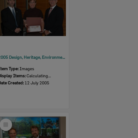
2005 Design, Heritage, Environment and Student Awards
Item Type:
Images
Display Items:
Calculating...
Date Created:
12 July 2005
Select
Item