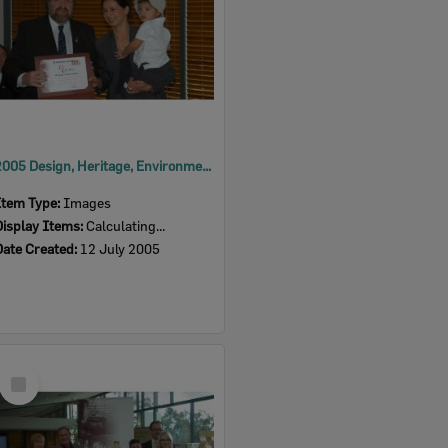
2005 Design, Heritage, Environment and Student Awards
Item Type:
Images
Display Items:
Calculating...
Date Created:
12 July 2005
Select
Item