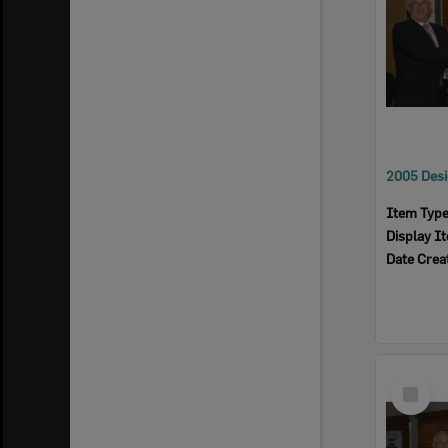
Item Typ
Display I
Date Crea
Select
Item