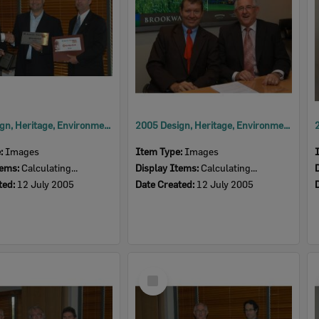
2005 Design, Heritage, Environment and Student Awards
2005 Design, Heritage, Environment and Student Awards
e:
Images
Item Type:
Images
tems:
Calculating...
Display Items:
Calculating...
ted:
12 July 2005
Date Created:
12 July 2005
Select
Item