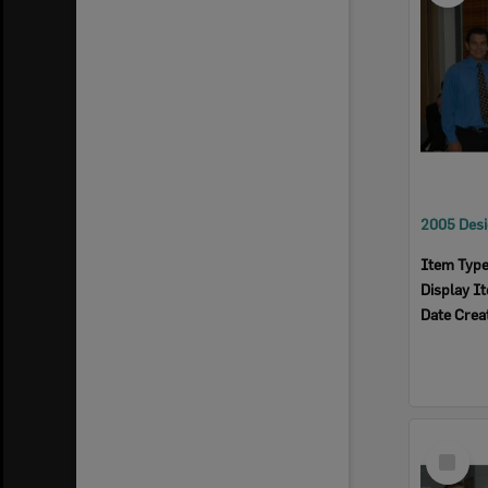
Item Typ
Display I
Date Crea
Select
Item