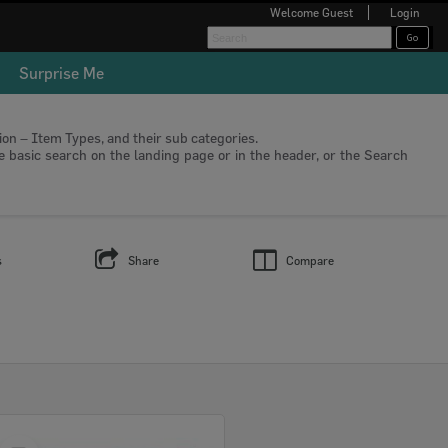
Welcome
Guest
Login
Surprise Me
tion – Item Types, and their sub categories.
he basic search on the landing page or in the header, or the Search
s
Share
Compare
Select