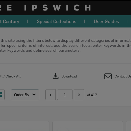
t Century
Special Collections
User Guides
this site using the filters below to display different categories of informa
or specific items of interest, use the search tools; enter keywords in t
nter keywords and define search parameters.
download
l / Check All
Download
Contact U
Order By
of 417
Select