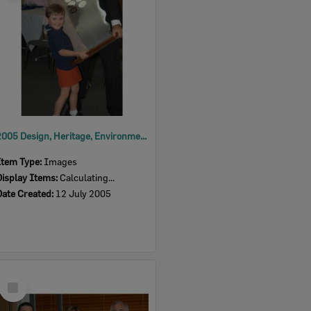
2005 Design, Heritage, Environment and Student Awards
Item Type:
Images
Display Items:
Calculating...
Date Created:
12 July 2005
Select
Item