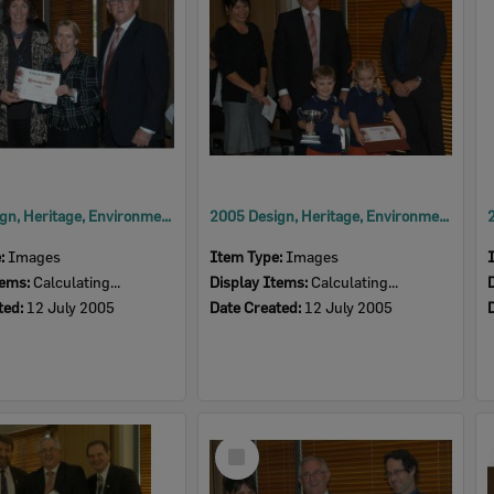
2005 Design, Heritage, Environment and Student Awards
2005 Design, Heritage, Environment and Student Awards
e:
Images
Item Type:
Images
tems:
Calculating...
Display Items:
Calculating...
ted:
12 July 2005
Date Created:
12 July 2005
Select
Item