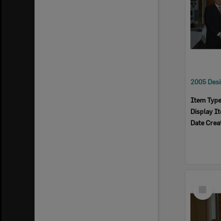
Item Typ
Display I
Date Crea
Select
Item