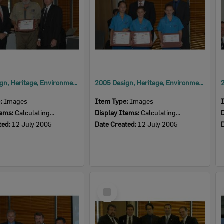
2005 Design, Heritage, Environment and Student Awards
2005 Design, Heritage, Environment and Student Awards
e:
Images
Item Type:
Images
tems:
Calculating...
Display Items:
Calculating...
ted:
12 July 2005
Date Created:
12 July 2005
Select
Item