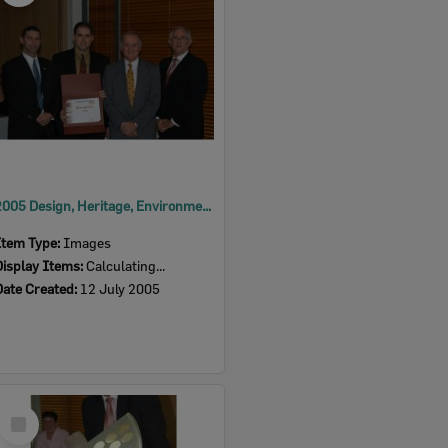
2005 Design, Heritage, Environment and Student Awards
Item Type:
Images
Display Items:
Calculating...
Date Created:
12 July 2005
Select
Item