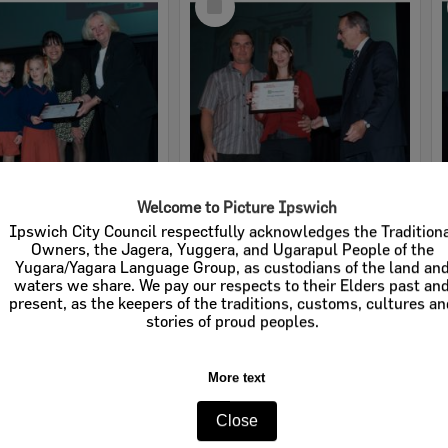
Item
Welcome to Picture Ipswich
2008 Design, Heritage, Environment and Student Awards
2008 Design, Heritage, Environment and Student Awards
Ipswich City Council respectfully acknowledges the Tradition
Owners, the Jagera, Yuggera, and Ugarapul People of the
e:
Images
Item Type:
Images
Yugara/Yagara Language Group, as custodians of the land an
waters we share. We pay our respects to their Elders past an
tems:
Calculating...
Display Items:
Calculating...
present, as the keepers of the traditions, customs, cultures a
ted:
19 August 2008
Date Created:
19 August 2008
stories of proud peoples.
pher:
Lyle Radford
Photographer:
Lyle Radford
More text
Close
Select