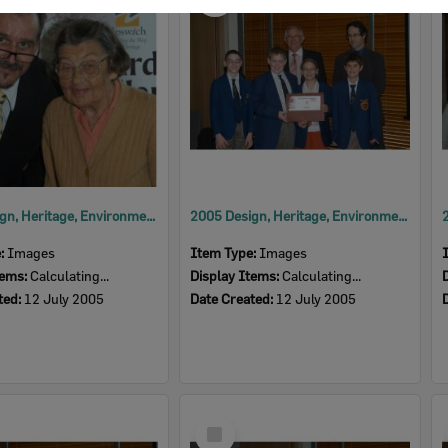
Item
2005 Design, Heritage, Environment and Student Awards
2005 Design, Heritage, Environment and Student Awards
e:
Images
Item Type:
Images
tems:
Calculating...
Display Items:
Calculating...
ted:
12 July 2005
Date Created:
12 July 2005
Select
Item