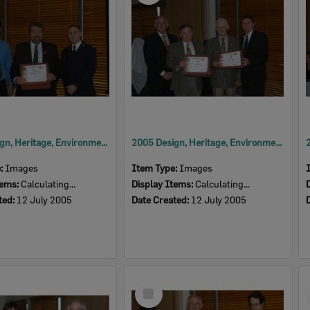
2005 Design, Heritage, Environment and Student Awards
2005 Design, Heritage, Environment and Student Awards
e:
Images
Item Type:
Images
tems:
Calculating...
Display Items:
Calculating...
ted:
12 July 2005
Date Created:
12 July 2005
Select
Item