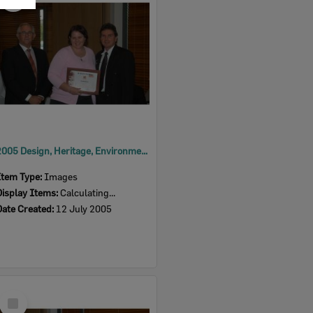
Item
2005 Design, Heritage, Environment and Student Awards
Item Type:
Images
Display Items:
Calculating...
Date Created:
12 July 2005
Select
Item