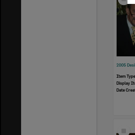
Item
Item Typ
Display I
Date Crea
Select
Item