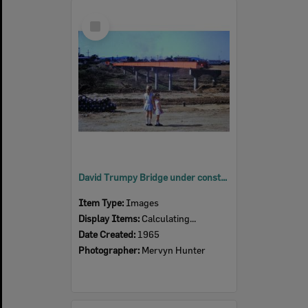
Select
Item
David Trumpy Bridge under construction, early 1960s
Item Type:
Images
Display Items:
Calculating...
Date Created:
1965
Photographer:
Mervyn Hunter