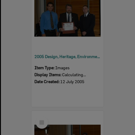
2005 Design, Heritage, Environment and Student Awards
Item Type:
Images
Display Items:
Calculating...
Date Created:
12 July 2005
Select
Item