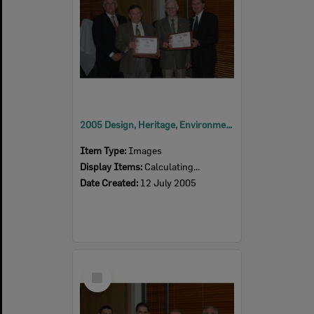
2005 Design, Heritage, Environment and Student Awards
Item Type:
Images
Display Items:
Calculating...
Date Created:
12 July 2005
Select
Item