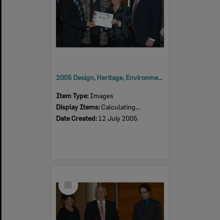
2005 Design, Heritage, Environment and Student Awards
Item Type:
Images
Display Items:
Calculating...
Date Created:
12 July 2005
Select
Item