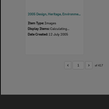
2005 Design, Heritage, Environment and Student Awards
Item Type:
Images
Display Items:
Calculating...
Date Created:
12 July 2005
of 417