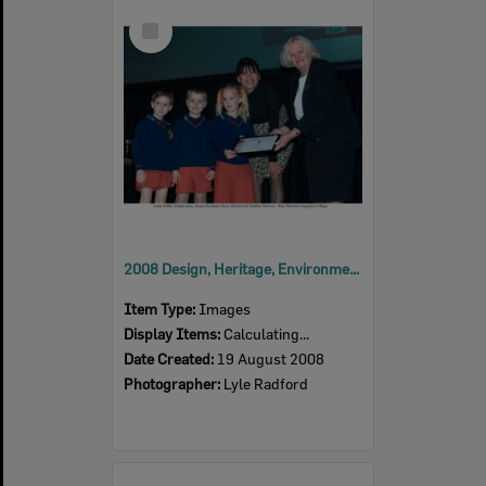
Select
Item
2008 Design, Heritage, Environment and Student Awards
Item Type:
Images
Display Items:
Calculating...
Date Created:
19 August 2008
Photographer:
Lyle Radford