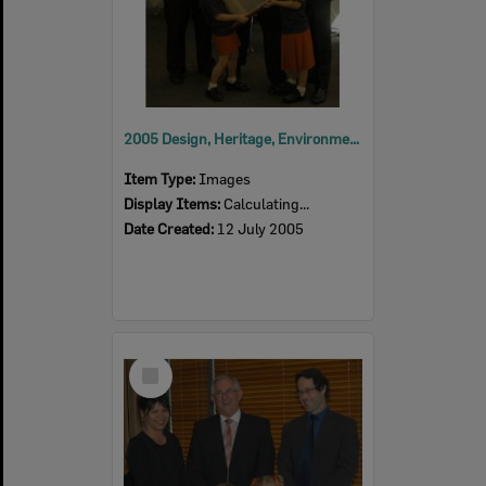
2005 Design, Heritage, Environment and Student Awards
Item Type:
Images
Display Items:
Calculating...
Date Created:
12 July 2005
Select
Item