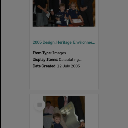
2005 Design, Heritage, Environment and Student Awards
Item Type:
Images
Display Items:
Calculating...
Date Created:
12 July 2005
Select
Item