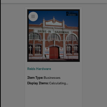
Select
Item
Reids Hardware
Item Type:
Businesses
Display Items:
Calculating...