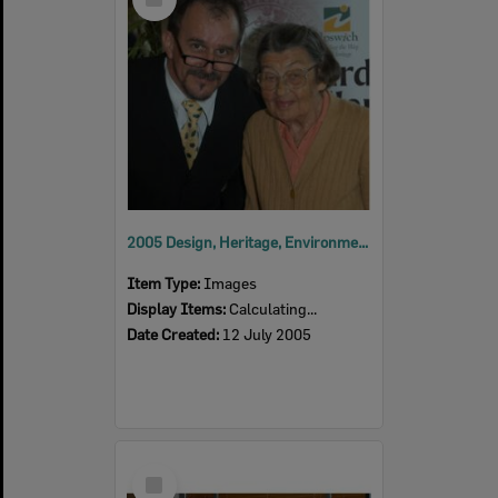
Item
2005 Design, Heritage, Environment and Student Awards
Item Type:
Images
Display Items:
Calculating...
Date Created:
12 July 2005
Select
Item