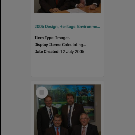
2005 Design, Heritage, Environment and Student Awards
Item Type:
Images
Display Items:
Calculating...
Date Created:
12 July 2005
Select
Item