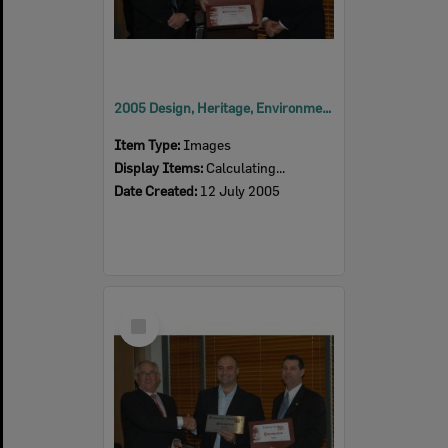
2005 Design, Heritage, Environment and Student Awards
Item Type:
Images
Display Items:
Calculating...
Date Created:
12 July 2005
Select
Item