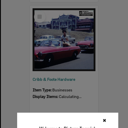
Select
Item
Cribb & Foote Hardware
Item Type:
Businesses
Display Items:
Calculating...
✖