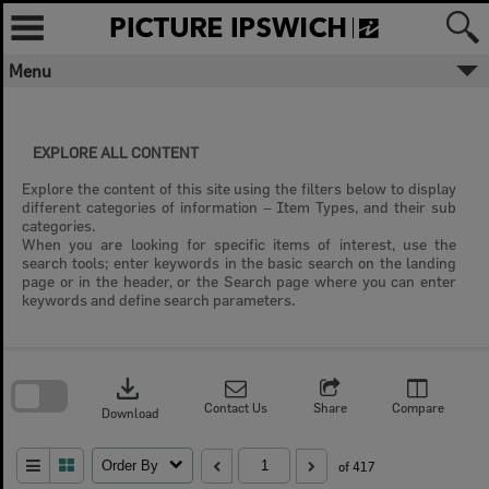
Skip
to
content
Menu
EXPLORE ALL CONTENT
Explore the content of this site using the filters below to display
different categories of information – Item Types, and their sub
categories.
When you are looking for specific items of interest, use the
search tools; enter keywords in the basic search on the landing
page or in the header, or the Search page where you can enter
keywords and define search parameters.
Skip
to
download
search
block
Contact Us
Share
Compare
Download
Order By
of 417