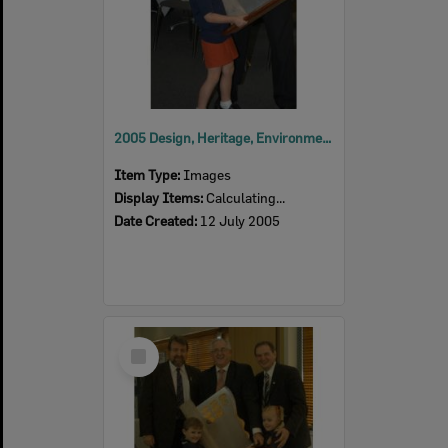
2005 Design, Heritage, Environment and Student Awards
Item Type:
Images
Display Items:
Calculating...
Date Created:
12 July 2005
Select
Item