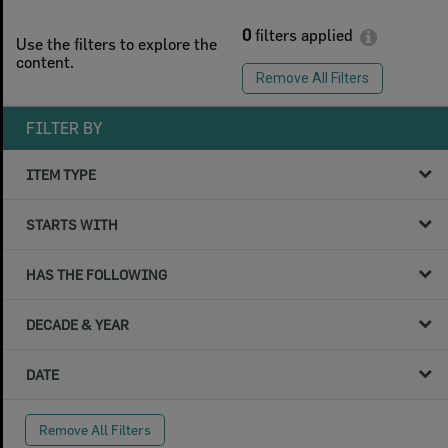
0
filters applied
Use the filters to explore the
content.
Remove All Filters
FILTER BY
ITEM TYPE
STARTS WITH
HAS THE FOLLOWING
DECADE & YEAR
DATE
Remove All Filters