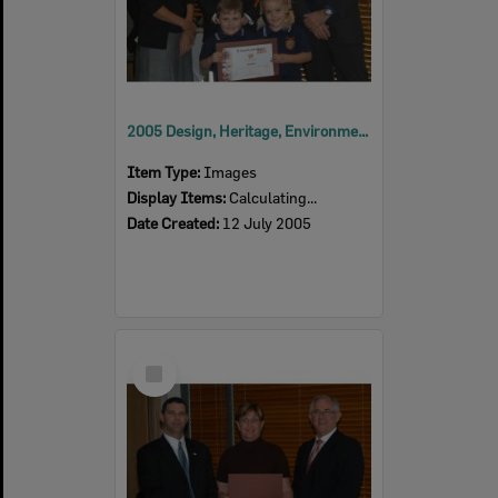
2005 Design, Heritage, Environment and Student Awards
Item Type:
Images
Display Items:
Calculating...
Date Created:
12 July 2005
Select
Item