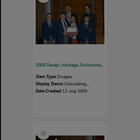
2005 Design, Heritage, Environment and Student Awards
Item Type:
Images
Display Items:
Calculating...
Date Created:
12 July 2005
Select
Item