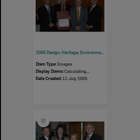
2005 Design, Heritage, Environment and Student Awards
Item Type:
Images
Display Items:
Calculating...
Date Created:
12 July 2005
Select
Item