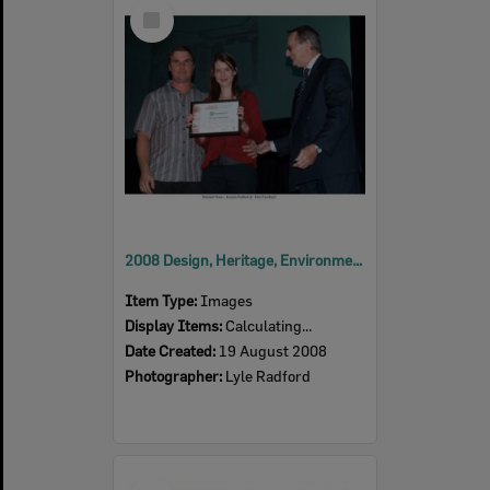
Select
Item
2008 Design, Heritage, Environment and Student Awards
Item Type:
Images
Display Items:
Calculating...
Date Created:
19 August 2008
Photographer:
Lyle Radford
Select