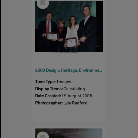
Item
2008 Design, Heritage, Environment and Student Awards
Item Type:
Images
Display Items:
Calculating...
Date Created:
19 August 2008
Photographer:
Lyle Radford
Select