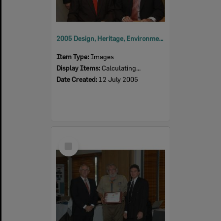
2005 Design, Heritage, Environment and Student Awards
Item Type:
Images
Display Items:
Calculating...
Date Created:
12 July 2005
Select
Item