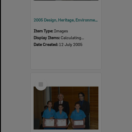
2005 Design, Heritage, Environment and Student Awards
Item Type:
Images
Display Items:
Calculating...
Date Created:
12 July 2005
Select
Item