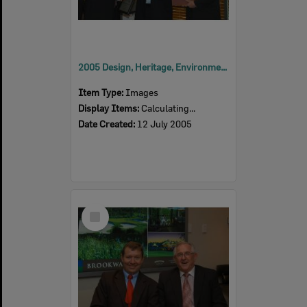
2005 Design, Heritage, Environment and Student Awards
Item Type:
Images
Display Items:
Calculating...
Date Created:
12 July 2005
Select
Item