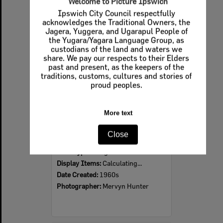
Welcome to Picture Ipswich
Ipswich City Council respectfully
Select
acknowledges the Traditional Owners, the
Item
Jagera, Yuggera, and Ugarapul People of
the Yugara/Yagara Language Group, as
custodians of the land and waters we
share. We pay our respects to their Elders
past and present, as the keepers of the
traditions, customs, cultures and stories of
proud peoples.
More text
Ipswich Colour City Carnival Parade, 1960s
Close
Item Type:
Images
Display Items:
Calculating...
Date Created:
1960s
Photographer:
Mervyn Hunter