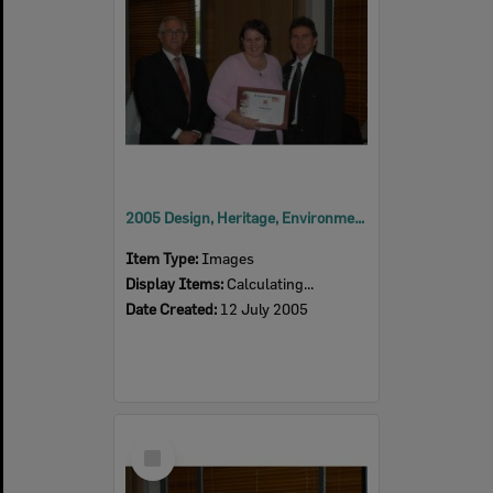
2005 Design, Heritage, Environment and Student Awards
Item Type:
Images
Display Items:
Calculating...
Date Created:
12 July 2005
Select
Item