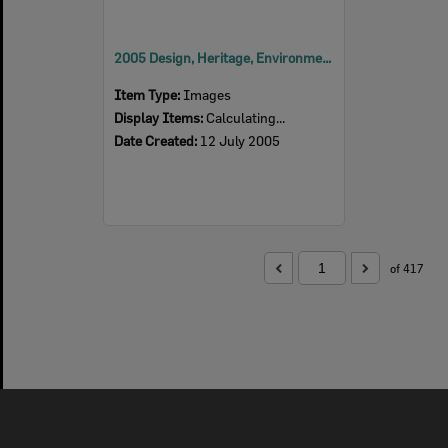
2005 Design, Heritage, Environment and Student Awards
Item Type:
Images
Display Items:
Calculating...
Date Created:
12 July 2005
of 417