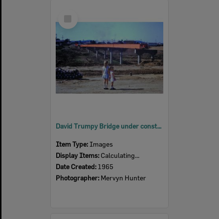
Select
Item
David Trumpy Bridge under construction, early 1960s
Item Type:
Images
Display Items:
Calculating...
Date Created:
1965
Photographer:
Mervyn Hunter