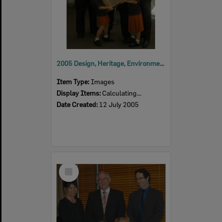
2005 Design, Heritage, Environment and Student Awards
Item Type:
Images
Display Items:
Calculating...
Date Created:
12 July 2005
Select
Item