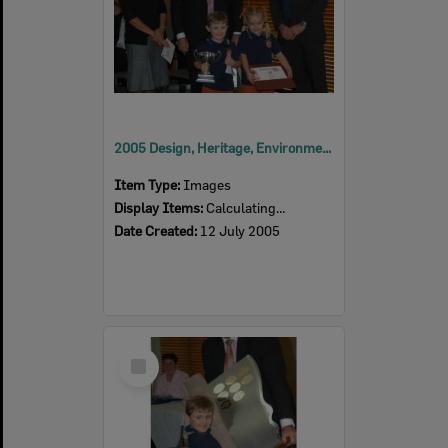
2005 Design, Heritage, Environment and Student Awards
Item Type:
Images
Display Items:
Calculating...
Date Created:
12 July 2005
Select
Item