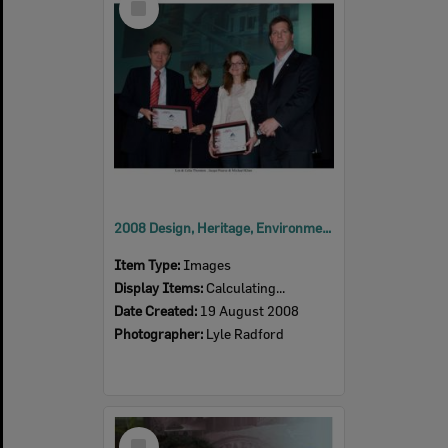
Item
2008 Design, Heritage, Environment and Student Awards
Item Type:
Images
Display Items:
Calculating...
Date Created:
19 August 2008
Photographer:
Lyle Radford
Select