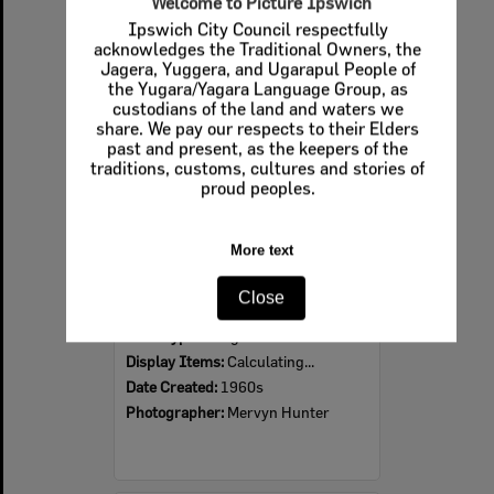
Welcome to Picture Ipswich
Ipswich City Council respectfully
Select
acknowledges the Traditional Owners, the
Item
Jagera, Yuggera, and Ugarapul People of
the Yugara/Yagara Language Group, as
custodians of the land and waters we
share. We pay our respects to their Elders
past and present, as the keepers of the
traditions, customs, cultures and stories of
proud peoples.
More text
Ipswich Colour City Carnival Parade, 1960s
Close
Item Type:
Images
Display Items:
Calculating...
Date Created:
1960s
Photographer:
Mervyn Hunter