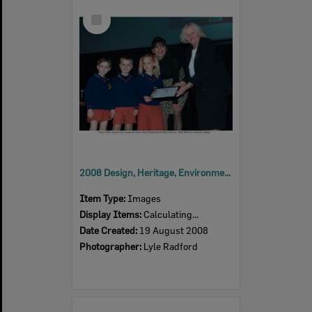
Select
Item
2008 Design, Heritage, Environment and Student Awards
Item Type:
Images
Display Items:
Calculating...
Date Created:
19 August 2008
Photographer:
Lyle Radford