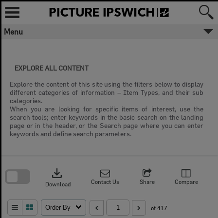
Skip
to
content
Menu
EXPLORE ALL CONTENT
Explore the content of this site using the filters below to display
different categories of information – Item Types, and their sub
categories.
When you are looking for specific items of interest, use the
search tools; enter keywords in the basic search on the landing
page or in the header, or the Search page where you can enter
keywords and define search parameters.
Skip
to
download
search
block
Contact Us
Share
Compare
Download
Order By
of 417