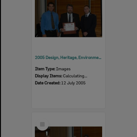
2005 Design, Heritage, Environment and Student Awards
Item Type:
Images
Display Items:
Calculating...
Date Created:
12 July 2005
Select
Item