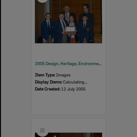
2005 Design, Heritage, Environment and Student Awards
Item Type:
Images
Display Items:
Calculating...
Date Created:
12 July 2005
Select
Item