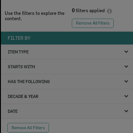
0
filters applied
Use the filters to explore the
content.
Remove All Filters
FILTER BY
ITEM TYPE
STARTS WITH
HAS THE FOLLOWING
DECADE & YEAR
DATE
Remove All Filters