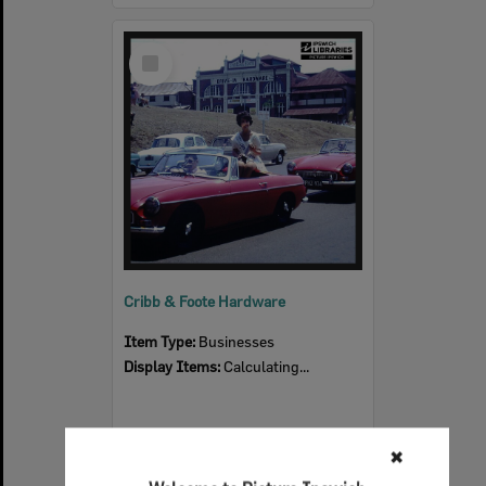
Select
Item
Cribb & Foote Hardware
Item Type:
Businesses
Display Items:
Calculating...
✖