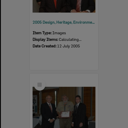
2005 Design, Heritage, Environment and Student Awards
Item Type:
Images
Display Items:
Calculating...
Date Created:
12 July 2005
Select
Item