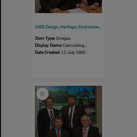
2005 Design, Heritage, Environment and Student Awards
Item Type:
Images
Display Items:
Calculating...
Date Created:
12 July 2005
Select
Item