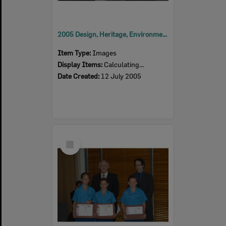
2005 Design, Heritage, Environment and Student Awards
Item Type:
Images
Display Items:
Calculating...
Date Created:
12 July 2005
Select
Item