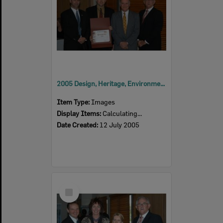
2005 Design, Heritage, Environment and Student Awards
Item Type:
Images
Display Items:
Calculating...
Date Created:
12 July 2005
Select
Item