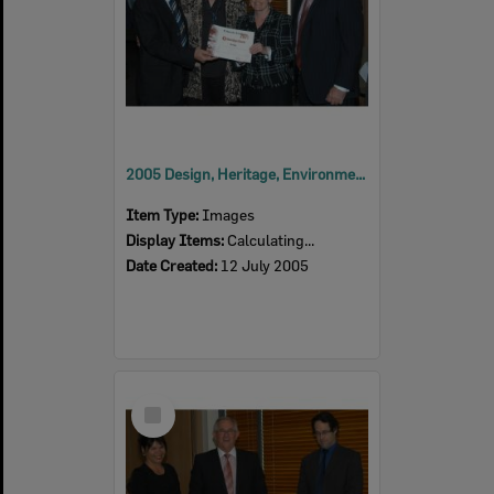
2005 Design, Heritage, Environment and Student Awards
Item Type:
Images
Display Items:
Calculating...
Date Created:
12 July 2005
Select
Item