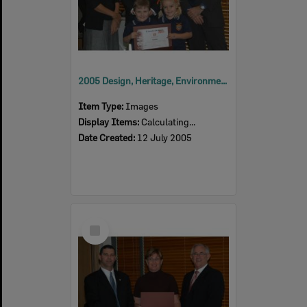
2005 Design, Heritage, Environment and Student Awards
Item Type:
Images
Display Items:
Calculating...
Date Created:
12 July 2005
Select
Item