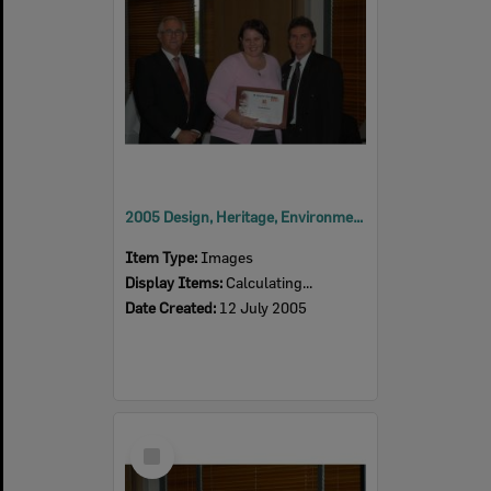
2005 Design, Heritage, Environment and Student Awards
Item Type:
Images
Display Items:
Calculating...
Date Created:
12 July 2005
Select
Item