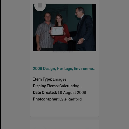
Select
Item
2008 Design, Heritage, Environment and Student Awards
Item Type:
Images
Display Items:
Calculating...
Date Created:
19 August 2008
Photographer:
Lyle Radford
Select