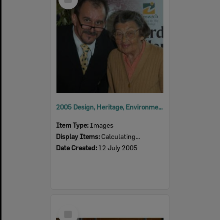
Item
2005 Design, Heritage, Environment and Student Awards
Item Type:
Images
Display Items:
Calculating...
Date Created:
12 July 2005
Select
Item