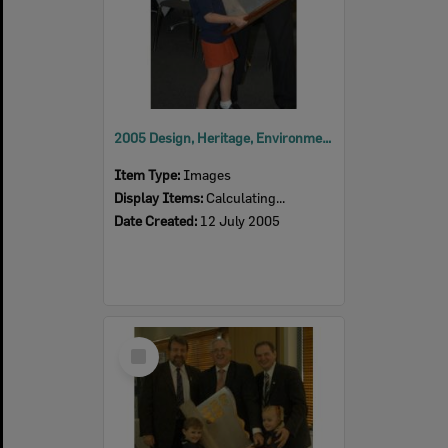
2005 Design, Heritage, Environment and Student Awards
Item Type:
Images
Display Items:
Calculating...
Date Created:
12 July 2005
Select
Item