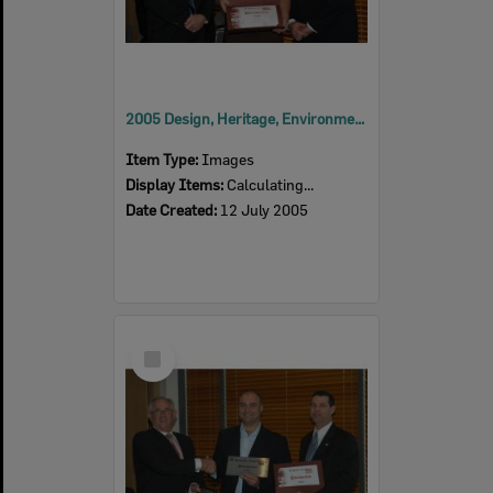
2005 Design, Heritage, Environment and Student Awards
Item Type:
Images
Display Items:
Calculating...
Date Created:
12 July 2005
Select
Item