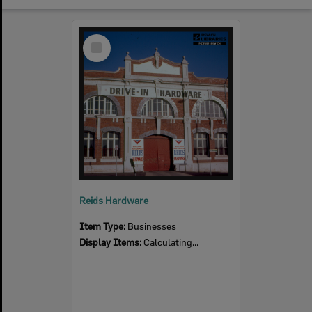
Select
Item
Reids Hardware
Item Type:
Businesses
Display Items:
Calculating...