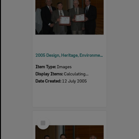
2005 Design, Heritage, Environment and Student Awards
Item Type:
Images
Display Items:
Calculating...
Date Created:
12 July 2005
Select
Item