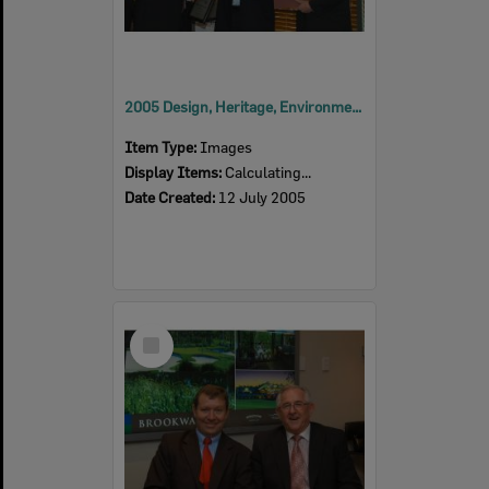
2005 Design, Heritage, Environment and Student Awards
Item Type:
Images
Display Items:
Calculating...
Date Created:
12 July 2005
Select
Item