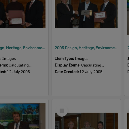
2005 Design, Heritage, Environment and Student Awards
2005 Design, Heritage, Environment and Student Awards
e:
Images
Item Type:
Images
tems:
Calculating...
Display Items:
Calculating...
ted:
12 July 2005
Date Created:
12 July 2005
Select
Item