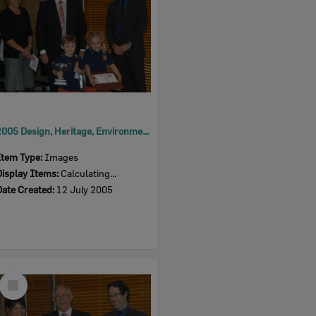
2005 Design, Heritage, Environment and Student Awards
Item Type:
Images
Display Items:
Calculating...
Date Created:
12 July 2005
Select
Item