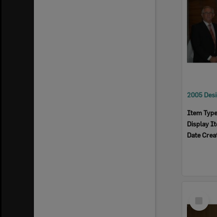
Item Typ
Display I
Date Crea
Select
Item