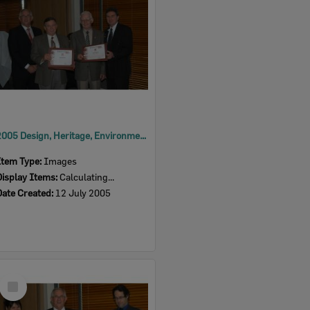
2005 Design, Heritage, Environment and Student Awards
Item Type:
Images
Display Items:
Calculating...
Date Created:
12 July 2005
Select
Item