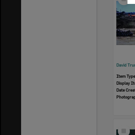
Item
Item Typ
Display I
Date Crea
Photogra
Select
Item