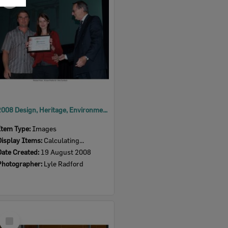
Item
2008 Design, Heritage, Environment and Student Awards
Item Type:
Images
Display Items:
Calculating...
Date Created:
19 August 2008
Photographer:
Lyle Radford
Select
Item