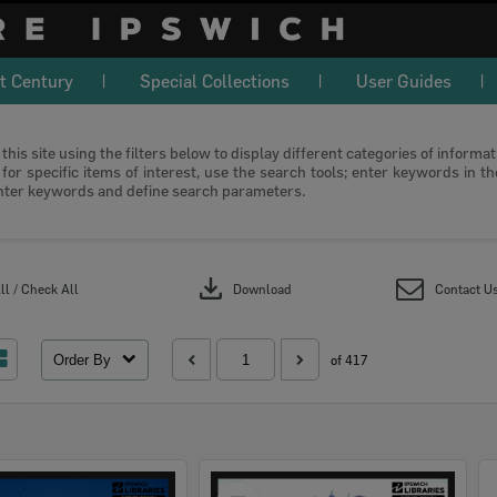
t Century
Special Collections
User Guides
this site using the filters below to display different categories of informa
or specific items of interest, use the search tools; enter keywords in t
nter keywords and define search parameters.
download
l / Check All
Download
Contact U
Order By
of 417
Select