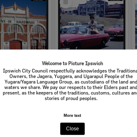
Item
Welcome to Picture Ipswich
rdware
Cribb & Foote Hardware
Ipswich City Council respectfully acknowledges the Tradition
Owners, the Jagera, Yuggera, and Ugarapul People of the
e:
Businesses
Item Type:
Businesses
Yugara/Yagara Language Group, as custodians of the land an
waters we share. We pay our respects to their Elders past an
tems:
Calculating...
Display Items:
Calculating...
present, as the keepers of the traditions, customs, cultures a
stories of proud peoples.
More text
Close
Select