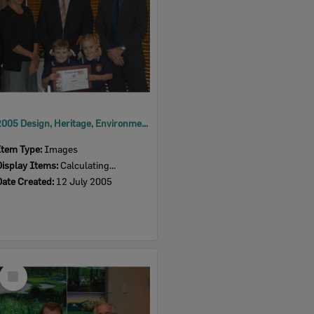
2005 Design, Heritage, Environment and Student Awards
Item Type:
Images
Display Items:
Calculating...
Date Created:
12 July 2005
Select
Item