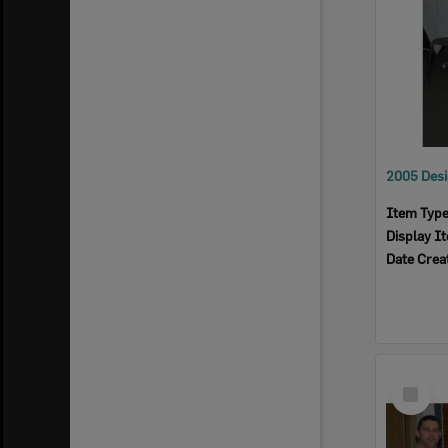
Item Typ
Display I
Date Crea
Select
Item