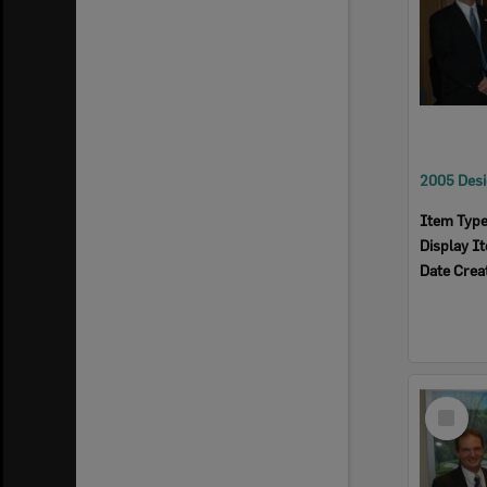
Item Typ
Display I
Date Crea
Select
Item