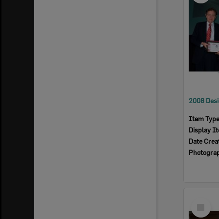
Item Typ
Display I
Date Crea
Photogra
Select
Item