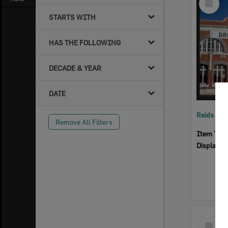
Item
STARTS WITH
HAS THE FOLLOWING
DECADE & YEAR
DATE
Reids Ha
Remove All Filters
Item Typ
Display I
Select