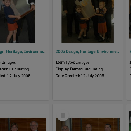
2005 Design, Heritage, Environment and Student Awards
2005 Design, Heritage, Environment and Student Awards
e:
Images
Item Type:
Images
tems:
Calculating...
Display Items:
Calculating...
ted:
12 July 2005
Date Created:
12 July 2005
Select
Item