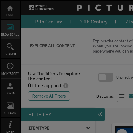
Skip
to
content
HOME
19th Century
20th Century
21s
BROWSE ALL
Explore the content of 
EXPLORE ALL CONTENT
When you are looking f
page where you can e
SEARCH
Use the filters to explore
MY HISTORY
Uncheck Al
the content.
0
filters applied
Skip
to
LOGIN
search
Remove All Filters
Display as:
block
UPLOAD
FILTER BY
ITEM TYPE
Select
MORE