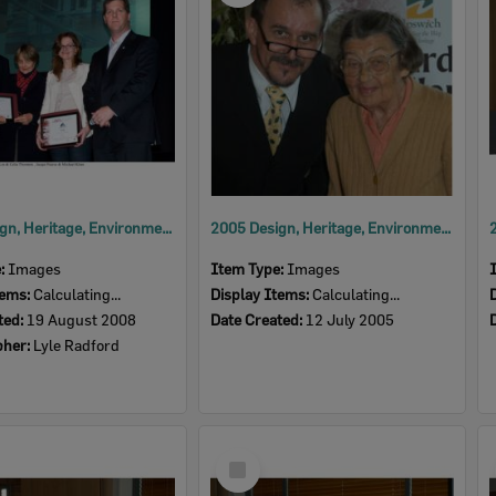
2008 Design, Heritage, Environment and Student Awards
2005 Design, Heritage, Environment and Student Awards
e:
Images
Item Type:
Images
tems:
Calculating...
Display Items:
Calculating...
ted:
19 August 2008
Date Created:
12 July 2005
pher:
Lyle Radford
Select
Item