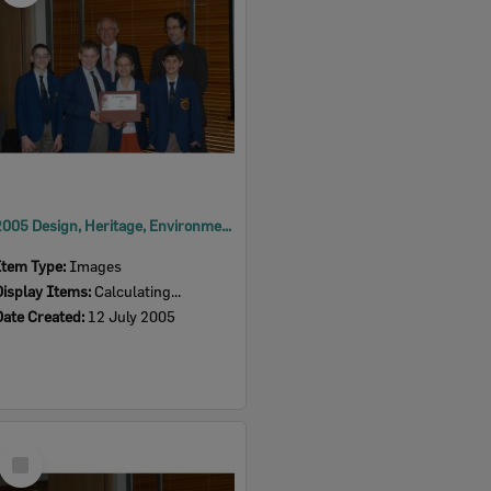
2005 Design, Heritage, Environment and Student Awards
Item Type:
Images
Display Items:
Calculating...
Date Created:
12 July 2005
Select
Item