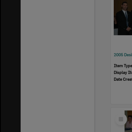
Item Typ
Display I
Date Crea
Select
Item