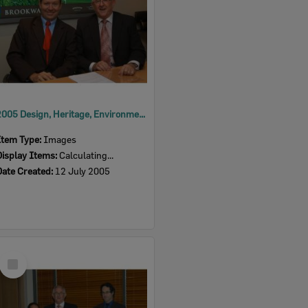
2005 Design, Heritage, Environment and Student Awards
Item Type:
Images
Display Items:
Calculating...
Date Created:
12 July 2005
Select
Item