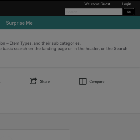
Welcome
Guest
Login
Surprise Me
tion – Item Types, and their sub categories.
he basic search on the landing page or in the header, or the Search
s
Share
Compare
Select