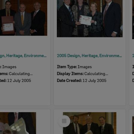
2005 Design, Heritage, Environment and Student Awards
2005 Design, Heritage, Environment and Student Awards
e:
Images
Item Type:
Images
tems:
Calculating...
Display Items:
Calculating...
ted:
12 July 2005
Date Created:
12 July 2005
Select
Item