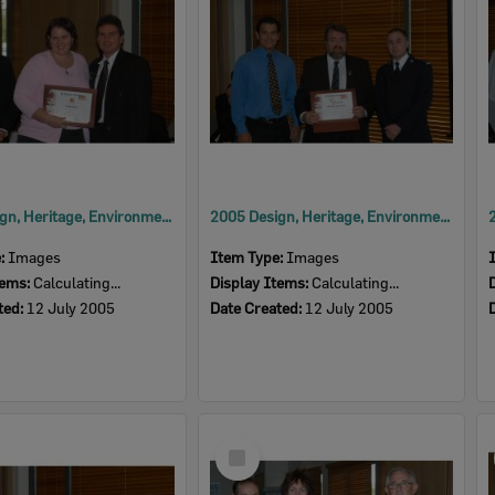
2005 Design, Heritage, Environment and Student Awards
2005 Design, Heritage, Environment and Student Awards
e:
Images
Item Type:
Images
tems:
Calculating...
Display Items:
Calculating...
ted:
12 July 2005
Date Created:
12 July 2005
Select
Item