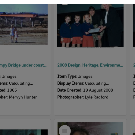
Item
David Trumpy Bridge under construction, early 1960s
2008 Design, Heritage, Environment and Student Awards
e:
Images
Item Type:
Images
tems:
Calculating...
Display Items:
Calculating...
ted:
1965
Date Created:
19 August 2008
pher:
Mervyn Hunter
Photographer:
Lyle Radford
Select
Item