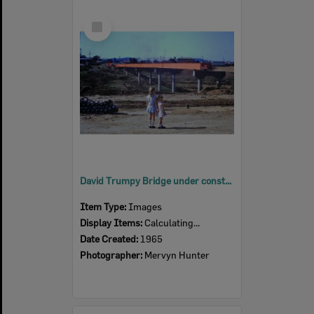
Select
Item
David Trumpy Bridge under construction, early 1960s
Item Type:
Images
Display Items:
Calculating...
Date Created:
1965
Photographer:
Mervyn Hunter