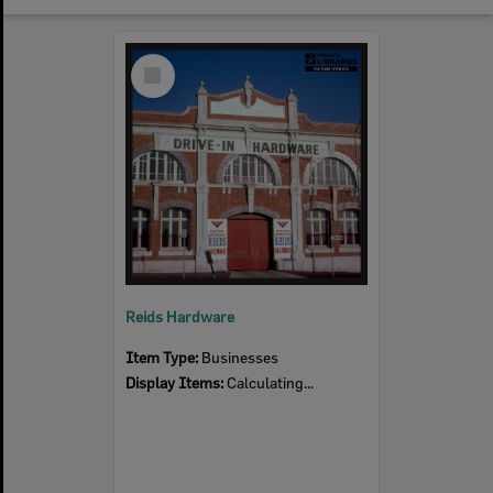
Select
Item
Reids Hardware
Item Type:
Businesses
Display Items:
Calculating...