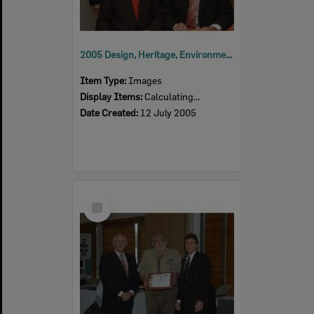
2005 Design, Heritage, Environment and Student Awards
Item Type:
Images
Display Items:
Calculating...
Date Created:
12 July 2005
Select
Item