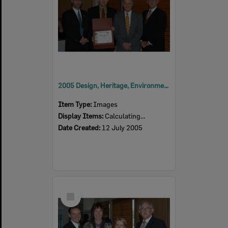
2005 Design, Heritage, Environment and Student Awards
Item Type:
Images
Display Items:
Calculating...
Date Created:
12 July 2005
Select
Item