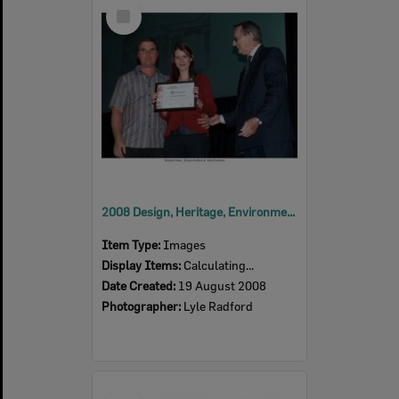
Select
Item
2008 Design, Heritage, Environment and Student Awards
Item Type:
Images
Display Items:
Calculating...
Date Created:
19 August 2008
Photographer:
Lyle Radford
Select