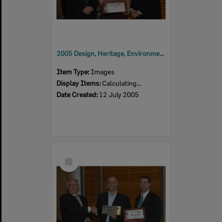
2005 Design, Heritage, Environment and Student Awards
Item Type:
Images
Display Items:
Calculating...
Date Created:
12 July 2005
Select
Item