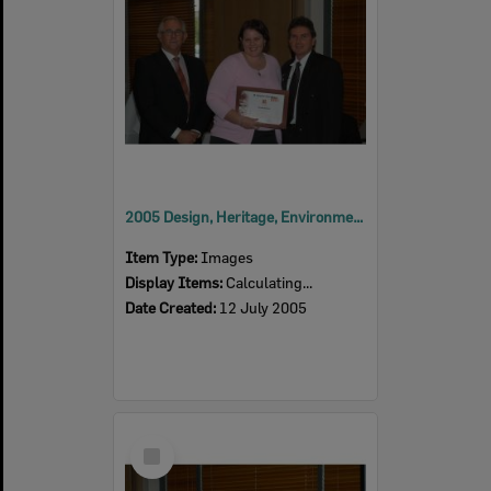
2005 Design, Heritage, Environment and Student Awards
Item Type:
Images
Display Items:
Calculating...
Date Created:
12 July 2005
Select
Item