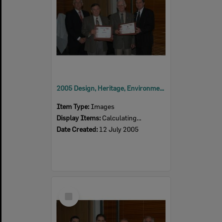
2005 Design, Heritage, Environment and Student Awards
Item Type:
Images
Display Items:
Calculating...
Date Created:
12 July 2005
Select
Item