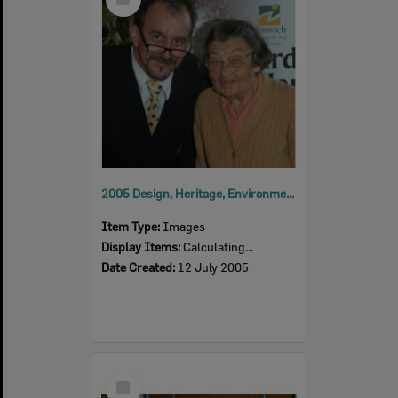
Item
2005 Design, Heritage, Environment and Student Awards
Item Type:
Images
Display Items:
Calculating...
Date Created:
12 July 2005
Select
Item