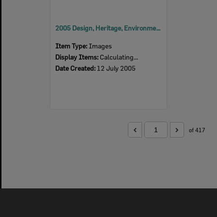
2005 Design, Heritage, Environment and Student Awards
Item Type:
Images
Display Items:
Calculating...
Date Created:
12 July 2005
of 417