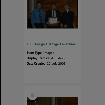
2005 Design, Heritage, Environment and Student Awards
Item Type:
Images
Display Items:
Calculating...
Date Created:
12 July 2005
Select
Item