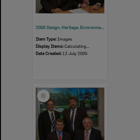
2005 Design, Heritage, Environment and Student Awards
Item Type:
Images
Display Items:
Calculating...
Date Created:
12 July 2005
Select
Item