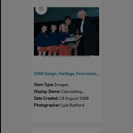
Select
Item
2008 Design, Heritage, Environment and Student Awards
Item Type:
Images
Display Items:
Calculating...
Date Created:
19 August 2008
Photographer:
Lyle Radford