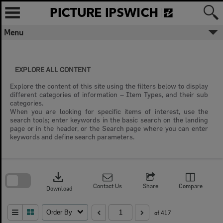
Skip
to
content
Menu
EXPLORE ALL CONTENT
Explore the content of this site using the filters below to display
different categories of information – Item Types, and their sub
categories.
When you are looking for specific items of interest, use the
search tools; enter keywords in the basic search on the landing
page or in the header, or the Search page where you can enter
keywords and define search parameters.
Skip
to
download
search
block
Contact Us
Share
Compare
Download
Order By
of 417