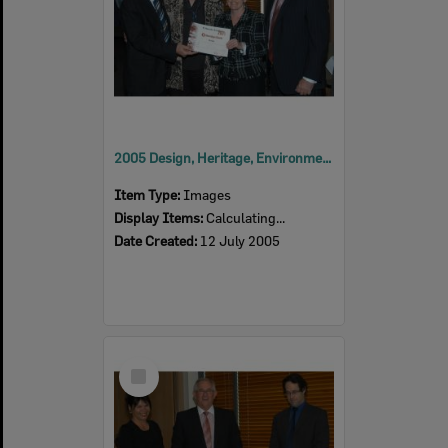
2005 Design, Heritage, Environment and Student Awards
Item Type:
Images
Display Items:
Calculating...
Date Created:
12 July 2005
Select
Item