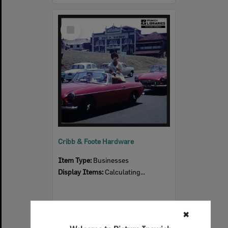
Select
Item
Cribb & Foote Hardware
Item Type:
Businesses
Display Items:
Calculating...
✖