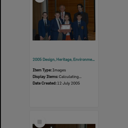
2005 Design, Heritage, Environment and Student Awards
Item Type:
Images
Display Items:
Calculating...
Date Created:
12 July 2005
Select
Item