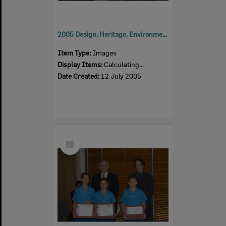
2005 Design, Heritage, Environment and Student Awards
Item Type:
Images
Display Items:
Calculating...
Date Created:
12 July 2005
Select
Item