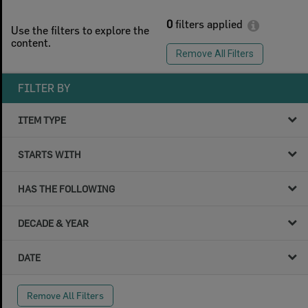
0
filters applied
Use the filters to explore the
content.
Remove All Filters
FILTER BY
ITEM TYPE
STARTS WITH
HAS THE FOLLOWING
DECADE & YEAR
DATE
Remove All Filters