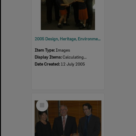
2005 Design, Heritage, Environment and Student Awards
Item Type:
Images
Display Items:
Calculating...
Date Created:
12 July 2005
Select
Item