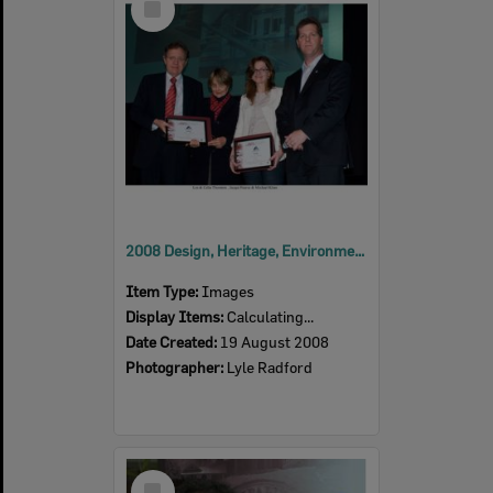
Item
2008 Design, Heritage, Environment and Student Awards
Item Type:
Images
Display Items:
Calculating...
Date Created:
19 August 2008
Photographer:
Lyle Radford
Select