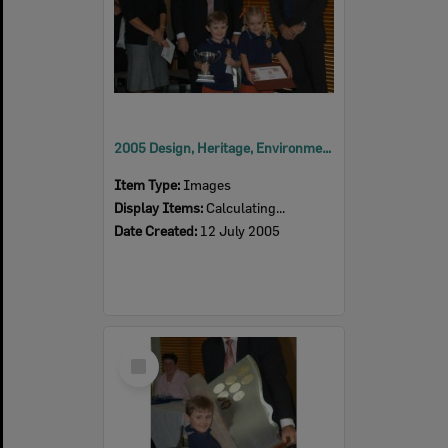
2005 Design, Heritage, Environment and Student Awards
Item Type:
Images
Display Items:
Calculating...
Date Created:
12 July 2005
Select
Item