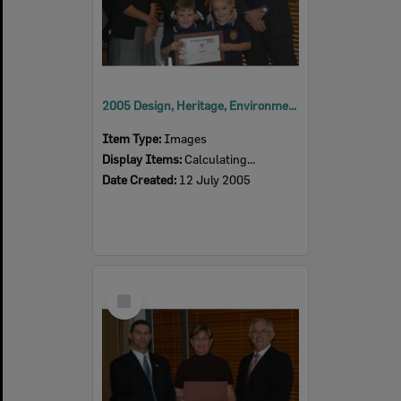
2005 Design, Heritage, Environment and Student Awards
Item Type:
Images
Display Items:
Calculating...
Date Created:
12 July 2005
Select
Item