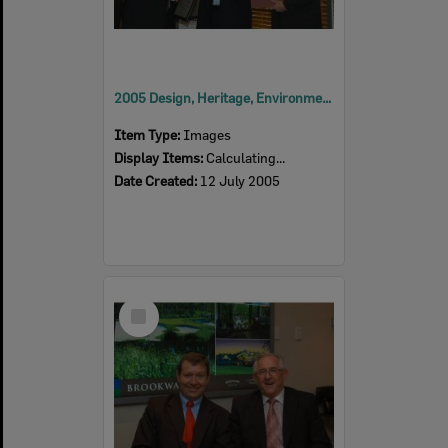
2005 Design, Heritage, Environment and Student Awards
Item Type:
Images
Display Items:
Calculating...
Date Created:
12 July 2005
Select
Item