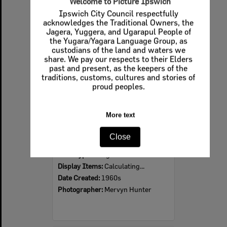
Welcome to Picture Ipswich
Ipswich City Council respectfully
Select
acknowledges the Traditional Owners, the
Item
Jagera, Yuggera, and Ugarapul People of
the Yugara/Yagara Language Group, as
custodians of the land and waters we
share. We pay our respects to their Elders
past and present, as the keepers of the
traditions, customs, cultures and stories of
proud peoples.
More text
Ipswich Colour City Carnival Parade, 1960s
Close
Item Type:
Images
Display Items:
Calculating...
Date Created:
1960s
Photographer:
Mervyn Hunter