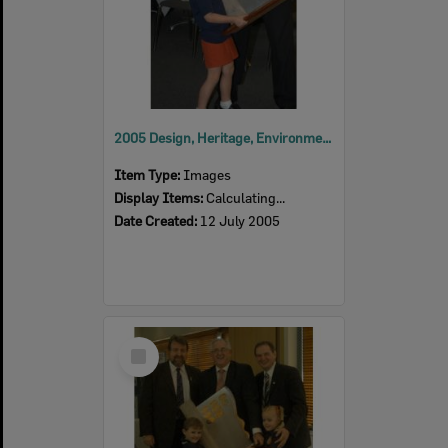
2005 Design, Heritage, Environment and Student Awards
Item Type:
Images
Display Items:
Calculating...
Date Created:
12 July 2005
Select
Item