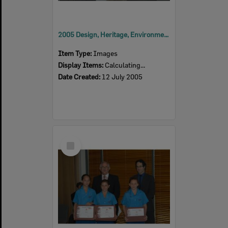
2005 Design, Heritage, Environment and Student Awards
Item Type:
Images
Display Items:
Calculating...
Date Created:
12 July 2005
Select
Item