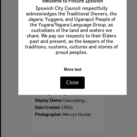
Welcome to Picture Ipswich
Ipswich City Council respectfully
Select
acknowledges the Traditional Owners, the
Item
Jagera, Yuggera, and Ugarapul People of
the Yugara/Yagara Language Group, as
custodians of the land and waters we
share. We pay our respects to their Elders
past and present, as the keepers of the
traditions, customs, cultures and stories of
proud peoples.
More text
Ipswich Colour City Carnival Parade, 1960s
Close
Item Type:
Images
Display Items:
Calculating...
Date Created:
1960s
Photographer:
Mervyn Hunter