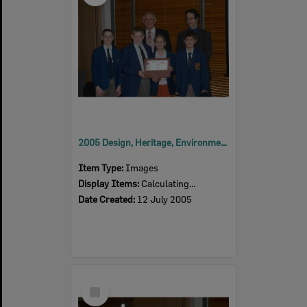
2005 Design, Heritage, Environment and Student Awards
Item Type:
Images
Display Items:
Calculating...
Date Created:
12 July 2005
Select
Item