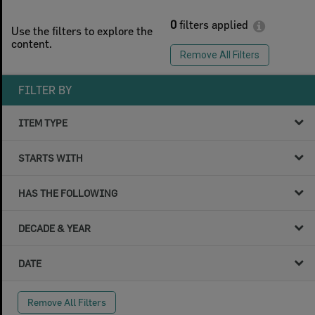
0
filters applied
Use the filters to explore the
content.
Remove All Filters
FILTER BY
ITEM TYPE
STARTS WITH
HAS THE FOLLOWING
DECADE & YEAR
DATE
Remove All Filters