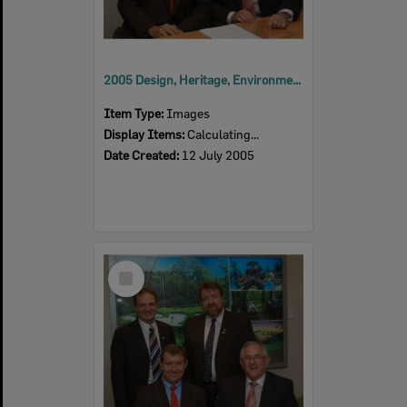
2005 Design, Heritage, Environment and Student Awards
Item Type:
Images
Display Items:
Calculating...
Date Created:
12 July 2005
Select
Item