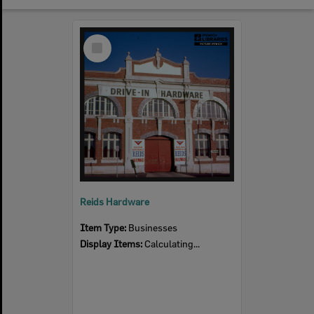
Select
Item
Reids Hardware
Item Type:
Businesses
Display Items:
Calculating...