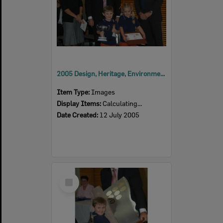
2005 Design, Heritage, Environment and Student Awards
Item Type:
Images
Display Items:
Calculating...
Date Created:
12 July 2005
Select
Item