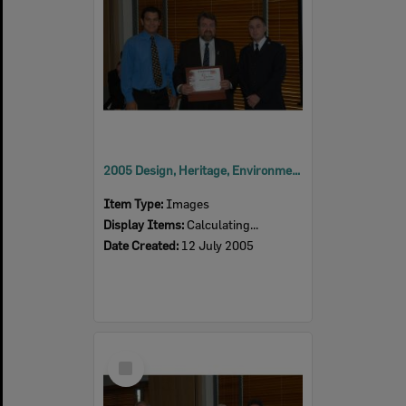
2005 Design, Heritage, Environment and Student Awards
Item Type:
Images
Display Items:
Calculating...
Date Created:
12 July 2005
Select
Item