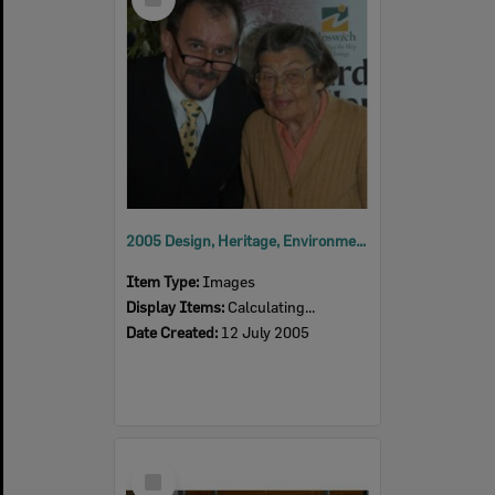
Item
2005 Design, Heritage, Environment and Student Awards
Item Type:
Images
Display Items:
Calculating...
Date Created:
12 July 2005
Select
Item