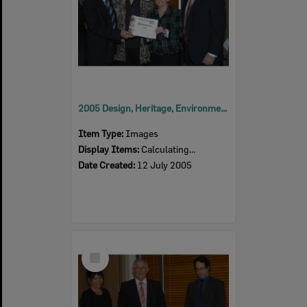
2005 Design, Heritage, Environment and Student Awards
Item Type:
Images
Display Items:
Calculating...
Date Created:
12 July 2005
Select
Item