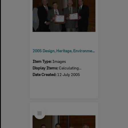
2005 Design, Heritage, Environment and Student Awards
Item Type:
Images
Display Items:
Calculating...
Date Created:
12 July 2005
Select
Item