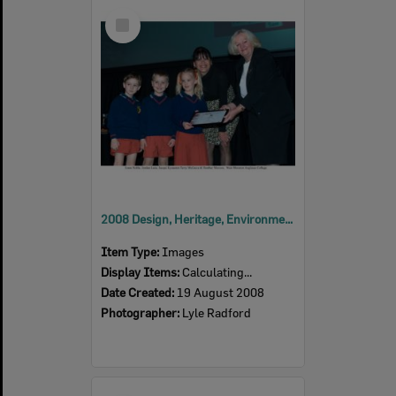
Select
Item
2008 Design, Heritage, Environment and Student Awards
Item Type:
Images
Display Items:
Calculating...
Date Created:
19 August 2008
Photographer:
Lyle Radford