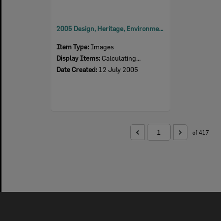
2005 Design, Heritage, Environment and Student Awards
Item Type:
Images
Display Items:
Calculating...
Date Created:
12 July 2005
of 417