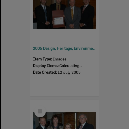
2005 Design, Heritage, Environment and Student Awards
Item Type:
Images
Display Items:
Calculating...
Date Created:
12 July 2005
Select
Item