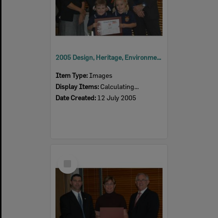
2005 Design, Heritage, Environment and Student Awards
Item Type:
Images
Display Items:
Calculating...
Date Created:
12 July 2005
Select
Item