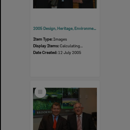
2005 Design, Heritage, Environment and Student Awards
Item Type:
Images
Display Items:
Calculating...
Date Created:
12 July 2005
Select
Item