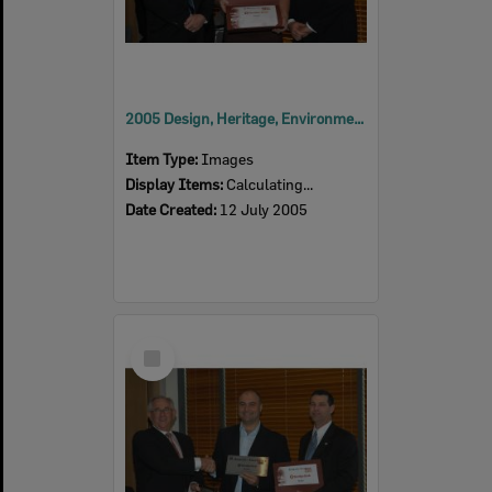
2005 Design, Heritage, Environment and Student Awards
Item Type:
Images
Display Items:
Calculating...
Date Created:
12 July 2005
Select
Item