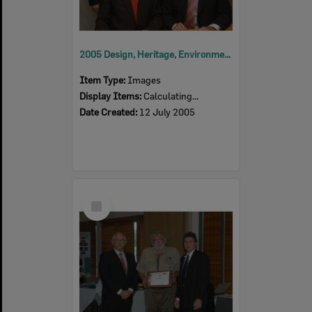
2005 Design, Heritage, Environment and Student Awards
Item Type:
Images
Display Items:
Calculating...
Date Created:
12 July 2005
Select
Item