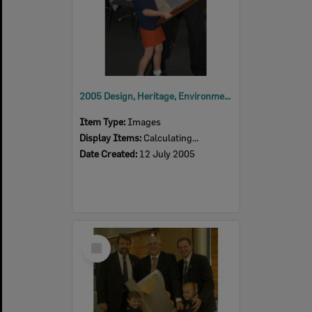
2005 Design, Heritage, Environment and Student Awards
Item Type:
Images
Display Items:
Calculating...
Date Created:
12 July 2005
Select
Item