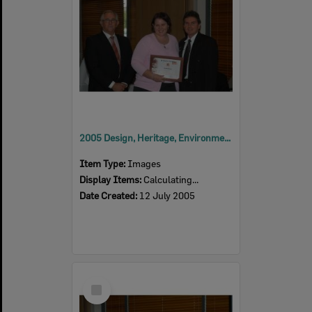
2005 Design, Heritage, Environment and Student Awards
Item Type:
Images
Display Items:
Calculating...
Date Created:
12 July 2005
Select
Item