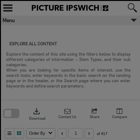
Skip
to
content
Menu
EXPLORE ALL CONTENT
Explore the content of this site using the filters below to display
different categories of information – Item Types, and their sub
categories.
When you are looking for specific items of interest, use the
search tools; enter keywords in the basic search on the landing
page or in the header, or the Search page where you can enter
keywords and define search parameters.
Skip
to
download
search
block
Contact Us
Share
Compare
Download
Order By
of 417