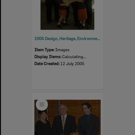
2005 Design, Heritage, Environment and Student Awards
Item Type:
Images
Display Items:
Calculating...
Date Created:
12 July 2005
Select
Item