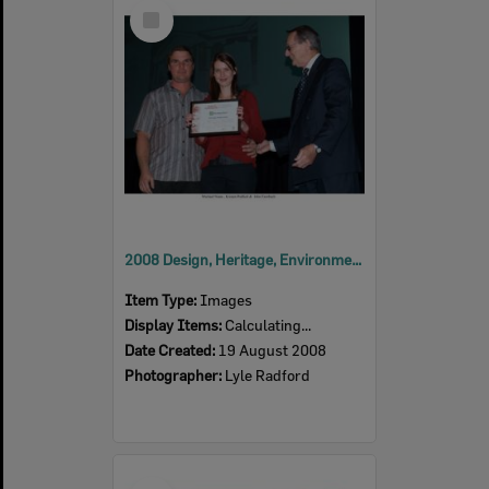
Select
Item
2008 Design, Heritage, Environment and Student Awards
Item Type:
Images
Display Items:
Calculating...
Date Created:
19 August 2008
Photographer:
Lyle Radford
Select