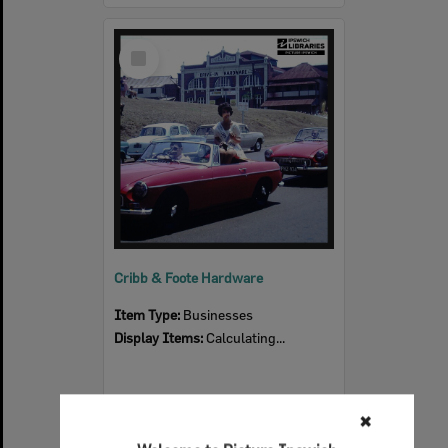
Select
Item
Cribb & Foote Hardware
Item Type:
Businesses
Display Items:
Calculating...
✖