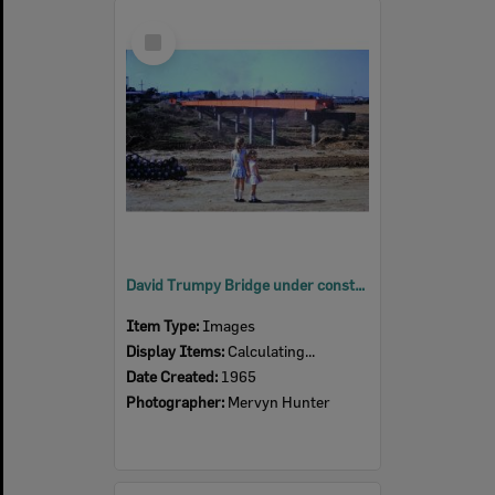
Select
Item
David Trumpy Bridge under construction, early 1960s
Item Type:
Images
Display Items:
Calculating...
Date Created:
1965
Photographer:
Mervyn Hunter