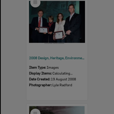
Item
2008 Design, Heritage, Environment and Student Awards
Item Type:
Images
Display Items:
Calculating...
Date Created:
19 August 2008
Photographer:
Lyle Radford
Select