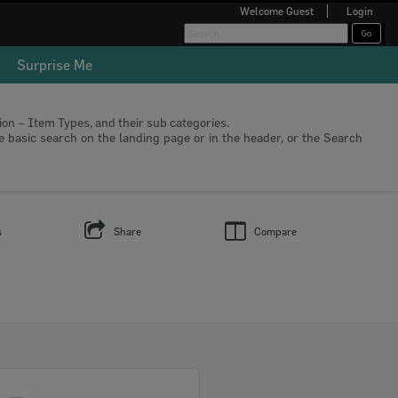
Welcome
Guest
Login
Surprise Me
tion – Item Types, and their sub categories.
he basic search on the landing page or in the header, or the Search
s
Share
Compare
Select