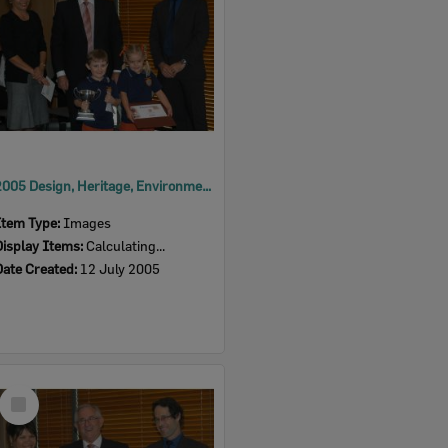
2005 Design, Heritage, Environment and Student Awards
Item Type:
Images
Display Items:
Calculating...
Date Created:
12 July 2005
Select
Item