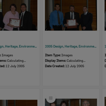
2005 Design, Heritage, Environment and Student Awards
2005 Design, Heritage, Environment and Student Awards
e:
Images
Item Type:
Images
tems:
Calculating...
Display Items:
Calculating...
ted:
12 July 2005
Date Created:
12 July 2005
Select
Item