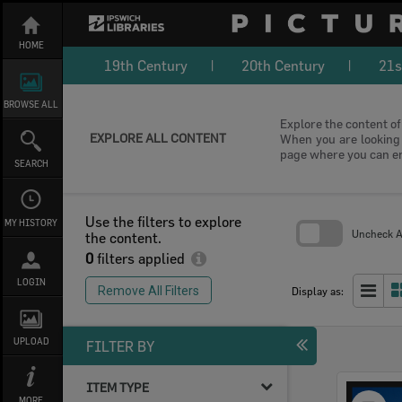
Skip
to
content
HOME
19th Century
20th Century
21s
BROWSE ALL
Explore the content of 
EXPLORE ALL CONTENT
When you are looking f
page where you can e
SEARCH
Use the filters to explore
MY HISTORY
Uncheck Al
the content.
0
filters applied
Skip
to
LOGIN
search
Remove All Filters
Display as:
block
UPLOAD
FILTER BY
ITEM TYPE
Select
MORE