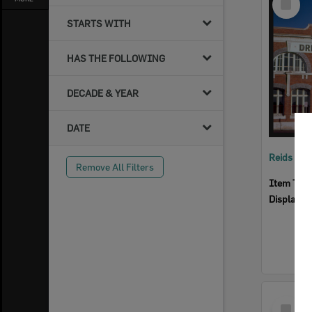
Item
STARTS WITH
HAS THE FOLLOWING
DECADE & YEAR
DATE
Reids Ha
Remove All Filters
Item Typ
Display I
Select