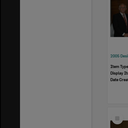
Item Typ
Display I
Date Crea
Select
Item