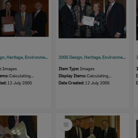
2005 Design, Heritage, Environment and Student Awards
2005 Design, Heritage, Environment and Student Awards
e:
Images
Item Type:
Images
tems:
Calculating...
Display Items:
Calculating...
ted:
12 July 2005
Date Created:
12 July 2005
Select
Item