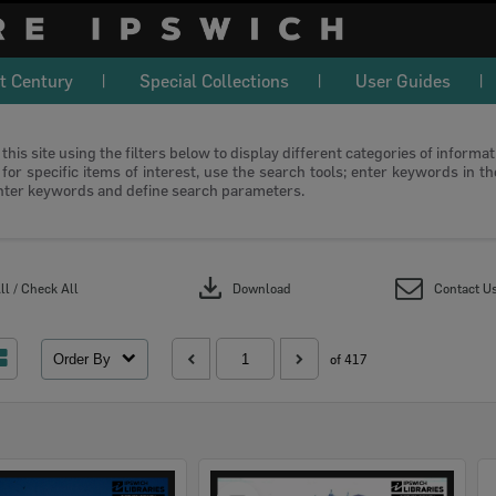
t Century
Special Collections
User Guides
this site using the filters below to display different categories of informa
or specific items of interest, use the search tools; enter keywords in t
nter keywords and define search parameters.
download
l / Check All
Download
Contact U
Order By
of 417
Select