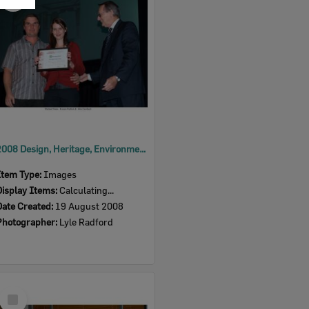
Item
2008 Design, Heritage, Environment and Student Awards
Item Type:
Images
Display Items:
Calculating...
Date Created:
19 August 2008
Photographer:
Lyle Radford
Select
Item