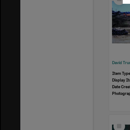
Item
Item Typ
Display I
Date Crea
Photogra
Select
Item