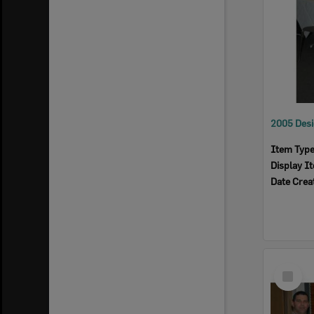
Item Typ
Display I
Date Crea
Select
Item