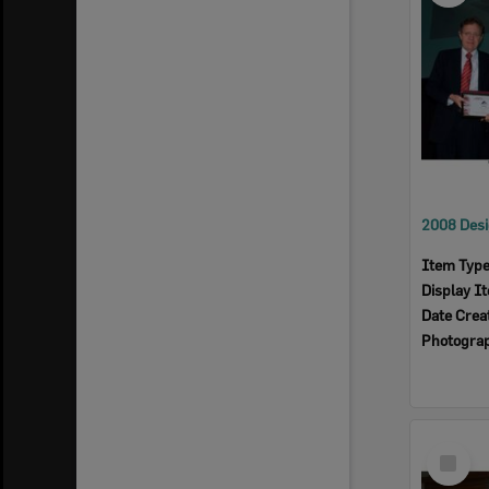
Item Typ
Display I
Date Crea
Photogra
Select
Item