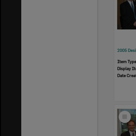
Item Typ
Display I
Date Crea
Select
Item