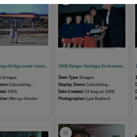
Item
David Trumpy Bridge under construction, early 1960s
2008 Design, Heritage, Environment and Student Awards
e:
Images
Item Type:
Images
tems:
Calculating...
Display Items:
Calculating...
ted:
1965
Date Created:
19 August 2008
pher:
Mervyn Hunter
Photographer:
Lyle Radford
Select
Item