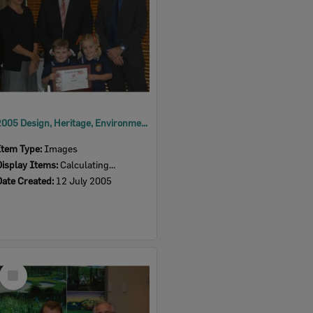
2005 Design, Heritage, Environment and Student Awards
Item Type:
Images
Display Items:
Calculating...
Date Created:
12 July 2005
Select
Item