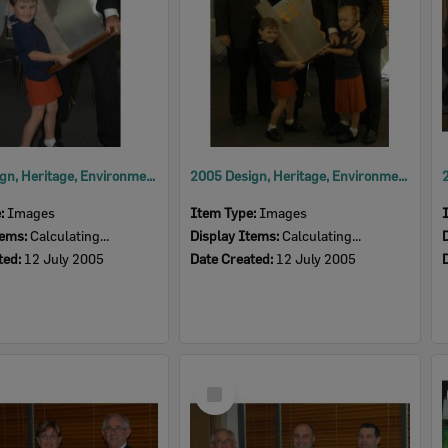
2005 Design, Heritage, Environment and Student Awards
2005 Design, Heritage, Environment and Student Awards
e:
Images
Item Type:
Images
tems:
Calculating...
Display Items:
Calculating...
ted:
12 July 2005
Date Created:
12 July 2005
Select
Item