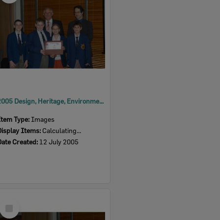
2005 Design, Heritage, Environment and Student Awards
Item Type:
Images
Display Items:
Calculating...
Date Created:
12 July 2005
Select
Item