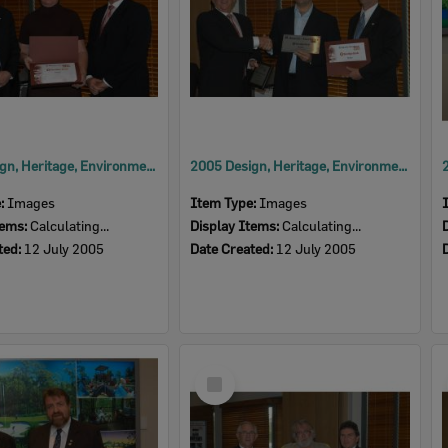
2005 Design, Heritage, Environment and Student Awards
2005 Design, Heritage, Environment and Student Awards
e:
Images
Item Type:
Images
tems:
Calculating...
Display Items:
Calculating...
ted:
12 July 2005
Date Created:
12 July 2005
Select
Item