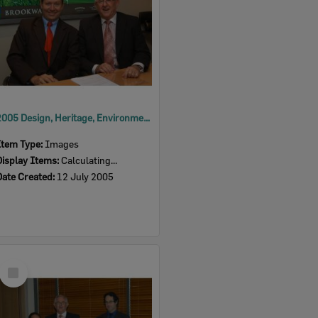
2005 Design, Heritage, Environment and Student Awards
Item Type:
Images
Display Items:
Calculating...
Date Created:
12 July 2005
Select
Item