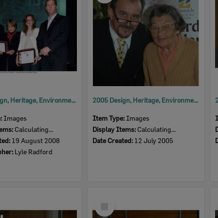
2008 Design, Heritage, Environment and Student Awards
2005 Design, Heritage, Environment and Student Awards
e:
Images
Item Type:
Images
tems:
Calculating...
Display Items:
Calculating...
ted:
19 August 2008
Date Created:
12 July 2005
pher:
Lyle Radford
Select
Item