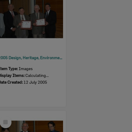
2005 Design, Heritage, Environment and Student Awards
Item Type:
Images
Display Items:
Calculating...
Date Created:
12 July 2005
Select
Item