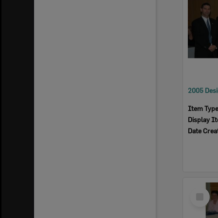
Item Typ
Display I
Date Crea
Select
Item