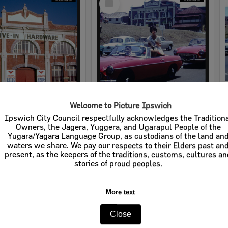
Item
Welcome to Picture Ipswich
rdware
Cribb & Foote Hardware
Ipswich City Council respectfully acknowledges the Tradition
Owners, the Jagera, Yuggera, and Ugarapul People of the
e:
Businesses
Item Type:
Businesses
Yugara/Yagara Language Group, as custodians of the land an
waters we share. We pay our respects to their Elders past an
tems:
Calculating...
Display Items:
Calculating...
present, as the keepers of the traditions, customs, cultures a
stories of proud peoples.
More text
Close
Select