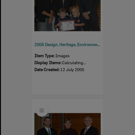
2005 Design, Heritage, Environment and Student Awards
Item Type:
Images
Display Items:
Calculating...
Date Created:
12 July 2005
Select
Item