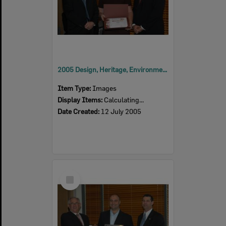
2005 Design, Heritage, Environment and Student Awards
Item Type:
Images
Display Items:
Calculating...
Date Created:
12 July 2005
Select
Item