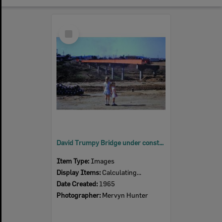
Select
Item
David Trumpy Bridge under construction, 1965
Item Type:
Images
Display Items:
Calculating...
Date Created:
1965
Photographer:
Mervyn Hunter