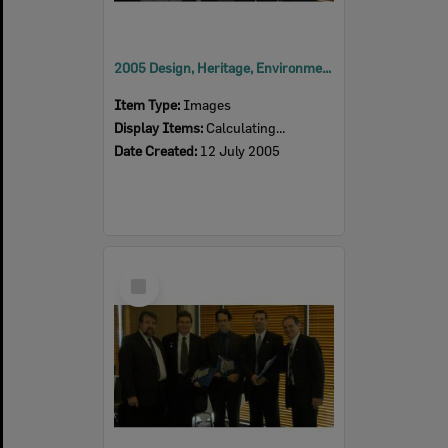
2005 Design, Heritage, Environment and Student Awards
Item Type:
Images
Display Items:
Calculating...
Date Created:
12 July 2005
Select
Item