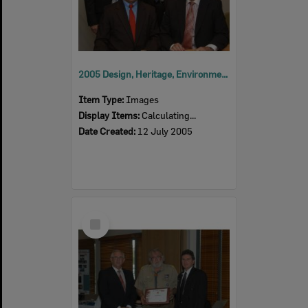
2005 Design, Heritage, Environment and Student Awards
Item Type:
Images
Display Items:
Calculating...
Date Created:
12 July 2005
Select
Item