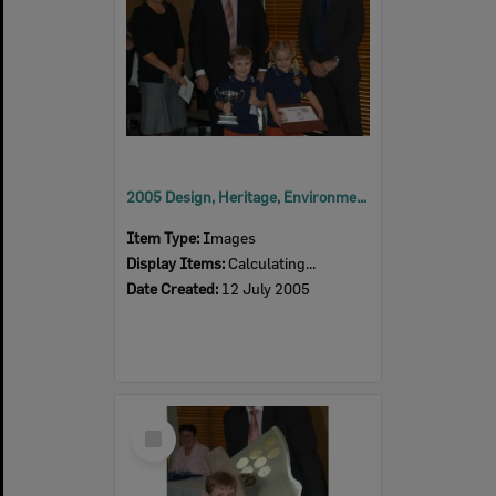
2005 Design, Heritage, Environment and Student Awards
Item Type:
Images
Display Items:
Calculating...
Date Created:
12 July 2005
Select
Item