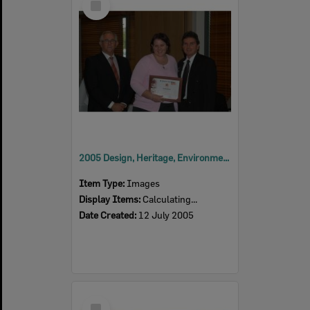
Item
2005 Design, Heritage, Environment and Student Awards
Item Type:
Images
Display Items:
Calculating...
Date Created:
12 July 2005
Select