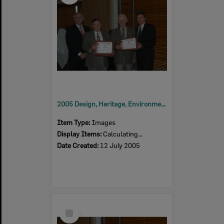
2005 Design, Heritage, Environment and Student Awards
Item Type:
Images
Display Items:
Calculating...
Date Created:
12 July 2005
Select
Item