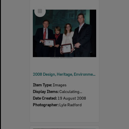
Select
Item
2008 Design, Heritage, Environment and Student Awards
Item Type:
Images
Display Items:
Calculating...
Date Created:
19 August 2008
Photographer:
Lyle Radford