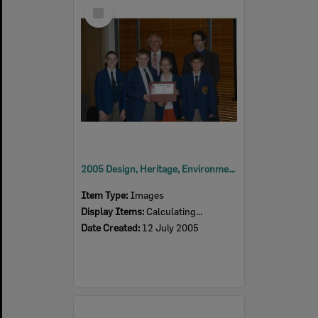
Select
Item
2005 Design, Heritage, Environment and Student Awards
Item Type:
Images
Display Items:
Calculating...
Date Created:
12 July 2005
Select