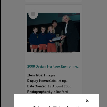
Select
Item
2008 Design, Heritage, Environment and Student Awards
Item Type:
Images
Display Items:
Calculating...
Date Created:
19 August 2008
Photographer:
Lyle Radford