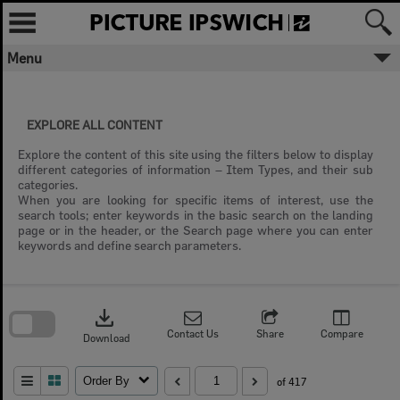
Skip
to
content
Menu
✖
Welcome to Picture Ipswich
EXPLORE ALL CONTENT
Ipswich City Council respectfully
acknowledges the Traditional Owners, the
Explore the content of this site using the filters below to display
Jagera, Yuggera, and Ugarapul People of
different categories of information – Item Types, and their sub
the Yugara/Yagara Language Group, as
categories.
custodians of the land and waters we
When you are looking for specific items of interest, use the
share. We pay our respects to their Elders
search tools; enter keywords in the basic search on the landing
past and present, as the keepers of the
page or in the header, or the Search page where you can enter
traditions, customs, cultures and stories of
keywords and define search parameters.
proud peoples.
Skip
to
download
search
More text
block
Contact Us
Share
Compare
Download
Close
Order By
of 417