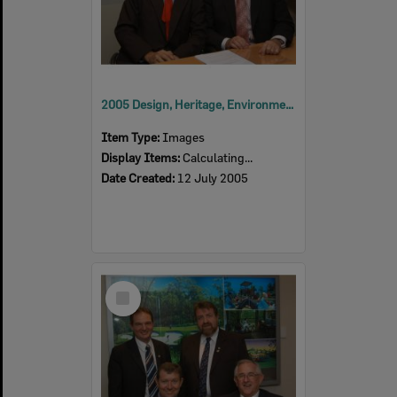
2005 Design, Heritage, Environment and Student Awards
Item Type:
Images
Display Items:
Calculating...
Date Created:
12 July 2005
Select
Item