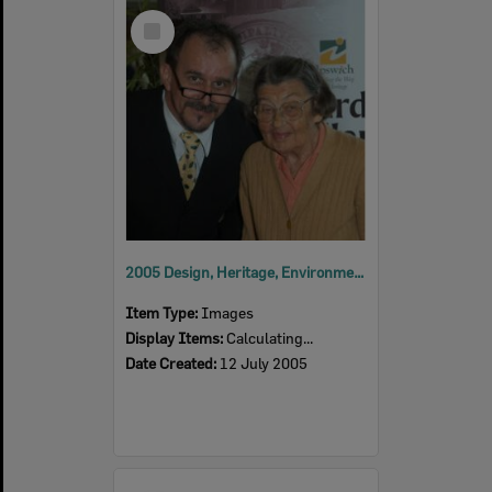
Select
Item
2005 Design, Heritage, Environment and Student Awards
Item Type:
Images
Display Items:
Calculating...
Date Created:
12 July 2005