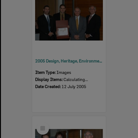
2005 Design, Heritage, Environment and Student Awards
Item Type:
Images
Display Items:
Calculating...
Date Created:
12 July 2005
Select
Item