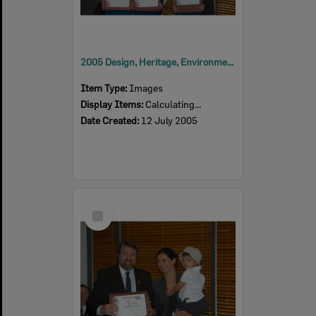
2005 Design, Heritage, Environment and Student Awards
Item Type:
Images
Display Items:
Calculating...
Date Created:
12 July 2005
Select
Item