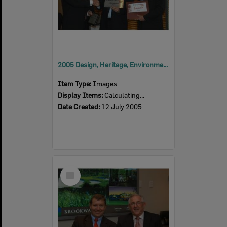
2005 Design, Heritage, Environment and Student Awards
Item Type:
Images
Display Items:
Calculating...
Date Created:
12 July 2005
Select
Item