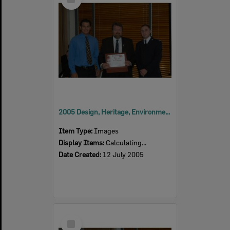
Item
2005 Design, Heritage, Environment and Student Awards
Item Type:
Images
Display Items:
Calculating...
Date Created:
12 July 2005
Select
Item