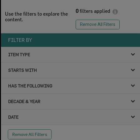
0
filters applied
Use the filters to explore the
content.
Remove All Filters
FILTER BY
ITEM TYPE
STARTS WITH
HAS THE FOLLOWING
DECADE & YEAR
DATE
Remove All Filters