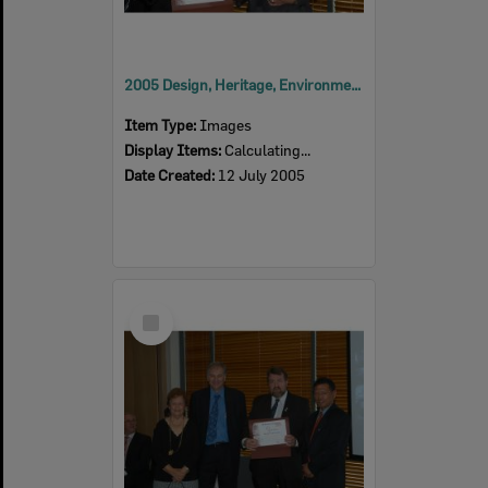
2005 Design, Heritage, Environment and Student Awards
Item Type:
Images
Display Items:
Calculating...
Date Created:
12 July 2005
Select
Item