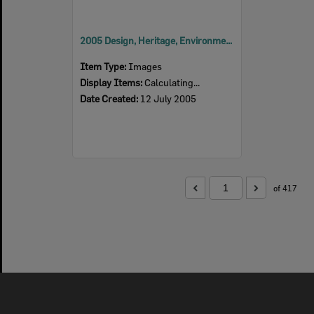
2005 Design, Heritage, Environment and Student Awards
Item Type:
Images
Display Items:
Calculating...
Date Created:
12 July 2005
of 417