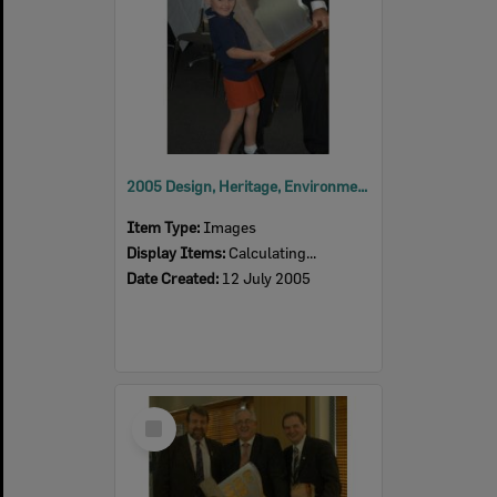
2005 Design, Heritage, Environment and Student Awards
Item Type:
Images
Display Items:
Calculating...
Date Created:
12 July 2005
Select
Item