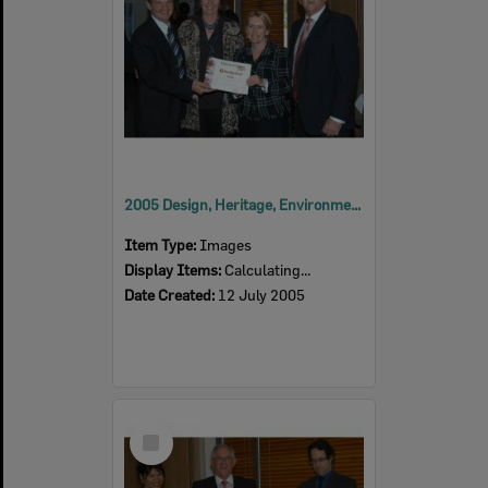
2005 Design, Heritage, Environment and Student Awards
Item Type:
Images
Display Items:
Calculating...
Date Created:
12 July 2005
Select
Item