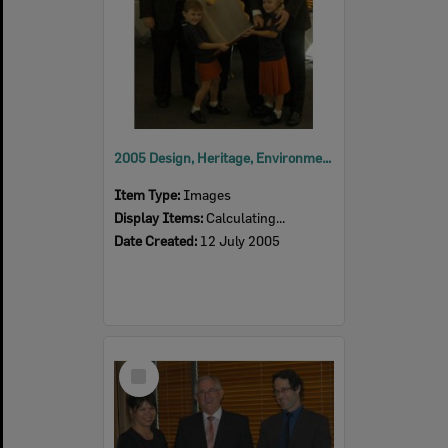
2005 Design, Heritage, Environment and Student Awards
Item Type:
Images
Display Items:
Calculating...
Date Created:
12 July 2005
Select
Item