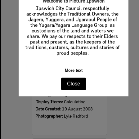
Select
Item
2008 Design, Heritage, Environment and Student Awards
Item Type:
Images
Display Items:
Calculating...
Date Created:
19 August 2008
Photographer:
Lyle Radford