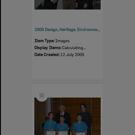
2005 Design, Heritage, Environment and Student Awards
Item Type:
Images
Display Items:
Calculating...
Date Created:
12 July 2005
Select
Item