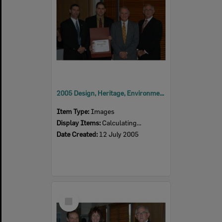
2005 Design, Heritage, Environment and Student Awards
Item Type:
Images
Display Items:
Calculating...
Date Created:
12 July 2005
Select
Item