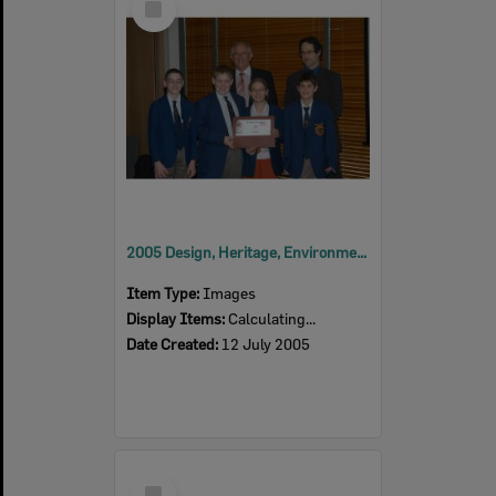
Item
2005 Design, Heritage, Environment and Student Awards
Item Type:
Images
Display Items:
Calculating...
Date Created:
12 July 2005
Select