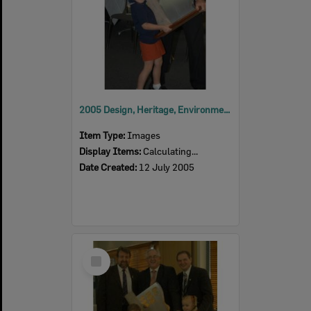
2005 Design, Heritage, Environment and Student Awards
Item Type:
Images
Display Items:
Calculating...
Date Created:
12 July 2005
Select
Item