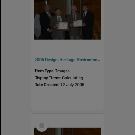
2005 Design, Heritage, Environment and Student Awards
Item Type:
Images
Display Items:
Calculating...
Date Created:
12 July 2005
Select
Item