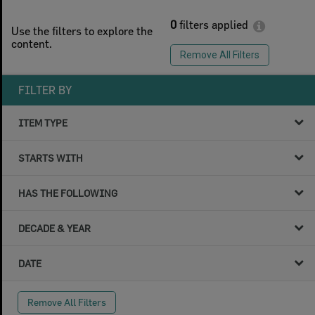
0
filters applied
Use the filters to explore the
content.
Remove All Filters
FILTER BY
ITEM TYPE
STARTS WITH
HAS THE FOLLOWING
DECADE & YEAR
DATE
Remove All Filters