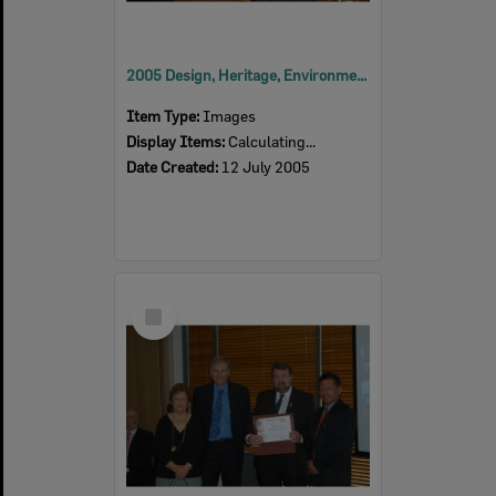
2005 Design, Heritage, Environment and Student Awards
Item Type:
Images
Display Items:
Calculating...
Date Created:
12 July 2005
Select
Item