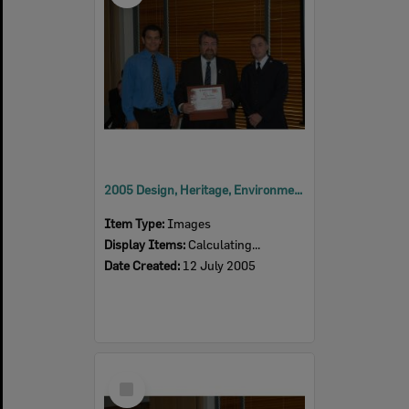
2005 Design, Heritage, Environment and Student Awards
Item Type:
Images
Display Items:
Calculating...
Date Created:
12 July 2005
Select
Item