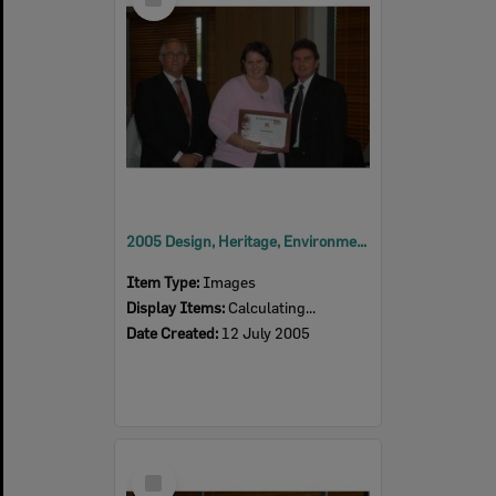
Item
2005 Design, Heritage, Environment and Student Awards
Item Type:
Images
Display Items:
Calculating...
Date Created:
12 July 2005
Select
Item