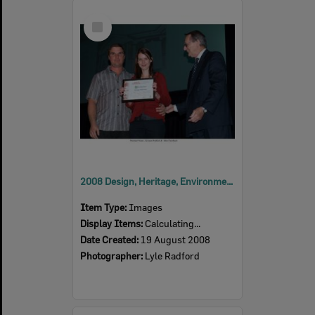
Select
Item
2008 Design, Heritage, Environment and Student Awards
Item Type:
Images
Display Items:
Calculating...
Date Created:
19 August 2008
Photographer:
Lyle Radford