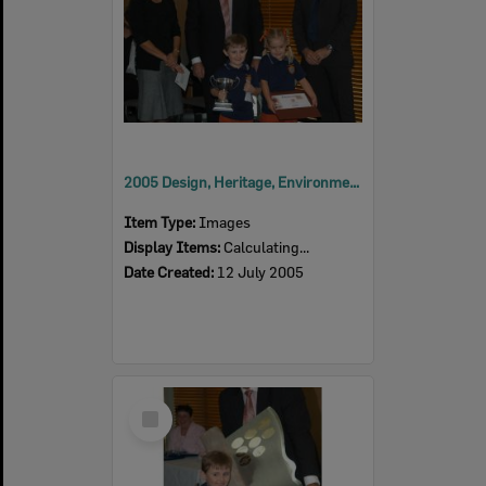
2005 Design, Heritage, Environment and Student Awards
Item Type:
Images
Display Items:
Calculating...
Date Created:
12 July 2005
Select
Item