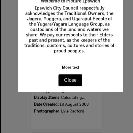
Welcome to Picture Ipswich
Ipswich City Council respectfully
Select
acknowledges the Traditional Owners, the
Item
Jagera, Yuggera, and Ugarapul People of
the Yugara/Yagara Language Group, as
custodians of the land and waters we
share. We pay our respects to their Elders
past and present, as the keepers of the
traditions, customs, cultures and stories of
proud peoples.
More text
2008 Design, Heritage, Environment and Student Awards
Close
Item Type:
Images
Display Items:
Calculating...
Date Created:
19 August 2008
Photographer:
Lyle Radford