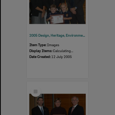
2005 Design, Heritage, Environment and Student Awards
Item Type:
Images
Display Items:
Calculating...
Date Created:
12 July 2005
Select
Item