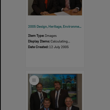
2005 Design, Heritage, Environment and Student Awards
Item Type:
Images
Display Items:
Calculating...
Date Created:
12 July 2005
Select
Item