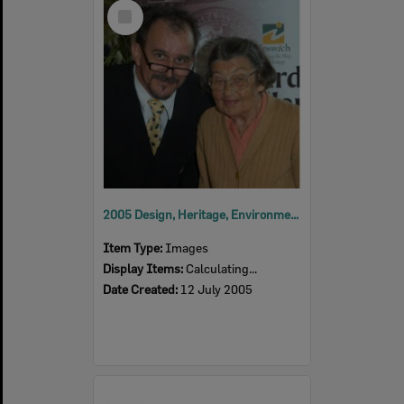
Select
Item
2005 Design, Heritage, Environment and Student Awards
Item Type:
Images
Display Items:
Calculating...
Date Created:
12 July 2005
Select