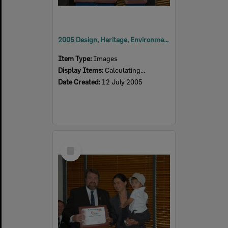
2005 Design, Heritage, Environment and Student Awards
Item Type:
Images
Display Items:
Calculating...
Date Created:
12 July 2005
Select
Item