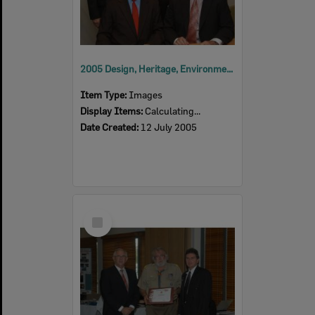
2005 Design, Heritage, Environment and Student Awards
Item Type:
Images
Display Items:
Calculating...
Date Created:
12 July 2005
Select
Item