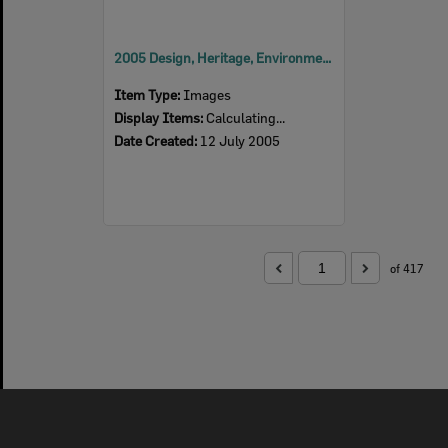
2005 Design, Heritage, Environment and Student Awards
Item Type:
Images
Display Items:
Calculating...
Date Created:
12 July 2005
of 417