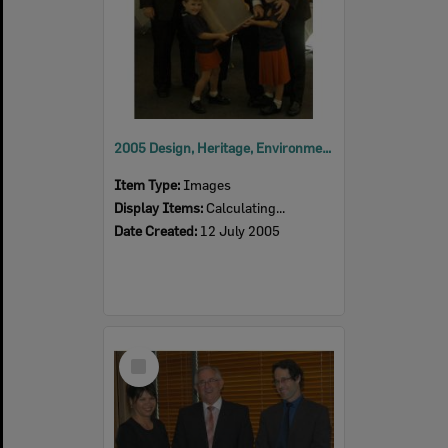
2005 Design, Heritage, Environment and Student Awards
Item Type:
Images
Display Items:
Calculating...
Date Created:
12 July 2005
Select
Item