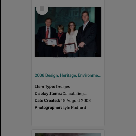
Select
Item
2008 Design, Heritage, Environment and Student Awards
Item Type:
Images
Display Items:
Calculating...
Date Created:
19 August 2008
Photographer:
Lyle Radford