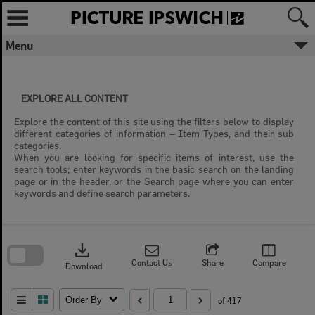
Skip
to
content
Menu
EXPLORE ALL CONTENT
Explore the content of this site using the filters below to display
different categories of information – Item Types, and their sub
categories.
When you are looking for specific items of interest, use the
search tools; enter keywords in the basic search on the landing
page or in the header, or the Search page where you can enter
keywords and define search parameters.
Skip
to
download
search
block
Contact Us
Share
Compare
Download
Order By
of 417