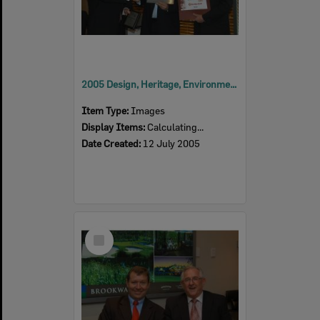
2005 Design, Heritage, Environment and Student Awards
Item Type:
Images
Display Items:
Calculating...
Date Created:
12 July 2005
Select
Item