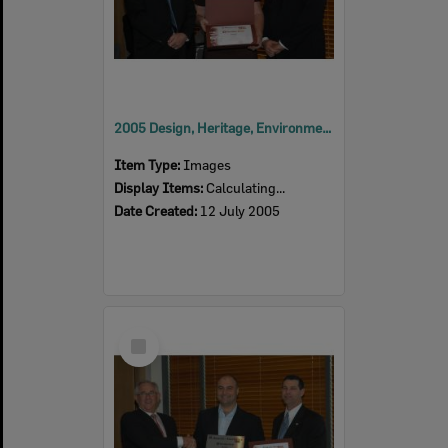
2005 Design, Heritage, Environment and Student Awards
Item Type:
Images
Display Items:
Calculating...
Date Created:
12 July 2005
Select
Item