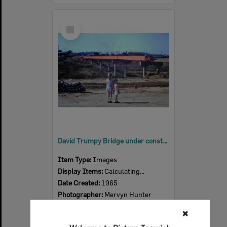
Select
Item
David Trumpy Bridge under construction, 1965
Item Type:
Images
Display Items:
Calculating...
Date Created:
1965
Photographer:
Mervyn Hunter
✖