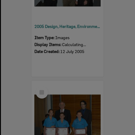
2005 Design, Heritage, Environment and Student Awards
Item Type:
Images
Display Items:
Calculating...
Date Created:
12 July 2005
Select
Item