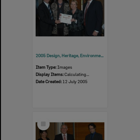
2005 Design, Heritage, Environment and Student Awards
Item Type:
Images
Display Items:
Calculating...
Date Created:
12 July 2005
Select
Item