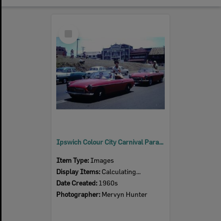
Select
Item
Ipswich Colour City Carnival Parade, 1960s
Item Type:
Images
Display Items:
Calculating...
Date Created:
1960s
Photographer:
Mervyn Hunter