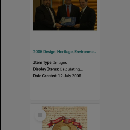
2005 Design, Heritage, Environment and Student Awards
Item Type:
Images
Display Items:
Calculating...
Date Created:
12 July 2005
Select
Item