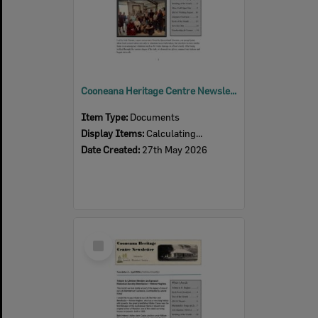
Cooneana Heritage Centre Newsletter, June 2026
Item Type:
Documents
Display Items:
Calculating...
Date Created:
27th May 2026
Select
Item