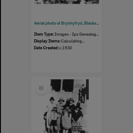
Aerial photo of Brynhyfryd, Blackstone, Ipswich, c.1930
Item Type:
Images - Ips Genealogical Soc.
Display Items:
Calculating...
Date Created:
c.1930
Select
Item