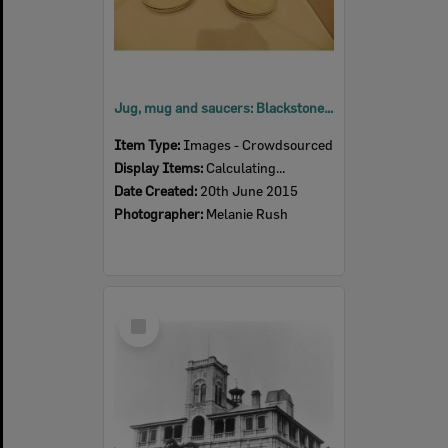
Jug, mug and saucers: Blackstone Congregational Sunday School, c.1910
Item Type:
Images - Crowdsourced
Display Items:
Calculating...
Date Created:
20th June 2015
Photographer:
Melanie Rush
Select
Item