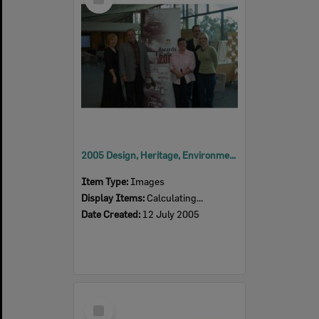
Item
2005 Design, Heritage, Environment and Student Awards
Item Type:
Images
Display Items:
Calculating...
Date Created:
12 July 2005
Select
Item