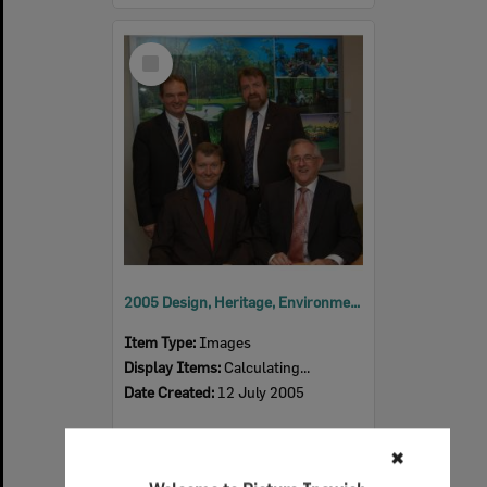
Select
Item
2005 Design, Heritage, Environment and Student Awards
Item Type:
Images
Display Items:
Calculating...
Date Created:
12 July 2005
✖