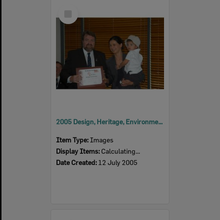
Select
Item
2005 Design, Heritage, Environment and Student Awards
Item Type:
Images
Display Items:
Calculating...
Date Created:
12 July 2005