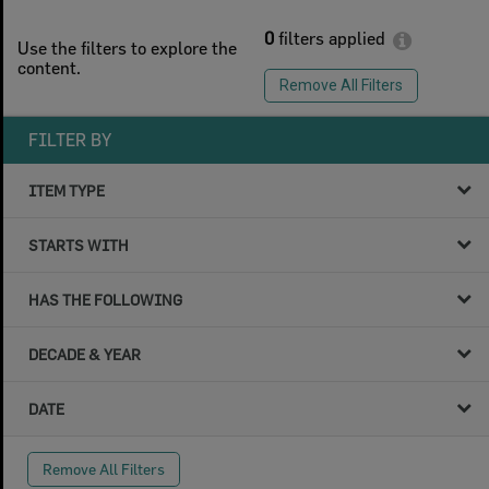
0
filters applied
Use the filters to explore the
content.
Remove All Filters
FILTER BY
ITEM TYPE
STARTS WITH
HAS THE FOLLOWING
DECADE & YEAR
DATE
Remove All Filters