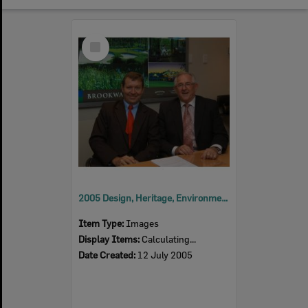
Select
Item
2005 Design, Heritage, Environment and Student Awards
Item Type:
Images
Display Items:
Calculating...
Date Created:
12 July 2005