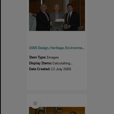
2005 Design, Heritage, Environment and Student Awards
Item Type:
Images
Display Items:
Calculating...
Date Created:
12 July 2005
Select
Item