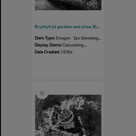
Brynhyfryd gardens and drive, Blackstone, Ipswich, 1930s
Item Type:
Images - Ips Genealogical Soc.
Display Items:
Calculating...
Date Created:
1930s
Select
Item