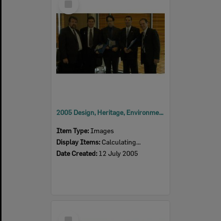
Item
2005 Design, Heritage, Environment and Student Awards
Item Type:
Images
Display Items:
Calculating...
Date Created:
12 July 2005
Select