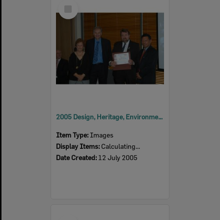
Select
Item
2005 Design, Heritage, Environment and Student Awards
Item Type:
Images
Display Items:
Calculating...
Date Created:
12 July 2005
Select