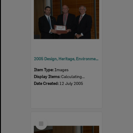
2005 Design, Heritage, Environment and Student Awards
Item Type:
Images
Display Items:
Calculating...
Date Created:
12 July 2005
Select
Item