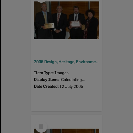
2005 Design, Heritage, Environment and Student Awards
Item Type:
Images
Display Items:
Calculating...
Date Created:
12 July 2005
Select
Item