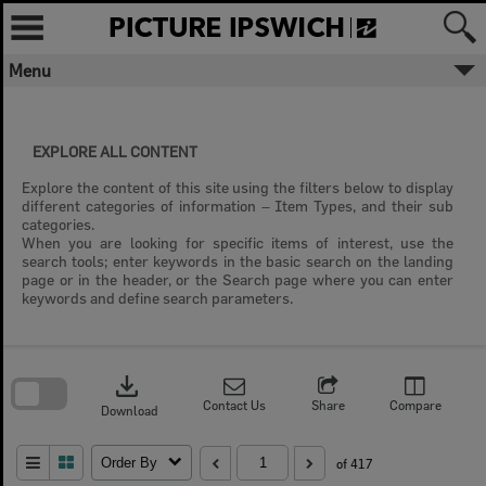
Skip
to
content
Menu
EXPLORE ALL CONTENT
Explore the content of this site using the filters below to display
different categories of information – Item Types, and their sub
categories.
When you are looking for specific items of interest, use the
search tools; enter keywords in the basic search on the landing
page or in the header, or the Search page where you can enter
keywords and define search parameters.
Skip
to
download
search
block
Contact Us
Share
Compare
Download
Order By
of 417