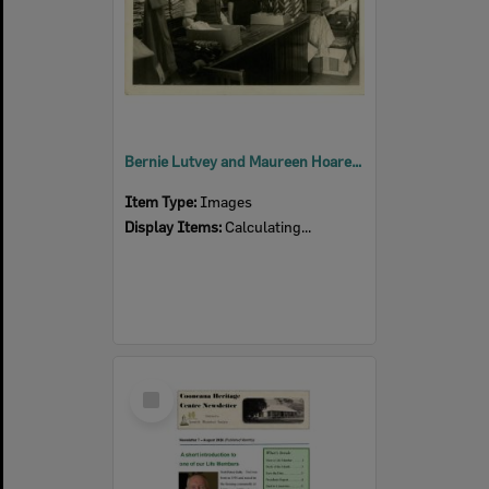
Bernie Lutvey and Maureen Hoare at Lutvey's Store
Item Type:
Images
Display Items:
Calculating...
Select
Item