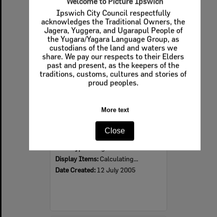
Welcome to Picture Ipswich
Ipswich City Council respectfully
Select
acknowledges the Traditional Owners, the
Item
Jagera, Yuggera, and Ugarapul People of
the Yugara/Yagara Language Group, as
custodians of the land and waters we
share. We pay our respects to their Elders
past and present, as the keepers of the
traditions, customs, cultures and stories of
proud peoples.
More text
2005 Design, Heritage, Environment and Student Awards
Close
Item Type:
Images
Display Items:
Calculating...
Date Created:
12 July 2005