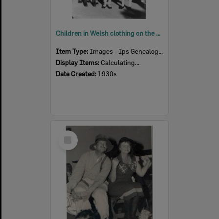
Children in Welsh clothing on the steps of Brynhfryd , Blackstone, Ipswich, 1930s
Item Type:
Images - Ips Genealogical Soc.
Display Items:
Calculating...
Date Created:
1930s
Select
Item