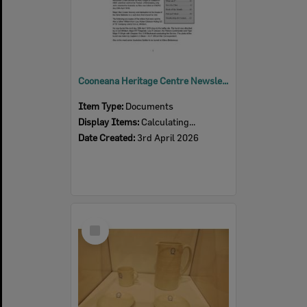
Cooneana Heritage Centre Newsletter, April 2026
Item Type:
Documents
Display Items:
Calculating...
Date Created:
3rd April 2026
Select
Item