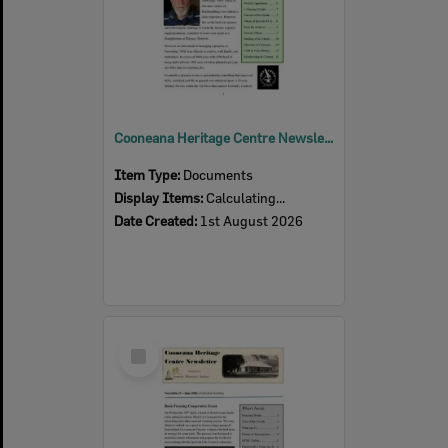
Cooneana Heritage Centre Newsletter, August 2026
Item Type:
Documents
Display Items:
Calculating...
Date Created:
1st August 2026
Select
Item