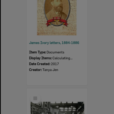
James Ivory letters, 1884-1886
Item Type:
Documents
Display Items:
Calculating...
Date Created:
2017
Creator:
Tanya Jen
Select
Item