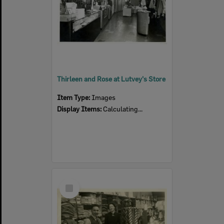
Thirleen and Rose at Lutvey's Store
Item Type:
Images
Display Items:
Calculating...
Select
Item