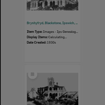
Brynhyfryd, Blackstone, Ipswich, 1930s
Item Type:
Images - Ips Genealogical Soc.
Display Items:
Calculating...
Date Created:
1930s
Select
Item