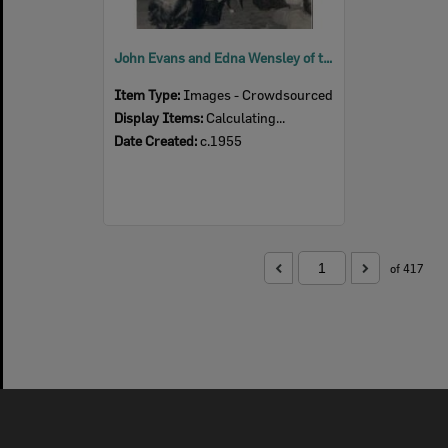
John Evans and Edna Wensley of the Bluebird Concert Party as Dave and Mabel, c.1955
Item Type:
Images - Crowdsourced
Display Items:
Calculating...
Date Created:
c.1955
of 417