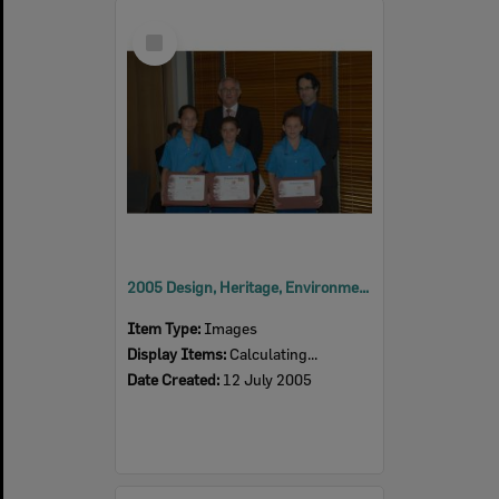
Select
Item
2005 Design, Heritage, Environment and Student Awards
Item Type:
Images
Display Items:
Calculating...
Date Created:
12 July 2005