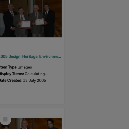
2005 Design, Heritage, Environment and Student Awards
Item Type:
Images
Display Items:
Calculating...
Date Created:
12 July 2005
Select
Item