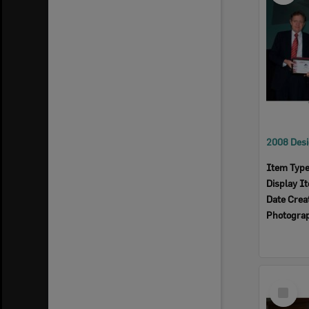
Item Typ
Display I
Date Crea
Photogra
Select
Item