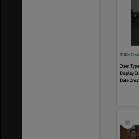
Item Typ
Display I
Date Crea
Select
Item