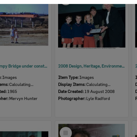
Item
David Trumpy Bridge under construction, early 1960s
2008 Design, Heritage, Environment and Student Awards
e:
Images
Item Type:
Images
tems:
Calculating...
Display Items:
Calculating...
ted:
1965
Date Created:
19 August 2008
pher:
Mervyn Hunter
Photographer:
Lyle Radford
Select
Item