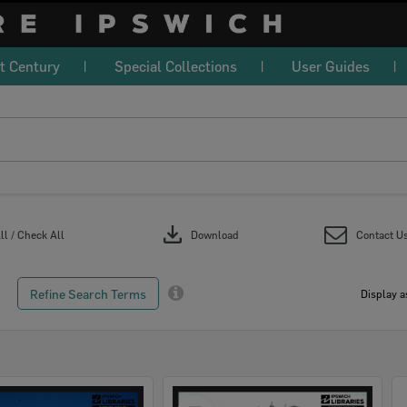
t Century
Special Collections
User Guides
download
l / Check All
Download
Contact U
Refine Search Terms
Display a
Select