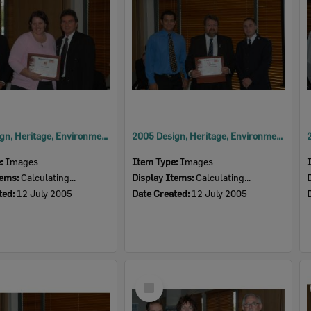
2005 Design, Heritage, Environment and Student Awards
2005 Design, Heritage, Environment and Student Awards
e:
Images
Item Type:
Images
tems:
Calculating...
Display Items:
Calculating...
ted:
12 July 2005
Date Created:
12 July 2005
Select
Item