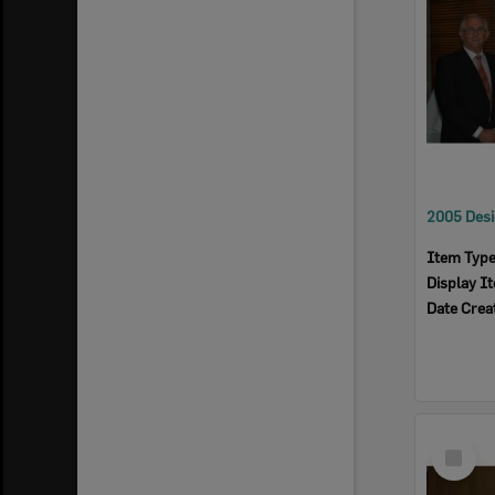
Item Typ
Display I
Date Crea
Select
Item