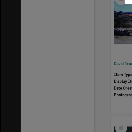
Item
Item Typ
Display I
Date Crea
Photogra
Select
Item