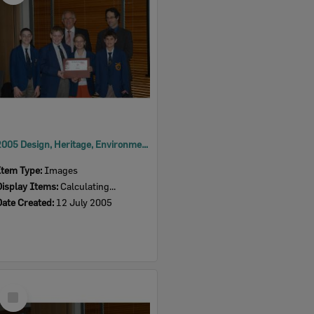
2005 Design, Heritage, Environment and Student Awards
Item Type:
Images
Display Items:
Calculating...
Date Created:
12 July 2005
Select
Item