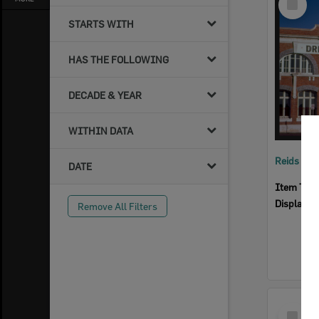
Item
STARTS WITH
HAS THE FOLLOWING
DECADE & YEAR
WITHIN DATA
Reids Ha
DATE
Item Typ
Display I
Remove All Filters
Select