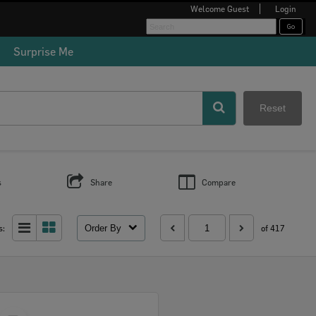
Welcome
Guest
Login
Surprise Me
Reset
s
Share
Compare
Order By
s:
of 417
Select