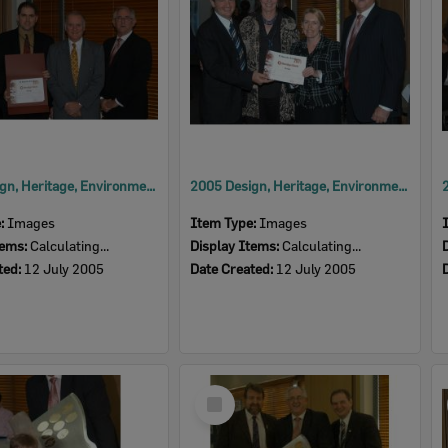
2005 Design, Heritage, Environment and Student Awards
2005 Design, Heritage, Environment and Student Awards
e:
Images
Item Type:
Images
tems:
Calculating...
Display Items:
Calculating...
ted:
12 July 2005
Date Created:
12 July 2005
Select
Item