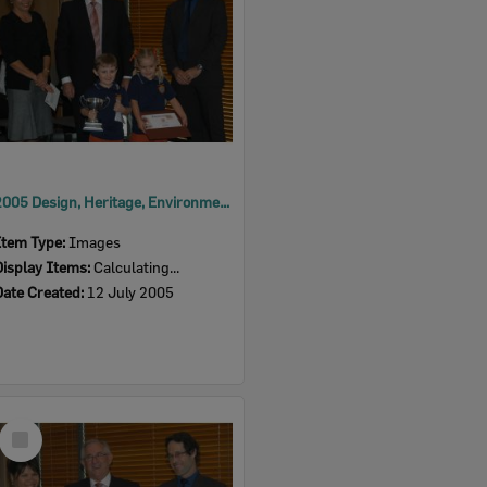
2005 Design, Heritage, Environment and Student Awards
Item Type:
Images
Display Items:
Calculating...
Date Created:
12 July 2005
Select
Item