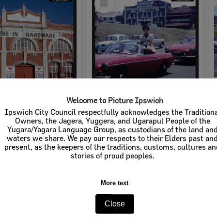
Item
Welcome to Picture Ipswich
rdware
Cribb & Foote Hardware
Ipswich City Council respectfully acknowledges the Tradition
Owners, the Jagera, Yuggera, and Ugarapul People of the
e:
Businesses
Item Type:
Businesses
Yugara/Yagara Language Group, as custodians of the land an
waters we share. We pay our respects to their Elders past an
tems:
Calculating...
Display Items:
Calculating...
present, as the keepers of the traditions, customs, cultures a
stories of proud peoples.
More text
Close
Select