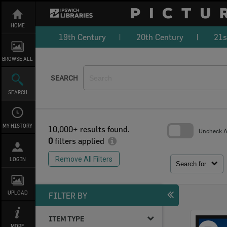
Skip
to
content
HOME
19th Century
20th Century
21s
BROWSE ALL
SEARCH
SEARCH
MY HISTORY
10,000+ results found.
Uncheck Al
0
filters applied
Skip
to
Remove All Filters
LOGIN
search
Search for
block
UPLOAD
FILTER BY
ITEM TYPE
Select
MORE