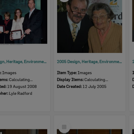
2008 Design, Heritage, Environment and Student Awards
2005 Design, Heritage, Environment and Student Awards
e:
Images
Item Type:
Images
tems:
Calculating...
Display Items:
Calculating...
ted:
19 August 2008
Date Created:
12 July 2005
pher:
Lyle Radford
Select
Item