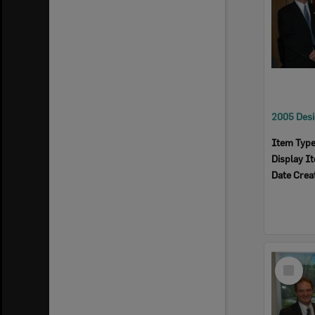
Item Typ
Display I
Date Crea
Select
Item