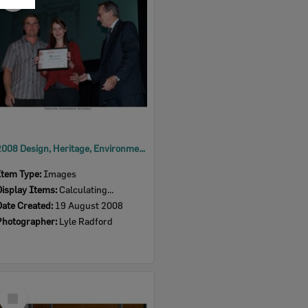
Item
2008 Design, Heritage, Environment and Student Awards
Item Type:
Images
Display Items:
Calculating...
Date Created:
19 August 2008
Photographer:
Lyle Radford
Select
Item