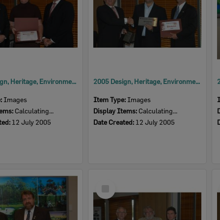
2005 Design, Heritage, Environment and Student Awards
2005 Design, Heritage, Environment and Student Awards
e:
Images
Item Type:
Images
tems:
Calculating...
Display Items:
Calculating...
ted:
12 July 2005
Date Created:
12 July 2005
Select
Item