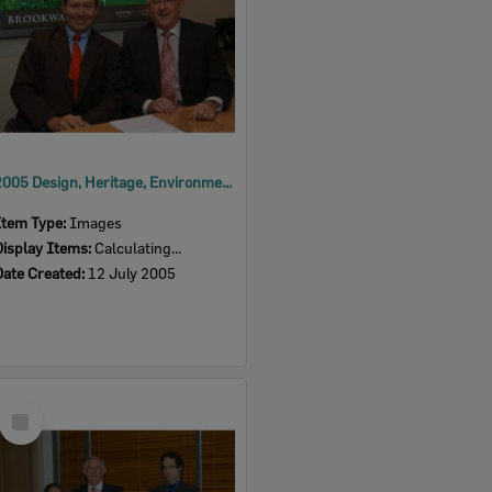
2005 Design, Heritage, Environment and Student Awards
Item Type:
Images
Display Items:
Calculating...
Date Created:
12 July 2005
Select
Item