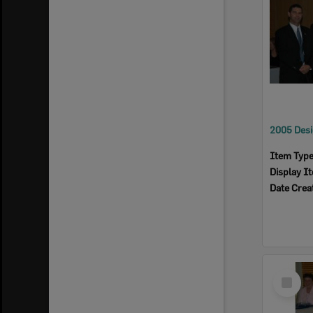
Item Typ
Display I
Date Crea
Select
Item