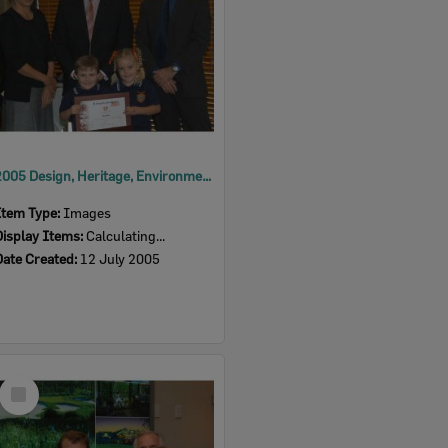
2005 Design, Heritage, Environment and Student Awards
Item Type:
Images
Display Items:
Calculating...
Date Created:
12 July 2005
Select
Item