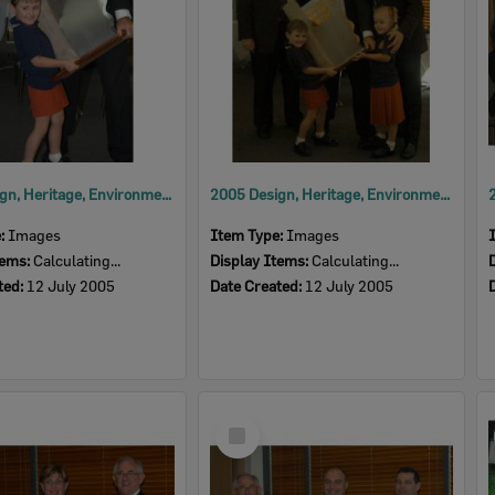
2005 Design, Heritage, Environment and Student Awards
2005 Design, Heritage, Environment and Student Awards
e:
Images
Item Type:
Images
tems:
Calculating...
Display Items:
Calculating...
ted:
12 July 2005
Date Created:
12 July 2005
Select
Item