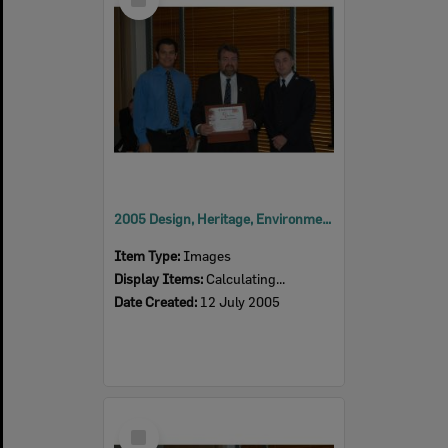
Item
2005 Design, Heritage, Environment and Student Awards
Item Type:
Images
Display Items:
Calculating...
Date Created:
12 July 2005
Select
Item