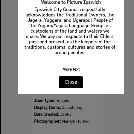
Welcome to Picture Ipswich
Ipswich City Council respectfully
acknowledges the Traditional Owners, the
Jagera, Yuggera, and Ugarapul People of
Select
the Yugara/Yagara Language Group, as
Item
custodians of the land and waters we
share. We pay our respects to their Elders
past and present, as the keepers of the
traditions, customs, cultures and stories of
proud peoples.
More text
Close
Ipswich Colour City Carnival Parade, 1960s
Item Type:
Images
Display Items:
Calculating...
Date Created:
1960s
Photographer:
Mervyn Hunter