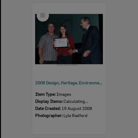
Select
Item
2008 Design, Heritage, Environment and Student Awards
Item Type:
Images
Display Items:
Calculating...
Date Created:
19 August 2008
Photographer:
Lyle Radford