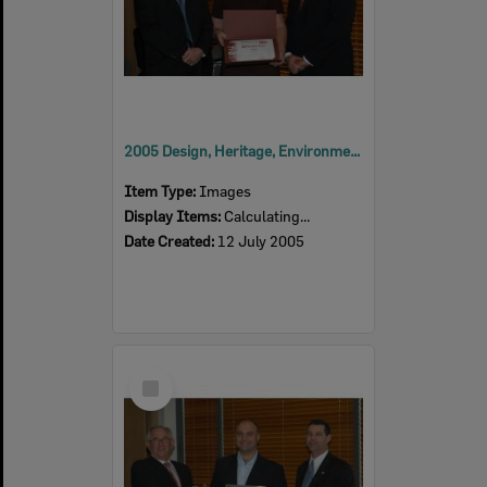
2005 Design, Heritage, Environment and Student Awards
Item Type:
Images
Display Items:
Calculating...
Date Created:
12 July 2005
Select
Item