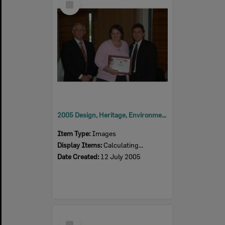
Item
2005 Design, Heritage, Environment and Student Awards
Item Type:
Images
Display Items:
Calculating...
Date Created:
12 July 2005
Select