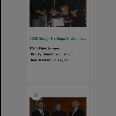
2005 Design, Heritage, Environment and Student Awards
Item Type:
Images
Display Items:
Calculating...
Date Created:
12 July 2005
Select
Item