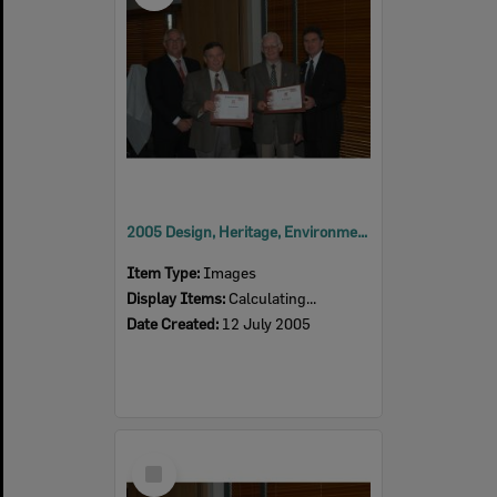
2005 Design, Heritage, Environment and Student Awards
Item Type:
Images
Display Items:
Calculating...
Date Created:
12 July 2005
Select
Item