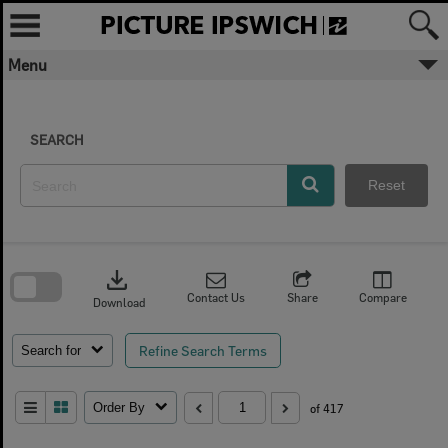
Skip
to
content
Menu
SEARCH
Reset
Skip
to
download
search
block
Contact Us
Share
Compare
Download
Refine Search Terms
Search for
Order By
of 417