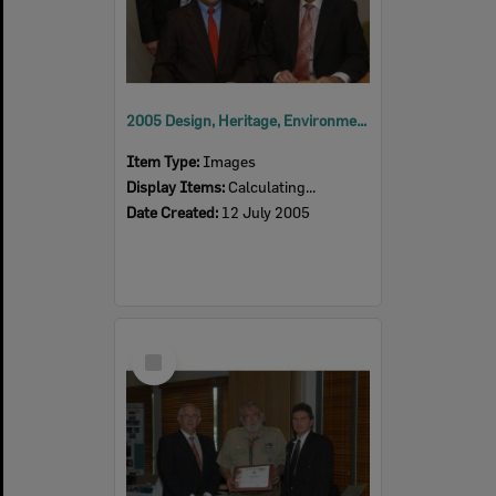
2005 Design, Heritage, Environment and Student Awards
Item Type:
Images
Display Items:
Calculating...
Date Created:
12 July 2005
Select
Item