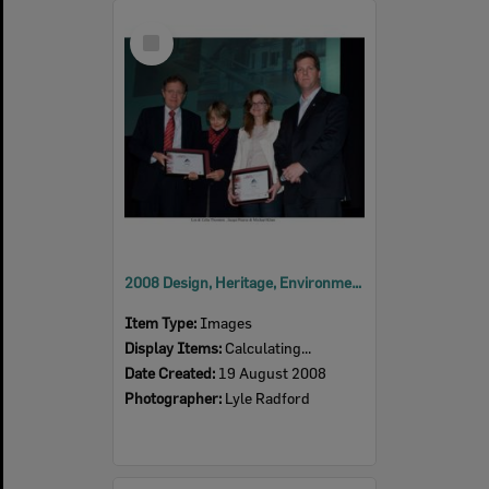
Select
Item
2008 Design, Heritage, Environment and Student Awards
Item Type:
Images
Display Items:
Calculating...
Date Created:
19 August 2008
Photographer:
Lyle Radford