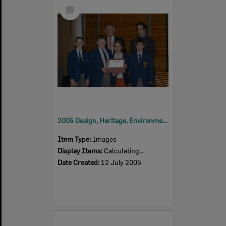
Select
Item
2005 Design, Heritage, Environment and Student Awards
Item Type:
Images
Display Items:
Calculating...
Date Created:
12 July 2005
Select