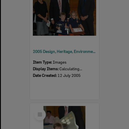
2005 Design, Heritage, Environment and Student Awards
Item Type:
Images
Display Items:
Calculating...
Date Created:
12 July 2005
Select
Item