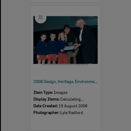
Select
Item
2008 Design, Heritage, Environment and Student Awards
Item Type:
Images
Display Items:
Calculating...
Date Created:
19 August 2008
Photographer:
Lyle Radford