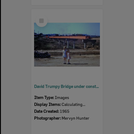
Select
Item
David Trumpy Bridge under construction, early 1960s
Item Type:
Images
Display Items:
Calculating...
Date Created:
1965
Photographer:
Mervyn Hunter