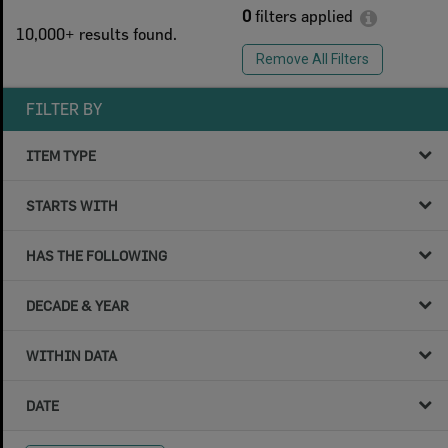
0
filters applied
10,000+ results found.
Remove All Filters
FILTER BY
ITEM TYPE
STARTS WITH
HAS THE FOLLOWING
DECADE & YEAR
WITHIN DATA
DATE