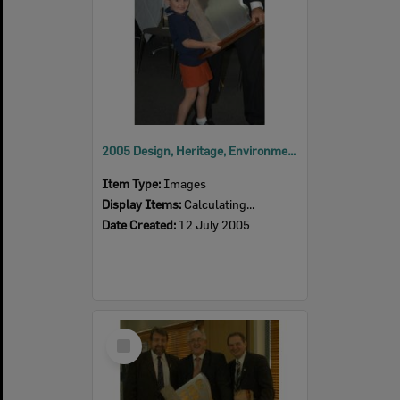
2005 Design, Heritage, Environment and Student Awards
Item Type:
Images
Display Items:
Calculating...
Date Created:
12 July 2005
Select
Item