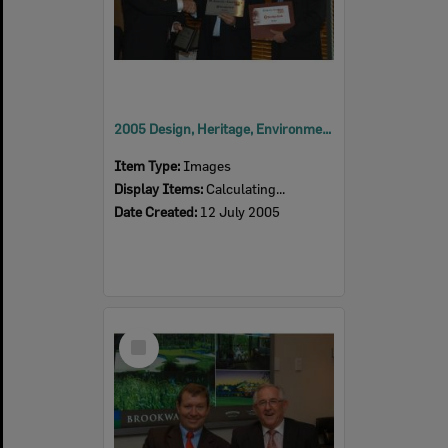
2005 Design, Heritage, Environment and Student Awards
Item Type:
Images
Display Items:
Calculating...
Date Created:
12 July 2005
Select
Item