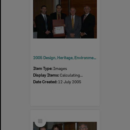
2005 Design, Heritage, Environment and Student Awards
Item Type:
Images
Display Items:
Calculating...
Date Created:
12 July 2005
Select
Item