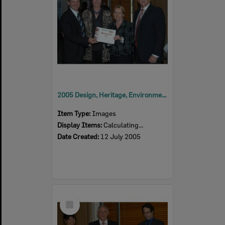
2005 Design, Heritage, Environment and Student Awards
Item Type:
Images
Display Items:
Calculating...
Date Created:
12 July 2005
Select
Item