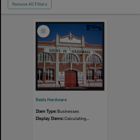
Remove All Filters
Select
Item
Reids Hardware
Item Type:
Businesses
Display Items:
Calculating...