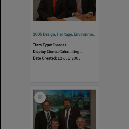
2005 Design, Heritage, Environment and Student Awards
Item Type:
Images
Display Items:
Calculating...
Date Created:
12 July 2005
Select
Item