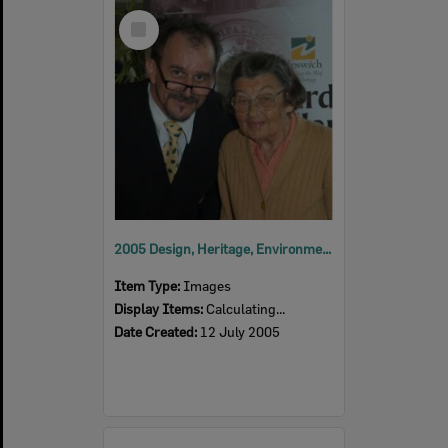
Select
Item
2005 Design, Heritage, Environment and Student Awards
Item Type:
Images
Display Items:
Calculating...
Date Created:
12 July 2005