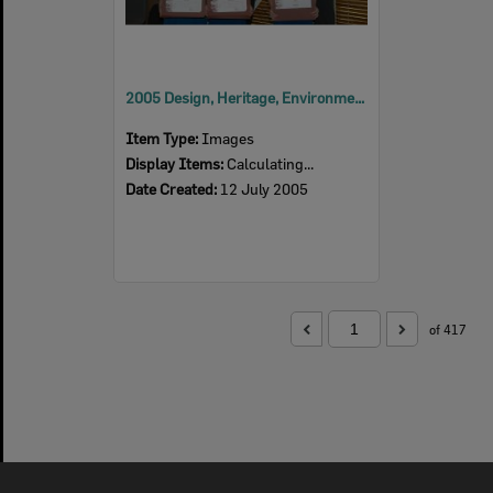
2005 Design, Heritage, Environment and Student Awards
Item Type:
Images
Display Items:
Calculating...
Date Created:
12 July 2005
of 417