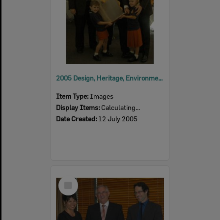
2005 Design, Heritage, Environment and Student Awards
Item Type:
Images
Display Items:
Calculating...
Date Created:
12 July 2005
Select
Item