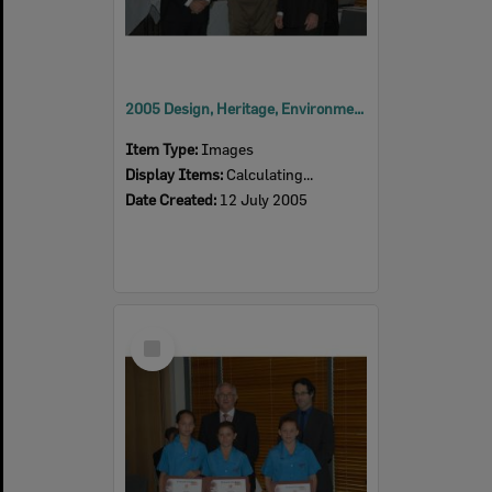
2005 Design, Heritage, Environment and Student Awards
Item Type:
Images
Display Items:
Calculating...
Date Created:
12 July 2005
Select
Item