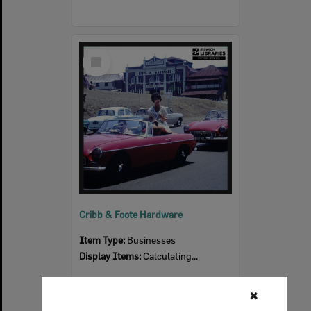
Select
Item
Cribb & Foote Hardware
Item Type:
Businesses
Display Items:
Calculating...
✖