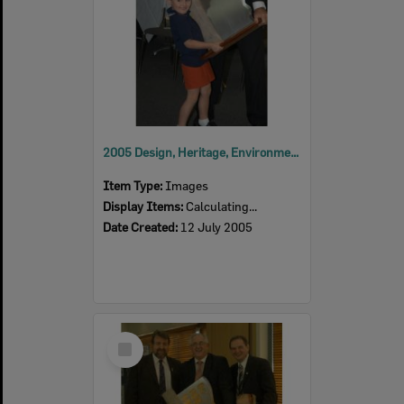
2005 Design, Heritage, Environment and Student Awards
Item Type:
Images
Display Items:
Calculating...
Date Created:
12 July 2005
Select
Item