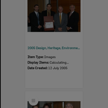
2005 Design, Heritage, Environment and Student Awards
Item Type:
Images
Display Items:
Calculating...
Date Created:
12 July 2005
Select
Item