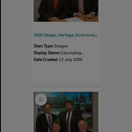
2005 Design, Heritage, Environment and Student Awards
Item Type:
Images
Display Items:
Calculating...
Date Created:
12 July 2005
Select
Item