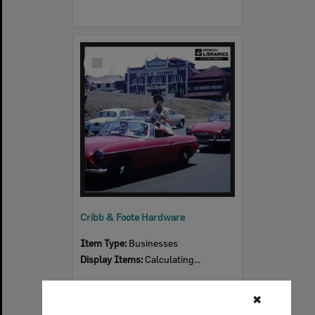
Select
Item
Cribb & Foote Hardware
Item Type:
Businesses
Display Items:
Calculating...
✖