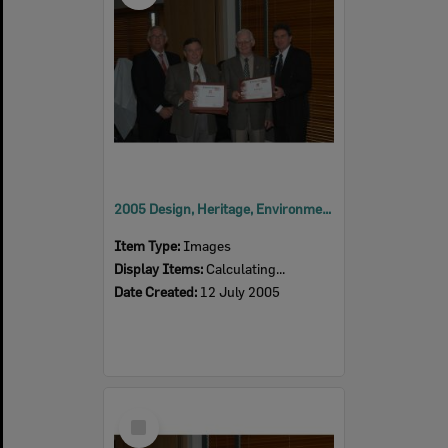
2005 Design, Heritage, Environment and Student Awards
Item Type:
Images
Display Items:
Calculating...
Date Created:
12 July 2005
Select
Item