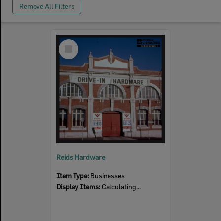
Remove All Filters
Select
Item
Reids Hardware
Item Type:
Businesses
Display Items:
Calculating...