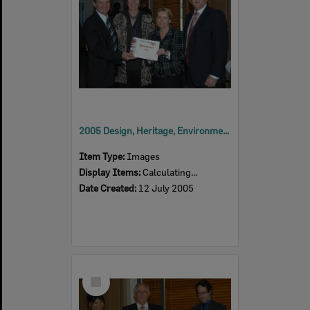
2005 Design, Heritage, Environment and Student Awards
Item Type:
Images
Display Items:
Calculating...
Date Created:
12 July 2005
Select
Item