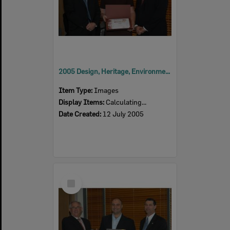
2005 Design, Heritage, Environment and Student Awards
Item Type:
Images
Display Items:
Calculating...
Date Created:
12 July 2005
Select
Item