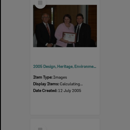
Item
2005 Design, Heritage, Environment and Student Awards
Item Type:
Images
Display Items:
Calculating...
Date Created:
12 July 2005
Select