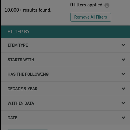
0
filters applied
10,000+ results found.
Remove All Filters
FILTER BY
ITEM TYPE
STARTS WITH
HAS THE FOLLOWING
DECADE & YEAR
WITHIN DATA
DATE