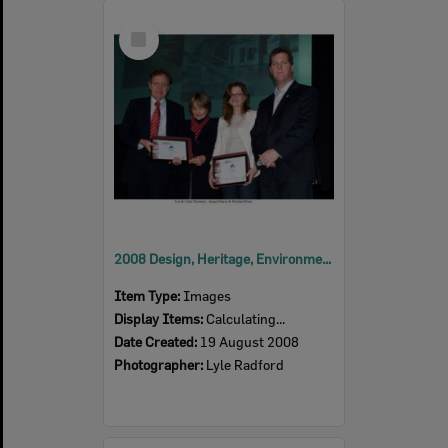
Select
Item
2008 Design, Heritage, Environment and Student Awards
Item Type:
Images
Display Items:
Calculating...
Date Created:
19 August 2008
Photographer:
Lyle Radford