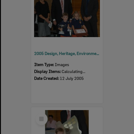
2005 Design, Heritage, Environment and Student Awards
Item Type:
Images
Display Items:
Calculating...
Date Created:
12 July 2005
Select
Item