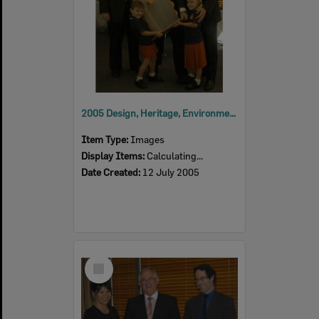
2005 Design, Heritage, Environment and Student Awards
Item Type:
Images
Display Items:
Calculating...
Date Created:
12 July 2005
Select
Item