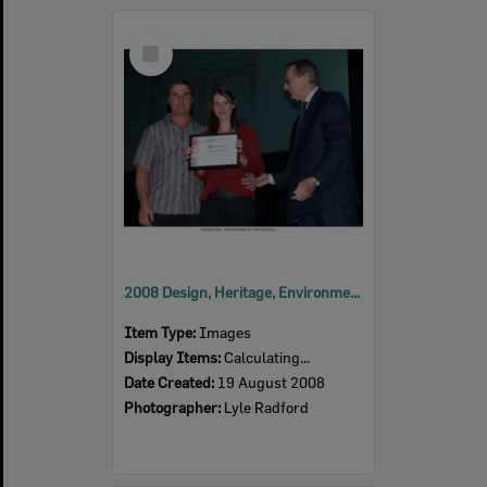
Select
Item
2008 Design, Heritage, Environment and Student Awards
Item Type:
Images
Display Items:
Calculating...
Date Created:
19 August 2008
Photographer:
Lyle Radford