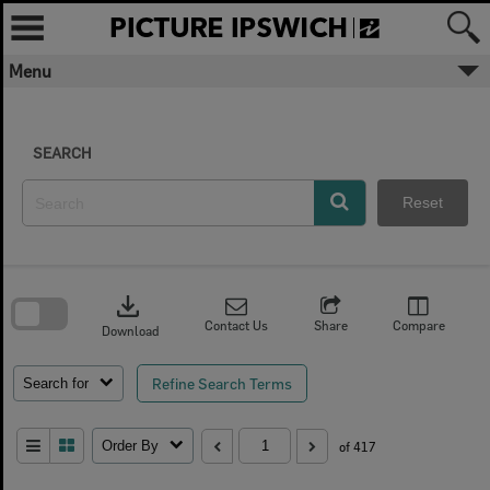
Skip
to
content
Menu
SEARCH
Reset
Skip
to
download
search
block
Contact Us
Share
Compare
Download
Refine Search Terms
Search for
Order By
of 417