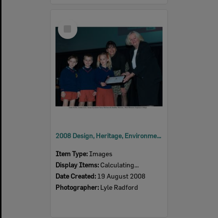
Select
Item
2008 Design, Heritage, Environment and Student Awards
Item Type:
Images
Display Items:
Calculating...
Date Created:
19 August 2008
Photographer:
Lyle Radford