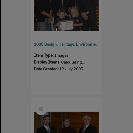
2005 Design, Heritage, Environment and Student Awards
Item Type:
Images
Display Items:
Calculating...
Date Created:
12 July 2005
Select
Item