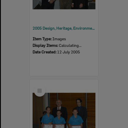
2005 Design, Heritage, Environment and Student Awards
Item Type:
Images
Display Items:
Calculating...
Date Created:
12 July 2005
Select
Item