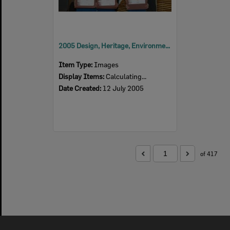
2005 Design, Heritage, Environment and Student Awards
Item Type:
Images
Display Items:
Calculating...
Date Created:
12 July 2005
of 417