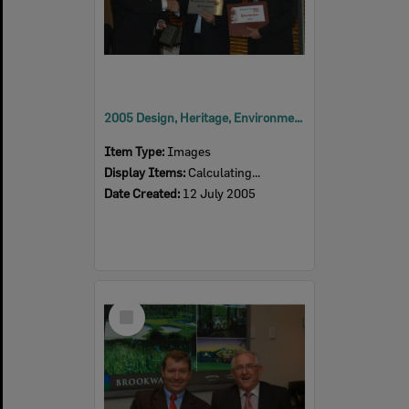
2005 Design, Heritage, Environment and Student Awards
Item Type:
Images
Display Items:
Calculating...
Date Created:
12 July 2005
Select
Item