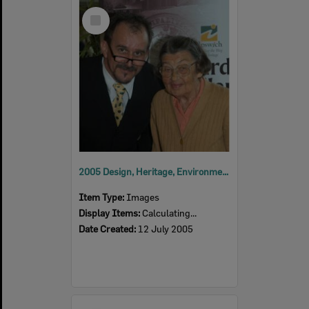
Select
Item
2005 Design, Heritage, Environment and Student Awards
Item Type:
Images
Display Items:
Calculating...
Date Created:
12 July 2005