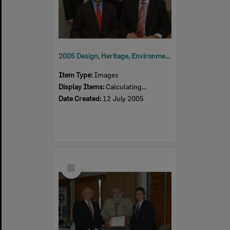
2005 Design, Heritage, Environment and Student Awards
Item Type:
Images
Display Items:
Calculating...
Date Created:
12 July 2005
Select
Item