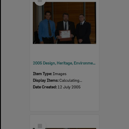
Item
2005 Design, Heritage, Environment and Student Awards
Item Type:
Images
Display Items:
Calculating...
Date Created:
12 July 2005
Select
Item