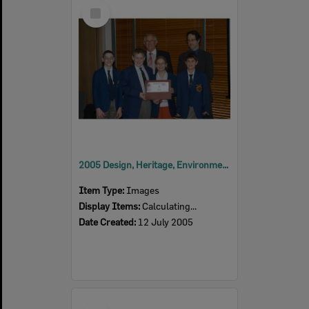
Select
Item
2005 Design, Heritage, Environment and Student Awards
Item Type:
Images
Display Items:
Calculating...
Date Created:
12 July 2005
Select