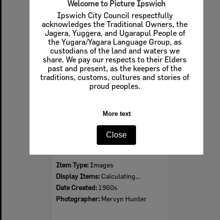
Welcome to Picture Ipswich
Ipswich City Council respectfully
acknowledges the Traditional Owners, the
Jagera, Yuggera, and Ugarapul People of
Select
the Yugara/Yagara Language Group, as
Item
custodians of the land and waters we
share. We pay our respects to their Elders
past and present, as the keepers of the
traditions, customs, cultures and stories of
proud peoples.
More text
Close
Ipswich Colour City Carnival Parade, 1960s
Item Type:
Images
Display Items:
Calculating...
Date Created:
1960s
Photographer:
Mervyn Hunter