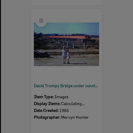
Select
Item
David Trumpy Bridge under construction, early 1960s
Item Type:
Images
Display Items:
Calculating...
Date Created:
1965
Photographer:
Mervyn Hunter