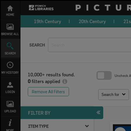
Skip
to
content
HOME
19th Century
20th Century
21s
BROWSE ALL
SEARCH
SEARCH
MY HISTORY
10,000+ results found.
Uncheck Al
0
filters applied
Skip
to
Remove All Filters
LOGIN
search
Search for
block
UPLOAD
FILTER BY
ITEM TYPE
Select
MORE