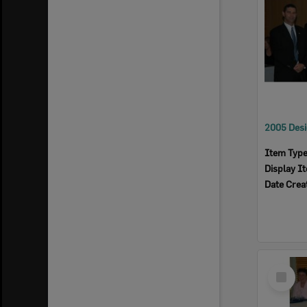
Item Typ
Display I
Date Crea
Select
Item