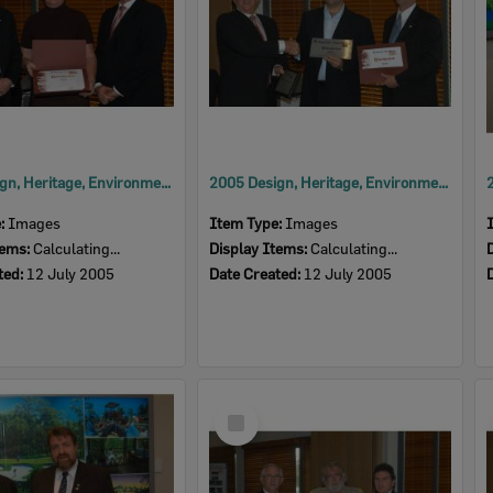
2005 Design, Heritage, Environment and Student Awards
2005 Design, Heritage, Environment and Student Awards
e:
Images
Item Type:
Images
tems:
Calculating...
Display Items:
Calculating...
ted:
12 July 2005
Date Created:
12 July 2005
Select
Item