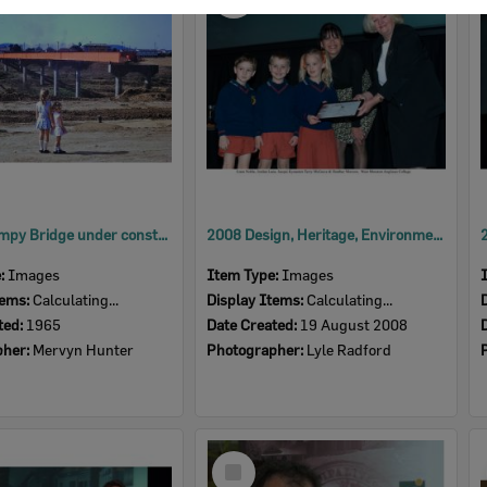
Item
David Trumpy Bridge under construction, early 1960s
2008 Design, Heritage, Environment and Student Awards
e:
Images
Item Type:
Images
tems:
Calculating...
Display Items:
Calculating...
ted:
1965
Date Created:
19 August 2008
pher:
Mervyn Hunter
Photographer:
Lyle Radford
Select
Item