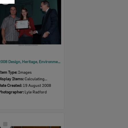
Item
2008 Design, Heritage, Environment and Student Awards
Item Type:
Images
Display Items:
Calculating...
Date Created:
19 August 2008
Photographer:
Lyle Radford
Select
Item