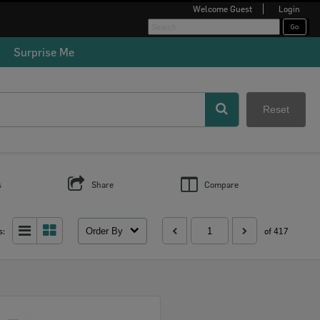
Welcome
Guest
Login
Surprise Me
Reset
s
Share
Compare
Order By
s:
of 417
Select