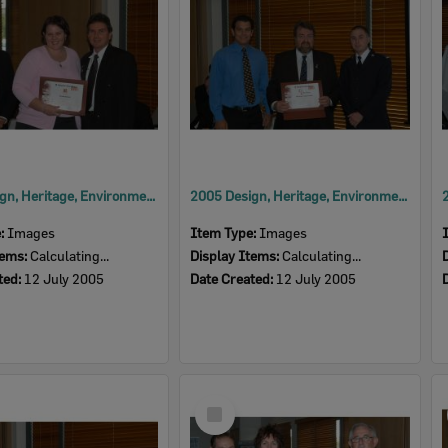
2005 Design, Heritage, Environment and Student Awards
2005 Design, Heritage, Environment and Student Awards
e:
Images
Item Type:
Images
tems:
Calculating...
Display Items:
Calculating...
ted:
12 July 2005
Date Created:
12 July 2005
Select
Item