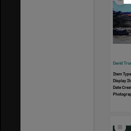
Item
Item Typ
Display I
Date Crea
Photogra
Select
Item