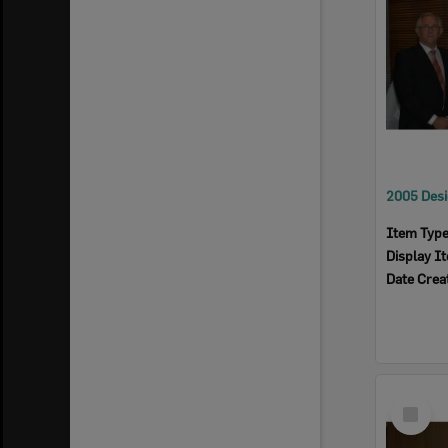
Item Typ
Display I
Date Crea
Select
Item