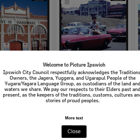
Item
Welcome to Picture Ipswich
rdware
Cribb & Foote Hardware
Ipswich City Council respectfully acknowledges the Tradition
Owners, the Jagera, Yuggera, and Ugarapul People of the
e:
Businesses
Item Type:
Businesses
Yugara/Yagara Language Group, as custodians of the land an
waters we share. We pay our respects to their Elders past an
tems:
Calculating...
Display Items:
Calculating...
present, as the keepers of the traditions, customs, cultures a
stories of proud peoples.
More text
Close
Select