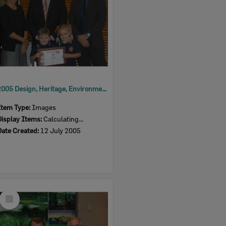
2005 Design, Heritage, Environment and Student Awards
Item Type:
Images
Display Items:
Calculating...
Date Created:
12 July 2005
Select
Item