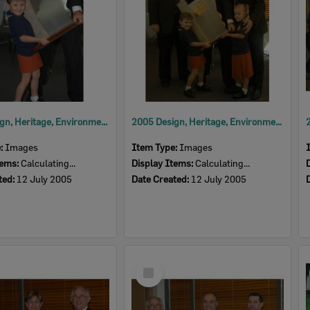
2005 Design, Heritage, Environment and Student Awards
2005 Design, Heritage, Environment and Student Awards
e:
Images
Item Type:
Images
tems:
Calculating...
Display Items:
Calculating...
ted:
12 July 2005
Date Created:
12 July 2005
Select
Item