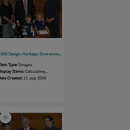
2005 Design, Heritage, Environment and Student Awards
Item Type:
Images
Display Items:
Calculating...
Date Created:
12 July 2005
Select
Item