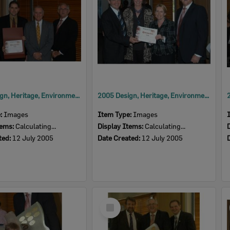
2005 Design, Heritage, Environment and Student Awards
2005 Design, Heritage, Environment and Student Awards
e:
Images
Item Type:
Images
tems:
Calculating...
Display Items:
Calculating...
ted:
12 July 2005
Date Created:
12 July 2005
Select
Item