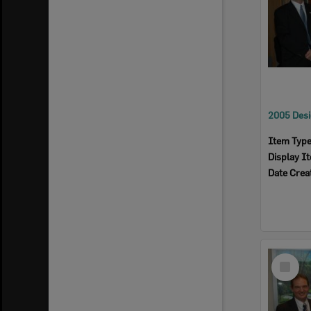
Item Typ
Display I
Date Crea
Select
Item