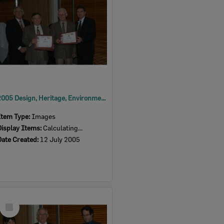
2005 Design, Heritage, Environment and Student Awards
Item Type:
Images
Display Items:
Calculating...
Date Created:
12 July 2005
Select
Item