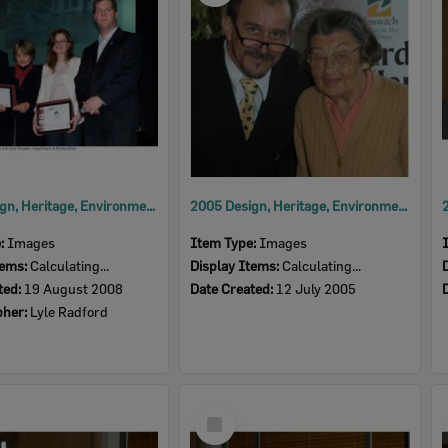
2008 Design, Heritage, Environment and Student Awards
2005 Design, Heritage, Environment and Student Awards
e:
Images
Item Type:
Images
tems:
Calculating...
Display Items:
Calculating...
ted:
19 August 2008
Date Created:
12 July 2005
pher:
Lyle Radford
Select
Item