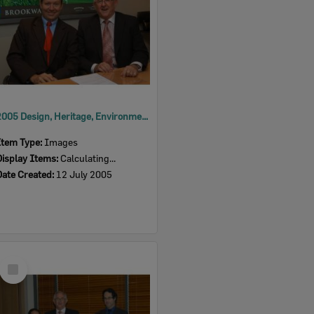
2005 Design, Heritage, Environment and Student Awards
Item Type:
Images
Display Items:
Calculating...
Date Created:
12 July 2005
Select
Item