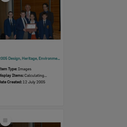
2005 Design, Heritage, Environment and Student Awards
Item Type:
Images
Display Items:
Calculating...
Date Created:
12 July 2005
Select
Item