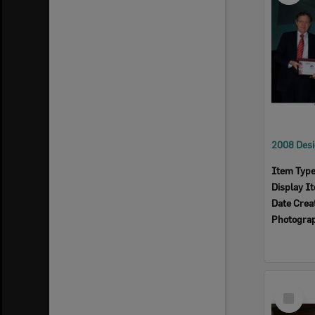
Item Typ
Display I
Date Crea
Photogra
Select
Item