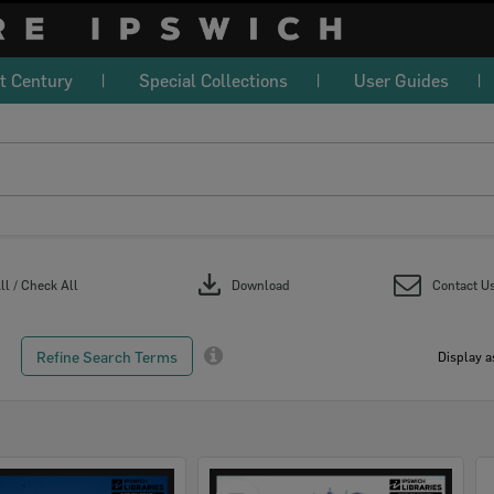
t Century
Special Collections
User Guides
download
l / Check All
Download
Contact U
Refine Search Terms
Display a
Select