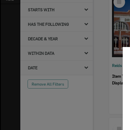
Item
STARTS WITH
HAS THE FOLLOWING
DECADE & YEAR
WITHIN DATA
Reids Ha
DATE
Item Typ
Display I
Remove All Filters
Select