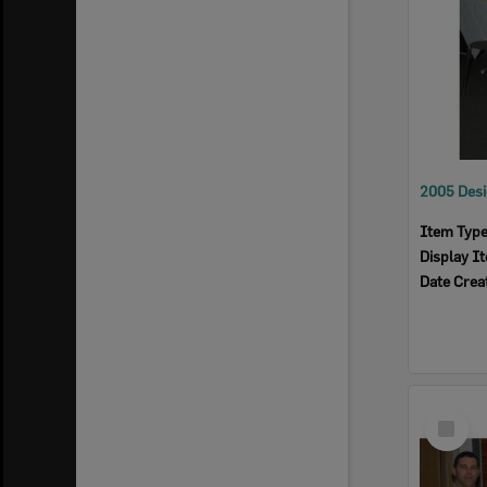
Item Typ
Display I
Date Crea
Select
Item