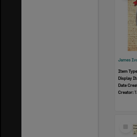
James Ivo
Item Typ
Display I
Date Crea
Creator:
T
Select
Item