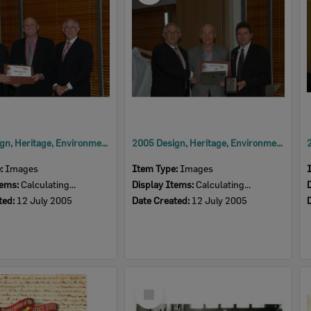
2005 Design, Heritage, Environment and Student Awards
2005 Design, Heritage, Environment and Student Awards
e:
Images
Item Type:
Images
tems:
Calculating...
Display Items:
Calculating...
ted:
12 July 2005
Date Created:
12 July 2005
Select
Item