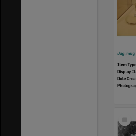
Item Typ
Display I
Date Crea
Photogra
Select
Item