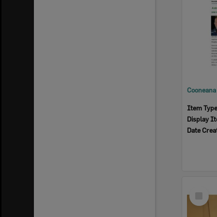
Item Typ
Display I
Date Crea
Select
Item