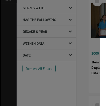
Item
STARTS WITH
HAS THE FOLLOWING
DECADE & YEAR
WITHIN DATA
DATE
Item Typ
Display I
Remove All Filters
Date Crea
Select