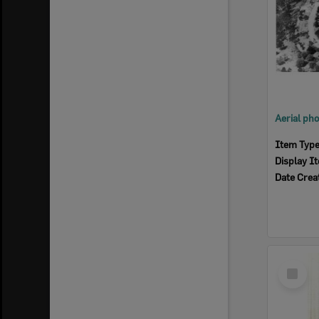
Item Typ
Display I
Date Crea
Select
Item