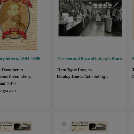
ry letters, 1884-1886
Thirleen and Rose at Lutvey's Store
e:
Documents
Item Type:
Images
tems:
Calculating...
Display Items:
Calculating...
ted:
2017
anya Jen
Select
Item