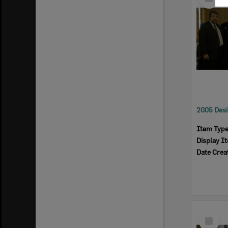
Item
Item Typ
Display I
Date Crea
Select
Item