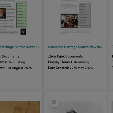
Cooneana Heritage Centre Newsletter, August 2026
Cooneana Heritage Centre Newsletter, June 2026
e:
Documents
Item Type:
Documents
tems:
Calculating...
Display Items:
Calculating...
ted:
1st August 2026
Date Created:
27th May 2026
Select
Item