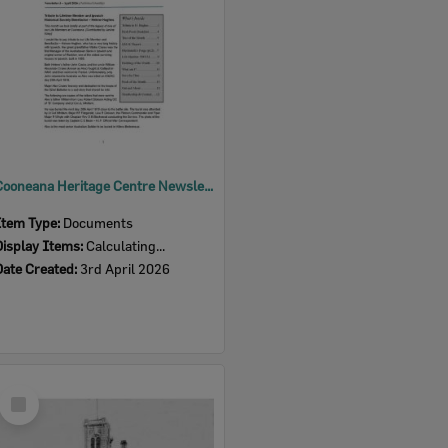
Cooneana Heritage Centre Newsletter, April 2026
Item Type:
Documents
Display Items:
Calculating...
Date Created:
3rd April 2026
Select
Item