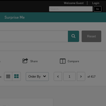
Welcome
Guest
Login
Surprise Me
Reset
s
Share
Compare
Order By
s:
of 417
Select