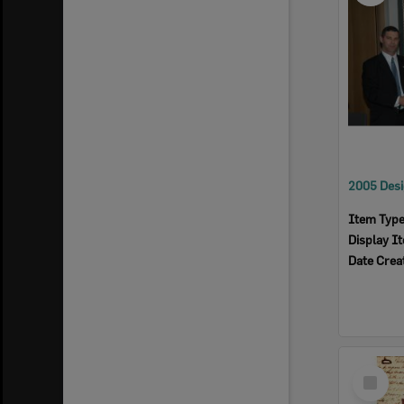
Item Typ
Display I
Date Crea
Select
Item