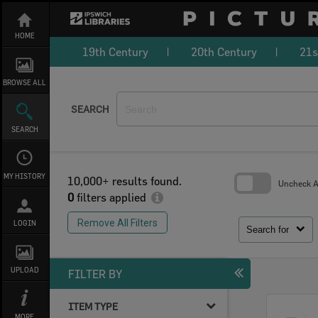
Skip
to
content
HOME
19th Century
20th Century
21s
BROWSE ALL
SEARCH
SEARCH
MY HISTORY
10,000+ results found.
Uncheck Al
0
filters applied
Skip
to
Remove All Filters
LOGIN
search
Search for
block
UPLOAD
FILTER BY
ITEM TYPE
Select
MORE