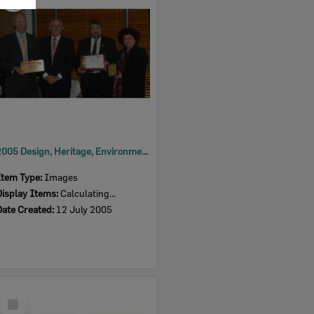
Item
2005 Design, Heritage, Environment and Student Awards
Item Type:
Images
Display Items:
Calculating...
Date Created:
12 July 2005
Select
Item