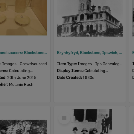
Jug, mug and saucers: Blackstone Congregational Sunday School, c.1910
Brynhyfryd, Blackstone, Ipswich, 1930s
e:
Images - Crowdsourced
Item Type:
Images - Ips Genealogical Soc.
tems:
Calculating...
Display Items:
Calculating...
ted:
20th June 2015
Date Created:
1930s
pher:
Melanie Rush
Select
Item