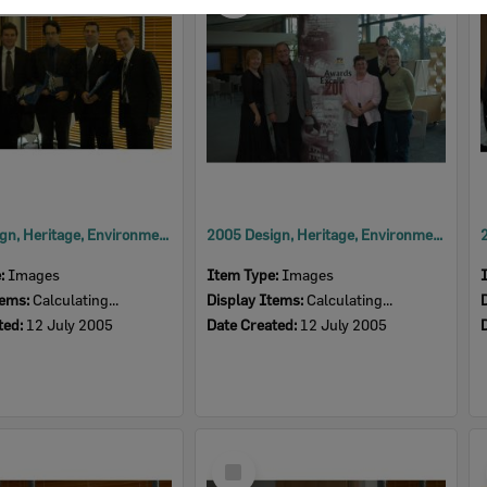
Item
2005 Design, Heritage, Environment and Student Awards
2005 Design, Heritage, Environment and Student Awards
e:
Images
Item Type:
Images
tems:
Calculating...
Display Items:
Calculating...
ted:
12 July 2005
Date Created:
12 July 2005
Select
Item