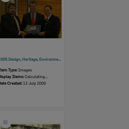
2005 Design, Heritage, Environment and Student Awards
Item Type:
Images
Display Items:
Calculating...
Date Created:
12 July 2005
Select
Item