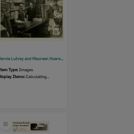
Bernie Lutvey and Maureen Hoare at Lutvey's Store
Item Type:
Images
Display Items:
Calculating...
Select
Item