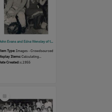
John Evans and Edna Wensley of the Bluebird Concert Party as Dave and Mabel, c.1955
Item Type:
Images - Crowdsourced
Display Items:
Calculating...
Date Created:
c.1955
Select
Item