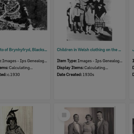
Aerial photo of Brynhyfryd, Blackstone, Ipswich, c.1930
Children in Welsh clothing on the steps of Brynhfryd , Blackstone, Ipswich, 1930s
e:
Images - Ips Genealogical Soc.
Item Type:
Images - Ips Genealogical Soc.
tems:
Calculating...
Display Items:
Calculating...
ted:
c.1930
Date Created:
1930s
Select
Item