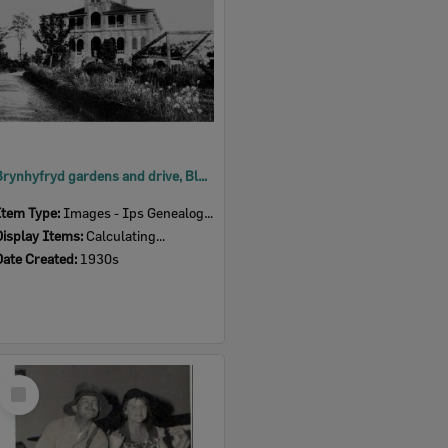
Brynhyfryd gardens and drive, Blackstone, Ipswich, 1930s
Item Type:
Images - Ips Genealogical Soc.
Display Items:
Calculating...
Date Created:
1930s
Select
Item