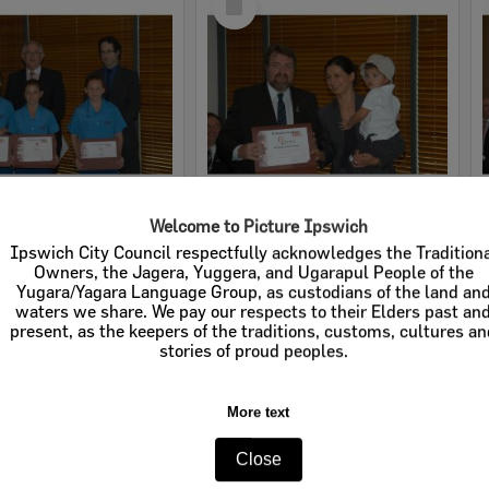
Item
Welcome to Picture Ipswich
2005 Design, Heritage, Environment and Student Awards
2005 Design, Heritage, Environment and Student Awards
Ipswich City Council respectfully acknowledges the Tradition
Owners, the Jagera, Yuggera, and Ugarapul People of the
e:
Images
Item Type:
Images
Yugara/Yagara Language Group, as custodians of the land an
waters we share. We pay our respects to their Elders past an
tems:
Calculating...
Display Items:
Calculating...
present, as the keepers of the traditions, customs, cultures a
ted:
12 July 2005
Date Created:
12 July 2005
stories of proud peoples.
More text
Close
Select