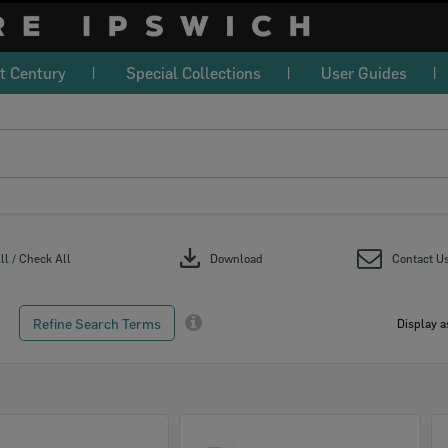
t Century
Special Collections
User Guides
download
l / Check All
Download
Contact U
Refine Search Terms
Display a
Select