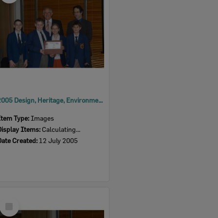
2005 Design, Heritage, Environment and Student Awards
Item Type:
Images
Display Items:
Calculating...
Date Created:
12 July 2005
Select
Item