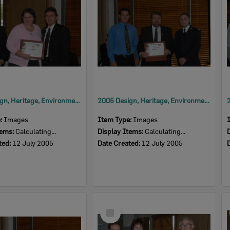
2005 Design, Heritage, Environment and Student Awards
2005 Design, Heritage, Environment and Student Awards
e:
Images
Item Type:
Images
tems:
Calculating...
Display Items:
Calculating...
ted:
12 July 2005
Date Created:
12 July 2005
Select
Item