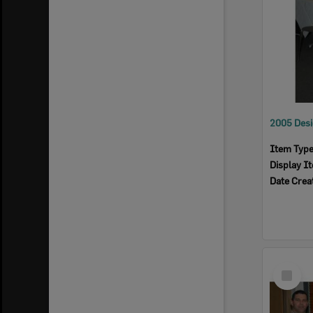
Item Typ
Display I
Date Crea
Select
Item