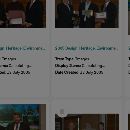
2005 Design, Heritage, Environment and Student Awards
2005 Design, Heritage, Environment and Student Awards
e:
Images
Item Type:
Images
tems:
Calculating...
Display Items:
Calculating...
ted:
12 July 2005
Date Created:
12 July 2005
Select
Item