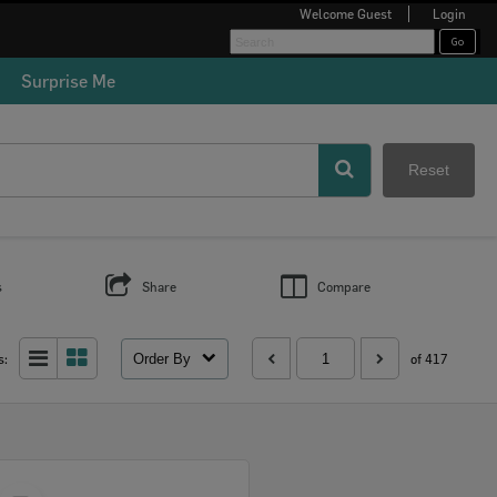
Welcome
Guest
Login
Surprise Me
Reset
s
Share
Compare
Order By
s:
of 417
Select