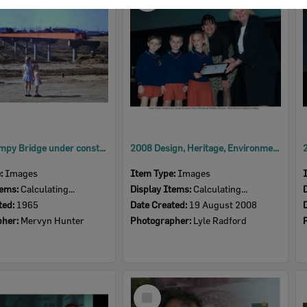
Item
David Trumpy Bridge under construction, early 1960s
2008 Design, Heritage, Environment and Student Awards
e:
Images
Item Type:
Images
tems:
Calculating...
Display Items:
Calculating...
ted:
1965
Date Created:
19 August 2008
pher:
Mervyn Hunter
Photographer:
Lyle Radford
Select
Item