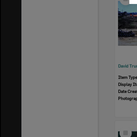
Item
Item Typ
Display I
Date Crea
Photogra
Select
Item