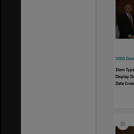
Item Typ
Display I
Date Crea
Select
Item