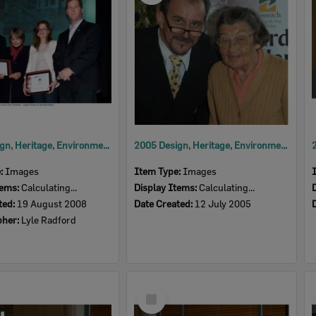
2008 Design, Heritage, Environment and Student Awards
2005 Design, Heritage, Environment and Student Awards
e:
Images
Item Type:
Images
tems:
Calculating...
Display Items:
Calculating...
ted:
19 August 2008
Date Created:
12 July 2005
pher:
Lyle Radford
Select
Item