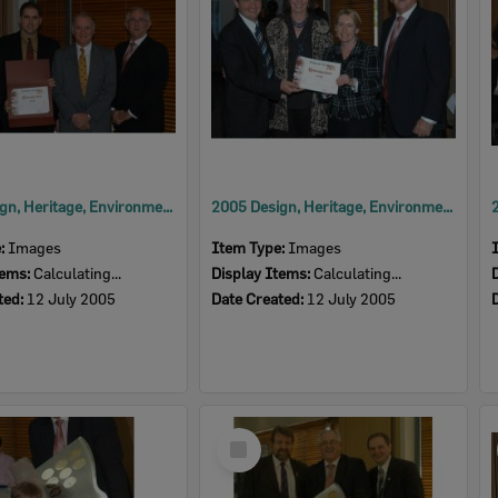
2005 Design, Heritage, Environment and Student Awards
2005 Design, Heritage, Environment and Student Awards
e:
Images
Item Type:
Images
tems:
Calculating...
Display Items:
Calculating...
ted:
12 July 2005
Date Created:
12 July 2005
Select
Item