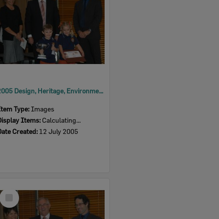
2005 Design, Heritage, Environment and Student Awards
Item Type:
Images
Display Items:
Calculating...
Date Created:
12 July 2005
Select
Item