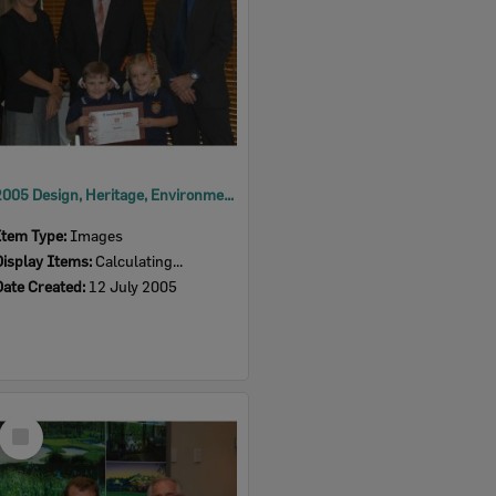
2005 Design, Heritage, Environment and Student Awards
Item Type:
Images
Display Items:
Calculating...
Date Created:
12 July 2005
Select
Item