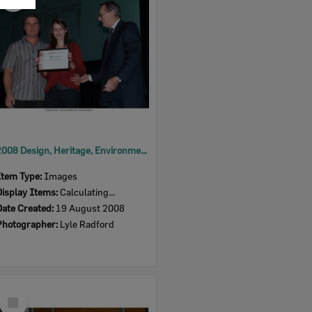
Item
2008 Design, Heritage, Environment and Student Awards
Item Type:
Images
Display Items:
Calculating...
Date Created:
19 August 2008
Photographer:
Lyle Radford
Select
Item