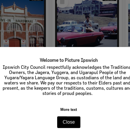
Item
Welcome to Picture Ipswich
rdware
Cribb & Foote Hardware
Ipswich City Council respectfully acknowledges the Tradition
Owners, the Jagera, Yuggera, and Ugarapul People of the
e:
Businesses
Item Type:
Businesses
Yugara/Yagara Language Group, as custodians of the land an
waters we share. We pay our respects to their Elders past an
tems:
Calculating...
Display Items:
Calculating...
present, as the keepers of the traditions, customs, cultures a
stories of proud peoples.
More text
Close
Select