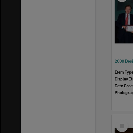
Item Typ
Display I
Date Crea
Photogra
Select
Item