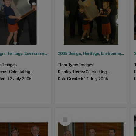
2005 Design, Heritage, Environment and Student Awards
2005 Design, Heritage, Environment and Student Awards
e:
Images
Item Type:
Images
tems:
Calculating...
Display Items:
Calculating...
ted:
12 July 2005
Date Created:
12 July 2005
Select
Item