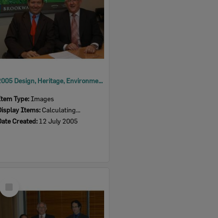
2005 Design, Heritage, Environment and Student Awards
Item Type:
Images
Display Items:
Calculating...
Date Created:
12 July 2005
Select
Item