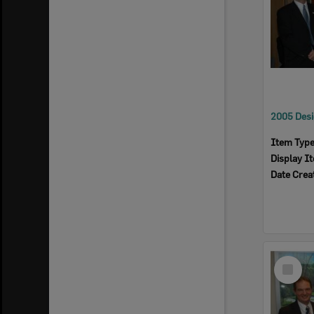
Item Typ
Display I
Date Crea
Select
Item