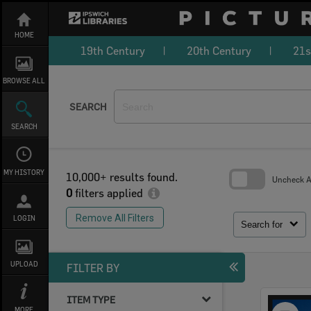
Skip
to
content
HOME
19th Century
20th Century
21s
BROWSE ALL
SEARCH
SEARCH
MY HISTORY
10,000+ results found.
Uncheck Al
0
filters applied
Skip
to
Remove All Filters
LOGIN
search
Search for
block
UPLOAD
FILTER BY
ITEM TYPE
Select
MORE