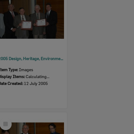
2005 Design, Heritage, Environment and Student Awards
Item Type:
Images
Display Items:
Calculating...
Date Created:
12 July 2005
Select
Item