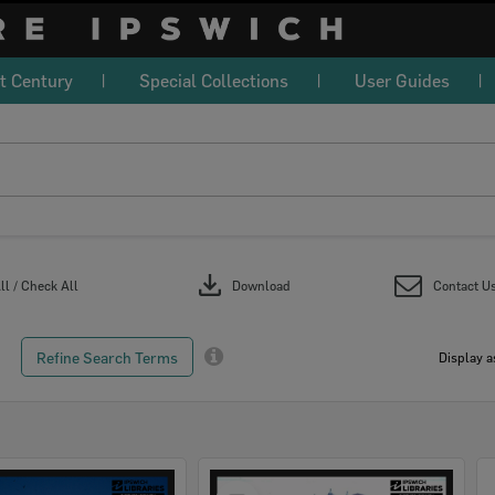
t Century
Special Collections
User Guides
download
l / Check All
Download
Contact U
Refine Search Terms
Display a
Select