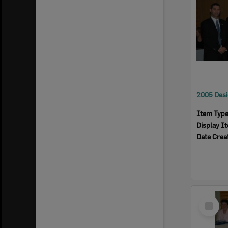
Item Typ
Display I
Date Crea
Select
Item