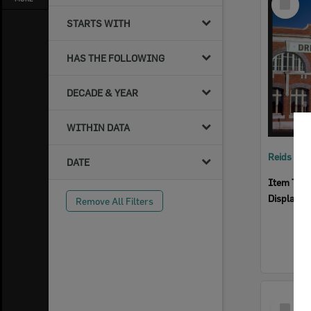
Item
STARTS WITH
HAS THE FOLLOWING
DECADE & YEAR
WITHIN DATA
Reids Ha
DATE
Item Typ
Display I
Remove All Filters
Select