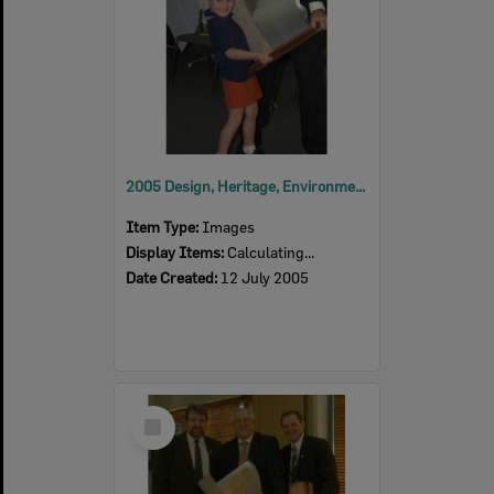
2005 Design, Heritage, Environment and Student Awards
Item Type:
Images
Display Items:
Calculating...
Date Created:
12 July 2005
Select
Item