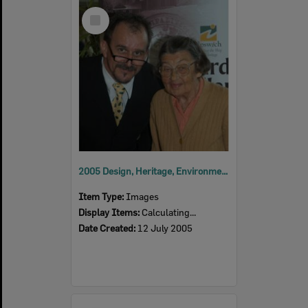
Select
Item
2005 Design, Heritage, Environment and Student Awards
Item Type:
Images
Display Items:
Calculating...
Date Created:
12 July 2005