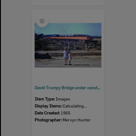
Select
Item
David Trumpy Bridge under construction, early 1960s
Item Type:
Images
Display Items:
Calculating...
Date Created:
1965
Photographer:
Mervyn Hunter