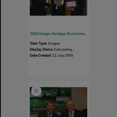
2005 Design, Heritage, Environment and Student Awards
Item Type:
Images
Display Items:
Calculating...
Date Created:
12 July 2005
Select
Item