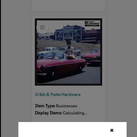
Select
Item
Cribb & Foote Hardware
Item Type:
Businesses
Display Items:
Calculating...
✖