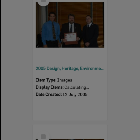
Item
2005 Design, Heritage, Environment and Student Awards
Item Type:
Images
Display Items:
Calculating...
Date Created:
12 July 2005
Select
Item