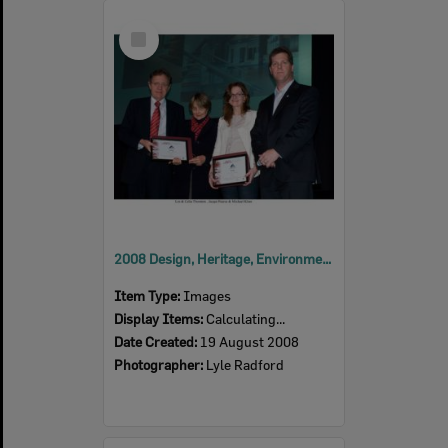
Select
Item
2008 Design, Heritage, Environment and Student Awards
Item Type:
Images
Display Items:
Calculating...
Date Created:
19 August 2008
Photographer:
Lyle Radford