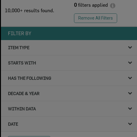
0
filters applied
10,000+ results found.
Remove All Filters
FILTER BY
ITEM TYPE
STARTS WITH
HAS THE FOLLOWING
DECADE & YEAR
WITHIN DATA
DATE