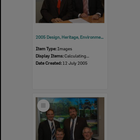
2005 Design, Heritage, Environment and Student Awards
Item Type:
Images
Display Items:
Calculating...
Date Created:
12 July 2005
Select
Item