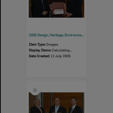
2005 Design, Heritage, Environment and Student Awards
Item Type:
Images
Display Items:
Calculating...
Date Created:
12 July 2005
Select
Item