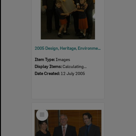
2005 Design, Heritage, Environment and Student Awards
Item Type:
Images
Display Items:
Calculating...
Date Created:
12 July 2005
Select
Item