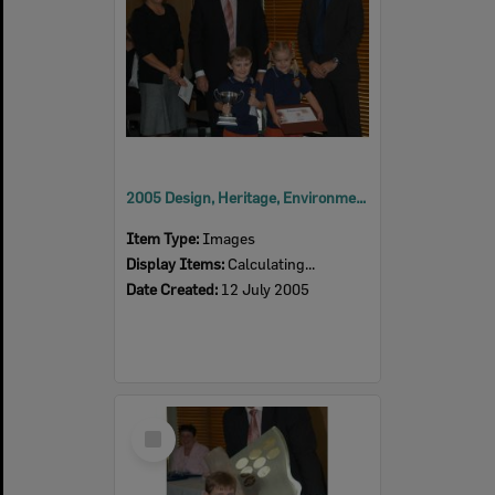
2005 Design, Heritage, Environment and Student Awards
Item Type:
Images
Display Items:
Calculating...
Date Created:
12 July 2005
Select
Item