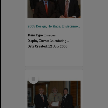
2005 Design, Heritage, Environment and Student Awards
Item Type:
Images
Display Items:
Calculating...
Date Created:
12 July 2005
Select
Item