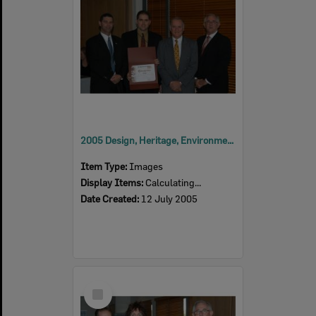
2005 Design, Heritage, Environment and Student Awards
Item Type:
Images
Display Items:
Calculating...
Date Created:
12 July 2005
Select
Item