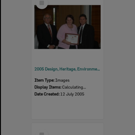
Item
2005 Design, Heritage, Environment and Student Awards
Item Type:
Images
Display Items:
Calculating...
Date Created:
12 July 2005
Select