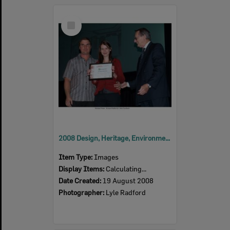
Select
Item
2008 Design, Heritage, Environment and Student Awards
Item Type:
Images
Display Items:
Calculating...
Date Created:
19 August 2008
Photographer:
Lyle Radford