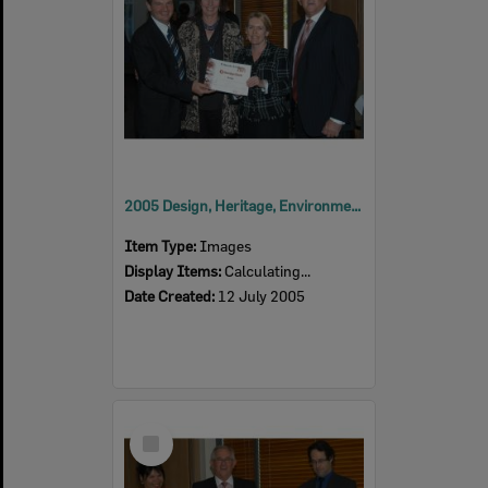
2005 Design, Heritage, Environment and Student Awards
Item Type:
Images
Display Items:
Calculating...
Date Created:
12 July 2005
Select
Item