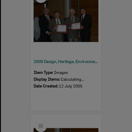
2005 Design, Heritage, Environment and Student Awards
Item Type:
Images
Display Items:
Calculating...
Date Created:
12 July 2005
Select
Item