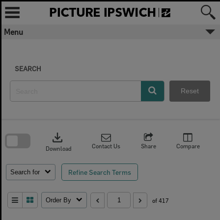
Skip
to
content
Menu
SEARCH
Reset
Skip
to
download
search
block
Contact Us
Share
Compare
Download
Refine Search Terms
Search for
Order By
of 417