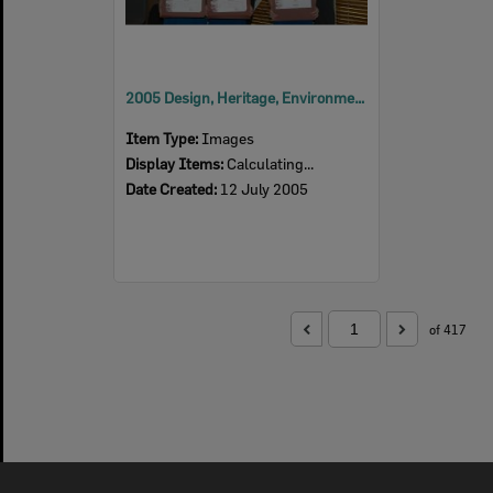
2005 Design, Heritage, Environment and Student Awards
Item Type:
Images
Display Items:
Calculating...
Date Created:
12 July 2005
of 417