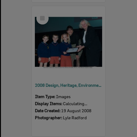
Select
Item
2008 Design, Heritage, Environment and Student Awards
Item Type:
Images
Display Items:
Calculating...
Date Created:
19 August 2008
Photographer:
Lyle Radford