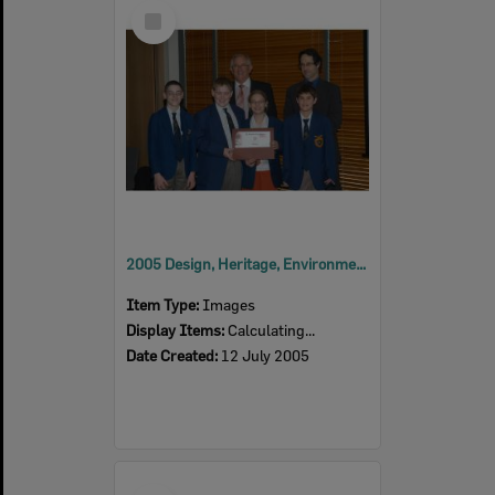
Select
Item
2005 Design, Heritage, Environment and Student Awards
Item Type:
Images
Display Items:
Calculating...
Date Created:
12 July 2005
Select