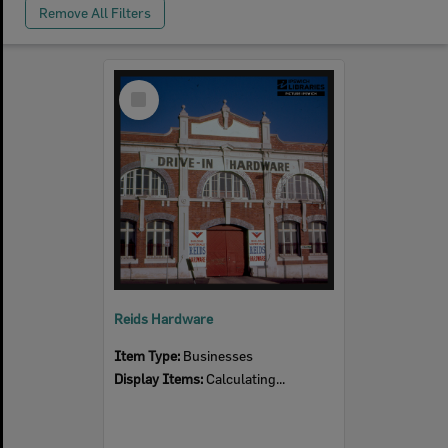
Remove All Filters
Select
Item
Reids Hardware
Item Type:
Businesses
Display Items:
Calculating...