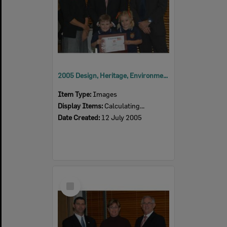
2005 Design, Heritage, Environment and Student Awards
Item Type:
Images
Display Items:
Calculating...
Date Created:
12 July 2005
Select
Item