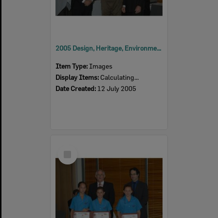
2005 Design, Heritage, Environment and Student Awards
Item Type:
Images
Display Items:
Calculating...
Date Created:
12 July 2005
Select
Item