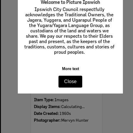
Welcome to Picture Ipswich
Ipswich City Council respectfully
acknowledges the Traditional Owners, the
Jagera, Yuggera, and Ugarapul People of
Select
the Yugara/Yagara Language Group, as
Item
custodians of the land and waters we
share. We pay our respects to their Elders
past and present, as the keepers of the
traditions, customs, cultures and stories of
proud peoples.
More text
Close
Ipswich Colour City Carnival Parade, 1960s
Item Type:
Images
Display Items:
Calculating...
Date Created:
1960s
Photographer:
Mervyn Hunter