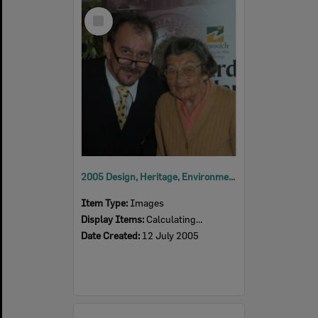
Select
Item
2005 Design, Heritage, Environment and Student Awards
Item Type:
Images
Display Items:
Calculating...
Date Created:
12 July 2005