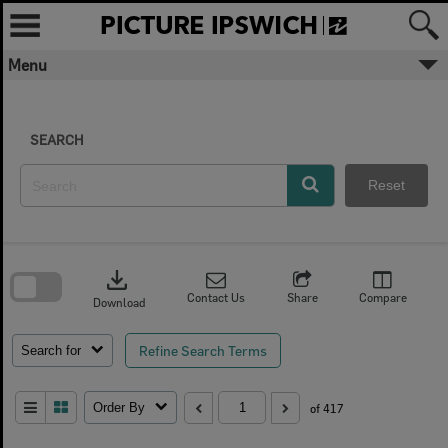
Skip
to
content
Menu
SEARCH
Reset
Skip
to
download
search
block
Contact Us
Share
Compare
Download
Refine Search Terms
Search for
Order By
of 417