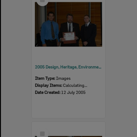
Item
2005 Design, Heritage, Environment and Student Awards
Item Type:
Images
Display Items:
Calculating...
Date Created:
12 July 2005
Select
Item