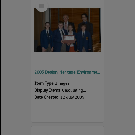
Select
Item
2005 Design, Heritage, Environment and Student Awards
Item Type:
Images
Display Items:
Calculating...
Date Created:
12 July 2005
Select