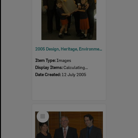
2005 Design, Heritage, Environment and Student Awards
Item Type:
Images
Display Items:
Calculating...
Date Created:
12 July 2005
Select
Item