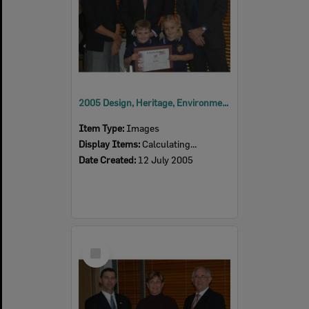
2005 Design, Heritage, Environment and Student Awards
Item Type:
Images
Display Items:
Calculating...
Date Created:
12 July 2005
Select
Item