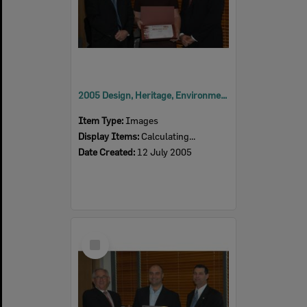
2005 Design, Heritage, Environment and Student Awards
Item Type:
Images
Display Items:
Calculating...
Date Created:
12 July 2005
Select
Item