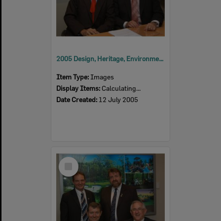
2005 Design, Heritage, Environment and Student Awards
Item Type:
Images
Display Items:
Calculating...
Date Created:
12 July 2005
Select
Item