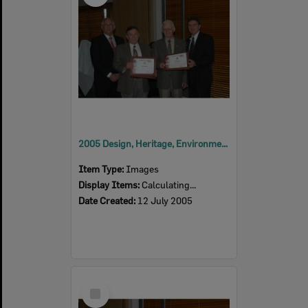
2005 Design, Heritage, Environment and Student Awards
Item Type:
Images
Display Items:
Calculating...
Date Created:
12 July 2005
Select
Item