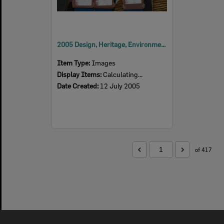
2005 Design, Heritage, Environment and Student Awards
Item Type:
Images
Display Items:
Calculating...
Date Created:
12 July 2005
of 417