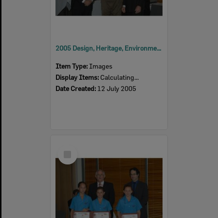
2005 Design, Heritage, Environment and Student Awards
Item Type:
Images
Display Items:
Calculating...
Date Created:
12 July 2005
Select
Item