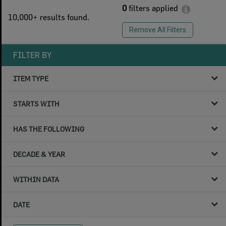
0
filters applied
10,000+ results found.
Remove All Filters
FILTER BY
ITEM TYPE
STARTS WITH
HAS THE FOLLOWING
DECADE & YEAR
WITHIN DATA
DATE