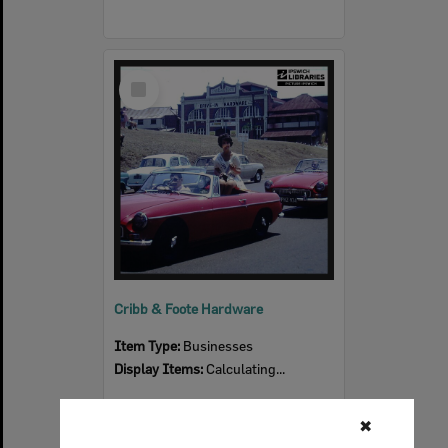
Select
Item
Cribb & Foote Hardware
Item Type:
Businesses
Display Items:
Calculating...
✖