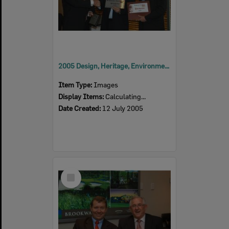
2005 Design, Heritage, Environment and Student Awards
Item Type:
Images
Display Items:
Calculating...
Date Created:
12 July 2005
Select
Item