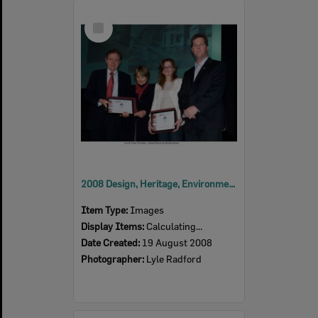
Select
Item
2008 Design, Heritage, Environment and Student Awards
Item Type:
Images
Display Items:
Calculating...
Date Created:
19 August 2008
Photographer:
Lyle Radford