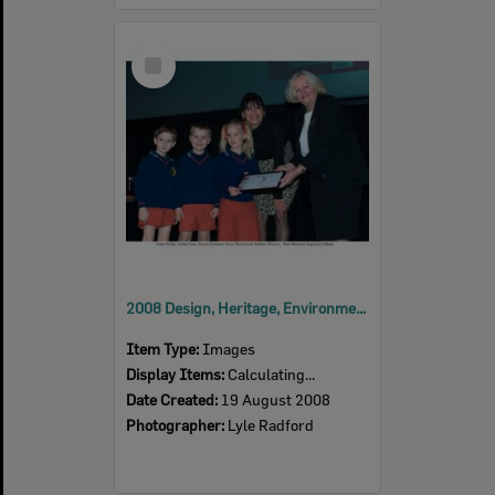
Select
Item
2008 Design, Heritage, Environment and Student Awards
Item Type:
Images
Display Items:
Calculating...
Date Created:
19 August 2008
Photographer:
Lyle Radford