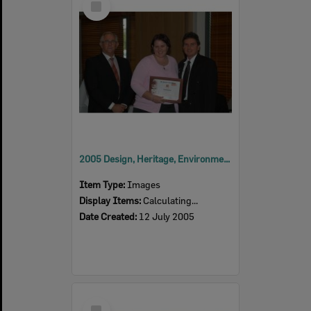
Item
2005 Design, Heritage, Environment and Student Awards
Item Type:
Images
Display Items:
Calculating...
Date Created:
12 July 2005
Select