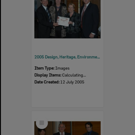
2005 Design, Heritage, Environment and Student Awards
Item Type:
Images
Display Items:
Calculating...
Date Created:
12 July 2005
Select
Item