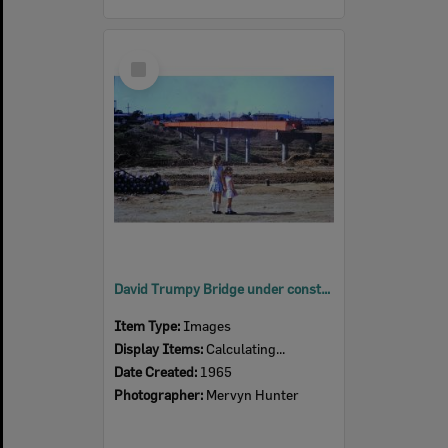
Select
Item
David Trumpy Bridge under construction, early 1960s
Item Type:
Images
Display Items:
Calculating...
Date Created:
1965
Photographer:
Mervyn Hunter