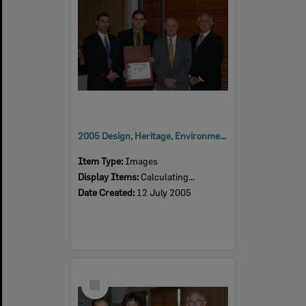
2005 Design, Heritage, Environment and Student Awards
Item Type:
Images
Display Items:
Calculating...
Date Created:
12 July 2005
Select
Item