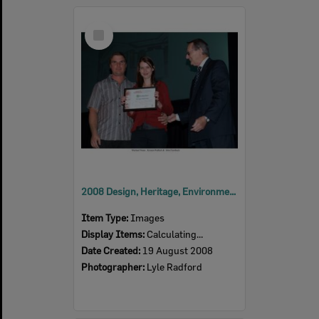
Select
Item
2008 Design, Heritage, Environment and Student Awards
Item Type:
Images
Display Items:
Calculating...
Date Created:
19 August 2008
Photographer:
Lyle Radford