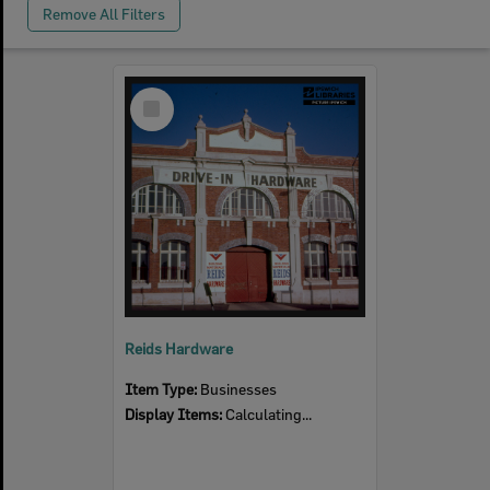
Remove All Filters
Select
Item
Reids Hardware
Item Type:
Businesses
Display Items:
Calculating...