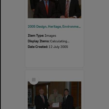
2005 Design, Heritage, Environment and Student Awards
Item Type:
Images
Display Items:
Calculating...
Date Created:
12 July 2005
Select
Item