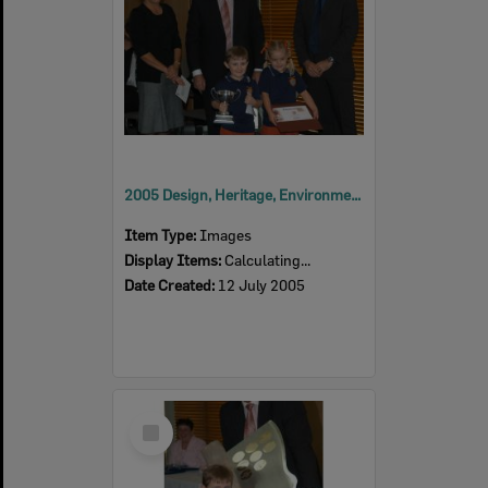
2005 Design, Heritage, Environment and Student Awards
Item Type:
Images
Display Items:
Calculating...
Date Created:
12 July 2005
Select
Item