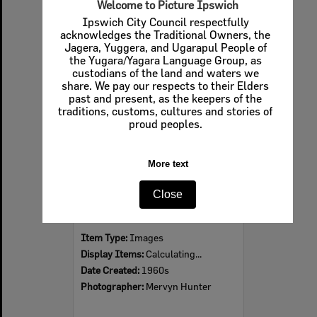
Welcome to Picture Ipswich
Ipswich City Council respectfully
acknowledges the Traditional Owners, the
Jagera, Yuggera, and Ugarapul People of
Select
the Yugara/Yagara Language Group, as
Item
custodians of the land and waters we
share. We pay our respects to their Elders
past and present, as the keepers of the
traditions, customs, cultures and stories of
proud peoples.
More text
Close
Ipswich Colour City Carnival Parade, 1960s
Item Type:
Images
Display Items:
Calculating...
Date Created:
1960s
Photographer:
Mervyn Hunter