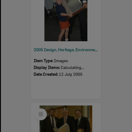
2005 Design, Heritage, Environment and Student Awards
Item Type:
Images
Display Items:
Calculating...
Date Created:
12 July 2005
Select
Item