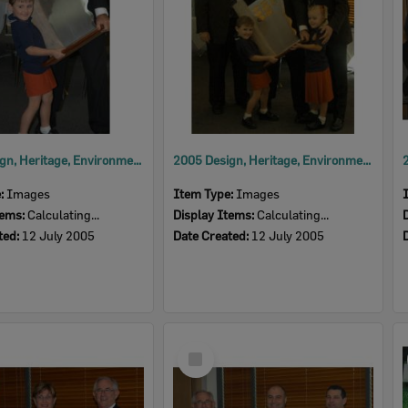
2005 Design, Heritage, Environment and Student Awards
2005 Design, Heritage, Environment and Student Awards
e:
Images
Item Type:
Images
tems:
Calculating...
Display Items:
Calculating...
ted:
12 July 2005
Date Created:
12 July 2005
Select
Item