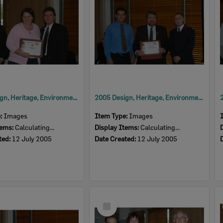
2005 Design, Heritage, Environment and Student Awards
2005 Design, Heritage, Environment and Student Awards
e:
Images
Item Type:
Images
tems:
Calculating...
Display Items:
Calculating...
ted:
12 July 2005
Date Created:
12 July 2005
Select
Item