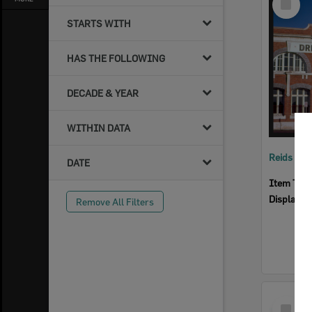
Item
STARTS WITH
HAS THE FOLLOWING
DECADE & YEAR
WITHIN DATA
Reids Ha
DATE
Item Typ
Display I
Remove All Filters
Select