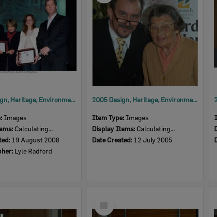
2008 Design, Heritage, Environment and Student Awards
2005 Design, Heritage, Environment and Student Awards
e:
Images
Item Type:
Images
tems:
Calculating...
Display Items:
Calculating...
ted:
19 August 2008
Date Created:
12 July 2005
pher:
Lyle Radford
Select
Item