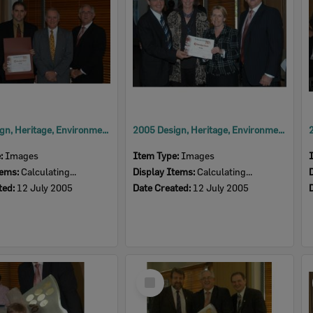
2005 Design, Heritage, Environment and Student Awards
2005 Design, Heritage, Environment and Student Awards
e:
Images
Item Type:
Images
tems:
Calculating...
Display Items:
Calculating...
ted:
12 July 2005
Date Created:
12 July 2005
Select
Item