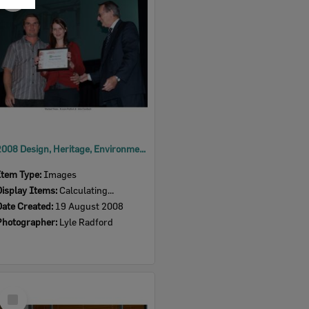
Item
2008 Design, Heritage, Environment and Student Awards
Item Type:
Images
Display Items:
Calculating...
Date Created:
19 August 2008
Photographer:
Lyle Radford
Select
Item