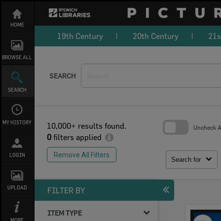
Skip
to
content
HOME
19th Century
20th Century
21s
BROWSE ALL
SEARCH
SEARCH
MY HISTORY
10,000+ results found.
Uncheck Al
0
filters applied
Skip
to
Remove All Filters
LOGIN
search
Search for
block
UPLOAD
FILTER BY
ITEM TYPE
Select
MORE