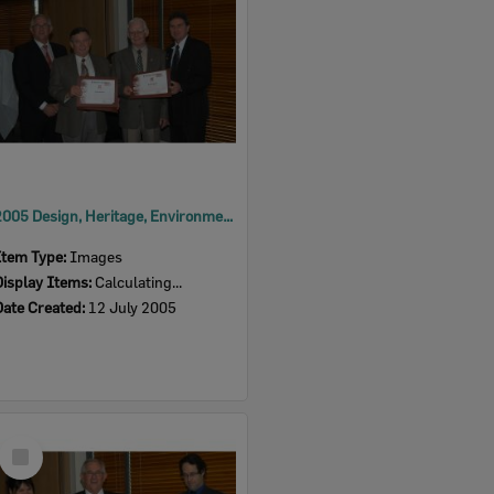
2005 Design, Heritage, Environment and Student Awards
Item Type:
Images
Display Items:
Calculating...
Date Created:
12 July 2005
Select
Item