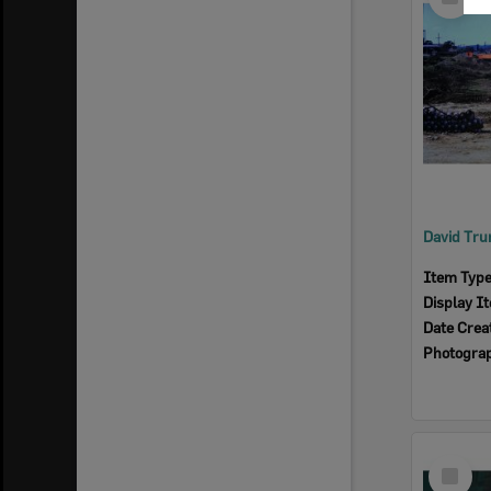
Item
Item Typ
Display I
Date Crea
Photogra
Select
Item