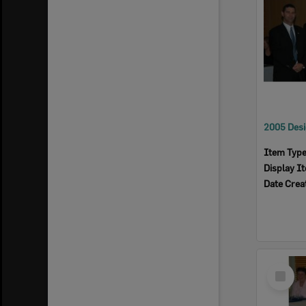
Item Typ
Display I
Date Crea
Select
Item