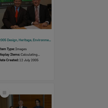
2005 Design, Heritage, Environment and Student Awards
Item Type:
Images
Display Items:
Calculating...
Date Created:
12 July 2005
Select
Item