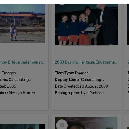
Item
David Trumpy Bridge under construction, early 1960s
2008 Design, Heritage, Environment and Student Awards
e:
Images
Item Type:
Images
tems:
Calculating...
Display Items:
Calculating...
ted:
1965
Date Created:
19 August 2008
pher:
Mervyn Hunter
Photographer:
Lyle Radford
Select
Item