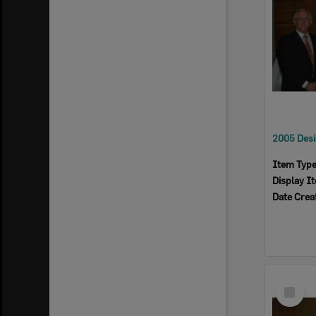
Item Typ
Display I
Date Crea
Select
Item