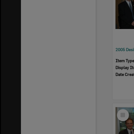
Item Typ
Display I
Date Crea
Select
Item