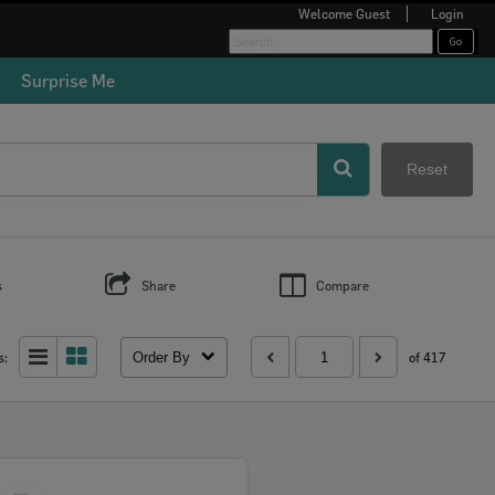
Welcome
Guest
Login
Surprise Me
Reset
s
Share
Compare
Order By
s:
of 417
Select