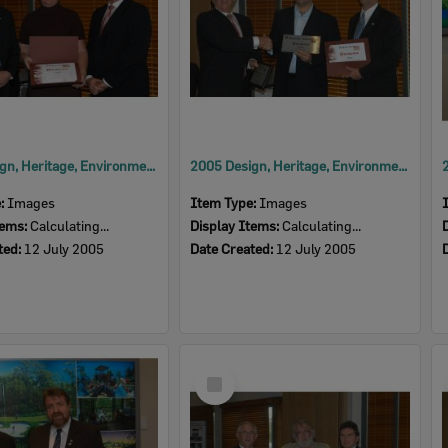
2005 Design, Heritage, Environment and Student Awards
2005 Design, Heritage, Environment and Student Awards
e:
Images
Item Type:
Images
tems:
Calculating...
Display Items:
Calculating...
ted:
12 July 2005
Date Created:
12 July 2005
Select
Item