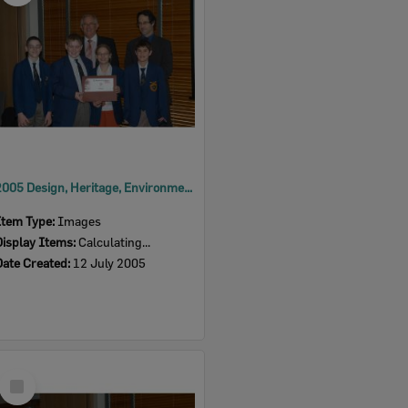
2005 Design, Heritage, Environment and Student Awards
Item Type:
Images
Display Items:
Calculating...
Date Created:
12 July 2005
Select
Item