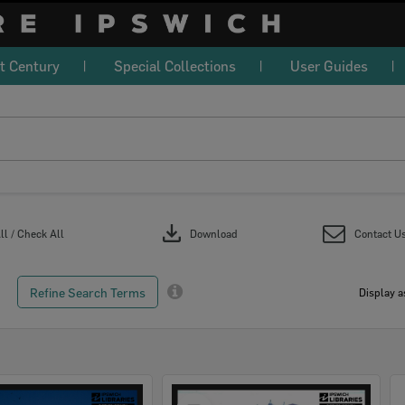
t Century
Special Collections
User Guides
download
l / Check All
Download
Contact U
Refine Search Terms
Display a
Select