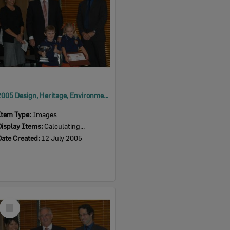
2005 Design, Heritage, Environment and Student Awards
Item Type:
Images
Display Items:
Calculating...
Date Created:
12 July 2005
Select
Item