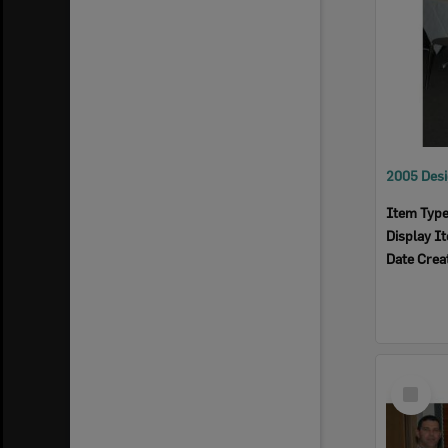
Item Typ
Display I
Date Crea
Select
Item