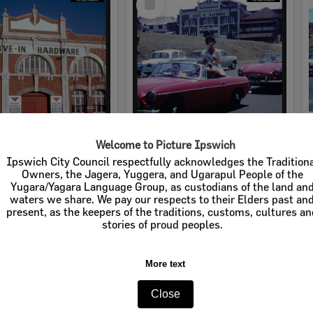
Item
Welcome to Picture Ipswich
rdware
Cribb & Foote Hardware
Ipswich City Council respectfully acknowledges the Tradition
Owners, the Jagera, Yuggera, and Ugarapul People of the
e:
Businesses
Item Type:
Businesses
Yugara/Yagara Language Group, as custodians of the land an
waters we share. We pay our respects to their Elders past an
tems:
Calculating...
Display Items:
Calculating...
present, as the keepers of the traditions, customs, cultures a
stories of proud peoples.
More text
Close
Select