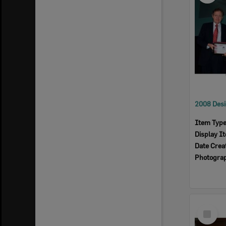
Item Typ
Display I
Date Crea
Photogra
Select
Item