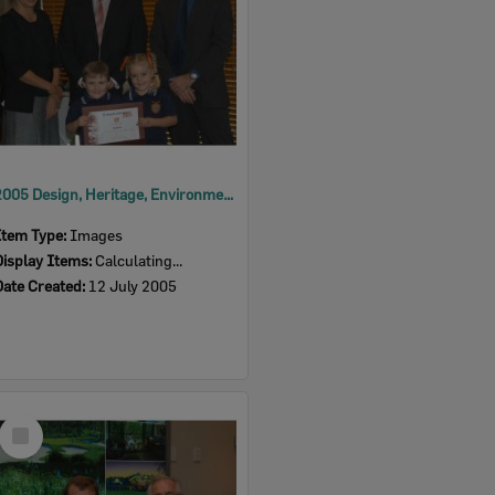
2005 Design, Heritage, Environment and Student Awards
Item Type:
Images
Display Items:
Calculating...
Date Created:
12 July 2005
Select
Item