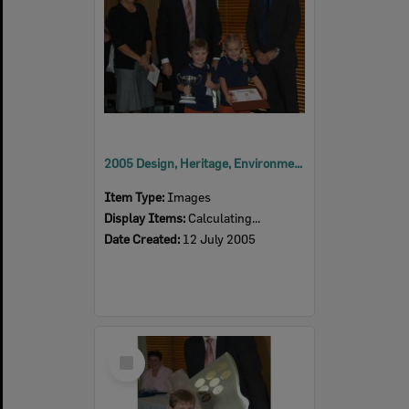
2005 Design, Heritage, Environment and Student Awards
Item Type:
Images
Display Items:
Calculating...
Date Created:
12 July 2005
Select
Item