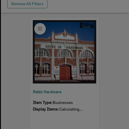
Remove All Filters
Select
Item
Reids Hardware
Item Type:
Businesses
Display Items:
Calculating...