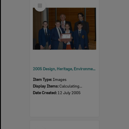
Select
Item
2005 Design, Heritage, Environment and Student Awards
Item Type:
Images
Display Items:
Calculating...
Date Created:
12 July 2005
Select