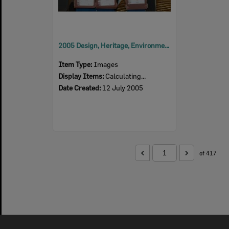
2005 Design, Heritage, Environment and Student Awards
Item Type:
Images
Display Items:
Calculating...
Date Created:
12 July 2005
of 417