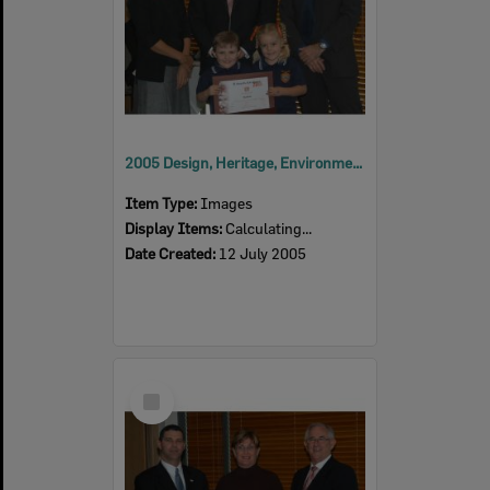
2005 Design, Heritage, Environment and Student Awards
Item Type:
Images
Display Items:
Calculating...
Date Created:
12 July 2005
Select
Item