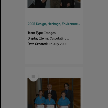
2005 Design, Heritage, Environment and Student Awards
Item Type:
Images
Display Items:
Calculating...
Date Created:
12 July 2005
Select
Item