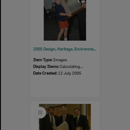
2005 Design, Heritage, Environment and Student Awards
Item Type:
Images
Display Items:
Calculating...
Date Created:
12 July 2005
Select
Item