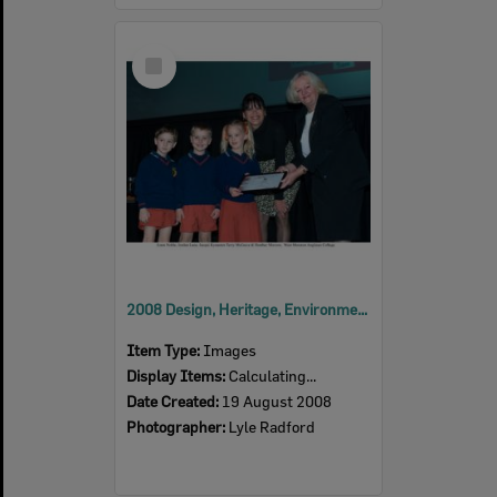
Select
Item
2008 Design, Heritage, Environment and Student Awards
Item Type:
Images
Display Items:
Calculating...
Date Created:
19 August 2008
Photographer:
Lyle Radford