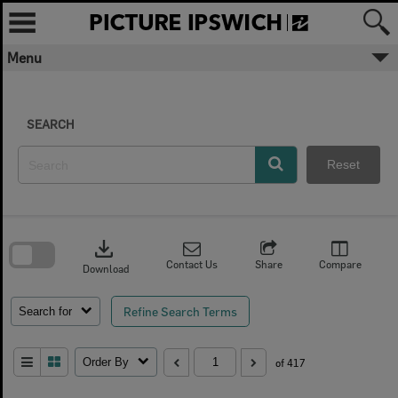
Skip
to
content
Menu
SEARCH
Reset
Skip
to
download
search
block
Contact Us
Share
Compare
Download
Refine Search Terms
Search for
Order By
of 417