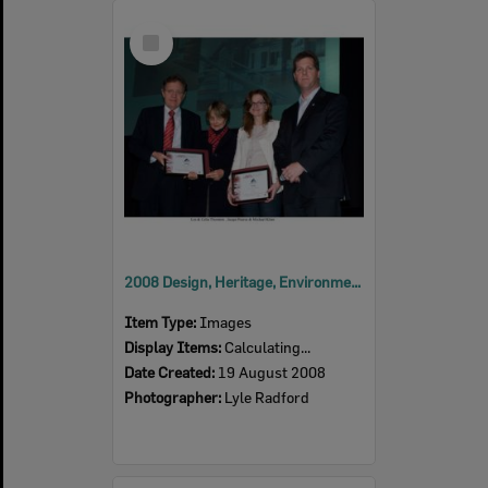
Select
Item
2008 Design, Heritage, Environment and Student Awards
Item Type:
Images
Display Items:
Calculating...
Date Created:
19 August 2008
Photographer:
Lyle Radford