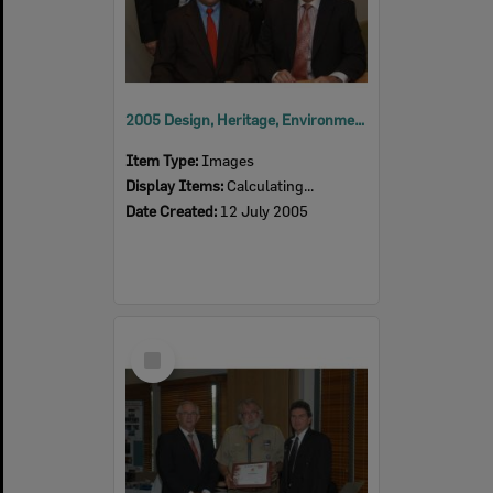
2005 Design, Heritage, Environment and Student Awards
Item Type:
Images
Display Items:
Calculating...
Date Created:
12 July 2005
Select
Item