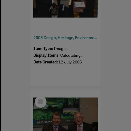
2005 Design, Heritage, Environment and Student Awards
Item Type:
Images
Display Items:
Calculating...
Date Created:
12 July 2005
Select
Item