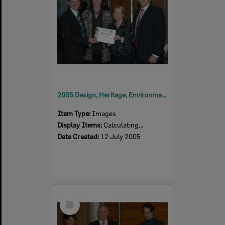
2005 Design, Heritage, Environment and Student Awards
Item Type:
Images
Display Items:
Calculating...
Date Created:
12 July 2005
Select
Item