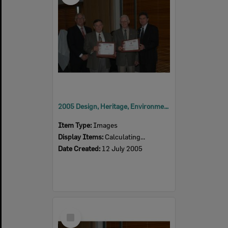
2005 Design, Heritage, Environment and Student Awards
Item Type:
Images
Display Items:
Calculating...
Date Created:
12 July 2005
Select
Item