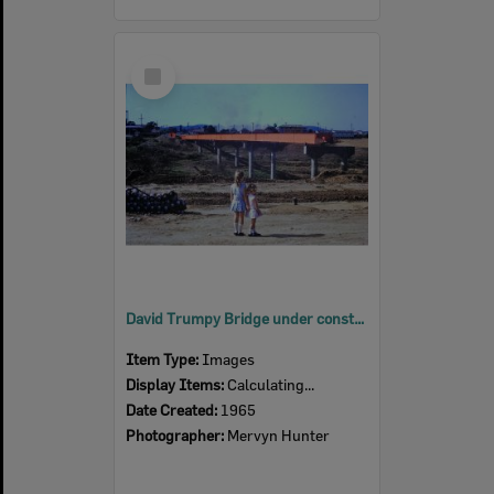
Select
Item
David Trumpy Bridge under construction, early 1960s
Item Type:
Images
Display Items:
Calculating...
Date Created:
1965
Photographer:
Mervyn Hunter