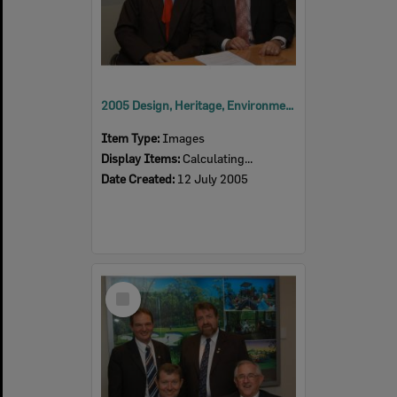
2005 Design, Heritage, Environment and Student Awards
Item Type:
Images
Display Items:
Calculating...
Date Created:
12 July 2005
Select
Item