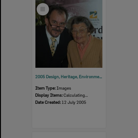
Select
Item
2005 Design, Heritage, Environment and Student Awards
Item Type:
Images
Display Items:
Calculating...
Date Created:
12 July 2005