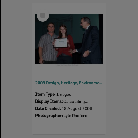
Select
Item
2008 Design, Heritage, Environment and Student Awards
Item Type:
Images
Display Items:
Calculating...
Date Created:
19 August 2008
Photographer:
Lyle Radford