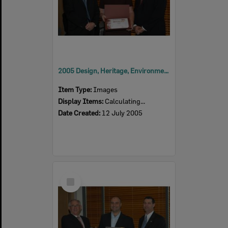
2005 Design, Heritage, Environment and Student Awards
Item Type:
Images
Display Items:
Calculating...
Date Created:
12 July 2005
Select
Item