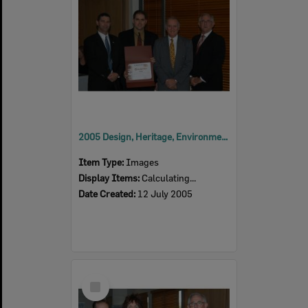
2005 Design, Heritage, Environment and Student Awards
Item Type:
Images
Display Items:
Calculating...
Date Created:
12 July 2005
Select
Item