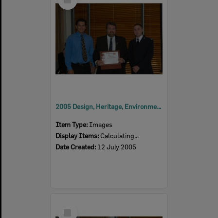
Item
2005 Design, Heritage, Environment and Student Awards
Item Type:
Images
Display Items:
Calculating...
Date Created:
12 July 2005
Select
Item