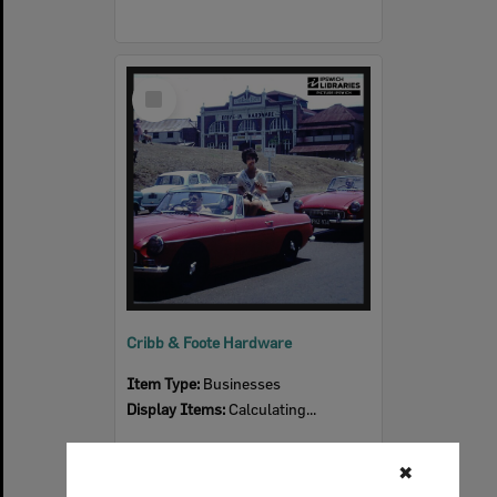
Select
Item
Cribb & Foote Hardware
Item Type:
Businesses
Display Items:
Calculating...
✖