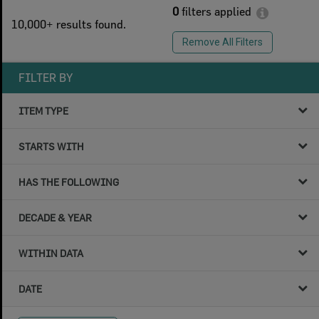
0
filters applied
10,000+ results found.
Remove All Filters
FILTER BY
ITEM TYPE
STARTS WITH
HAS THE FOLLOWING
DECADE & YEAR
WITHIN DATA
DATE