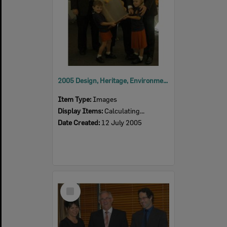
2005 Design, Heritage, Environment and Student Awards
Item Type:
Images
Display Items:
Calculating...
Date Created:
12 July 2005
Select
Item