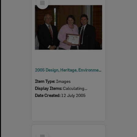
Item
2005 Design, Heritage, Environment and Student Awards
Item Type:
Images
Display Items:
Calculating...
Date Created:
12 July 2005
Select