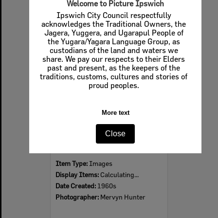
Welcome to Picture Ipswich
Ipswich City Council respectfully
acknowledges the Traditional Owners, the
Jagera, Yuggera, and Ugarapul People of
Select
the Yugara/Yagara Language Group, as
Item
custodians of the land and waters we
share. We pay our respects to their Elders
past and present, as the keepers of the
traditions, customs, cultures and stories of
proud peoples.
More text
Close
Ipswich Colour City Carnival Parade, 1960s
Item Type:
Images
Display Items:
Calculating...
Date Created:
1960s
Photographer:
Mervyn Hunter