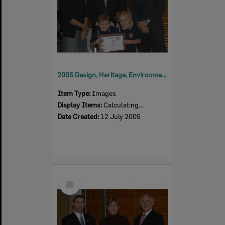
2005 Design, Heritage, Environment and Student Awards
Item Type:
Images
Display Items:
Calculating...
Date Created:
12 July 2005
Select
Item