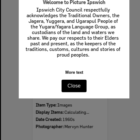
Welcome to Picture Ipswich
Ipswich City Council respectfully
acknowledges the Traditional Owners, the
Jagera, Yuggera, and Ugarapul People of
Select
the Yugara/Yagara Language Group, as
Item
custodians of the land and waters we
share. We pay our respects to their Elders
past and present, as the keepers of the
traditions, customs, cultures and stories of
proud peoples.
More text
Close
Ipswich Colour City Carnival Parade, 1960s
Item Type:
Images
Display Items:
Calculating...
Date Created:
1960s
Photographer:
Mervyn Hunter