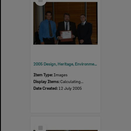
Item
2005 Design, Heritage, Environment and Student Awards
Item Type:
Images
Display Items:
Calculating...
Date Created:
12 July 2005
Select
Item