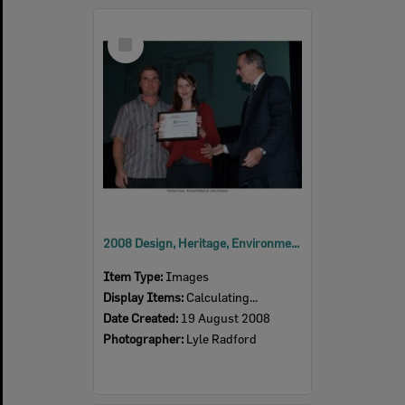
Select
Item
2008 Design, Heritage, Environment and Student Awards
Item Type:
Images
Display Items:
Calculating...
Date Created:
19 August 2008
Photographer:
Lyle Radford