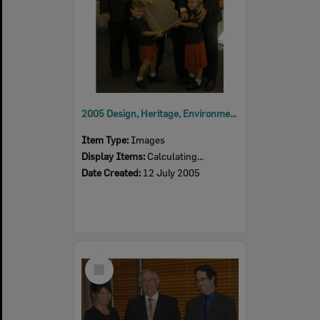
2005 Design, Heritage, Environment and Student Awards
Item Type:
Images
Display Items:
Calculating...
Date Created:
12 July 2005
Select
Item