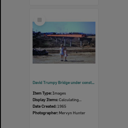
Select
Item
David Trumpy Bridge under construction, early 1960s
Item Type:
Images
Display Items:
Calculating...
Date Created:
1965
Photographer:
Mervyn Hunter