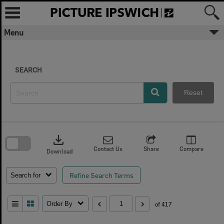
Skip
to
content
Menu
SEARCH
Reset
Skip
to
download
search
block
Contact Us
Share
Compare
Download
Refine Search Terms
Search for
Order By
of 417