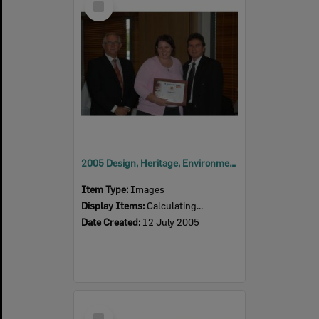
Item
2005 Design, Heritage, Environment and Student Awards
Item Type:
Images
Display Items:
Calculating...
Date Created:
12 July 2005
Select