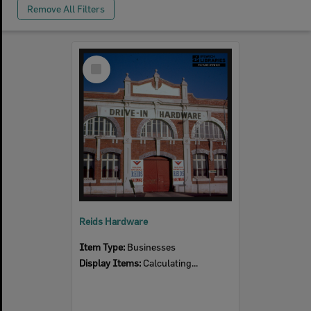
Remove All Filters
Select
Item
Reids Hardware
Item Type:
Businesses
Display Items:
Calculating...