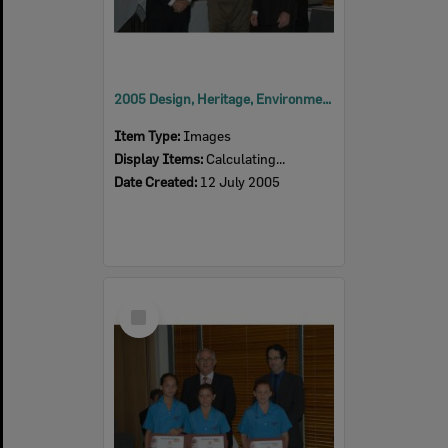
2005 Design, Heritage, Environment and Student Awards
Item Type:
Images
Display Items:
Calculating...
Date Created:
12 July 2005
Select
Item