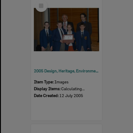
Select
Item
2005 Design, Heritage, Environment and Student Awards
Item Type:
Images
Display Items:
Calculating...
Date Created:
12 July 2005
Select