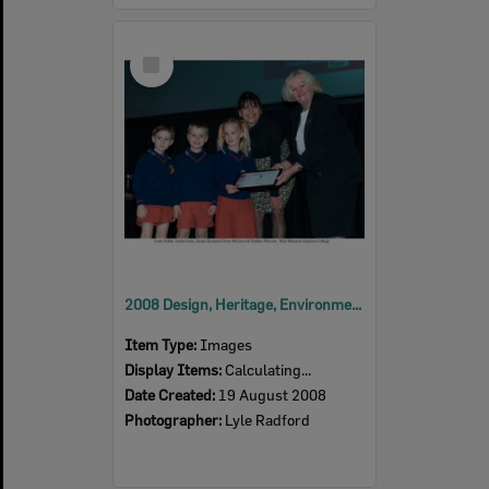
Select
Item
2008 Design, Heritage, Environment and Student Awards
Item Type:
Images
Display Items:
Calculating...
Date Created:
19 August 2008
Photographer:
Lyle Radford