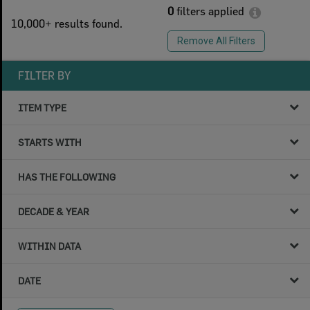
0
filters applied
10,000+ results found.
Remove All Filters
FILTER BY
ITEM TYPE
STARTS WITH
HAS THE FOLLOWING
DECADE & YEAR
WITHIN DATA
DATE