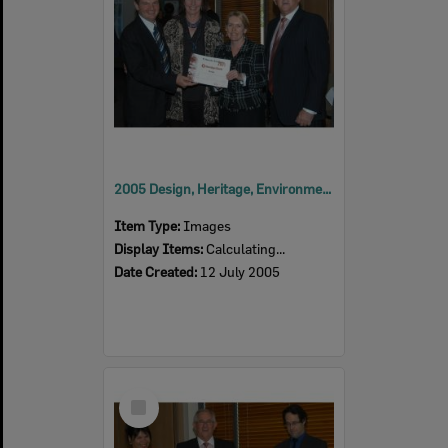
2005 Design, Heritage, Environment and Student Awards
Item Type:
Images
Display Items:
Calculating...
Date Created:
12 July 2005
Select
Item