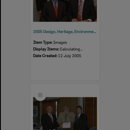
2005 Design, Heritage, Environment and Student Awards
Item Type:
Images
Display Items:
Calculating...
Date Created:
12 July 2005
Select
Item