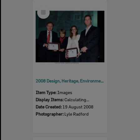
Select
Item
2008 Design, Heritage, Environment and Student Awards
Item Type:
Images
Display Items:
Calculating...
Date Created:
19 August 2008
Photographer:
Lyle Radford