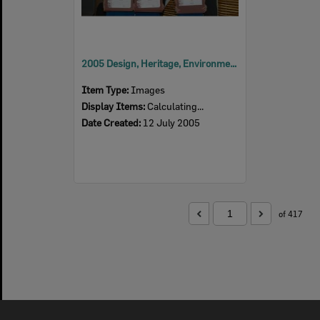
2005 Design, Heritage, Environment and Student Awards
Item Type:
Images
Display Items:
Calculating...
Date Created:
12 July 2005
of 417