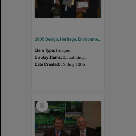
2005 Design, Heritage, Environment and Student Awards
Item Type:
Images
Display Items:
Calculating...
Date Created:
12 July 2005
Select
Item