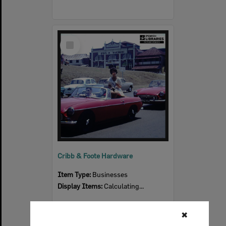
Select
Item
Cribb & Foote Hardware
Item Type:
Businesses
Display Items:
Calculating...
✖