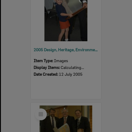
2005 Design, Heritage, Environment and Student Awards
Item Type:
Images
Display Items:
Calculating...
Date Created:
12 July 2005
Select
Item