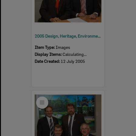
2005 Design, Heritage, Environment and Student Awards
Item Type:
Images
Display Items:
Calculating...
Date Created:
12 July 2005
Select
Item