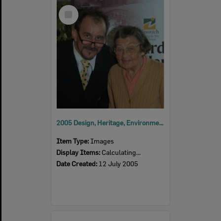
Select
Item
2005 Design, Heritage, Environment and Student Awards
Item Type:
Images
Display Items:
Calculating...
Date Created:
12 July 2005