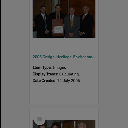
2005 Design, Heritage, Environment and Student Awards
Item Type:
Images
Display Items:
Calculating...
Date Created:
12 July 2005
Select
Item