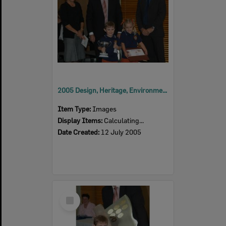
2005 Design, Heritage, Environment and Student Awards
Item Type:
Images
Display Items:
Calculating...
Date Created:
12 July 2005
Select
Item