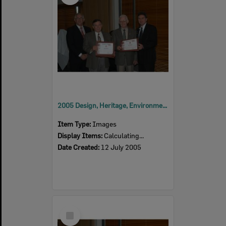
2005 Design, Heritage, Environment and Student Awards
Item Type:
Images
Display Items:
Calculating...
Date Created:
12 July 2005
Select
Item