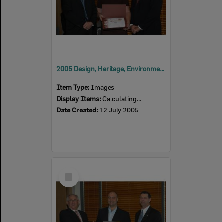
2005 Design, Heritage, Environment and Student Awards
Item Type:
Images
Display Items:
Calculating...
Date Created:
12 July 2005
Select
Item