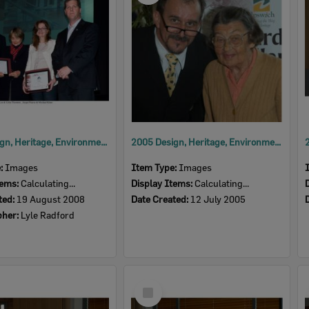
2008 Design, Heritage, Environment and Student Awards
2005 Design, Heritage, Environment and Student Awards
e:
Images
Item Type:
Images
tems:
Calculating...
Display Items:
Calculating...
ted:
19 August 2008
Date Created:
12 July 2005
pher:
Lyle Radford
Select
Item