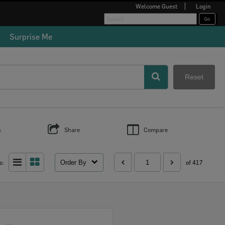
Welcome
Guest
Login
Surprise Me
Reset
s
Share
Compare
Order By
s:
of 417
Select