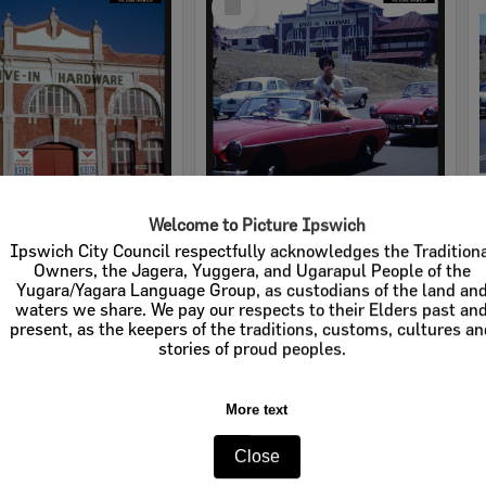
Item
Welcome to Picture Ipswich
rdware
Cribb & Foote Hardware
Ipswich City Council respectfully acknowledges the Tradition
Owners, the Jagera, Yuggera, and Ugarapul People of the
e:
Businesses
Item Type:
Businesses
Yugara/Yagara Language Group, as custodians of the land an
waters we share. We pay our respects to their Elders past an
tems:
Calculating...
Display Items:
Calculating...
present, as the keepers of the traditions, customs, cultures a
stories of proud peoples.
More text
Close
Select