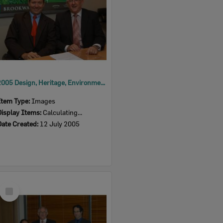
2005 Design, Heritage, Environment and Student Awards
Item Type:
Images
Display Items:
Calculating...
Date Created:
12 July 2005
Select
Item