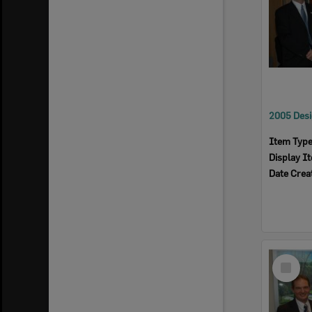
Item Typ
Display I
Date Crea
Select
Item