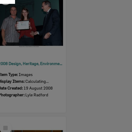
Item
2008 Design, Heritage, Environment and Student Awards
Item Type:
Images
Display Items:
Calculating...
Date Created:
19 August 2008
Photographer:
Lyle Radford
Select
Item