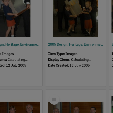
2005 Design, Heritage, Environment and Student Awards
2005 Design, Heritage, Environment and Student Awards
e:
Images
Item Type:
Images
tems:
Calculating...
Display Items:
Calculating...
ted:
12 July 2005
Date Created:
12 July 2005
Select
Item