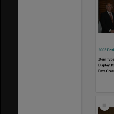
Item Typ
Display I
Date Crea
Select
Item