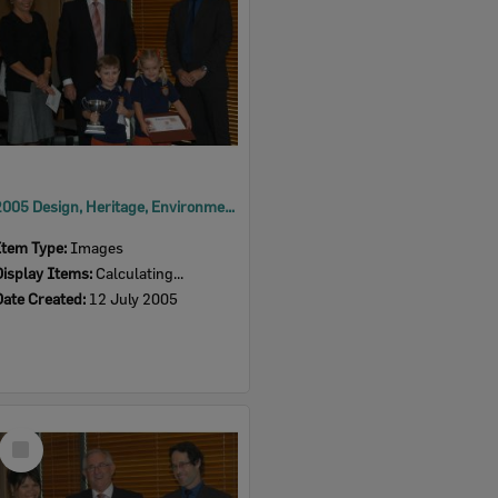
2005 Design, Heritage, Environment and Student Awards
Item Type:
Images
Display Items:
Calculating...
Date Created:
12 July 2005
Select
Item