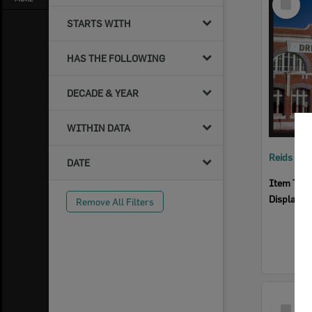
Item
STARTS WITH
HAS THE FOLLOWING
DECADE & YEAR
WITHIN DATA
Reids Ha
DATE
Item Typ
Display I
Remove All Filters
Select