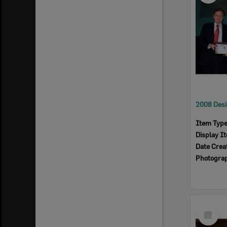
Item Typ
Display I
Date Crea
Photogra
Select
Item