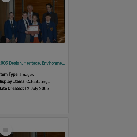
2005 Design, Heritage, Environment and Student Awards
Item Type:
Images
Display Items:
Calculating...
Date Created:
12 July 2005
Select
Item