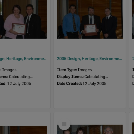
2005 Design, Heritage, Environment and Student Awards
2005 Design, Heritage, Environment and Student Awards
e:
Images
Item Type:
Images
tems:
Calculating...
Display Items:
Calculating...
ted:
12 July 2005
Date Created:
12 July 2005
Select
Item