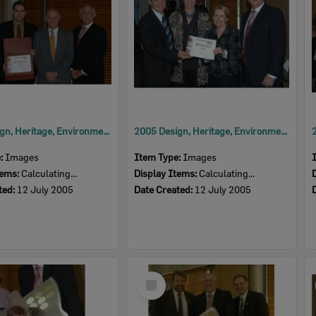
2005 Design, Heritage, Environment and Student Awards
2005 Design, Heritage, Environment and Student Awards
e:
Images
Item Type:
Images
tems:
Calculating...
Display Items:
Calculating...
ted:
12 July 2005
Date Created:
12 July 2005
Select
Item