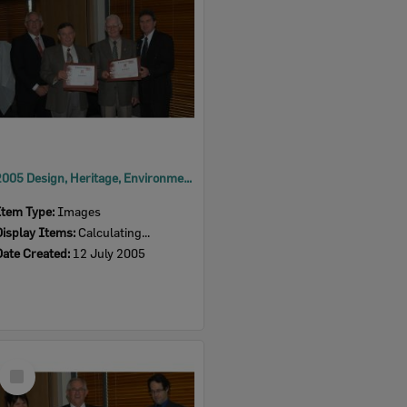
2005 Design, Heritage, Environment and Student Awards
Item Type:
Images
Display Items:
Calculating...
Date Created:
12 July 2005
Select
Item