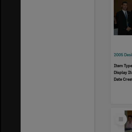
Item Typ
Display I
Date Crea
Select
Item