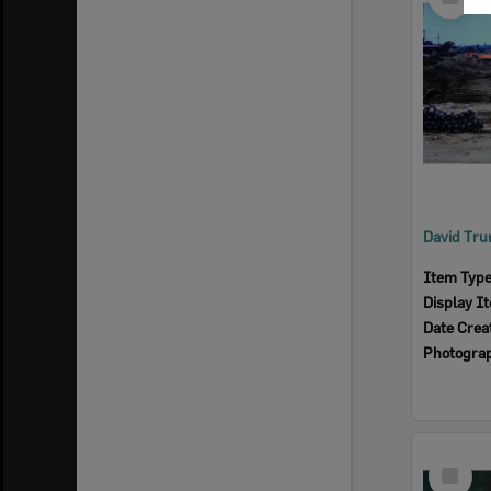
Item
Item Typ
Display I
Date Crea
Photogra
Select
Item