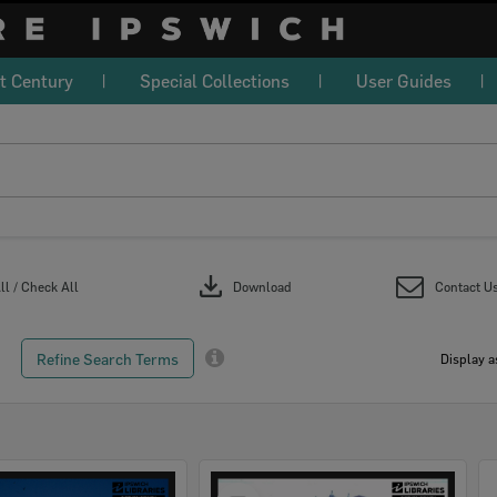
t Century
Special Collections
User Guides
download
l / Check All
Download
Contact U
Refine Search Terms
Display a
Select