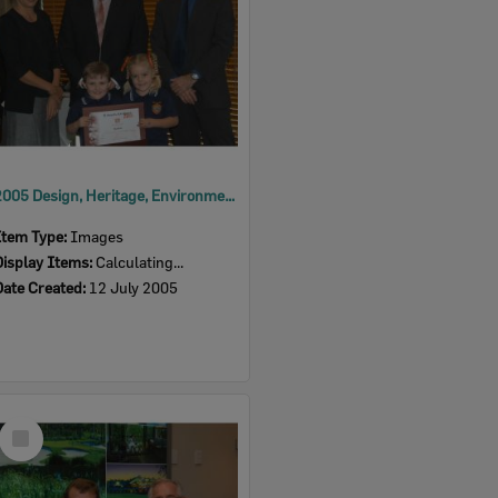
2005 Design, Heritage, Environment and Student Awards
Item Type:
Images
Display Items:
Calculating...
Date Created:
12 July 2005
Select
Item