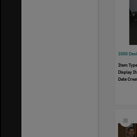
Item Typ
Display I
Date Crea
Select
Item