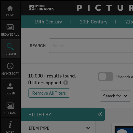
Skip
to
content
HOME
19th Century
20th Century
21s
BROWSE ALL
SEARCH
SEARCH
MY HISTORY
10,000+ results found.
Uncheck Al
0
filters applied
Skip
to
Remove All Filters
LOGIN
search
Search for
block
UPLOAD
FILTER BY
ITEM TYPE
Select
MORE