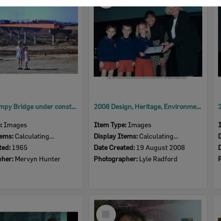
Item
David Trumpy Bridge under construction, early 1960s
2008 Design, Heritage, Environment and Student Awards
e:
Images
Item Type:
Images
tems:
Calculating...
Display Items:
Calculating...
ted:
1965
Date Created:
19 August 2008
pher:
Mervyn Hunter
Photographer:
Lyle Radford
Select
Item