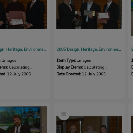
2005 Design, Heritage, Environment and Student Awards
2005 Design, Heritage, Environment and Student Awards
e:
Images
Item Type:
Images
tems:
Calculating...
Display Items:
Calculating...
ted:
12 July 2005
Date Created:
12 July 2005
Select
Item