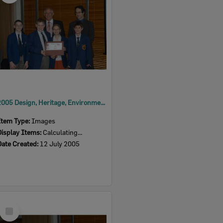
2005 Design, Heritage, Environment and Student Awards
Item Type:
Images
Display Items:
Calculating...
Date Created:
12 July 2005
Select
Item