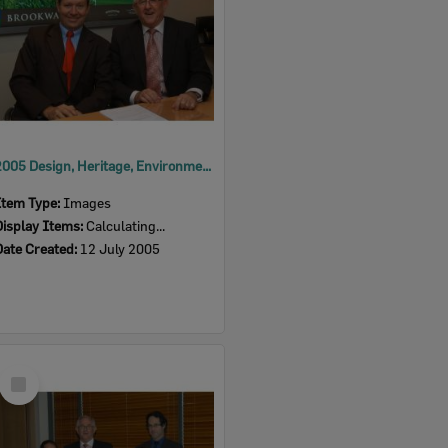
2005 Design, Heritage, Environment and Student Awards
Item Type:
Images
Display Items:
Calculating...
Date Created:
12 July 2005
Select
Item