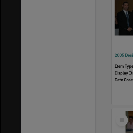
Item Typ
Display I
Date Crea
Select
Item