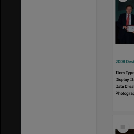
Item Typ
Display I
Date Crea
Photogra
Select
Item