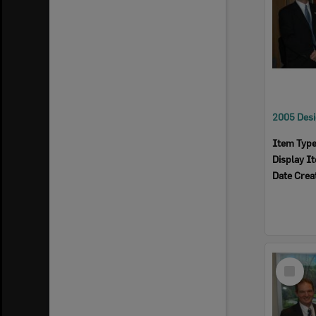
Item Typ
Display I
Date Crea
Select
Item