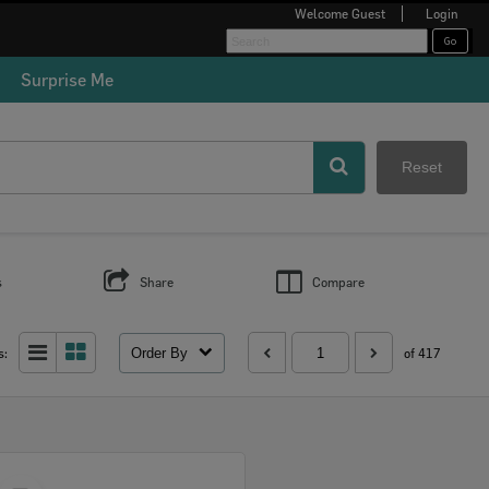
Welcome
Guest
Login
Surprise Me
Reset
s
Share
Compare
Order By
s:
of 417
Select