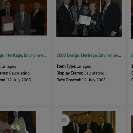
2005 Design, Heritage, Environment and Student Awards
2005 Design, Heritage, Environment and Student Awards
e:
Images
Item Type:
Images
tems:
Calculating...
Display Items:
Calculating...
ted:
12 July 2005
Date Created:
12 July 2005
Select
Item