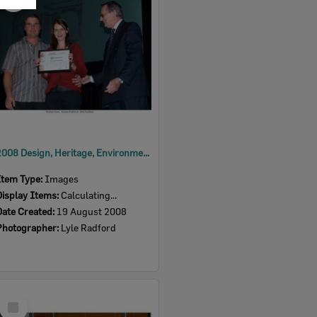
Item
2008 Design, Heritage, Environment and Student Awards
Item Type:
Images
Display Items:
Calculating...
Date Created:
19 August 2008
Photographer:
Lyle Radford
Select
Item