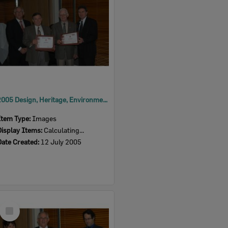
2005 Design, Heritage, Environment and Student Awards
Item Type:
Images
Display Items:
Calculating...
Date Created:
12 July 2005
Select
Item