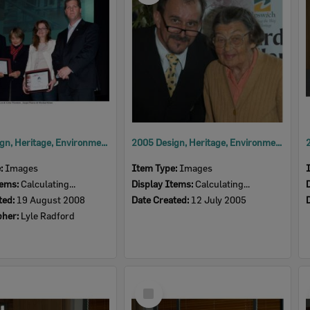
2008 Design, Heritage, Environment and Student Awards
2005 Design, Heritage, Environment and Student Awards
e:
Images
Item Type:
Images
tems:
Calculating...
Display Items:
Calculating...
ted:
19 August 2008
Date Created:
12 July 2005
pher:
Lyle Radford
Select
Item