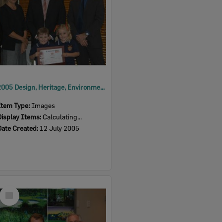
2005 Design, Heritage, Environment and Student Awards
Item Type:
Images
Display Items:
Calculating...
Date Created:
12 July 2005
Select
Item