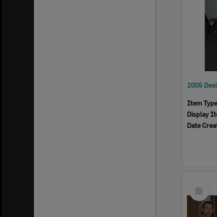
Item Typ
Display I
Date Crea
Select
Item