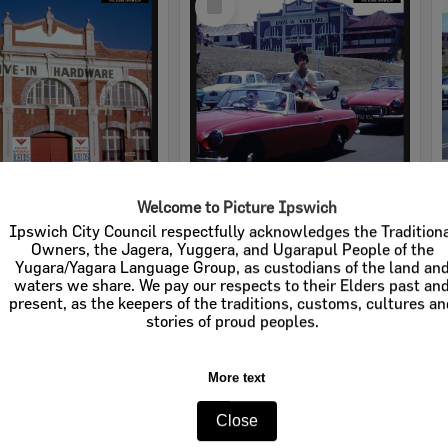
Item
Welcome to Picture Ipswich
rdware
Cribb & Foote Hardware
Ipswich City Council respectfully acknowledges the Tradition
Owners, the Jagera, Yuggera, and Ugarapul People of the
e:
Businesses
Item Type:
Businesses
Yugara/Yagara Language Group, as custodians of the land an
waters we share. We pay our respects to their Elders past an
tems:
Calculating...
Display Items:
Calculating...
present, as the keepers of the traditions, customs, cultures a
stories of proud peoples.
More text
Close
Select