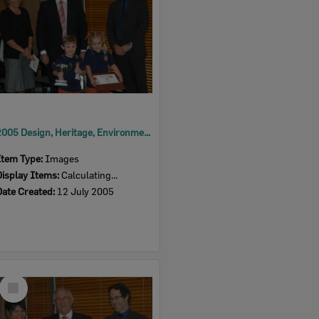
2005 Design, Heritage, Environment and Student Awards
Item Type:
Images
Display Items:
Calculating...
Date Created:
12 July 2005
Select
Item