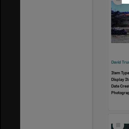
Item
Item Typ
Display I
Date Crea
Photogra
Select
Item