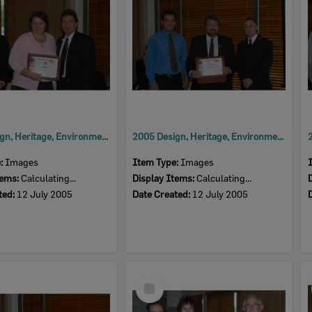
2005 Design, Heritage, Environment and Student Awards
2005 Design, Heritage, Environment and Student Awards
e:
Images
Item Type:
Images
tems:
Calculating...
Display Items:
Calculating...
ted:
12 July 2005
Date Created:
12 July 2005
Select
Item