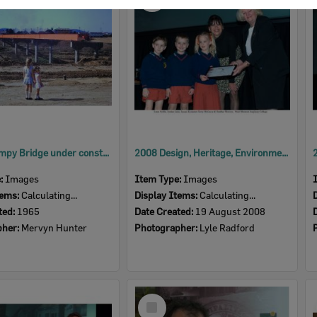
Item
David Trumpy Bridge under construction, early 1960s
2008 Design, Heritage, Environment and Student Awards
e:
Images
Item Type:
Images
tems:
Calculating...
Display Items:
Calculating...
ted:
1965
Date Created:
19 August 2008
pher:
Mervyn Hunter
Photographer:
Lyle Radford
Select
Item