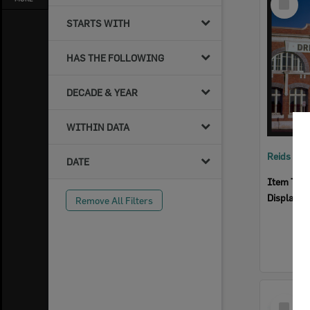
Item
STARTS WITH
HAS THE FOLLOWING
DECADE & YEAR
WITHIN DATA
Reids Ha
DATE
Item Typ
Display I
Remove All Filters
Select