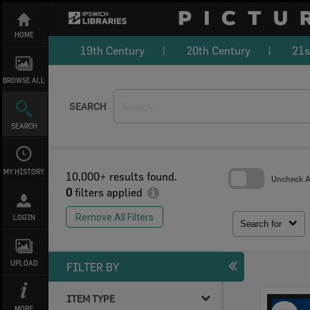
Skip
to
content
HOME
19th Century
20th Century
21s
BROWSE ALL
SEARCH
SEARCH
MY HISTORY
10,000+ results found.
Uncheck Al
0
filters applied
Skip
to
Remove All Filters
LOGIN
search
Search for
block
UPLOAD
FILTER BY
ITEM TYPE
Select
MORE