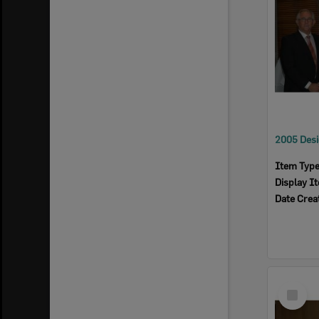
Item Typ
Display I
Date Crea
Select
Item