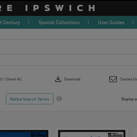
t Century
Special Collections
User Guides
download
l / Check All
Download
Contact U
Refine Search Terms
Display a
Select