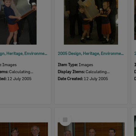
2005 Design, Heritage, Environment and Student Awards
2005 Design, Heritage, Environment and Student Awards
e:
Images
Item Type:
Images
tems:
Calculating...
Display Items:
Calculating...
ted:
12 July 2005
Date Created:
12 July 2005
Select
Item