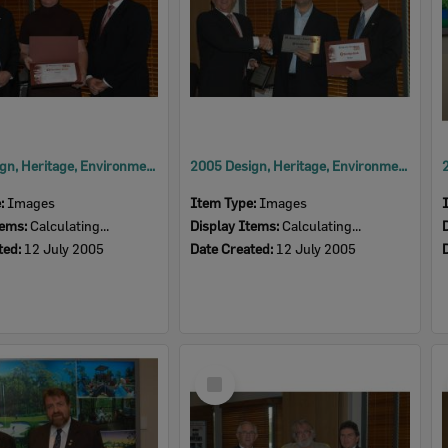
2005 Design, Heritage, Environment and Student Awards
2005 Design, Heritage, Environment and Student Awards
e:
Images
Item Type:
Images
tems:
Calculating...
Display Items:
Calculating...
ted:
12 July 2005
Date Created:
12 July 2005
Select
Item