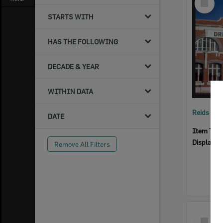
Item
STARTS WITH
HAS THE FOLLOWING
DECADE & YEAR
WITHIN DATA
Reids Ha
DATE
Item Typ
Display I
Remove All Filters
Select