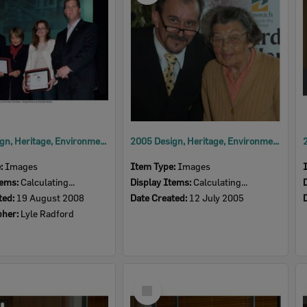
2008 Design, Heritage, Environment and Student Awards
2005 Design, Heritage, Environment and Student Awards
e:
Images
Item Type:
Images
tems:
Calculating...
Display Items:
Calculating...
ted:
19 August 2008
Date Created:
12 July 2005
pher:
Lyle Radford
Select
Item