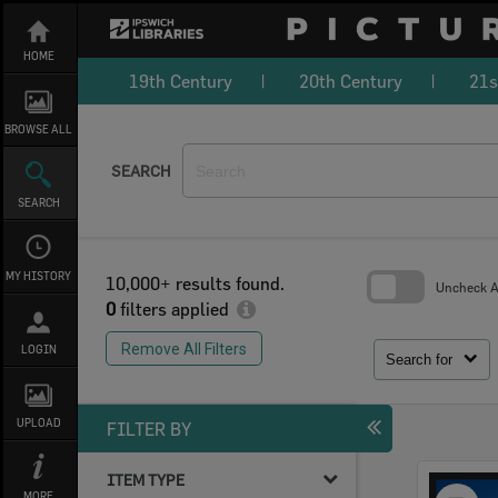
Skip
to
content
HOME
19th Century
20th Century
21s
BROWSE ALL
SEARCH
SEARCH
MY HISTORY
10,000+ results found.
Uncheck Al
0
filters applied
Skip
to
Remove All Filters
LOGIN
search
Search for
block
UPLOAD
FILTER BY
ITEM TYPE
Select
MORE