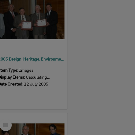
2005 Design, Heritage, Environment and Student Awards
Item Type:
Images
Display Items:
Calculating...
Date Created:
12 July 2005
Select
Item