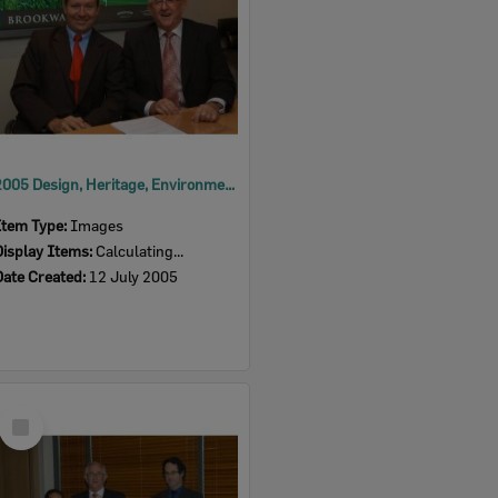
2005 Design, Heritage, Environment and Student Awards
Item Type:
Images
Display Items:
Calculating...
Date Created:
12 July 2005
Select
Item