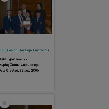
2005 Design, Heritage, Environment and Student Awards
Item Type:
Images
Display Items:
Calculating...
Date Created:
12 July 2005
Select
Item