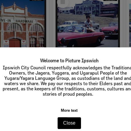
Item
Welcome to Picture Ipswich
rdware
Cribb & Foote Hardware
Ipswich City Council respectfully acknowledges the Tradition
Owners, the Jagera, Yuggera, and Ugarapul People of the
e:
Businesses
Item Type:
Businesses
Yugara/Yagara Language Group, as custodians of the land an
waters we share. We pay our respects to their Elders past an
tems:
Calculating...
Display Items:
Calculating...
present, as the keepers of the traditions, customs, cultures a
stories of proud peoples.
More text
Close
Select