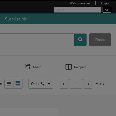
Welcome
Guest
Login
Surprise Me
Reset
s
Share
Compare
Order By
s:
of 417
Select