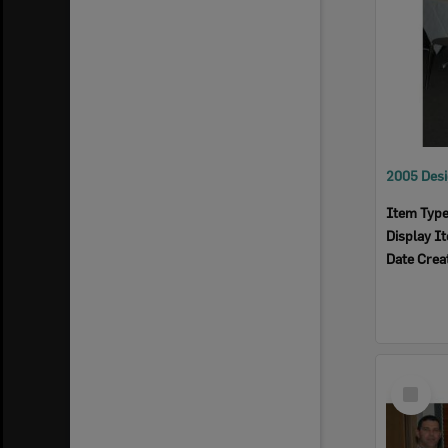
Item Typ
Display I
Date Crea
Select
Item