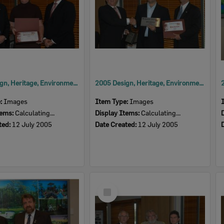
2005 Design, Heritage, Environment and Student Awards
2005 Design, Heritage, Environment and Student Awards
e:
Images
Item Type:
Images
tems:
Calculating...
Display Items:
Calculating...
ted:
12 July 2005
Date Created:
12 July 2005
Select
Item