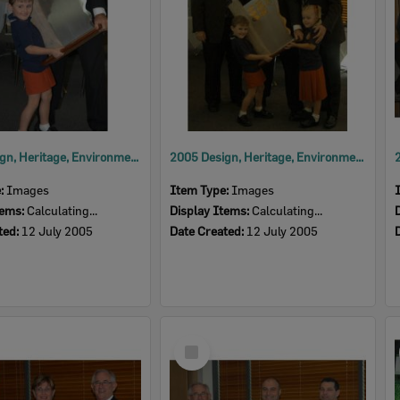
2005 Design, Heritage, Environment and Student Awards
2005 Design, Heritage, Environment and Student Awards
e:
Images
Item Type:
Images
tems:
Calculating...
Display Items:
Calculating...
ted:
12 July 2005
Date Created:
12 July 2005
Select
Item