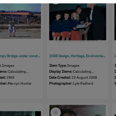
Item
David Trumpy Bridge under construction, early 1960s
2008 Design, Heritage, Environment and Student Awards
e:
Images
Item Type:
Images
tems:
Calculating...
Display Items:
Calculating...
ted:
1965
Date Created:
19 August 2008
pher:
Mervyn Hunter
Photographer:
Lyle Radford
Select
Item