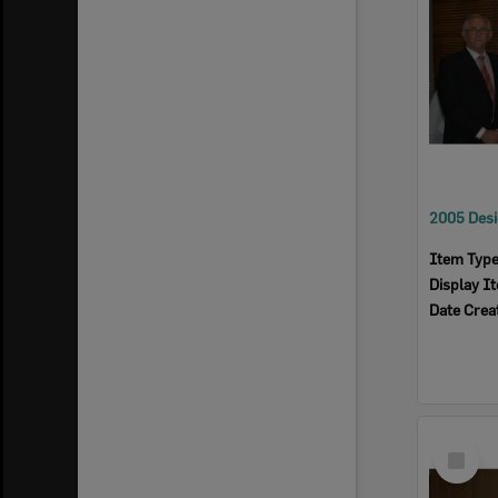
Item Typ
Display I
Date Crea
Select
Item