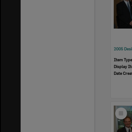
Item Typ
Display I
Date Crea
Select
Item