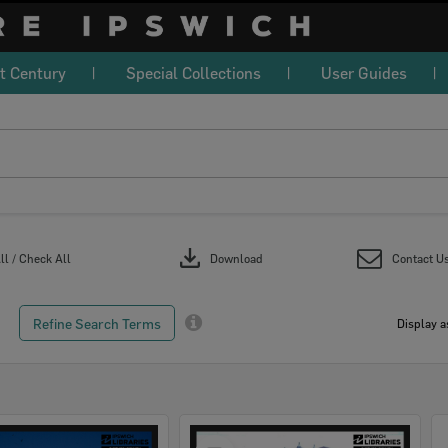
t Century
Special Collections
User Guides
download
l / Check All
Download
Contact U
Refine Search Terms
Display a
Select