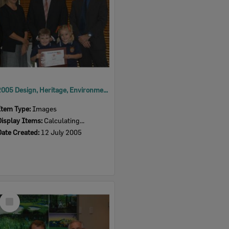
2005 Design, Heritage, Environment and Student Awards
Item Type:
Images
Display Items:
Calculating...
Date Created:
12 July 2005
Select
Item