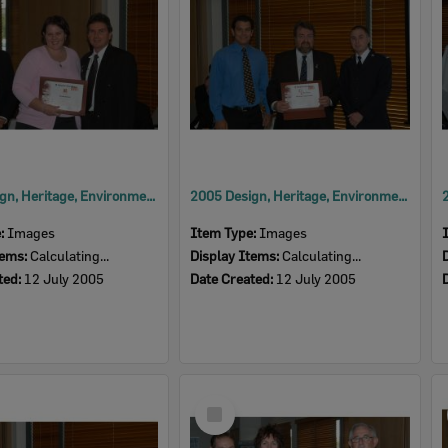
2005 Design, Heritage, Environment and Student Awards
2005 Design, Heritage, Environment and Student Awards
e:
Images
Item Type:
Images
tems:
Calculating...
Display Items:
Calculating...
ted:
12 July 2005
Date Created:
12 July 2005
Select
Item