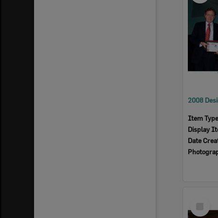
Item Typ
Display I
Date Crea
Photogra
Select
Item