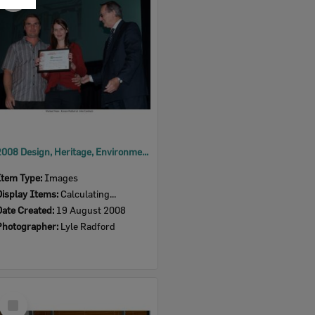
Item
2008 Design, Heritage, Environment and Student Awards
Item Type:
Images
Display Items:
Calculating...
Date Created:
19 August 2008
Photographer:
Lyle Radford
Select
Item