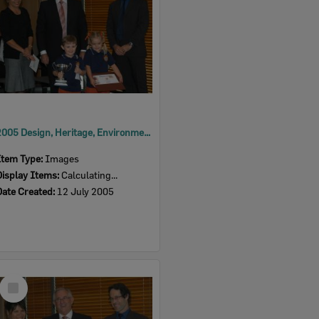
2005 Design, Heritage, Environment and Student Awards
Item Type:
Images
Display Items:
Calculating...
Date Created:
12 July 2005
Select
Item