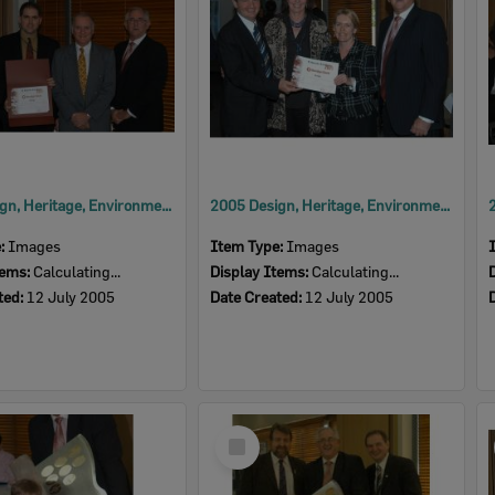
2005 Design, Heritage, Environment and Student Awards
2005 Design, Heritage, Environment and Student Awards
e:
Images
Item Type:
Images
tems:
Calculating...
Display Items:
Calculating...
ted:
12 July 2005
Date Created:
12 July 2005
Select
Item