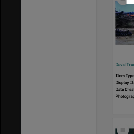
Item
Item Typ
Display I
Date Crea
Photogra
Select
Item