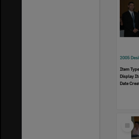
Item Typ
Display I
Date Crea
Select
Item