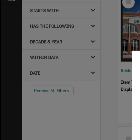
Item
STARTS WITH
HAS THE FOLLOWING
DECADE & YEAR
WITHIN DATA
Reids Ha
DATE
Item Typ
Display I
Remove All Filters
Select