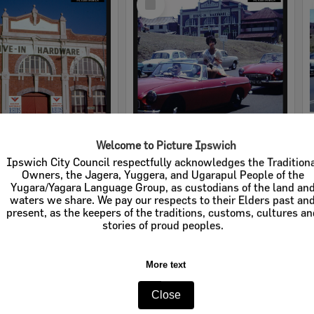
Item
Welcome to Picture Ipswich
rdware
Cribb & Foote Hardware
Ipswich City Council respectfully acknowledges the Tradition
Owners, the Jagera, Yuggera, and Ugarapul People of the
e:
Businesses
Item Type:
Businesses
Yugara/Yagara Language Group, as custodians of the land an
waters we share. We pay our respects to their Elders past an
tems:
Calculating...
Display Items:
Calculating...
present, as the keepers of the traditions, customs, cultures a
stories of proud peoples.
More text
Close
Select