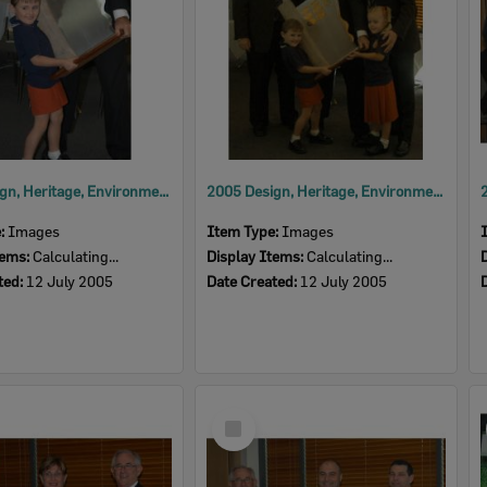
2005 Design, Heritage, Environment and Student Awards
2005 Design, Heritage, Environment and Student Awards
e:
Images
Item Type:
Images
tems:
Calculating...
Display Items:
Calculating...
ted:
12 July 2005
Date Created:
12 July 2005
Select
Item