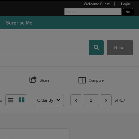
Welcome
Guest
Login
Surprise Me
Reset
s
Share
Compare
Order By
s:
of 417
Select