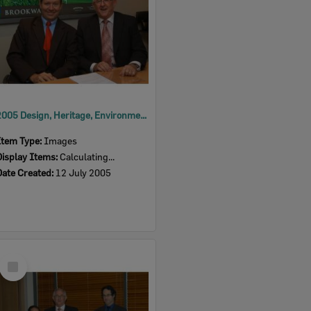
2005 Design, Heritage, Environment and Student Awards
Item Type:
Images
Display Items:
Calculating...
Date Created:
12 July 2005
Select
Item