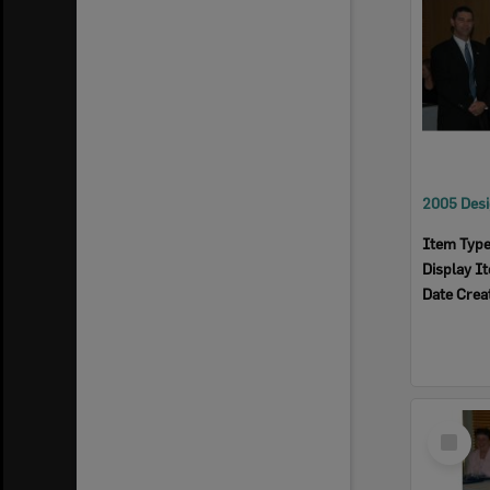
Item Typ
Display I
Date Crea
Select
Item