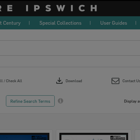
t Century
Special Collections
User Guides
download
l / Check All
Download
Contact U
Refine Search Terms
Display a
Select