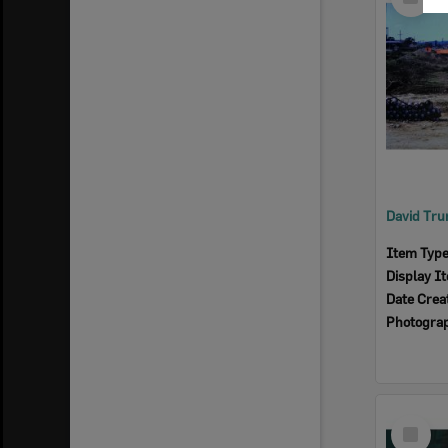
Item
Item Typ
Display I
Date Crea
Photogra
Select
Item