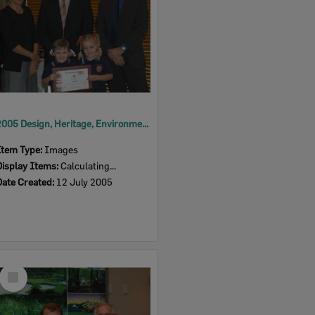
2005 Design, Heritage, Environment and Student Awards
Item Type:
Images
Display Items:
Calculating...
Date Created:
12 July 2005
Select
Item