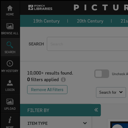
Skip
to
content
HOME
19th Century
20th Century
21s
BROWSE ALL
SEARCH
SEARCH
MY HISTORY
10,000+ results found.
Uncheck Al
0
filters applied
Skip
to
Remove All Filters
LOGIN
search
Search for
block
UPLOAD
FILTER BY
ITEM TYPE
Select
MORE