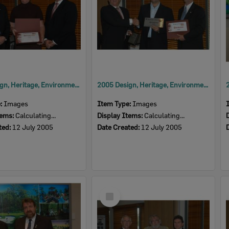
2005 Design, Heritage, Environment and Student Awards
2005 Design, Heritage, Environment and Student Awards
e:
Images
Item Type:
Images
tems:
Calculating...
Display Items:
Calculating...
ted:
12 July 2005
Date Created:
12 July 2005
Select
Item