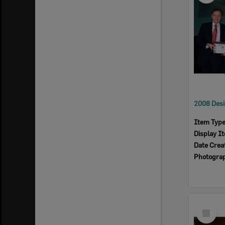
Item Typ
Display I
Date Crea
Photogra
Select
Item