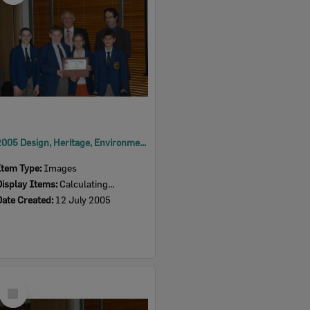
2005 Design, Heritage, Environment and Student Awards
Item Type:
Images
Display Items:
Calculating...
Date Created:
12 July 2005
Select
Item