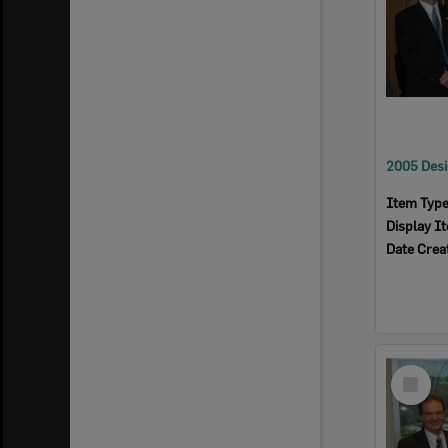
Item Typ
Display I
Date Crea
Select
Item