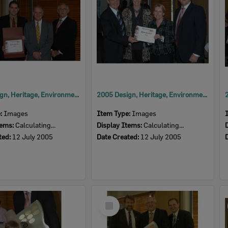
2005 Design, Heritage, Environment and Student Awards
2005 Design, Heritage, Environment and Student Awards
e:
Images
Item Type:
Images
tems:
Calculating...
Display Items:
Calculating...
ted:
12 July 2005
Date Created:
12 July 2005
Select
Item