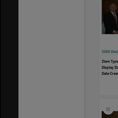
Item Typ
Display I
Date Crea
Select
Item