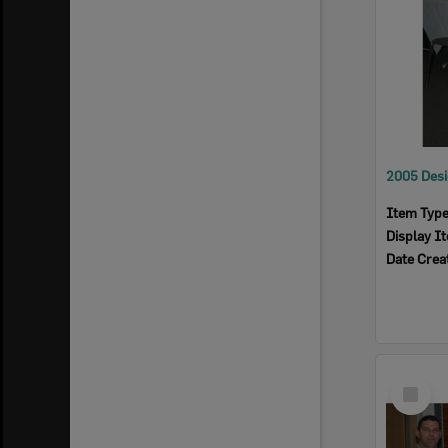
Item Typ
Display I
Date Crea
Select
Item