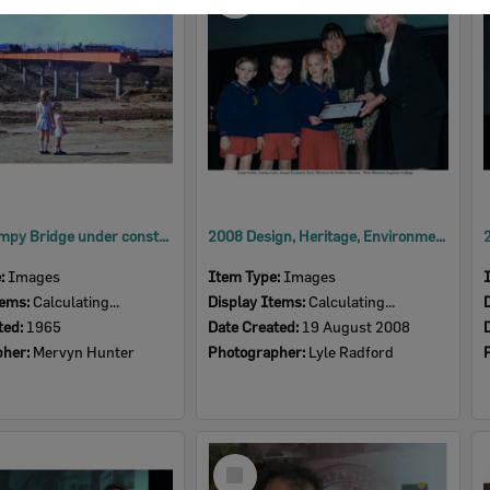
Item
David Trumpy Bridge under construction, early 1960s
2008 Design, Heritage, Environment and Student Awards
e:
Images
Item Type:
Images
tems:
Calculating...
Display Items:
Calculating...
ted:
1965
Date Created:
19 August 2008
pher:
Mervyn Hunter
Photographer:
Lyle Radford
Select
Item