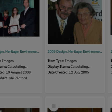
2008 Design, Heritage, Environment and Student Awards
2005 Design, Heritage, Environment and Student Awards
e:
Images
Item Type:
Images
tems:
Calculating...
Display Items:
Calculating...
ted:
19 August 2008
Date Created:
12 July 2005
pher:
Lyle Radford
Select
Item