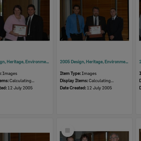
2005 Design, Heritage, Environment and Student Awards
2005 Design, Heritage, Environment and Student Awards
e:
Images
Item Type:
Images
tems:
Calculating...
Display Items:
Calculating...
ted:
12 July 2005
Date Created:
12 July 2005
Select
Item