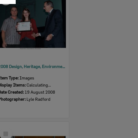
Item
2008 Design, Heritage, Environment and Student Awards
Item Type:
Images
Display Items:
Calculating...
Date Created:
19 August 2008
Photographer:
Lyle Radford
Select
Item