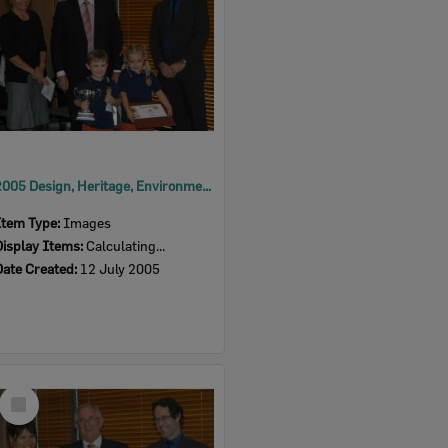
2005 Design, Heritage, Environment and Student Awards
Item Type:
Images
Display Items:
Calculating...
Date Created:
12 July 2005
Select
Item