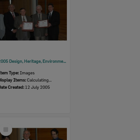
2005 Design, Heritage, Environment and Student Awards
Item Type:
Images
Display Items:
Calculating...
Date Created:
12 July 2005
Select
Item