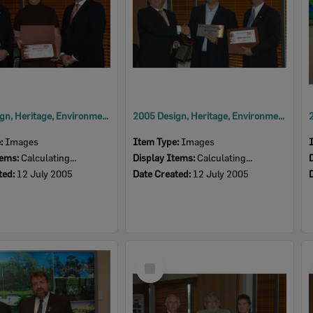
2005 Design, Heritage, Environment and Student Awards
2005 Design, Heritage, Environment and Student Awards
e:
Images
Item Type:
Images
tems:
Calculating...
Display Items:
Calculating...
ted:
12 July 2005
Date Created:
12 July 2005
Select
Item