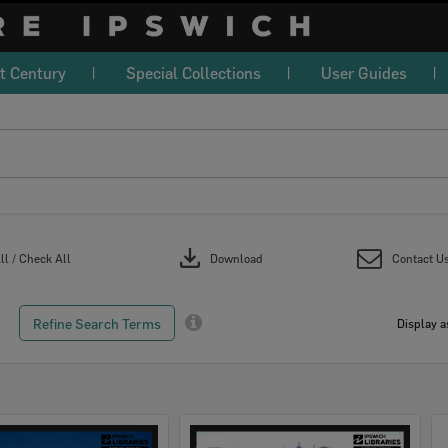
t Century
Special Collections
User Guides
download
l / Check All
Download
Contact U
Refine Search Terms
Display a
Select