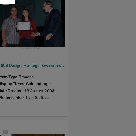
Item
2008 Design, Heritage, Environment and Student Awards
Item Type:
Images
Display Items:
Calculating...
Date Created:
19 August 2008
Photographer:
Lyle Radford
Select
Item