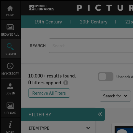
Skip
to
content
HOME
19th Century
20th Century
21s
BROWSE ALL
SEARCH
SEARCH
MY HISTORY
10,000+ results found.
Uncheck Al
0
filters applied
Skip
to
Remove All Filters
LOGIN
search
Search for
block
UPLOAD
FILTER BY
ITEM TYPE
Select
MORE