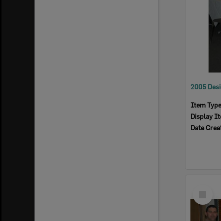
Item Typ
Display I
Date Crea
Select
Item