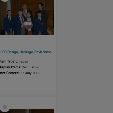
2005 Design, Heritage, Environment and Student Awards
Item Type:
Images
Display Items:
Calculating...
Date Created:
12 July 2005
Select
Item