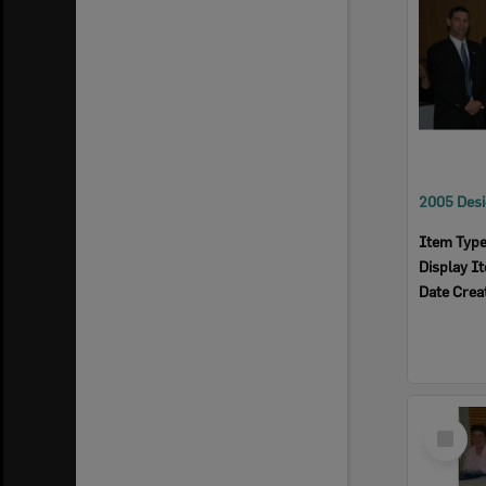
Item Typ
Display I
Date Crea
Select
Item