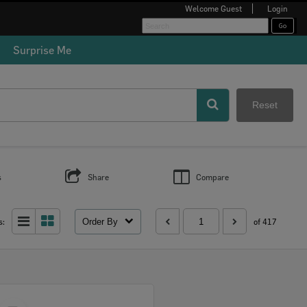
Welcome
Guest
Login
Surprise Me
Reset
s
Share
Compare
Order By
s:
of 417
Select