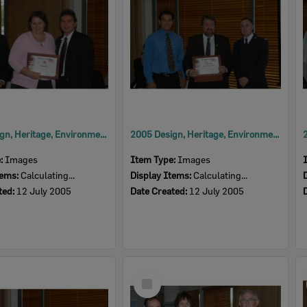
2005 Design, Heritage, Environment and Student Awards
2005 Design, Heritage, Environment and Student Awards
e:
Images
Item Type:
Images
tems:
Calculating...
Display Items:
Calculating...
ted:
12 July 2005
Date Created:
12 July 2005
Select
Item