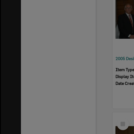
Item Typ
Display I
Date Crea
Select
Item