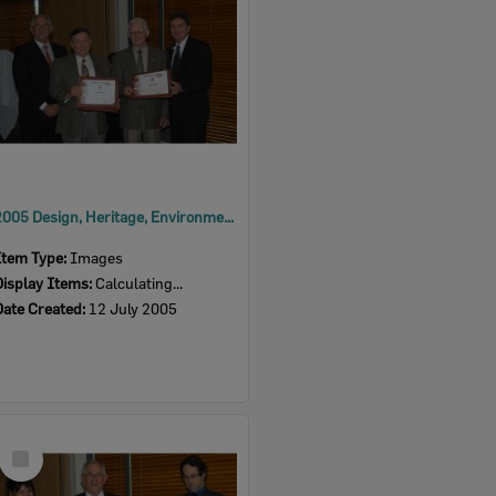
2005 Design, Heritage, Environment and Student Awards
Item Type:
Images
Display Items:
Calculating...
Date Created:
12 July 2005
Select
Item