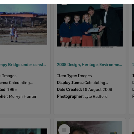
Item
David Trumpy Bridge under construction, early 1960s
2008 Design, Heritage, Environment and Student Awards
e:
Images
Item Type:
Images
tems:
Calculating...
Display Items:
Calculating...
ted:
1965
Date Created:
19 August 2008
pher:
Mervyn Hunter
Photographer:
Lyle Radford
Select
Item