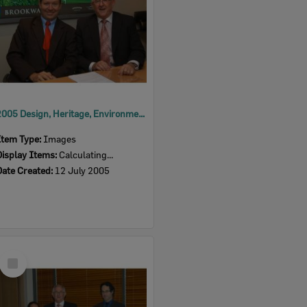
2005 Design, Heritage, Environment and Student Awards
Item Type:
Images
Display Items:
Calculating...
Date Created:
12 July 2005
Select
Item