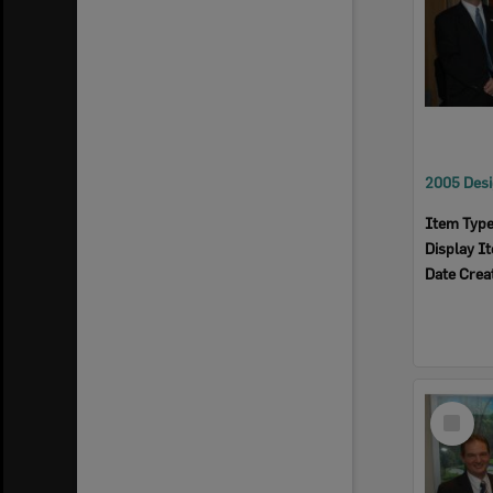
Item Typ
Display I
Date Crea
Select
Item