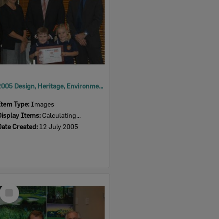
2005 Design, Heritage, Environment and Student Awards
Item Type:
Images
Display Items:
Calculating...
Date Created:
12 July 2005
Select
Item