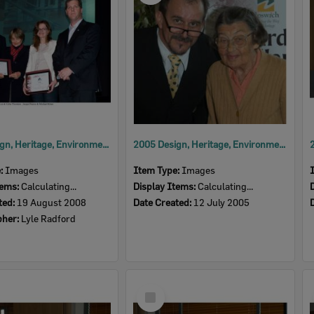
2008 Design, Heritage, Environment and Student Awards
2005 Design, Heritage, Environment and Student Awards
e:
Images
Item Type:
Images
tems:
Calculating...
Display Items:
Calculating...
ted:
19 August 2008
Date Created:
12 July 2005
pher:
Lyle Radford
Select
Item