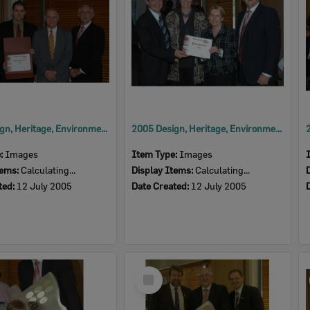
2005 Design, Heritage, Environment and Student Awards
2005 Design, Heritage, Environment and Student Awards
e:
Images
Item Type:
Images
tems:
Calculating...
Display Items:
Calculating...
ted:
12 July 2005
Date Created:
12 July 2005
Select
Item