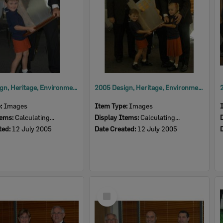
2005 Design, Heritage, Environment and Student Awards
2005 Design, Heritage, Environment and Student Awards
e:
Images
Item Type:
Images
tems:
Calculating...
Display Items:
Calculating...
ted:
12 July 2005
Date Created:
12 July 2005
Select
Item