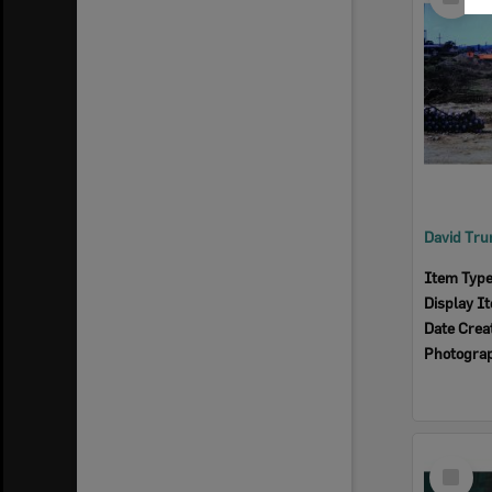
Item
Item Typ
Display I
Date Crea
Photogra
Select
Item