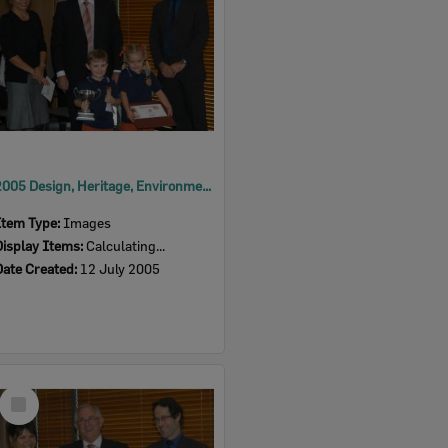
2005 Design, Heritage, Environment and Student Awards
Item Type:
Images
Display Items:
Calculating...
Date Created:
12 July 2005
Select
Item