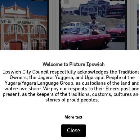
Item
Welcome to Picture Ipswich
rdware
Cribb & Foote Hardware
Ipswich City Council respectfully acknowledges the Tradition
Owners, the Jagera, Yuggera, and Ugarapul People of the
e:
Businesses
Item Type:
Businesses
Yugara/Yagara Language Group, as custodians of the land an
waters we share. We pay our respects to their Elders past an
tems:
Calculating...
Display Items:
Calculating...
present, as the keepers of the traditions, customs, cultures a
stories of proud peoples.
More text
Close
Select