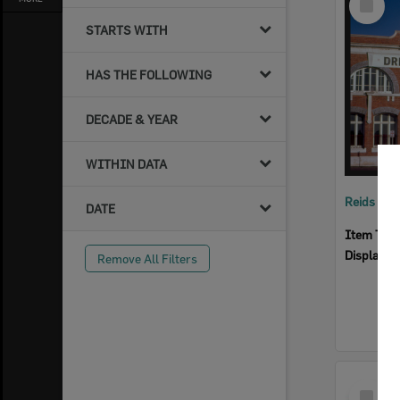
Item
STARTS WITH
HAS THE FOLLOWING
DECADE & YEAR
WITHIN DATA
Reids Ha
DATE
Item Typ
Display I
Remove All Filters
Select