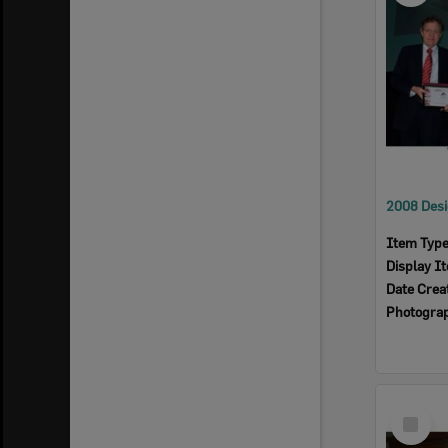
Item Typ
Display I
Date Crea
Photogra
Select
Item