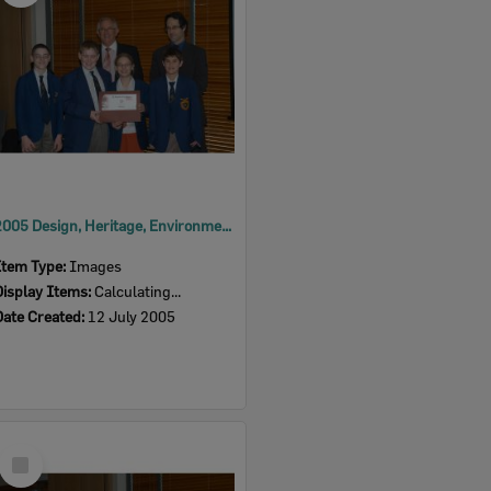
2005 Design, Heritage, Environment and Student Awards
Item Type:
Images
Display Items:
Calculating...
Date Created:
12 July 2005
Select
Item