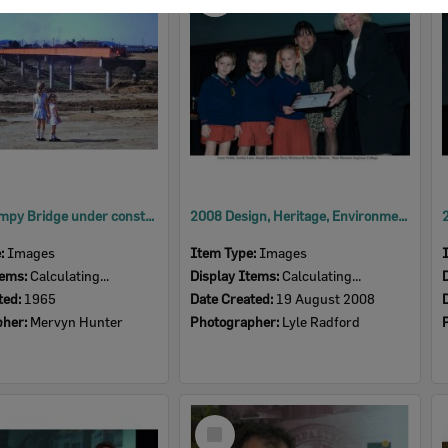
Item
David Trumpy Bridge under construction, early 1960s
2008 Design, Heritage, Environment and Student Awards
e:
Images
Item Type:
Images
tems:
Calculating...
Display Items:
Calculating...
ted:
1965
Date Created:
19 August 2008
pher:
Mervyn Hunter
Photographer:
Lyle Radford
Select
Item