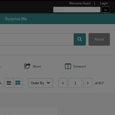
Welcome
Guest
Login
Surprise Me
Reset
s
Share
Compare
Order By
s:
of 417
Select