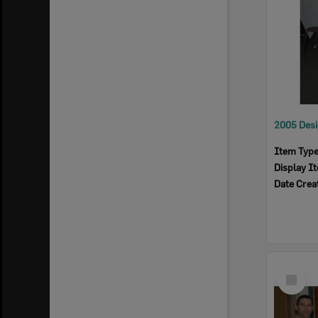
Item Typ
Display I
Date Crea
Select
Item