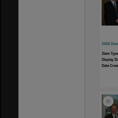
Item Typ
Display I
Date Crea
Select
Item