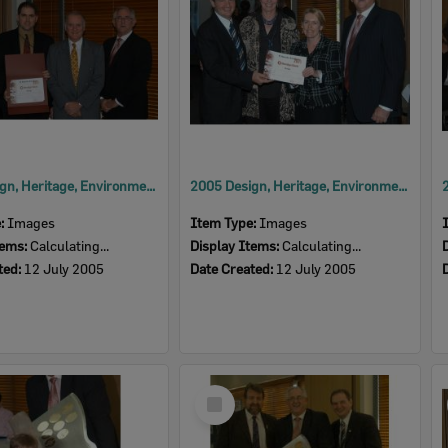
2005 Design, Heritage, Environment and Student Awards
2005 Design, Heritage, Environment and Student Awards
e:
Images
Item Type:
Images
tems:
Calculating...
Display Items:
Calculating...
ted:
12 July 2005
Date Created:
12 July 2005
Select
Item