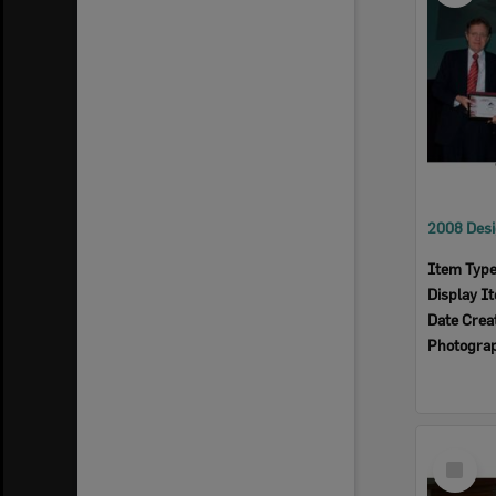
Item Typ
Display I
Date Crea
Photogra
Select
Item