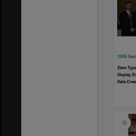
Item Typ
Display I
Date Crea
Select
Item