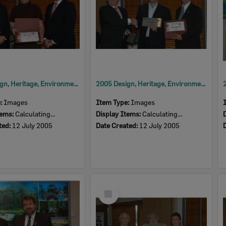
2005 Design, Heritage, Environment and Student Awards
2005 Design, Heritage, Environment and Student Awards
e:
Images
Item Type:
Images
tems:
Calculating...
Display Items:
Calculating...
ted:
12 July 2005
Date Created:
12 July 2005
Select
Item