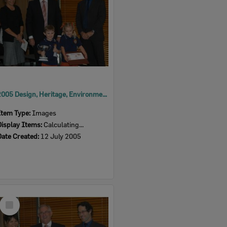
2005 Design, Heritage, Environment and Student Awards
Item Type:
Images
Display Items:
Calculating...
Date Created:
12 July 2005
Select
Item