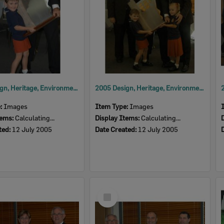
2005 Design, Heritage, Environment and Student Awards
2005 Design, Heritage, Environment and Student Awards
e:
Images
Item Type:
Images
tems:
Calculating...
Display Items:
Calculating...
ted:
12 July 2005
Date Created:
12 July 2005
Select
Item