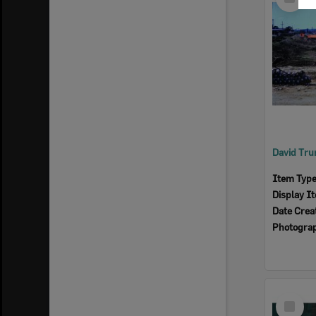
Item
Item Typ
Display I
Date Crea
Photogra
Select
Item