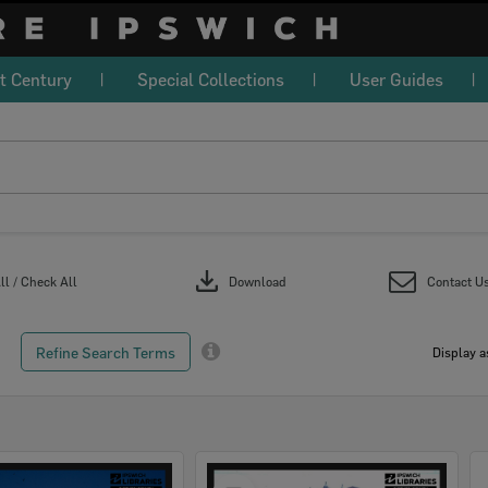
t Century
Special Collections
User Guides
download
l / Check All
Download
Contact U
Refine Search Terms
Display a
Select