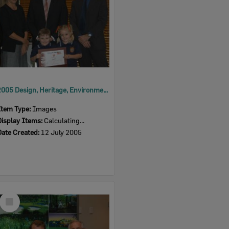
2005 Design, Heritage, Environment and Student Awards
Item Type:
Images
Display Items:
Calculating...
Date Created:
12 July 2005
Select
Item