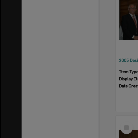
Item Typ
Display I
Date Crea
Select
Item