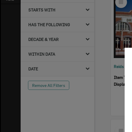
Item
STARTS WITH
HAS THE FOLLOWING
DECADE & YEAR
WITHIN DATA
Reids Ha
DATE
Item Typ
Display I
Remove All Filters
Select