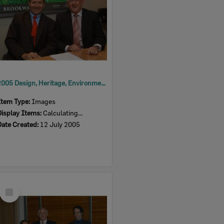
2005 Design, Heritage, Environment and Student Awards
Item Type:
Images
Display Items:
Calculating...
Date Created:
12 July 2005
Select
Item