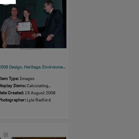
Item
2008 Design, Heritage, Environment and Student Awards
Item Type:
Images
Display Items:
Calculating...
Date Created:
19 August 2008
Photographer:
Lyle Radford
Select
Item