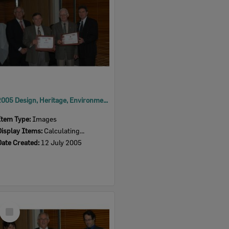
2005 Design, Heritage, Environment and Student Awards
Item Type:
Images
Display Items:
Calculating...
Date Created:
12 July 2005
Select
Item