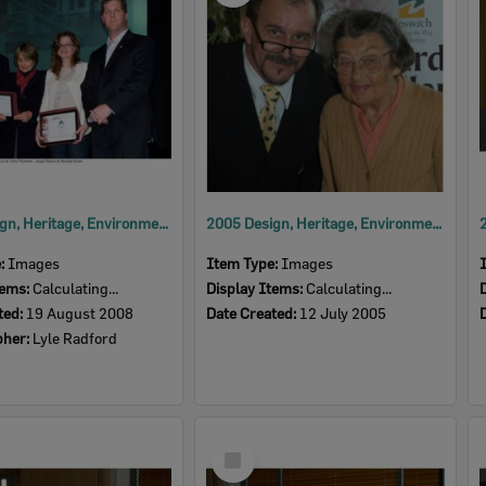
2008 Design, Heritage, Environment and Student Awards
2005 Design, Heritage, Environment and Student Awards
e:
Images
Item Type:
Images
tems:
Calculating...
Display Items:
Calculating...
ted:
19 August 2008
Date Created:
12 July 2005
pher:
Lyle Radford
Select
Item