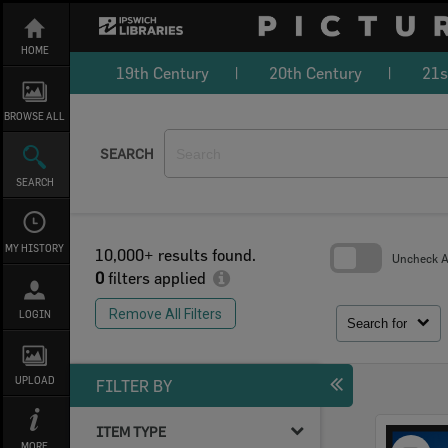
Skip
to
content
HOME
19th Century
20th Century
21s
BROWSE ALL
SEARCH
SEARCH
MY HISTORY
10,000+ results found.
Uncheck Al
0
filters applied
Skip
to
Remove All Filters
LOGIN
search
Search for
block
UPLOAD
FILTER BY
ITEM TYPE
Select
MORE