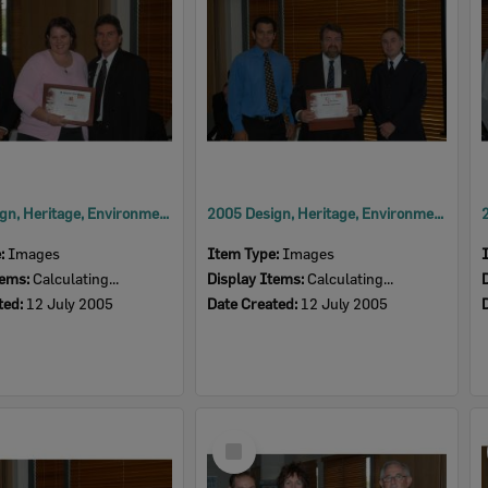
2005 Design, Heritage, Environment and Student Awards
2005 Design, Heritage, Environment and Student Awards
e:
Images
Item Type:
Images
tems:
Calculating...
Display Items:
Calculating...
ted:
12 July 2005
Date Created:
12 July 2005
Select
Item