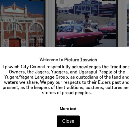
Item
Welcome to Picture Ipswich
rdware
Cribb & Foote Hardware
Ipswich City Council respectfully acknowledges the Tradition
Owners, the Jagera, Yuggera, and Ugarapul People of the
e:
Businesses
Item Type:
Businesses
Yugara/Yagara Language Group, as custodians of the land an
waters we share. We pay our respects to their Elders past an
tems:
Calculating...
Display Items:
Calculating...
present, as the keepers of the traditions, customs, cultures a
stories of proud peoples.
More text
Close
Select