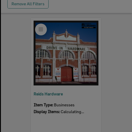
Remove All Filters
Select
Item
Reids Hardware
Item Type:
Businesses
Display Items:
Calculating...