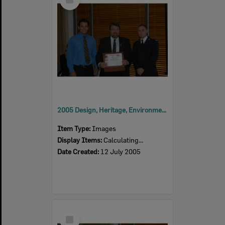
Item
2005 Design, Heritage, Environment and Student Awards
Item Type:
Images
Display Items:
Calculating...
Date Created:
12 July 2005
Select
Item