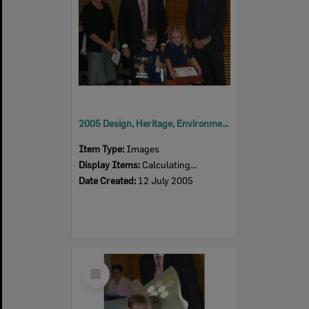
2005 Design, Heritage, Environment and Student Awards
Item Type:
Images
Display Items:
Calculating...
Date Created:
12 July 2005
Select
Item