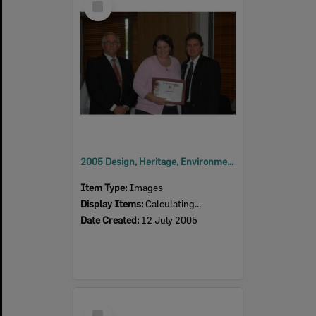
Item
2005 Design, Heritage, Environment and Student Awards
Item Type:
Images
Display Items:
Calculating...
Date Created:
12 July 2005
Select