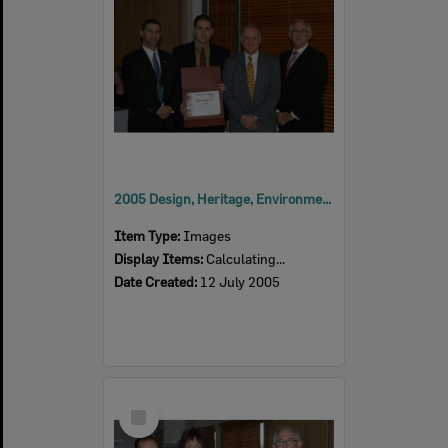
2005 Design, Heritage, Environment and Student Awards
Item Type:
Images
Display Items:
Calculating...
Date Created:
12 July 2005
Select
Item