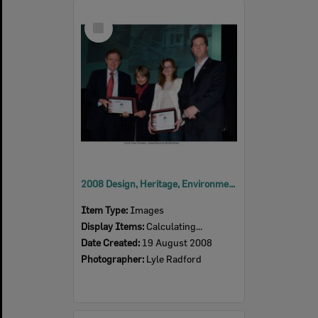
Select
Item
2008 Design, Heritage, Environment and Student Awards
Item Type:
Images
Display Items:
Calculating...
Date Created:
19 August 2008
Photographer:
Lyle Radford