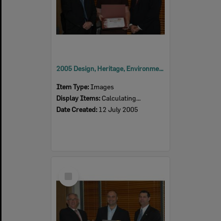
2005 Design, Heritage, Environment and Student Awards
Item Type:
Images
Display Items:
Calculating...
Date Created:
12 July 2005
Select
Item