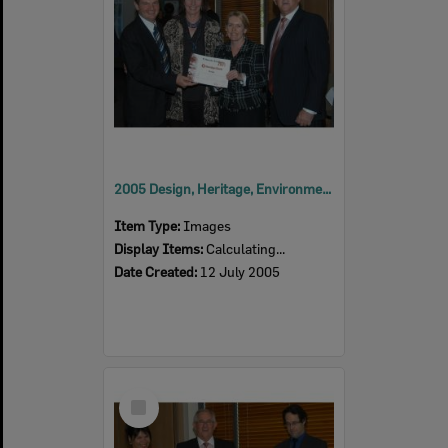
2005 Design, Heritage, Environment and Student Awards
Item Type:
Images
Display Items:
Calculating...
Date Created:
12 July 2005
Select
Item