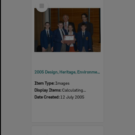
Select
Item
2005 Design, Heritage, Environment and Student Awards
Item Type:
Images
Display Items:
Calculating...
Date Created:
12 July 2005
Select