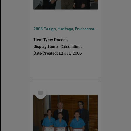
2005 Design, Heritage, Environment and Student Awards
Item Type:
Images
Display Items:
Calculating...
Date Created:
12 July 2005
Select
Item