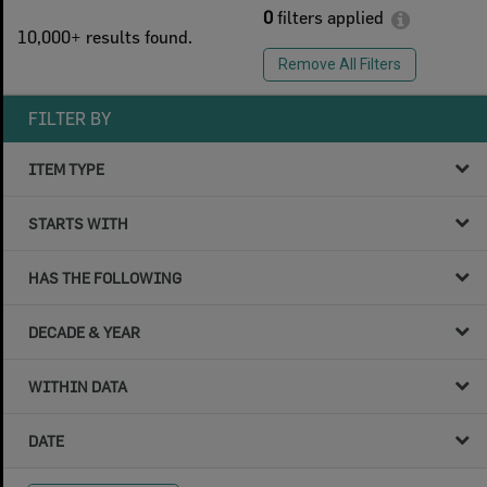
0
filters applied
10,000+ results found.
Remove All Filters
FILTER BY
ITEM TYPE
STARTS WITH
HAS THE FOLLOWING
DECADE & YEAR
WITHIN DATA
DATE