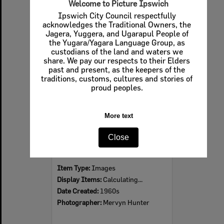
Welcome to Picture Ipswich
Ipswich City Council respectfully
acknowledges the Traditional Owners, the
Jagera, Yuggera, and Ugarapul People of
Select
the Yugara/Yagara Language Group, as
Item
custodians of the land and waters we
share. We pay our respects to their Elders
past and present, as the keepers of the
traditions, customs, cultures and stories of
proud peoples.
More text
Close
Ipswich Colour City Carnival Parade, 1960s
Item Type:
Images
Display Items:
Calculating...
Date Created:
1960s
Photographer:
Mervyn Hunter