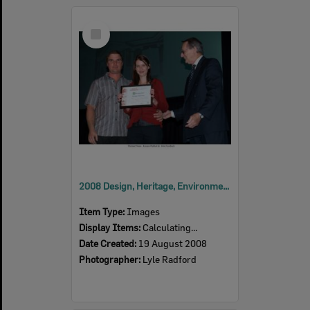
Select
Item
2008 Design, Heritage, Environment and Student Awards
Item Type:
Images
Display Items:
Calculating...
Date Created:
19 August 2008
Photographer:
Lyle Radford