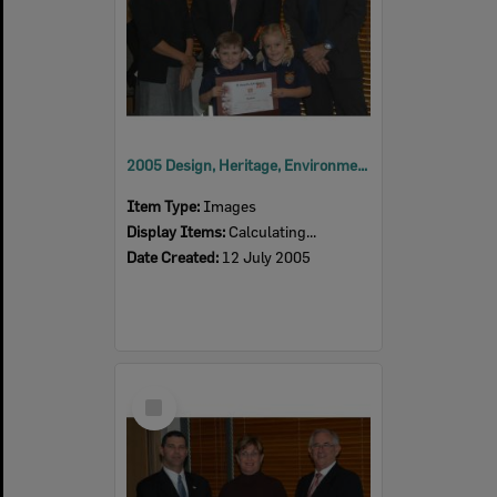
2005 Design, Heritage, Environment and Student Awards
Item Type:
Images
Display Items:
Calculating...
Date Created:
12 July 2005
Select
Item