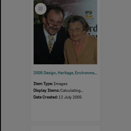
Select
Item
2005 Design, Heritage, Environment and Student Awards
Item Type:
Images
Display Items:
Calculating...
Date Created:
12 July 2005