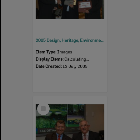
2005 Design, Heritage, Environment and Student Awards
Item Type:
Images
Display Items:
Calculating...
Date Created:
12 July 2005
Select
Item