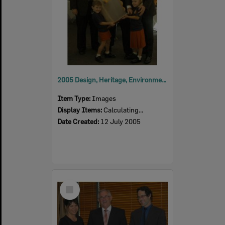
2005 Design, Heritage, Environment and Student Awards
Item Type:
Images
Display Items:
Calculating...
Date Created:
12 July 2005
Select
Item