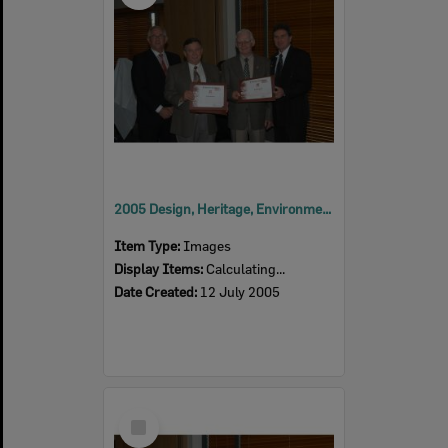
2005 Design, Heritage, Environment and Student Awards
Item Type:
Images
Display Items:
Calculating...
Date Created:
12 July 2005
Select
Item