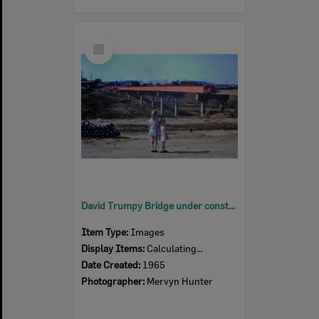
Select
Item
David Trumpy Bridge under construction, early 1960s
Item Type:
Images
Display Items:
Calculating...
Date Created:
1965
Photographer:
Mervyn Hunter