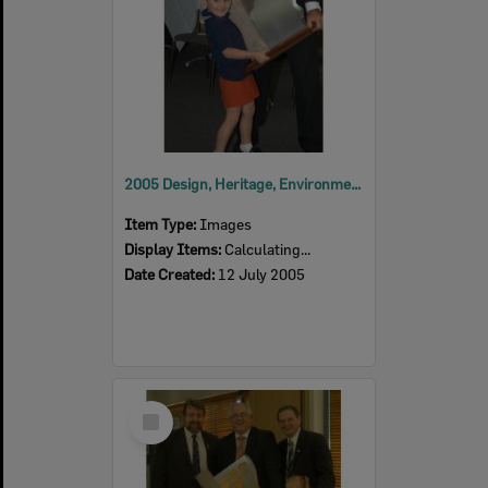
2005 Design, Heritage, Environment and Student Awards
Item Type:
Images
Display Items:
Calculating...
Date Created:
12 July 2005
Select
Item