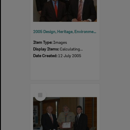
2005 Design, Heritage, Environment and Student Awards
Item Type:
Images
Display Items:
Calculating...
Date Created:
12 July 2005
Select
Item