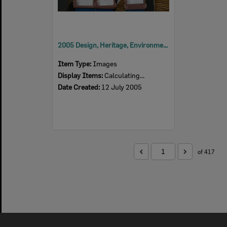
2005 Design, Heritage, Environment and Student Awards
Item Type:
Images
Display Items:
Calculating...
Date Created:
12 July 2005
of 417