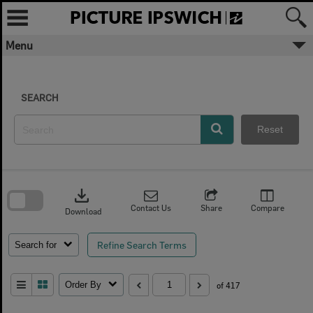
Skip
to
content
Menu
SEARCH
Reset
Skip
to
download
search
block
Contact Us
Share
Compare
Download
Refine Search Terms
Search for
Order By
of 417