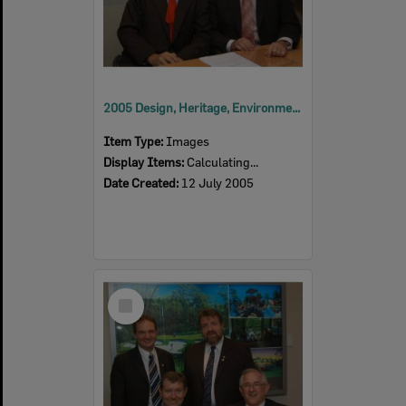
2005 Design, Heritage, Environment and Student Awards
Item Type:
Images
Display Items:
Calculating...
Date Created:
12 July 2005
Select
Item