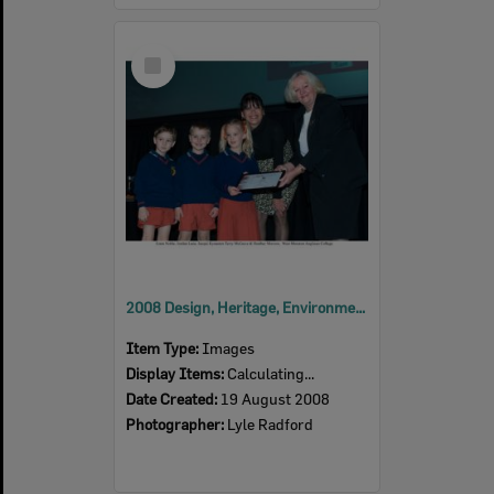
Select
Item
2008 Design, Heritage, Environment and Student Awards
Item Type:
Images
Display Items:
Calculating...
Date Created:
19 August 2008
Photographer:
Lyle Radford