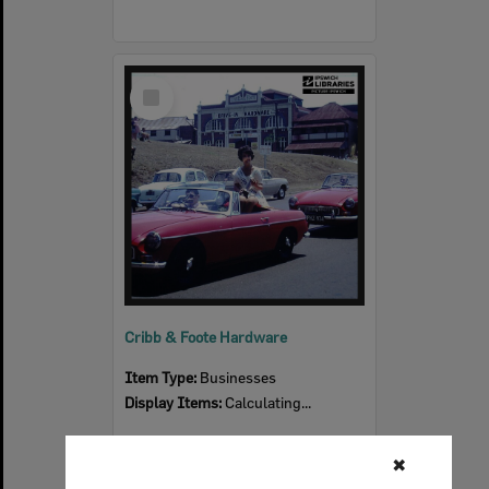
Select
Item
Cribb & Foote Hardware
Item Type:
Businesses
Display Items:
Calculating...
✖