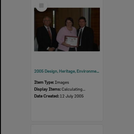
Select
Item
2005 Design, Heritage, Environment and Student Awards
Item Type:
Images
Display Items:
Calculating...
Date Created:
12 July 2005
Select