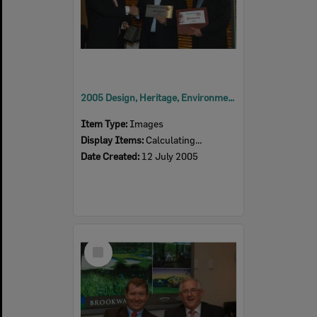
2005 Design, Heritage, Environment and Student Awards
Item Type:
Images
Display Items:
Calculating...
Date Created:
12 July 2005
Select
Item