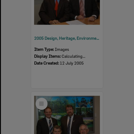
2005 Design, Heritage, Environment and Student Awards
Item Type:
Images
Display Items:
Calculating...
Date Created:
12 July 2005
Select
Item