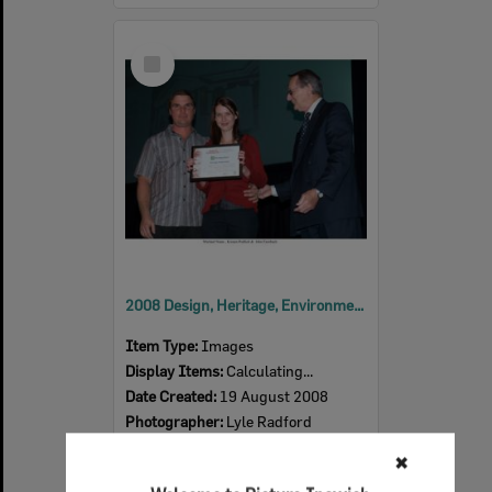
Select
Item
2008 Design, Heritage, Environment and Student Awards
Item Type:
Images
Display Items:
Calculating...
Date Created:
19 August 2008
Photographer:
Lyle Radford
✖