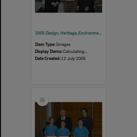
2005 Design, Heritage, Environment and Student Awards
Item Type:
Images
Display Items:
Calculating...
Date Created:
12 July 2005
Select
Item