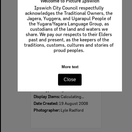
Welcome to Picture Ipswich
Ipswich City Council respectfully
Select
acknowledges the Traditional Owners, the
Item
Jagera, Yuggera, and Ugarapul People of
the Yugara/Yagara Language Group, as
custodians of the land and waters we
share. We pay our respects to their Elders
past and present, as the keepers of the
traditions, customs, cultures and stories of
proud peoples.
More text
2008 Design, Heritage, Environment and Student Awards
Close
Item Type:
Images
Display Items:
Calculating...
Date Created:
19 August 2008
Photographer:
Lyle Radford