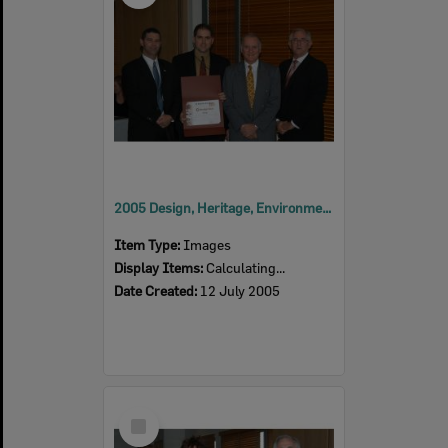
2005 Design, Heritage, Environment and Student Awards
Item Type:
Images
Display Items:
Calculating...
Date Created:
12 July 2005
Select
Item