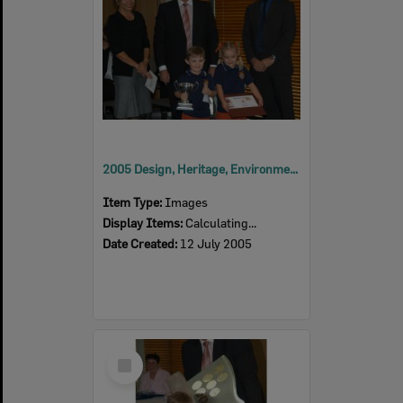
2005 Design, Heritage, Environment and Student Awards
Item Type:
Images
Display Items:
Calculating...
Date Created:
12 July 2005
Select
Item