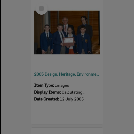
Select
Item
2005 Design, Heritage, Environment and Student Awards
Item Type:
Images
Display Items:
Calculating...
Date Created:
12 July 2005