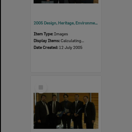
2005 Design, Heritage, Environment and Student Awards
Item Type:
Images
Display Items:
Calculating...
Date Created:
12 July 2005
Select
Item