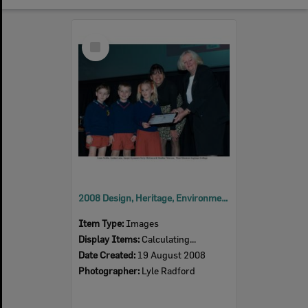
Select
Item
2008 Design, Heritage, Environment and Student Awards
Item Type:
Images
Display Items:
Calculating...
Date Created:
19 August 2008
Photographer:
Lyle Radford