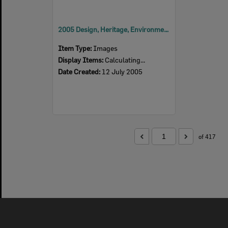
2005 Design, Heritage, Environment and Student Awards
Item Type:
Images
Display Items:
Calculating...
Date Created:
12 July 2005
of 417