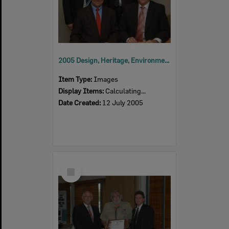
2005 Design, Heritage, Environment and Student Awards
Item Type:
Images
Display Items:
Calculating...
Date Created:
12 July 2005
Select
Item