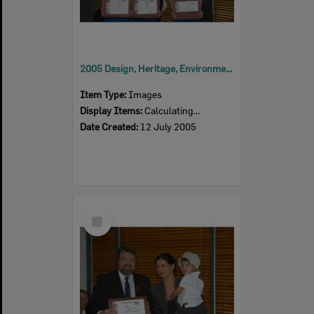
2005 Design, Heritage, Environment and Student Awards
Item Type:
Images
Display Items:
Calculating...
Date Created:
12 July 2005
Select
Item