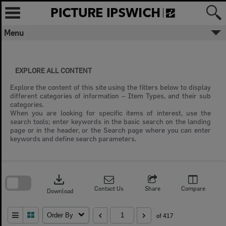
Skip
to
content
Menu
EXPLORE ALL CONTENT
Explore the content of this site using the filters below to display
different categories of information – Item Types, and their sub
categories.
When you are looking for specific items of interest, use the
search tools; enter keywords in the basic search on the landing
page or in the header, or the Search page where you can enter
keywords and define search parameters.
Skip
to
download
search
block
Contact Us
Share
Compare
Download
Order By
of 417