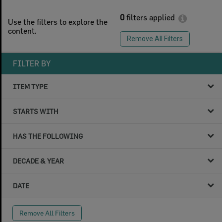
0
filters applied
Use the filters to explore the
content.
Remove All Filters
FILTER BY
ITEM TYPE
STARTS WITH
HAS THE FOLLOWING
DECADE & YEAR
DATE
Remove All Filters