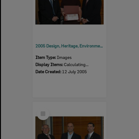
2005 Design, Heritage, Environment and Student Awards
Item Type:
Images
Display Items:
Calculating...
Date Created:
12 July 2005
Select
Item