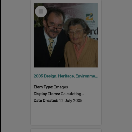
Select
Item
2005 Design, Heritage, Environment and Student Awards
Item Type:
Images
Display Items:
Calculating...
Date Created:
12 July 2005