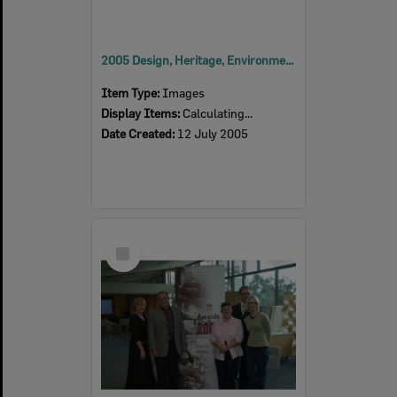
2005 Design, Heritage, Environment and Student Awards
Item Type:
Images
Display Items:
Calculating...
Date Created:
12 July 2005
Select
Item