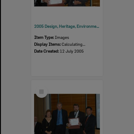
2005 Design, Heritage, Environment and Student Awards
Item Type:
Images
Display Items:
Calculating...
Date Created:
12 July 2005
Select
Item