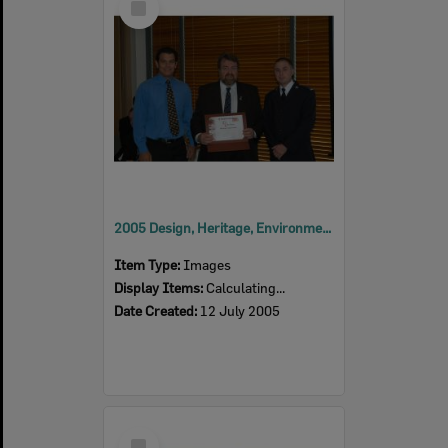
Item
2005 Design, Heritage, Environment and Student Awards
Item Type:
Images
Display Items:
Calculating...
Date Created:
12 July 2005
Select