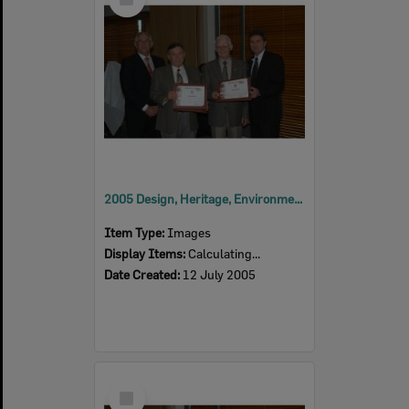
Item
2005 Design, Heritage, Environment and Student Awards
Item Type:
Images
Display Items:
Calculating...
Date Created:
12 July 2005
Select
Item