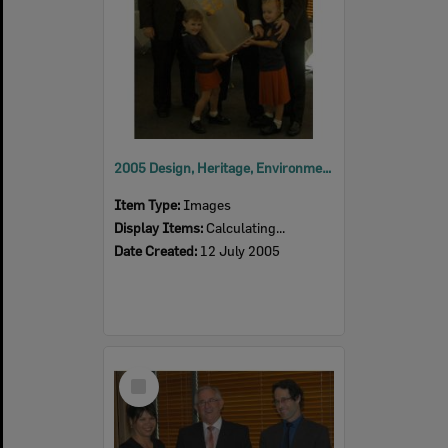
2005 Design, Heritage, Environment and Student Awards
Item Type:
Images
Display Items:
Calculating...
Date Created:
12 July 2005
Select
Item