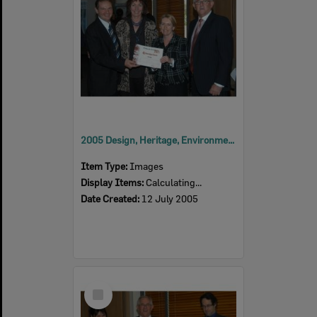
2005 Design, Heritage, Environment and Student Awards
Item Type:
Images
Display Items:
Calculating...
Date Created:
12 July 2005
Select
Item