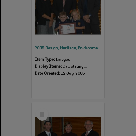
2005 Design, Heritage, Environment and Student Awards
Item Type:
Images
Display Items:
Calculating...
Date Created:
12 July 2005
Select
Item