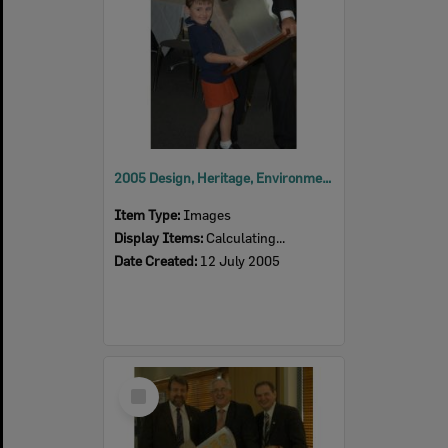
2005 Design, Heritage, Environment and Student Awards
Item Type:
Images
Display Items:
Calculating...
Date Created:
12 July 2005
Select
Item