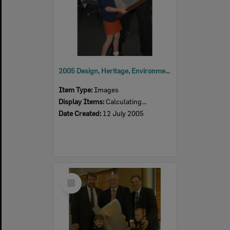
2005 Design, Heritage, Environment and Student Awards
Item Type:
Images
Display Items:
Calculating...
Date Created:
12 July 2005
Select
Item