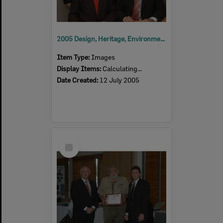
2005 Design, Heritage, Environment and Student Awards
Item Type:
Images
Display Items:
Calculating...
Date Created:
12 July 2005
Select
Item