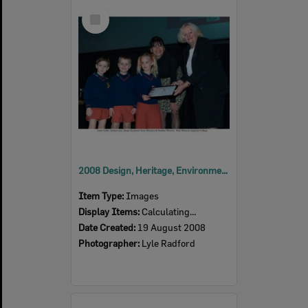
Select
Item
2008 Design, Heritage, Environment and Student Awards
Item Type:
Images
Display Items:
Calculating...
Date Created:
19 August 2008
Photographer:
Lyle Radford