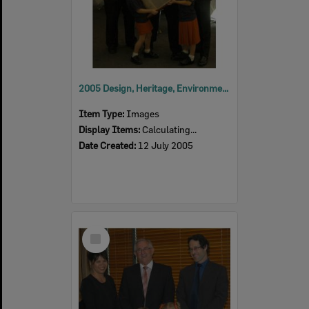
2005 Design, Heritage, Environment and Student Awards
Item Type:
Images
Display Items:
Calculating...
Date Created:
12 July 2005
Select
Item