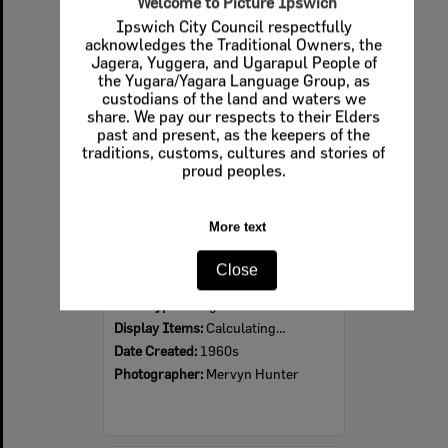
Welcome to Picture Ipswich
Ipswich City Council respectfully
Select
acknowledges the Traditional Owners, the
Item
Jagera, Yuggera, and Ugarapul People of
the Yugara/Yagara Language Group, as
custodians of the land and waters we
share. We pay our respects to their Elders
past and present, as the keepers of the
traditions, customs, cultures and stories of
proud peoples.
More text
Ipswich Colour City Carnival Parade, 1960s
Close
Item Type:
Images
Display Items:
Calculating...
Date Created:
1960s
Photographer:
Mervyn Hunter