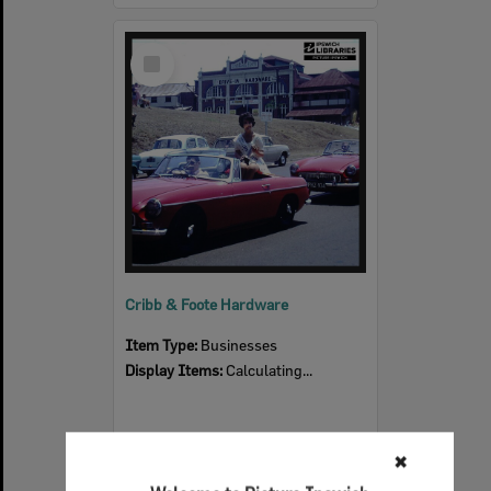
Select
Item
Cribb & Foote Hardware
Item Type:
Businesses
Display Items:
Calculating...
✖