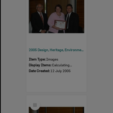
2005 Design, Heritage, Environment and Student Awards
Item Type:
Images
Display Items:
Calculating...
Date Created:
12 July 2005
Select
Item