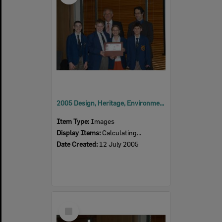
2005 Design, Heritage, Environment and Student Awards
Item Type:
Images
Display Items:
Calculating...
Date Created:
12 July 2005
Select
Item