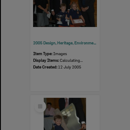
2005 Design, Heritage, Environment and Student Awards
Item Type:
Images
Display Items:
Calculating...
Date Created:
12 July 2005
Select
Item