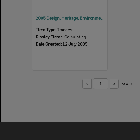
2005 Design, Heritage, Environment and Student Awards
Item Type:
Images
Display Items:
Calculating...
Date Created:
12 July 2005
of 417