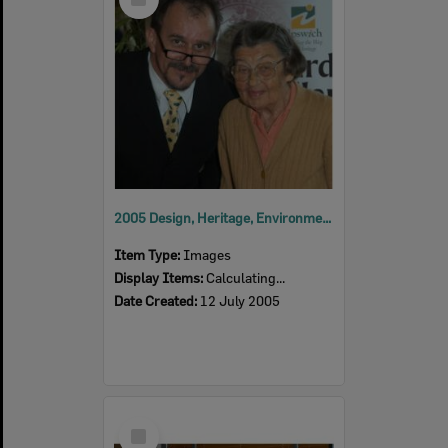
Item
2005 Design, Heritage, Environment and Student Awards
Item Type:
Images
Display Items:
Calculating...
Date Created:
12 July 2005
Select
Item