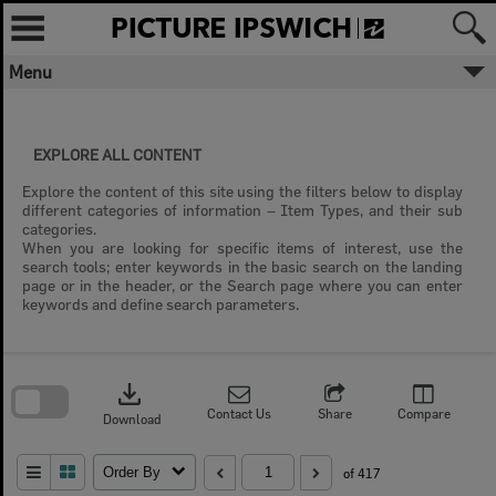
Skip
to
content
Menu
EXPLORE ALL CONTENT
Explore the content of this site using the filters below to display
different categories of information – Item Types, and their sub
categories.
When you are looking for specific items of interest, use the
search tools; enter keywords in the basic search on the landing
page or in the header, or the Search page where you can enter
keywords and define search parameters.
Skip
to
download
search
block
Contact Us
Share
Compare
Download
Order By
of 417