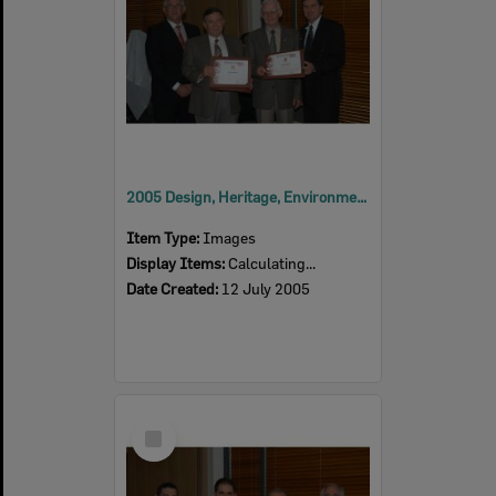
2005 Design, Heritage, Environment and Student Awards
Item Type:
Images
Display Items:
Calculating...
Date Created:
12 July 2005
Select
Item