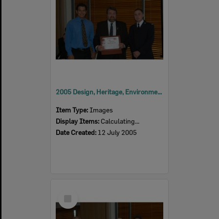
2005 Design, Heritage, Environment and Student Awards
Item Type:
Images
Display Items:
Calculating...
Date Created:
12 July 2005
Select
Item