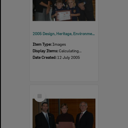
2005 Design, Heritage, Environment and Student Awards
Item Type:
Images
Display Items:
Calculating...
Date Created:
12 July 2005
Select
Item