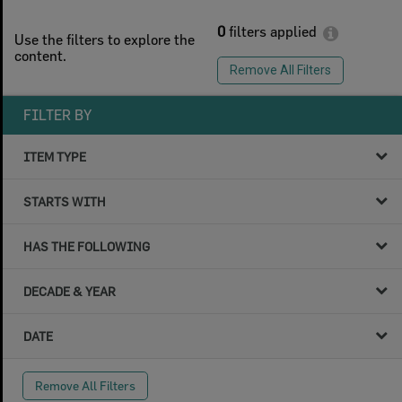
0
filters applied
Use the filters to explore the
content.
Remove All Filters
FILTER BY
ITEM TYPE
STARTS WITH
HAS THE FOLLOWING
DECADE & YEAR
DATE
Remove All Filters