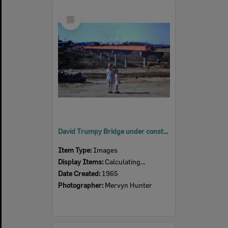
Select
Item
David Trumpy Bridge under construction, early 1960s
Item Type:
Images
Display Items:
Calculating...
Date Created:
1965
Photographer:
Mervyn Hunter