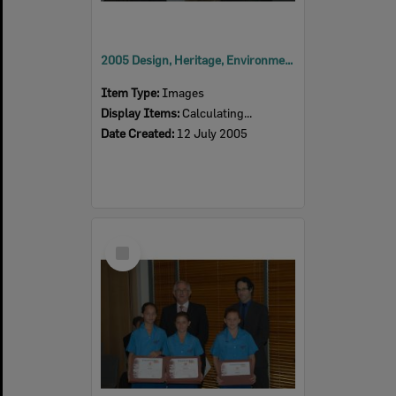
2005 Design, Heritage, Environment and Student Awards
Item Type:
Images
Display Items:
Calculating...
Date Created:
12 July 2005
Select
Item