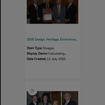
2005 Design, Heritage, Environment and Student Awards
Item Type:
Images
Display Items:
Calculating...
Date Created:
12 July 2005
Select
Item