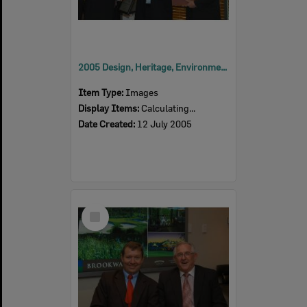
2005 Design, Heritage, Environment and Student Awards
Item Type:
Images
Display Items:
Calculating...
Date Created:
12 July 2005
Select
Item