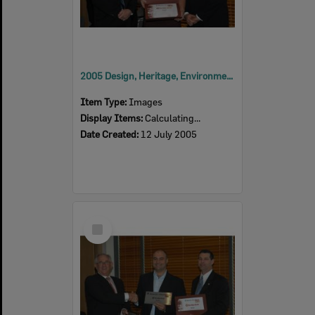
2005 Design, Heritage, Environment and Student Awards
Item Type:
Images
Display Items:
Calculating...
Date Created:
12 July 2005
Select
Item