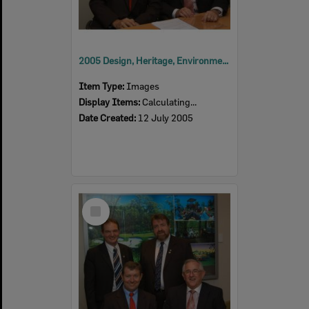
2005 Design, Heritage, Environment and Student Awards
Item Type:
Images
Display Items:
Calculating...
Date Created:
12 July 2005
Select
Item