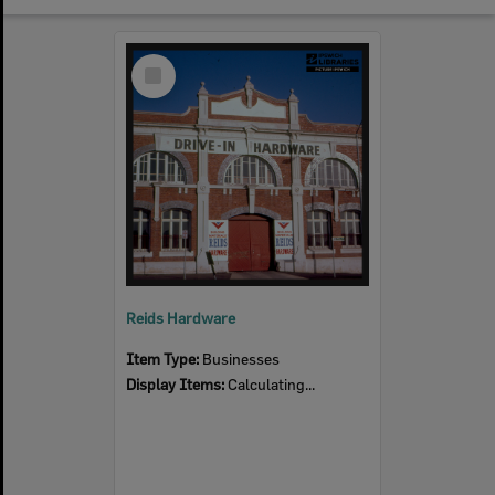
Select
Item
Reids Hardware
Item Type:
Businesses
Display Items:
Calculating...