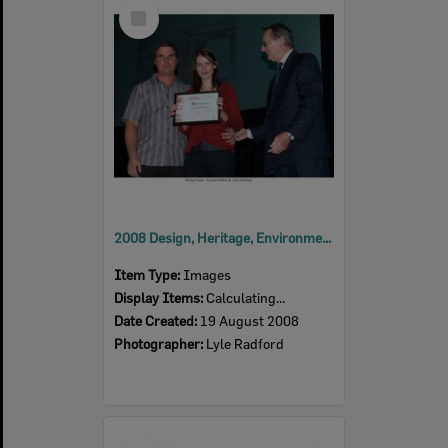
Select
Item
2008 Design, Heritage, Environment and Student Awards
Item Type:
Images
Display Items:
Calculating...
Date Created:
19 August 2008
Photographer:
Lyle Radford
Select