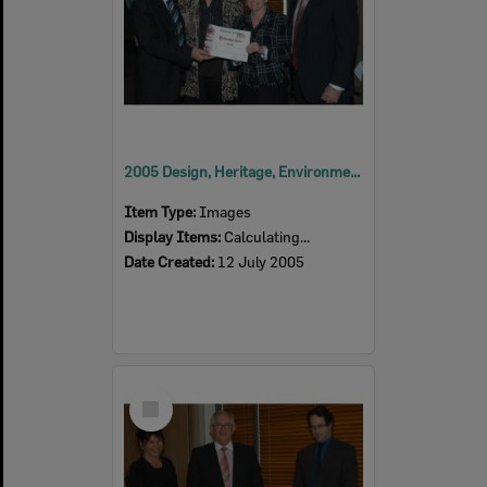
2005 Design, Heritage, Environment and Student Awards
Item Type:
Images
Display Items:
Calculating...
Date Created:
12 July 2005
Select
Item