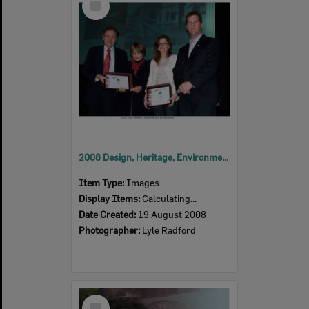
Item
2008 Design, Heritage, Environment and Student Awards
Item Type:
Images
Display Items:
Calculating...
Date Created:
19 August 2008
Photographer:
Lyle Radford
Select