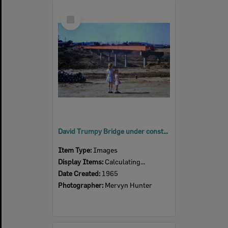
Select
Item
David Trumpy Bridge under construction, early 1960s
Item Type:
Images
Display Items:
Calculating...
Date Created:
1965
Photographer:
Mervyn Hunter