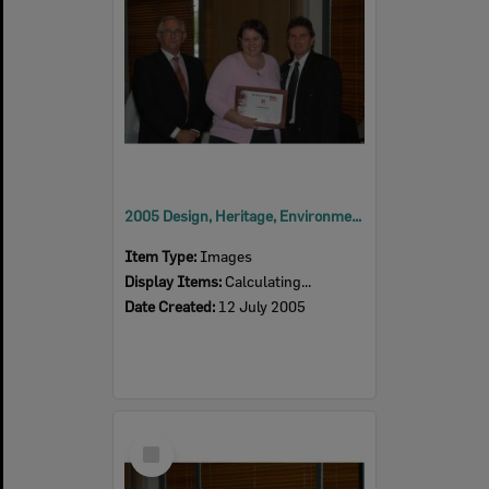
2005 Design, Heritage, Environment and Student Awards
Item Type:
Images
Display Items:
Calculating...
Date Created:
12 July 2005
Select
Item