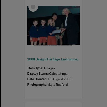
Select
Item
2008 Design, Heritage, Environment and Student Awards
Item Type:
Images
Display Items:
Calculating...
Date Created:
19 August 2008
Photographer:
Lyle Radford