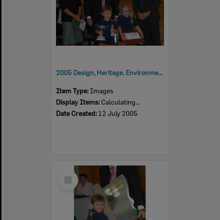
2005 Design, Heritage, Environment and Student Awards
Item Type:
Images
Display Items:
Calculating...
Date Created:
12 July 2005
Select
Item