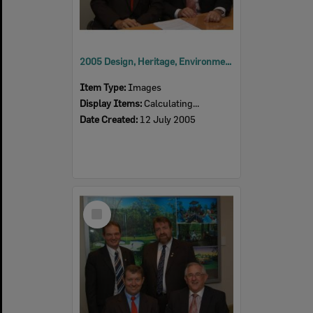
2005 Design, Heritage, Environment and Student Awards
Item Type:
Images
Display Items:
Calculating...
Date Created:
12 July 2005
Select
Item