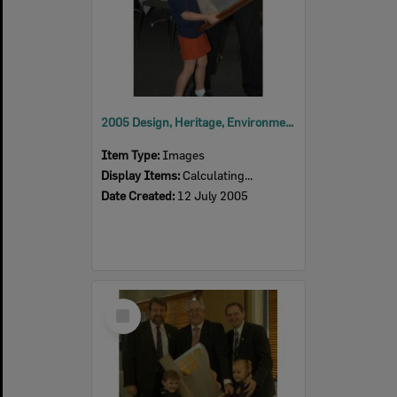
2005 Design, Heritage, Environment and Student Awards
Item Type:
Images
Display Items:
Calculating...
Date Created:
12 July 2005
Select
Item