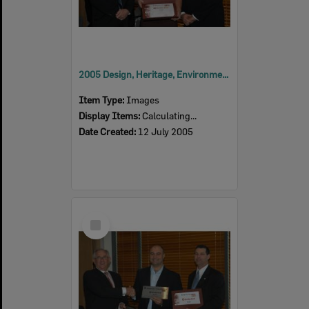
2005 Design, Heritage, Environment and Student Awards
Item Type:
Images
Display Items:
Calculating...
Date Created:
12 July 2005
Select
Item