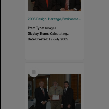
2005 Design, Heritage, Environment and Student Awards
Item Type:
Images
Display Items:
Calculating...
Date Created:
12 July 2005
Select
Item