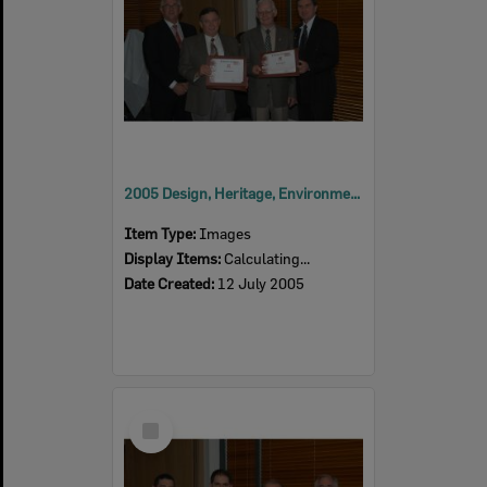
2005 Design, Heritage, Environment and Student Awards
Item Type:
Images
Display Items:
Calculating...
Date Created:
12 July 2005
Select
Item