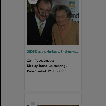
Item
2005 Design, Heritage, Environment and Student Awards
Item Type:
Images
Display Items:
Calculating...
Date Created:
12 July 2005
Select
Item