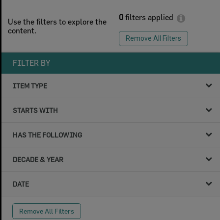
0
filters applied
Use the filters to explore the
content.
Remove All Filters
FILTER BY
ITEM TYPE
STARTS WITH
HAS THE FOLLOWING
DECADE & YEAR
DATE
Remove All Filters