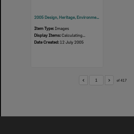
2005 Design, Heritage, Environment and Student Awards
Item Type:
Images
Display Items:
Calculating...
Date Created:
12 July 2005
of 417