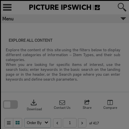
Skip
to
content
Menu
EXPLORE ALL CONTENT
Explore the content of this site using the filters below to display
different categories of information – Item Types, and their sub
categories.
When you are looking for specific items of interest, use the
search tools; enter keywords in the basic search on the landing
page or in the header, or the Search page where you can enter
keywords and define search parameters.
Skip
to
download
search
block
Contact Us
Share
Compare
Download
Order By
of 417