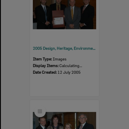
2005 Design, Heritage, Environment and Student Awards
Item Type:
Images
Display Items:
Calculating...
Date Created:
12 July 2005
Select
Item