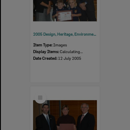
2005 Design, Heritage, Environment and Student Awards
Item Type:
Images
Display Items:
Calculating...
Date Created:
12 July 2005
Select
Item