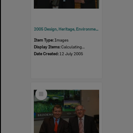
2005 Design, Heritage, Environment and Student Awards
Item Type:
Images
Display Items:
Calculating...
Date Created:
12 July 2005
Select
Item