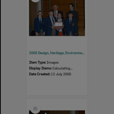
2005 Design, Heritage, Environment and Student Awards
Item Type:
Images
Display Items:
Calculating...
Date Created:
12 July 2005
Select
Item