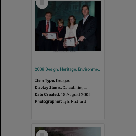
Item
2008 Design, Heritage, Environment and Student Awards
Item Type:
Images
Display Items:
Calculating...
Date Created:
19 August 2008
Photographer:
Lyle Radford
Select