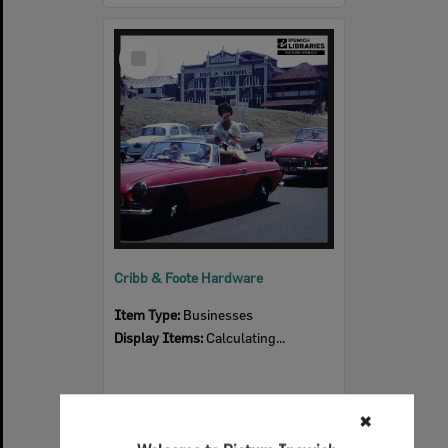
Select
Item
Cribb & Foote Hardware
Item Type:
Businesses
Display Items:
Calculating...
✖