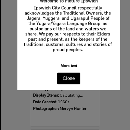
Welcome to Picture Ipswich
Ipswich City Council respectfully
Select
acknowledges the Traditional Owners, the
Item
Jagera, Yuggera, and Ugarapul People of
the Yugara/Yagara Language Group, as
custodians of the land and waters we
share. We pay our respects to their Elders
past and present, as the keepers of the
traditions, customs, cultures and stories of
proud peoples.
More text
Ipswich Colour City Carnival Parade, 1960s
Close
Item Type:
Images
Display Items:
Calculating...
Date Created:
1960s
Photographer:
Mervyn Hunter