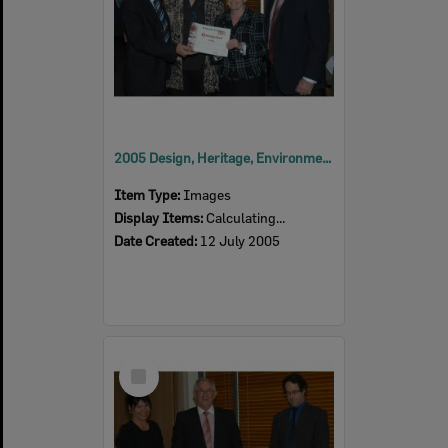
2005 Design, Heritage, Environment and Student Awards
Item Type:
Images
Display Items:
Calculating...
Date Created:
12 July 2005
Select
Item