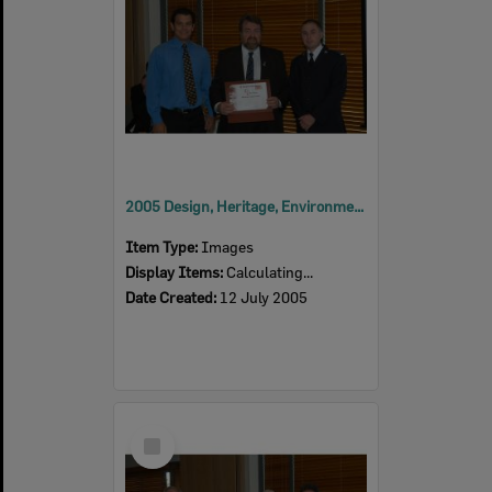
2005 Design, Heritage, Environment and Student Awards
Item Type:
Images
Display Items:
Calculating...
Date Created:
12 July 2005
Select
Item