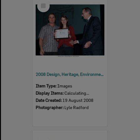
Select
Item
2008 Design, Heritage, Environment and Student Awards
Item Type:
Images
Display Items:
Calculating...
Date Created:
19 August 2008
Photographer:
Lyle Radford
Select