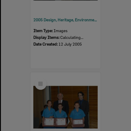
2005 Design, Heritage, Environment and Student Awards
Item Type:
Images
Display Items:
Calculating...
Date Created:
12 July 2005
Select
Item