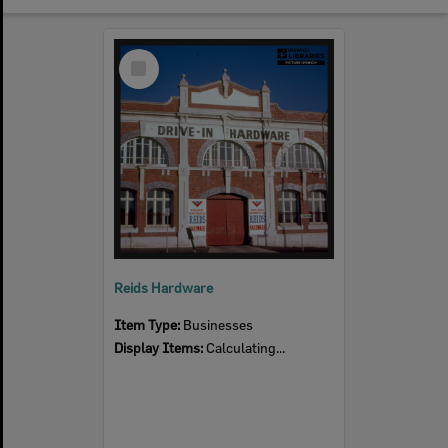
Select
Item
Reids Hardware
Item Type:
Businesses
Display Items:
Calculating...