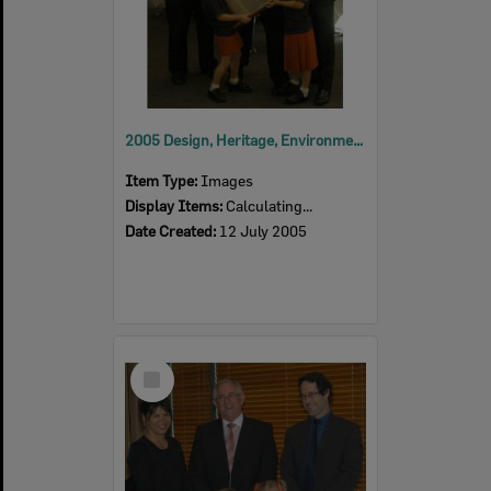
2005 Design, Heritage, Environment and Student Awards
Item Type:
Images
Display Items:
Calculating...
Date Created:
12 July 2005
Select
Item