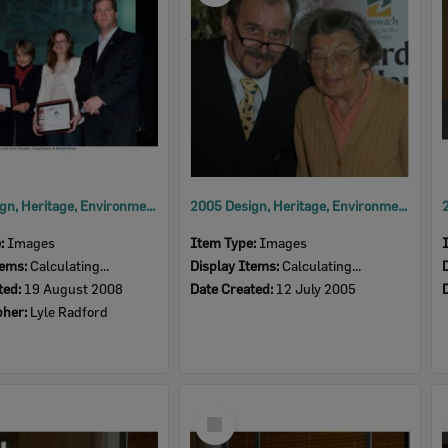
2008 Design, Heritage, Environment and Student Awards
2005 Design, Heritage, Environment and Student Awards
e:
Images
Item Type:
Images
tems:
Calculating...
Display Items:
Calculating...
ted:
19 August 2008
Date Created:
12 July 2005
pher:
Lyle Radford
Select
Item