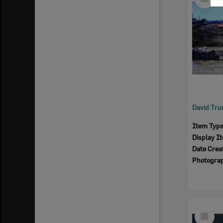
Item
Item Typ
Display I
Date Crea
Photogra
Select
Item