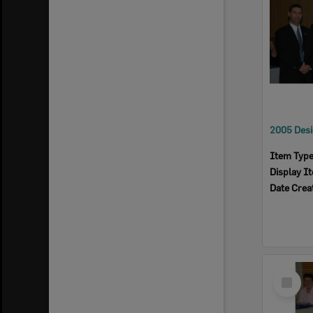
Item Typ
Display I
Date Crea
Select
Item