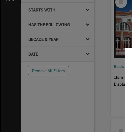
Item
STARTS WITH
HAS THE FOLLOWING
DECADE & YEAR
DATE
Reids Ha
Remove All Filters
Item Typ
Display I
Select