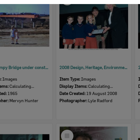
Item
David Trumpy Bridge under construction, early 1960s
2008 Design, Heritage, Environment and Student Awards
e:
Images
Item Type:
Images
tems:
Calculating...
Display Items:
Calculating...
ted:
1965
Date Created:
19 August 2008
pher:
Mervyn Hunter
Photographer:
Lyle Radford
Select
Item