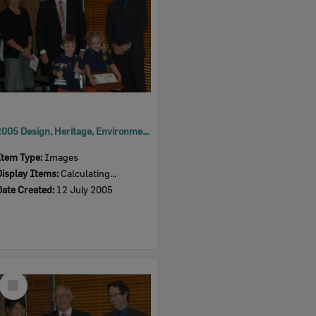
2005 Design, Heritage, Environment and Student Awards
Item Type:
Images
Display Items:
Calculating...
Date Created:
12 July 2005
Select
Item