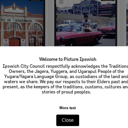
Item
Welcome to Picture Ipswich
rdware
Cribb & Foote Hardware
Ipswich City Council respectfully acknowledges the Tradition
Owners, the Jagera, Yuggera, and Ugarapul People of the
e:
Businesses
Item Type:
Businesses
Yugara/Yagara Language Group, as custodians of the land an
waters we share. We pay our respects to their Elders past an
tems:
Calculating...
Display Items:
Calculating...
present, as the keepers of the traditions, customs, cultures a
stories of proud peoples.
More text
Close
Select