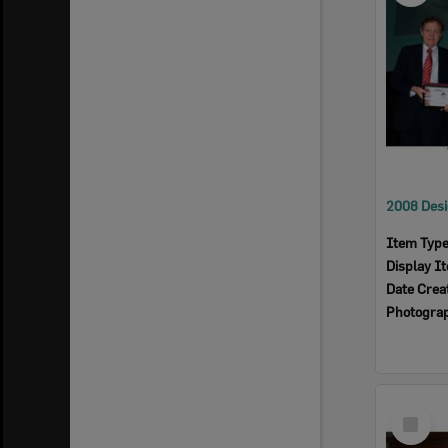
Item Typ
Display I
Date Crea
Photogra
Select
Item