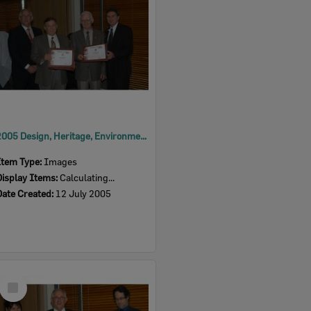
2005 Design, Heritage, Environment and Student Awards
Item Type:
Images
Display Items:
Calculating...
Date Created:
12 July 2005
Select
Item