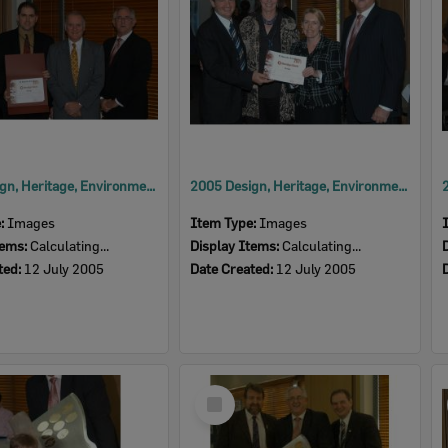
2005 Design, Heritage, Environment and Student Awards
2005 Design, Heritage, Environment and Student Awards
e:
Images
Item Type:
Images
tems:
Calculating...
Display Items:
Calculating...
ted:
12 July 2005
Date Created:
12 July 2005
Select
Item