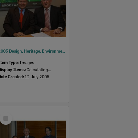
2005 Design, Heritage, Environment and Student Awards
Item Type:
Images
Display Items:
Calculating...
Date Created:
12 July 2005
Select
Item