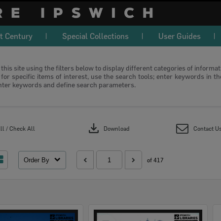
t Century
Special Collections
User Guides
this site using the filters below to display different categories of informa
or specific items of interest, use the search tools; enter keywords in t
nter keywords and define search parameters.
download
l / Check All
Download
Contact U
Order By
of 417
Select