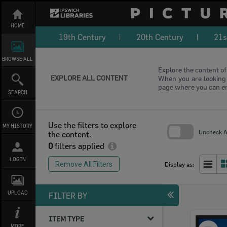
Skip
to
content
HOME
19th Century
20th Century
21s
BROWSE ALL
Explore the content of 
EXPLORE ALL CONTENT
When you are looking f
page where you can e
SEARCH
Use the filters to explore
MY HISTORY
Uncheck Al
the content.
0
filters applied
Skip
to
LOGIN
search
Remove All Filters
Display as:
block
UPLOAD
FILTER BY
ITEM TYPE
Select
MORE