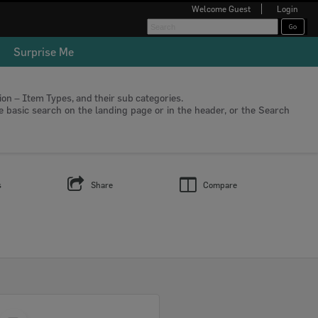
Welcome
Guest
Login
Surprise Me
tion – Item Types, and their sub categories.
he basic search on the landing page or in the header, or the Search
s
Share
Compare
Select