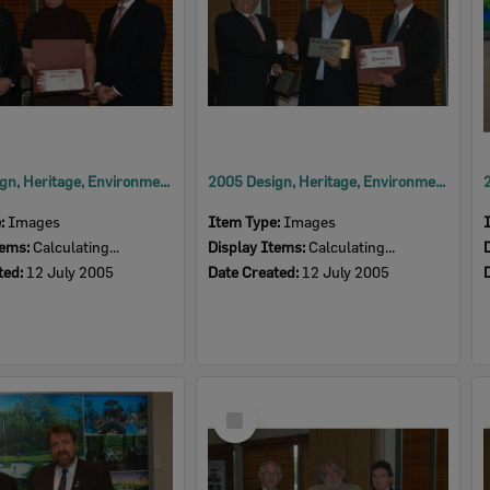
2005 Design, Heritage, Environment and Student Awards
2005 Design, Heritage, Environment and Student Awards
e:
Images
Item Type:
Images
tems:
Calculating...
Display Items:
Calculating...
ted:
12 July 2005
Date Created:
12 July 2005
Select
Item