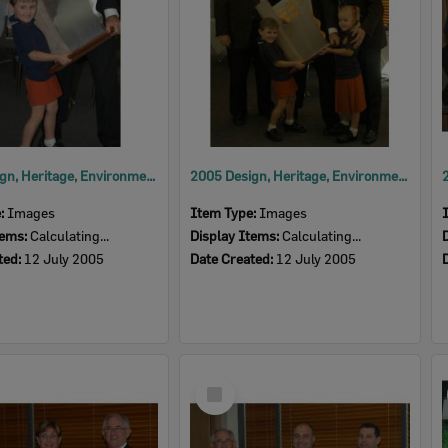
2005 Design, Heritage, Environment and Student Awards
2005 Design, Heritage, Environment and Student Awards
e:
Images
Item Type:
Images
tems:
Calculating...
Display Items:
Calculating...
ted:
12 July 2005
Date Created:
12 July 2005
Select
Item