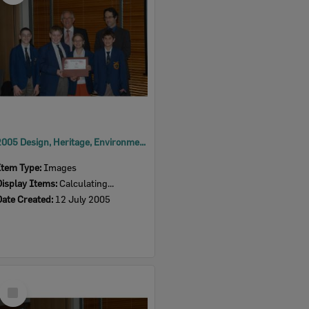
2005 Design, Heritage, Environment and Student Awards
Item Type:
Images
Display Items:
Calculating...
Date Created:
12 July 2005
Select
Item