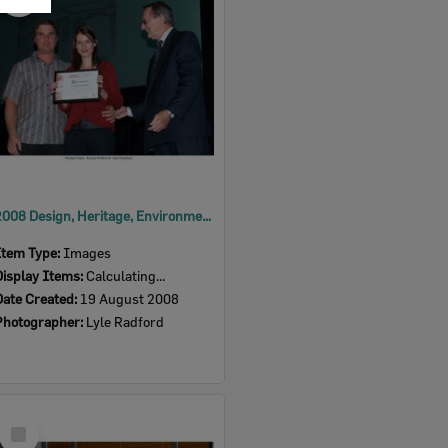
Item
2008 Design, Heritage, Environment and Student Awards
Item Type:
Images
Display Items:
Calculating...
Date Created:
19 August 2008
Photographer:
Lyle Radford
Select
Item