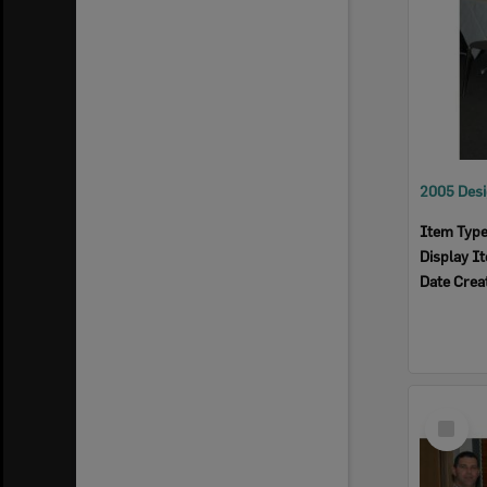
Item Typ
Display I
Date Crea
Select
Item