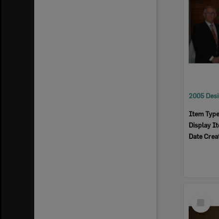
Item Typ
Display I
Date Crea
Select
Item