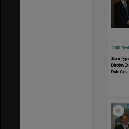
Item Typ
Display I
Date Crea
Select
Item