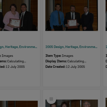
2005 Design, Heritage, Environment and Student Awards
2005 Design, Heritage, Environment and Student Awards
e:
Images
Item Type:
Images
tems:
Calculating...
Display Items:
Calculating...
ted:
12 July 2005
Date Created:
12 July 2005
Select
Item