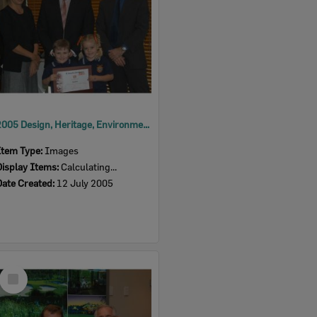
2005 Design, Heritage, Environment and Student Awards
Item Type:
Images
Display Items:
Calculating...
Date Created:
12 July 2005
Select
Item