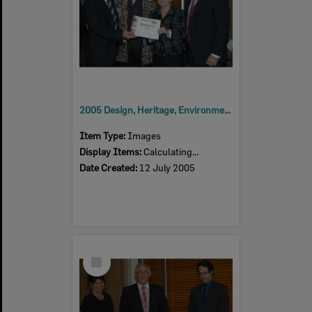
2005 Design, Heritage, Environment and Student Awards
Item Type:
Images
Display Items:
Calculating...
Date Created:
12 July 2005
Select
Item