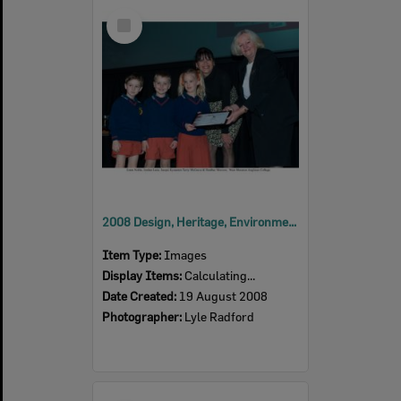
Select
Item
2008 Design, Heritage, Environment and Student Awards
Item Type:
Images
Display Items:
Calculating...
Date Created:
19 August 2008
Photographer:
Lyle Radford