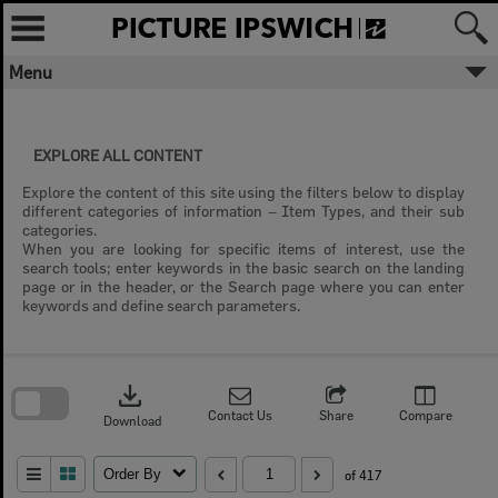
Skip
to
content
Menu
EXPLORE ALL CONTENT
Explore the content of this site using the filters below to display
different categories of information – Item Types, and their sub
categories.
When you are looking for specific items of interest, use the
search tools; enter keywords in the basic search on the landing
page or in the header, or the Search page where you can enter
keywords and define search parameters.
Skip
to
download
search
block
Contact Us
Share
Compare
Download
Order By
of 417