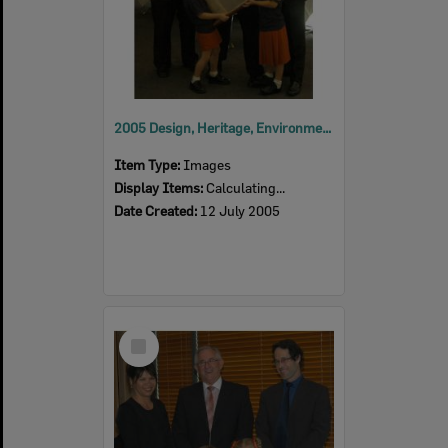
2005 Design, Heritage, Environment and Student Awards
Item Type:
Images
Display Items:
Calculating...
Date Created:
12 July 2005
Select
Item