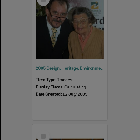
Item
2005 Design, Heritage, Environment and Student Awards
Item Type:
Images
Display Items:
Calculating...
Date Created:
12 July 2005
Select
Item