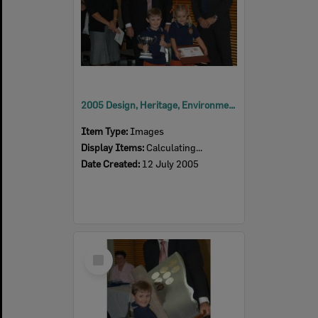
2005 Design, Heritage, Environment and Student Awards
Item Type:
Images
Display Items:
Calculating...
Date Created:
12 July 2005
Select
Item