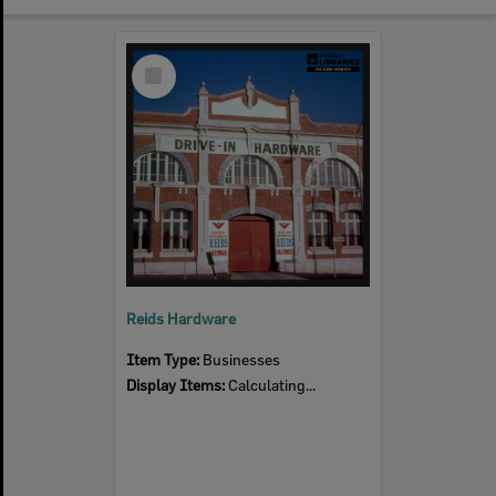
Select
Item
Reids Hardware
Item Type:
Businesses
Display Items:
Calculating...