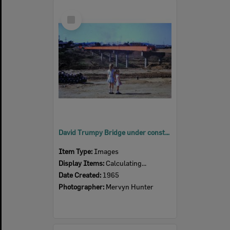
Select
Item
David Trumpy Bridge under construction, early 1960s
Item Type:
Images
Display Items:
Calculating...
Date Created:
1965
Photographer:
Mervyn Hunter