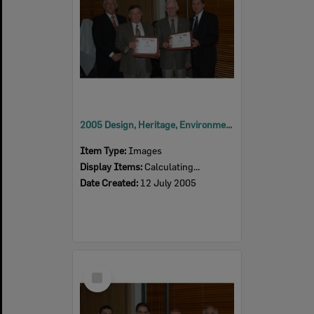
2005 Design, Heritage, Environment and Student Awards
Item Type:
Images
Display Items:
Calculating...
Date Created:
12 July 2005
Select
Item