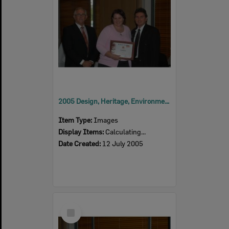
2005 Design, Heritage, Environment and Student Awards
Item Type:
Images
Display Items:
Calculating...
Date Created:
12 July 2005
Select
Item