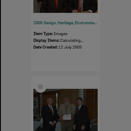
2005 Design, Heritage, Environment and Student Awards
Item Type:
Images
Display Items:
Calculating...
Date Created:
12 July 2005
Select
Item