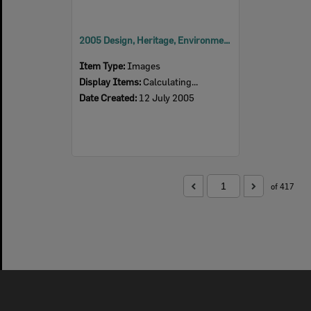
2005 Design, Heritage, Environment and Student Awards
Item Type:
Images
Display Items:
Calculating...
Date Created:
12 July 2005
of 417