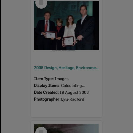
Item
2008 Design, Heritage, Environment and Student Awards
Item Type:
Images
Display Items:
Calculating...
Date Created:
19 August 2008
Photographer:
Lyle Radford
Select