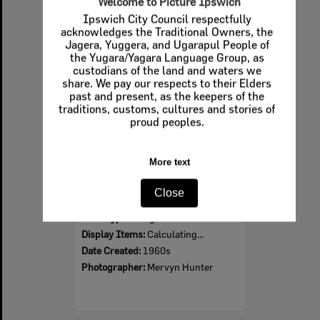
Welcome to Picture Ipswich
Ipswich City Council respectfully
Select
acknowledges the Traditional Owners, the
Item
Jagera, Yuggera, and Ugarapul People of
the Yugara/Yagara Language Group, as
custodians of the land and waters we
share. We pay our respects to their Elders
past and present, as the keepers of the
traditions, customs, cultures and stories of
proud peoples.
More text
Ipswich Colour City Carnival Parade, 1960s
Close
Item Type:
Images
Display Items:
Calculating...
Date Created:
1960s
Photographer:
Mervyn Hunter