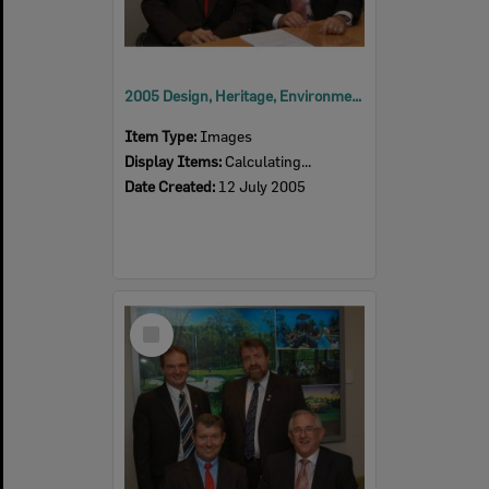
2005 Design, Heritage, Environment and Student Awards
Item Type:
Images
Display Items:
Calculating...
Date Created:
12 July 2005
Select
Item