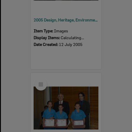
2005 Design, Heritage, Environment and Student Awards
Item Type:
Images
Display Items:
Calculating...
Date Created:
12 July 2005
Select
Item