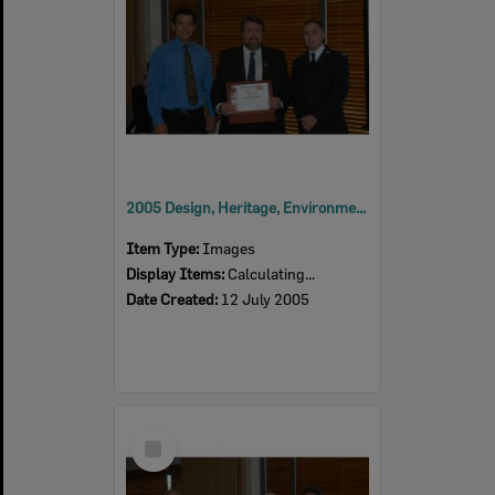
2005 Design, Heritage, Environment and Student Awards
Item Type:
Images
Display Items:
Calculating...
Date Created:
12 July 2005
Select
Item