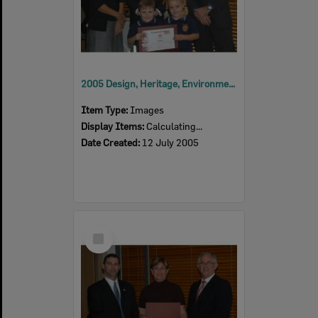
2005 Design, Heritage, Environment and Student Awards
Item Type:
Images
Display Items:
Calculating...
Date Created:
12 July 2005
Select
Item