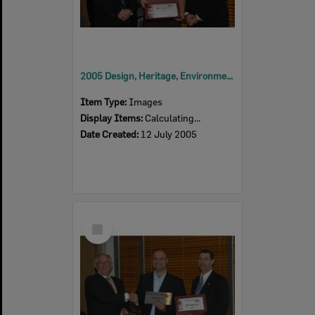
2005 Design, Heritage, Environment and Student Awards
Item Type:
Images
Display Items:
Calculating...
Date Created:
12 July 2005
Select
Item