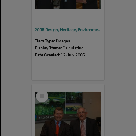
2005 Design, Heritage, Environment and Student Awards
Item Type:
Images
Display Items:
Calculating...
Date Created:
12 July 2005
Select
Item