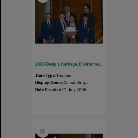
2005 Design, Heritage, Environment and Student Awards
Item Type:
Images
Display Items:
Calculating...
Date Created:
12 July 2005
Select
Item