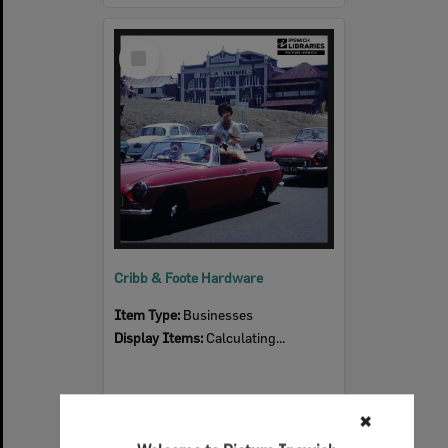
Select
Item
Cribb & Foote Hardware
Item Type:
Businesses
Display Items:
Calculating...
✖