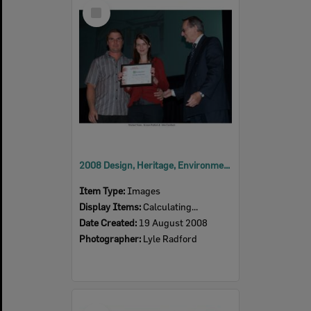
Select
Item
2008 Design, Heritage, Environment and Student Awards
Item Type:
Images
Display Items:
Calculating...
Date Created:
19 August 2008
Photographer:
Lyle Radford
Select