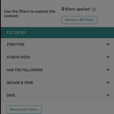
0
filters applied
Use the filters to explore the
content.
Remove All Filters
FILTER BY
ITEM TYPE
STARTS WITH
HAS THE FOLLOWING
DECADE & YEAR
DATE
Remove All Filters