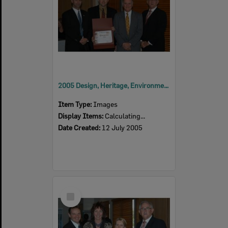
2005 Design, Heritage, Environment and Student Awards
Item Type:
Images
Display Items:
Calculating...
Date Created:
12 July 2005
Select
Item