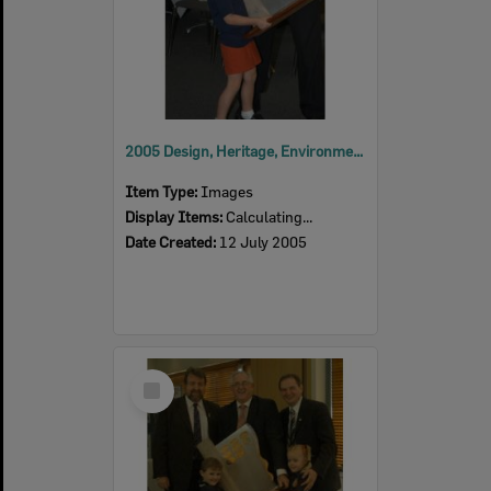
2005 Design, Heritage, Environment and Student Awards
Item Type:
Images
Display Items:
Calculating...
Date Created:
12 July 2005
Select
Item