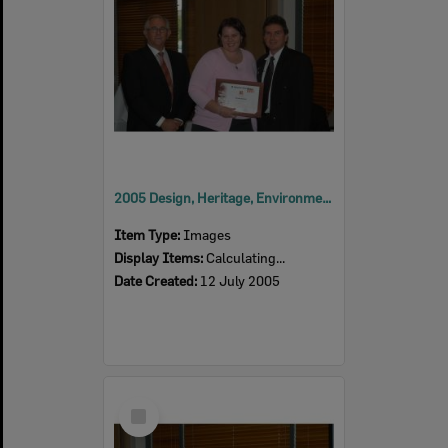
2005 Design, Heritage, Environment and Student Awards
Item Type:
Images
Display Items:
Calculating...
Date Created:
12 July 2005
Select
Item