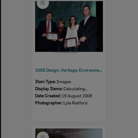
Item
2008 Design, Heritage, Environment and Student Awards
Item Type:
Images
Display Items:
Calculating...
Date Created:
19 August 2008
Photographer:
Lyle Radford
Select