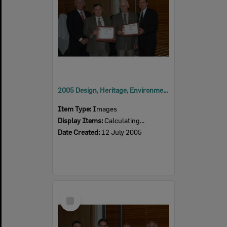
2005 Design, Heritage, Environment and Student Awards
Item Type:
Images
Display Items:
Calculating...
Date Created:
12 July 2005
Select
Item