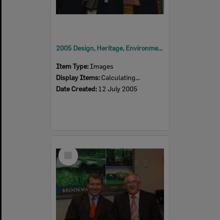
2005 Design, Heritage, Environment and Student Awards
Item Type:
Images
Display Items:
Calculating...
Date Created:
12 July 2005
Select
Item