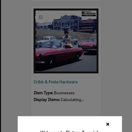
Select
Item
Cribb & Foote Hardware
Item Type:
Businesses
Display Items:
Calculating...
✖