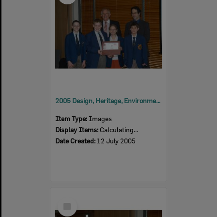
2005 Design, Heritage, Environment and Student Awards
Item Type:
Images
Display Items:
Calculating...
Date Created:
12 July 2005
Select
Item