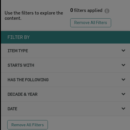
0
filters applied
Use the filters to explore the
content.
Remove All Filters
FILTER BY
ITEM TYPE
STARTS WITH
HAS THE FOLLOWING
DECADE & YEAR
DATE
Remove All Filters