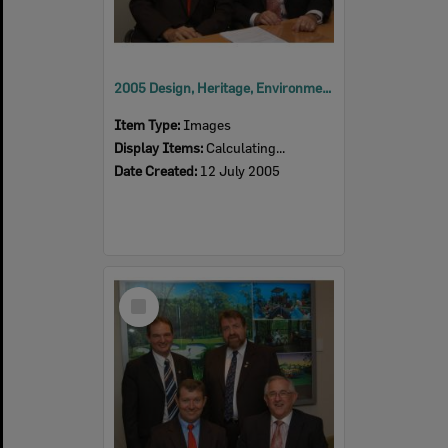
2005 Design, Heritage, Environment and Student Awards
Item Type:
Images
Display Items:
Calculating...
Date Created:
12 July 2005
Select
Item