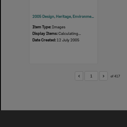
2005 Design, Heritage, Environment and Student Awards
Item Type:
Images
Display Items:
Calculating...
Date Created:
12 July 2005
of 417