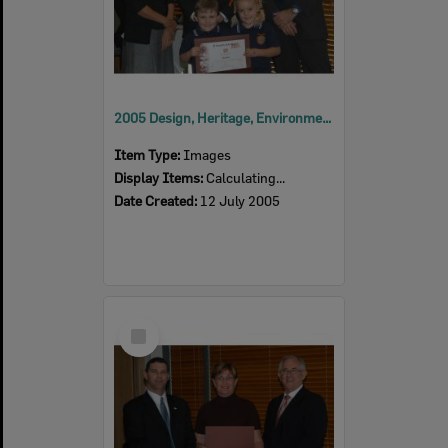
2005 Design, Heritage, Environment and Student Awards
Item Type:
Images
Display Items:
Calculating...
Date Created:
12 July 2005
Select
Item