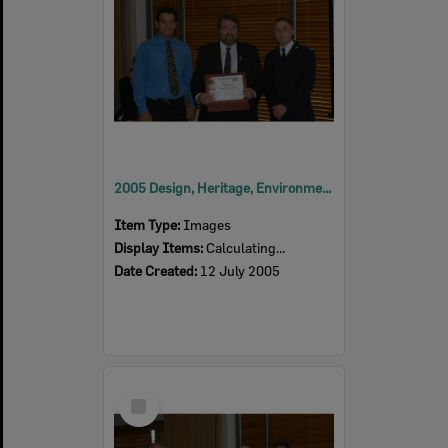
2005 Design, Heritage, Environment and Student Awards
Item Type:
Images
Display Items:
Calculating...
Date Created:
12 July 2005
Select
Item