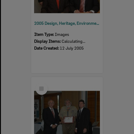
2005 Design, Heritage, Environment and Student Awards
Item Type:
Images
Display Items:
Calculating...
Date Created:
12 July 2005
Select
Item