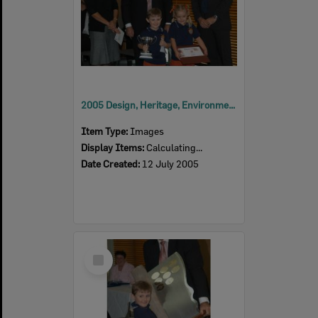
2005 Design, Heritage, Environment and Student Awards
Item Type:
Images
Display Items:
Calculating...
Date Created:
12 July 2005
Select
Item