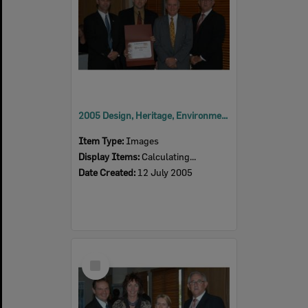
2005 Design, Heritage, Environment and Student Awards
Item Type:
Images
Display Items:
Calculating...
Date Created:
12 July 2005
Select
Item