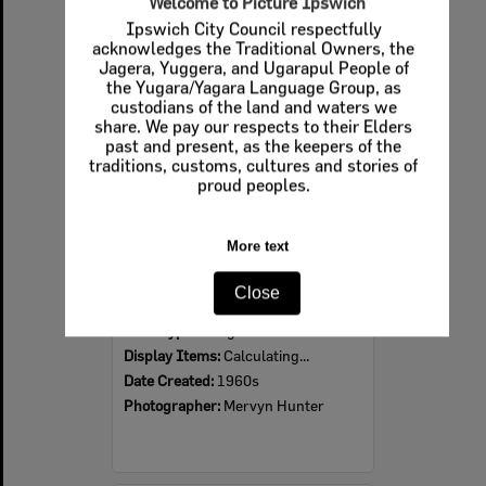
Welcome to Picture Ipswich
Ipswich City Council respectfully
Select
acknowledges the Traditional Owners, the
Item
Jagera, Yuggera, and Ugarapul People of
the Yugara/Yagara Language Group, as
custodians of the land and waters we
share. We pay our respects to their Elders
past and present, as the keepers of the
traditions, customs, cultures and stories of
proud peoples.
More text
Ipswich Colour City Carnival Parade, 1960s
Close
Item Type:
Images
Display Items:
Calculating...
Date Created:
1960s
Photographer:
Mervyn Hunter