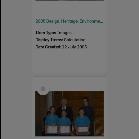
2005 Design, Heritage, Environment and Student Awards
Item Type:
Images
Display Items:
Calculating...
Date Created:
12 July 2005
Select
Item