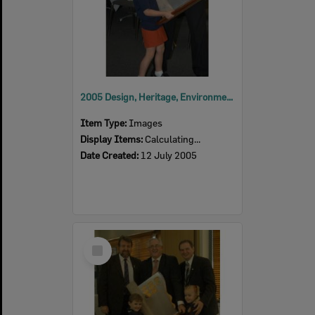
2005 Design, Heritage, Environment and Student Awards
Item Type:
Images
Display Items:
Calculating...
Date Created:
12 July 2005
Select
Item