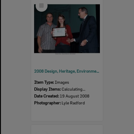
Select
Item
2008 Design, Heritage, Environment and Student Awards
Item Type:
Images
Display Items:
Calculating...
Date Created:
19 August 2008
Photographer:
Lyle Radford
Select