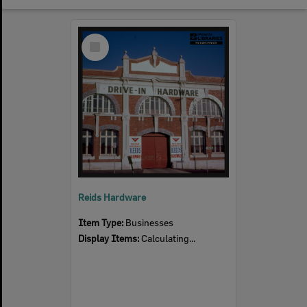
Select
Item
Reids Hardware
Item Type:
Businesses
Display Items:
Calculating...