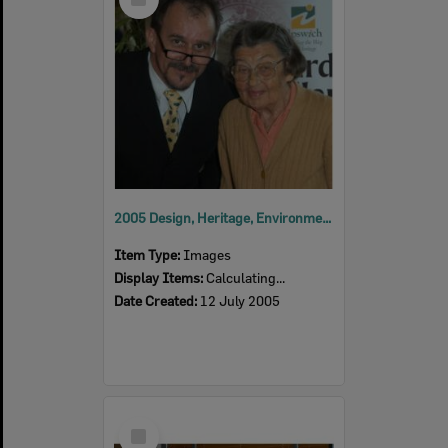
Item
2005 Design, Heritage, Environment and Student Awards
Item Type:
Images
Display Items:
Calculating...
Date Created:
12 July 2005
Select
Item