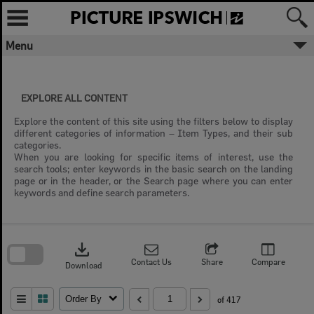
Skip
to
content
Menu
EXPLORE ALL CONTENT
Explore the content of this site using the filters below to display
different categories of information – Item Types, and their sub
categories.
When you are looking for specific items of interest, use the
search tools; enter keywords in the basic search on the landing
page or in the header, or the Search page where you can enter
keywords and define search parameters.
Skip
to
download
search
block
Contact Us
Share
Compare
Download
Order By
of 417