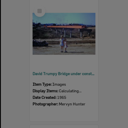
Select
Item
David Trumpy Bridge under construction, early 1960s
Item Type:
Images
Display Items:
Calculating...
Date Created:
1965
Photographer:
Mervyn Hunter