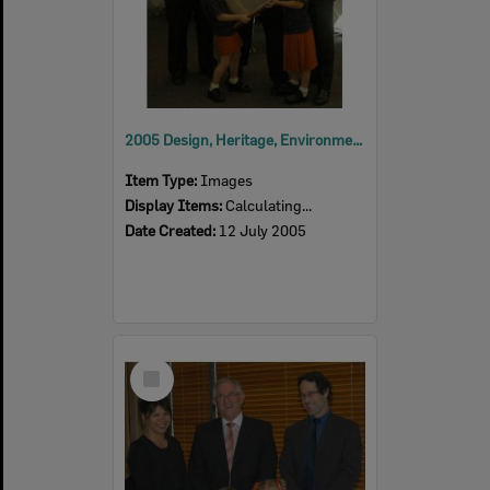
2005 Design, Heritage, Environment and Student Awards
Item Type:
Images
Display Items:
Calculating...
Date Created:
12 July 2005
Select
Item