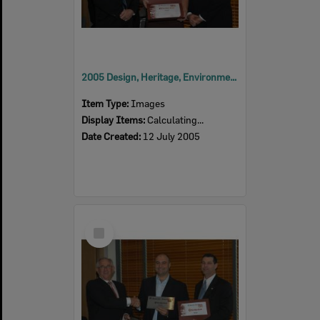
2005 Design, Heritage, Environment and Student Awards
Item Type:
Images
Display Items:
Calculating...
Date Created:
12 July 2005
Select
Item