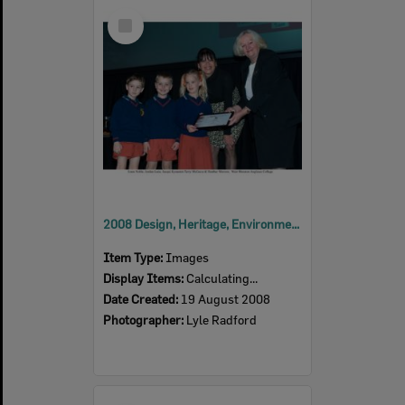
Select
Item
2008 Design, Heritage, Environment and Student Awards
Item Type:
Images
Display Items:
Calculating...
Date Created:
19 August 2008
Photographer:
Lyle Radford