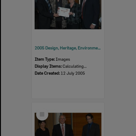
2005 Design, Heritage, Environment and Student Awards
Item Type:
Images
Display Items:
Calculating...
Date Created:
12 July 2005
Select
Item