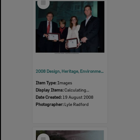
Item
2008 Design, Heritage, Environment and Student Awards
Item Type:
Images
Display Items:
Calculating...
Date Created:
19 August 2008
Photographer:
Lyle Radford
Select