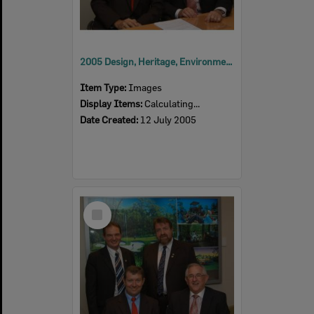
2005 Design, Heritage, Environment and Student Awards
Item Type:
Images
Display Items:
Calculating...
Date Created:
12 July 2005
Select
Item