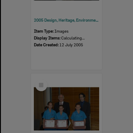
2005 Design, Heritage, Environment and Student Awards
Item Type:
Images
Display Items:
Calculating...
Date Created:
12 July 2005
Select
Item