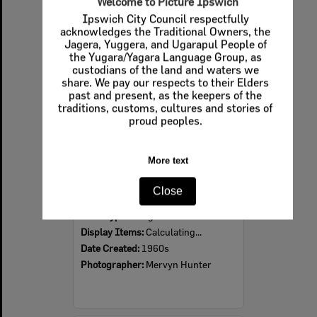
Welcome to Picture Ipswich
Ipswich City Council respectfully
Select
acknowledges the Traditional Owners, the
Item
Jagera, Yuggera, and Ugarapul People of
the Yugara/Yagara Language Group, as
custodians of the land and waters we
share. We pay our respects to their Elders
past and present, as the keepers of the
traditions, customs, cultures and stories of
proud peoples.
More text
Ipswich Colour City Carnival Parade, 1960s
Close
Item Type:
Images
Display Items:
Calculating...
Date Created:
1960s
Photographer:
Mervyn Hunter