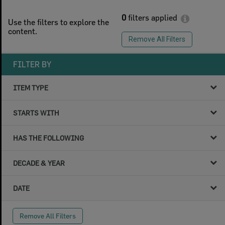
0
filters applied
Use the filters to explore the
content.
Remove All Filters
FILTER BY
ITEM TYPE
STARTS WITH
HAS THE FOLLOWING
DECADE & YEAR
DATE
Remove All Filters