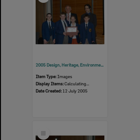
2005 Design, Heritage, Environment and Student Awards
Item Type:
Images
Display Items:
Calculating...
Date Created:
12 July 2005
Select
Item