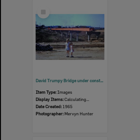
Select
Item
David Trumpy Bridge under construction, early 1960s
Item Type:
Images
Display Items:
Calculating...
Date Created:
1965
Photographer:
Mervyn Hunter