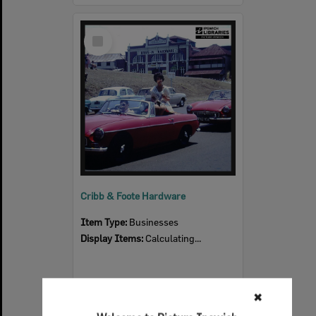
Select
Item
Cribb & Foote Hardware
Item Type:
Businesses
Display Items:
Calculating...
✖