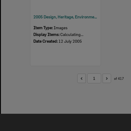
2005 Design, Heritage, Environment and Student Awards
Item Type:
Images
Display Items:
Calculating...
Date Created:
12 July 2005
of 417