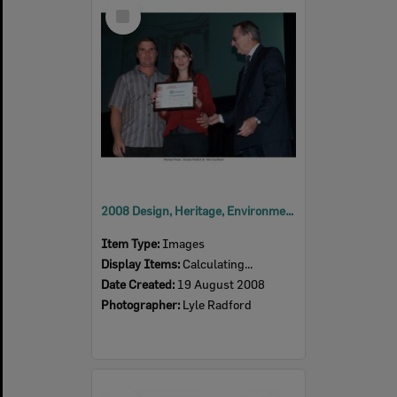
Select
Item
2008 Design, Heritage, Environment and Student Awards
Item Type:
Images
Display Items:
Calculating...
Date Created:
19 August 2008
Photographer:
Lyle Radford
Select