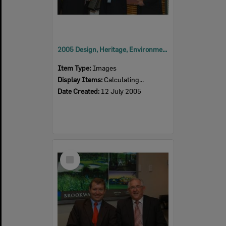
2005 Design, Heritage, Environment and Student Awards
Item Type:
Images
Display Items:
Calculating...
Date Created:
12 July 2005
Select
Item