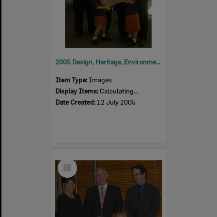
2005 Design, Heritage, Environment and Student Awards
Item Type:
Images
Display Items:
Calculating...
Date Created:
12 July 2005
Select
Item