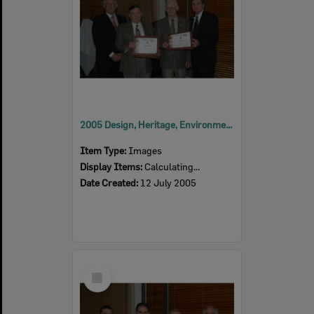
2005 Design, Heritage, Environment and Student Awards
Item Type:
Images
Display Items:
Calculating...
Date Created:
12 July 2005
Select
Item