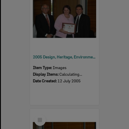
2005 Design, Heritage, Environment and Student Awards
Item Type:
Images
Display Items:
Calculating...
Date Created:
12 July 2005
Select
Item