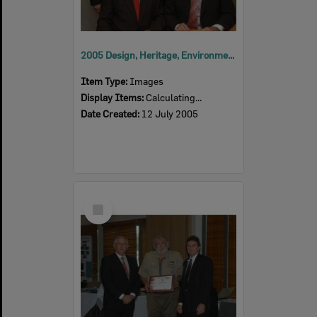
2005 Design, Heritage, Environment and Student Awards
Item Type:
Images
Display Items:
Calculating...
Date Created:
12 July 2005
Select
Item