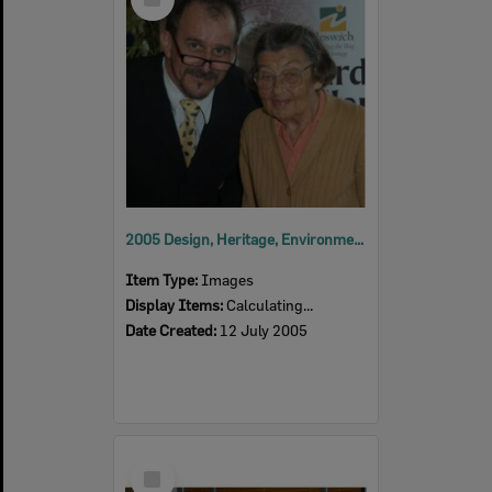
Item
2005 Design, Heritage, Environment and Student Awards
Item Type:
Images
Display Items:
Calculating...
Date Created:
12 July 2005
Select
Item