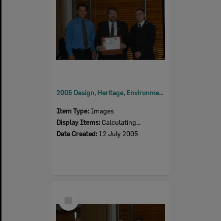
2005 Design, Heritage, Environment and Student Awards
Item Type:
Images
Display Items:
Calculating...
Date Created:
12 July 2005
Select
Item