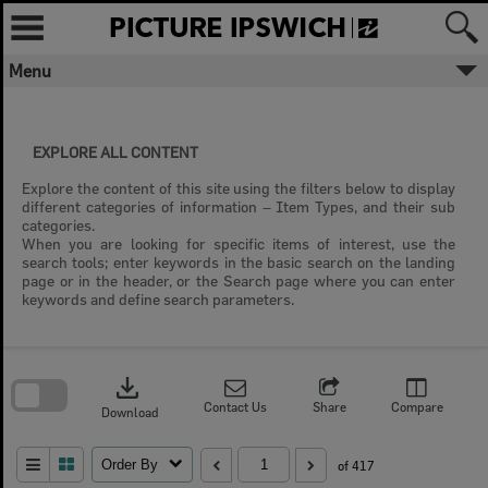
Skip
to
content
Menu
EXPLORE ALL CONTENT
Explore the content of this site using the filters below to display
different categories of information – Item Types, and their sub
categories.
When you are looking for specific items of interest, use the
search tools; enter keywords in the basic search on the landing
page or in the header, or the Search page where you can enter
keywords and define search parameters.
Skip
to
download
search
block
Contact Us
Share
Compare
Download
Order By
of 417