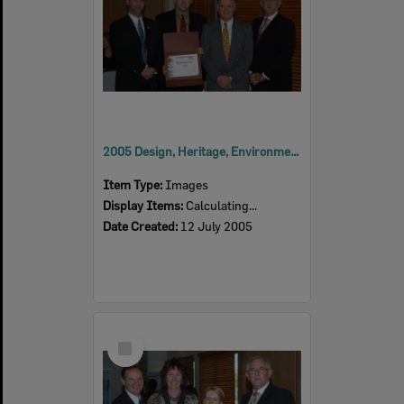
2005 Design, Heritage, Environment and Student Awards
Item Type:
Images
Display Items:
Calculating...
Date Created:
12 July 2005
Select
Item