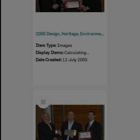
2005 Design, Heritage, Environment and Student Awards
Item Type:
Images
Display Items:
Calculating...
Date Created:
12 July 2005
Select
Item