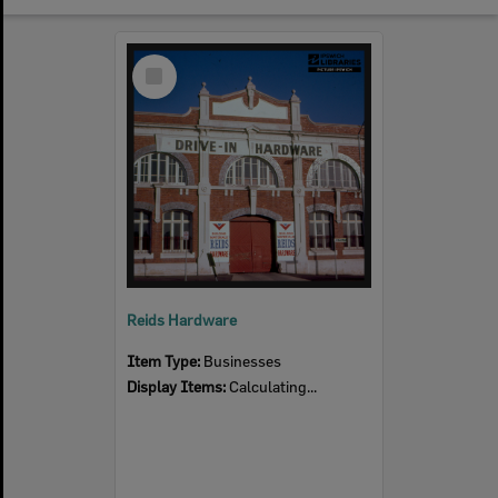
Select
Item
Reids Hardware
Item Type:
Businesses
Display Items:
Calculating...