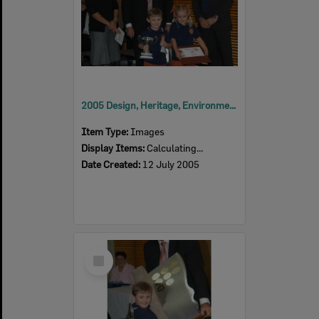
2005 Design, Heritage, Environment and Student Awards
Item Type:
Images
Display Items:
Calculating...
Date Created:
12 July 2005
Select
Item