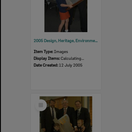
2005 Design, Heritage, Environment and Student Awards
Item Type:
Images
Display Items:
Calculating...
Date Created:
12 July 2005
Select
Item