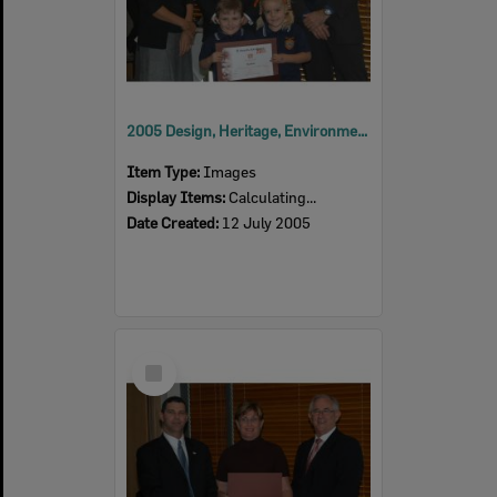
2005 Design, Heritage, Environment and Student Awards
Item Type:
Images
Display Items:
Calculating...
Date Created:
12 July 2005
Select
Item