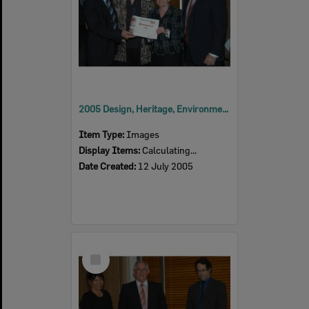
2005 Design, Heritage, Environment and Student Awards
Item Type:
Images
Display Items:
Calculating...
Date Created:
12 July 2005
Select
Item