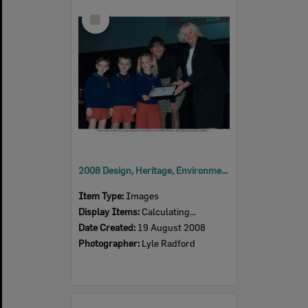
Select
Item
2008 Design, Heritage, Environment and Student Awards
Item Type:
Images
Display Items:
Calculating...
Date Created:
19 August 2008
Photographer:
Lyle Radford