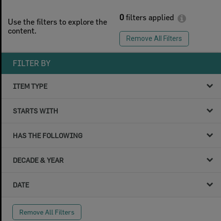
0
filters applied
Use the filters to explore the
content.
Remove All Filters
FILTER BY
ITEM TYPE
STARTS WITH
HAS THE FOLLOWING
DECADE & YEAR
DATE
Remove All Filters