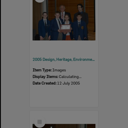
2005 Design, Heritage, Environment and Student Awards
Item Type:
Images
Display Items:
Calculating...
Date Created:
12 July 2005
Select
Item