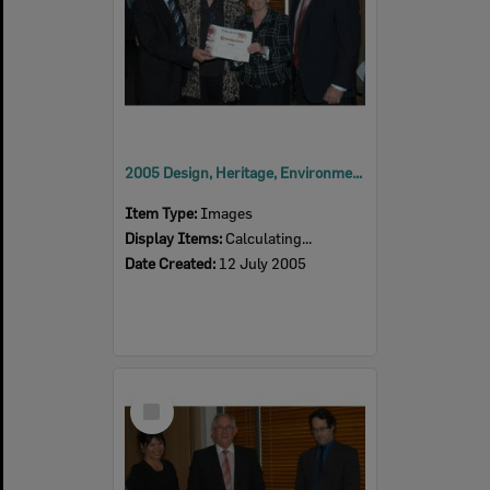
2005 Design, Heritage, Environment and Student Awards
Item Type:
Images
Display Items:
Calculating...
Date Created:
12 July 2005
Select
Item