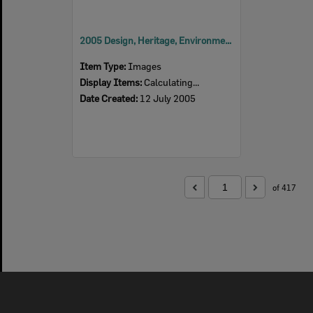
2005 Design, Heritage, Environment and Student Awards
Item Type:
Images
Display Items:
Calculating...
Date Created:
12 July 2005
of 417