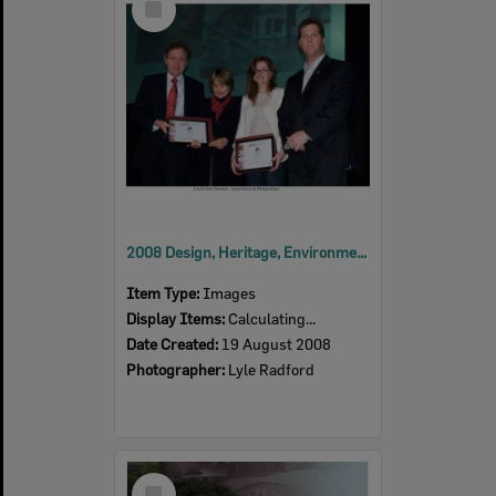
Item
2008 Design, Heritage, Environment and Student Awards
Item Type:
Images
Display Items:
Calculating...
Date Created:
19 August 2008
Photographer:
Lyle Radford
Select