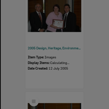
2005 Design, Heritage, Environment and Student Awards
Item Type:
Images
Display Items:
Calculating...
Date Created:
12 July 2005
Select
Item