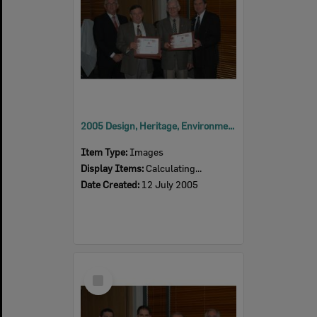
2005 Design, Heritage, Environment and Student Awards
Item Type:
Images
Display Items:
Calculating...
Date Created:
12 July 2005
Select
Item