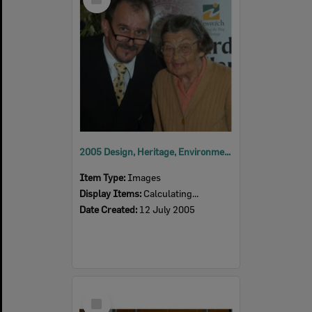
Item
2005 Design, Heritage, Environment and Student Awards
Item Type:
Images
Display Items:
Calculating...
Date Created:
12 July 2005
Select
Item