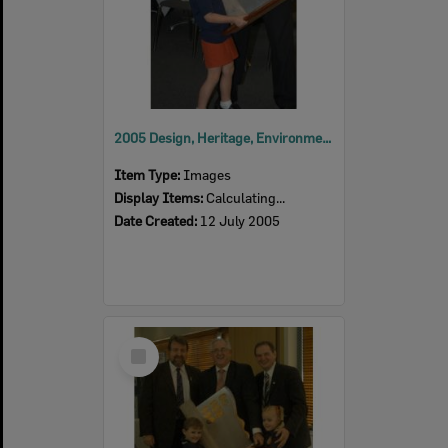
2005 Design, Heritage, Environment and Student Awards
Item Type:
Images
Display Items:
Calculating...
Date Created:
12 July 2005
Select
Item