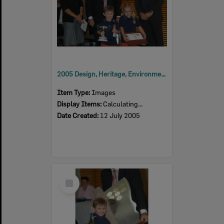
2005 Design, Heritage, Environment and Student Awards
Item Type:
Images
Display Items:
Calculating...
Date Created:
12 July 2005
Select
Item