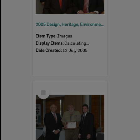
2005 Design, Heritage, Environment and Student Awards
Item Type:
Images
Display Items:
Calculating...
Date Created:
12 July 2005
Select
Item