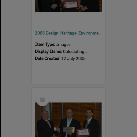
2005 Design, Heritage, Environment and Student Awards
Item Type:
Images
Display Items:
Calculating...
Date Created:
12 July 2005
Select
Item