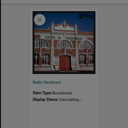
Select
Item
Reids Hardware
Item Type:
Businesses
Display Items:
Calculating...