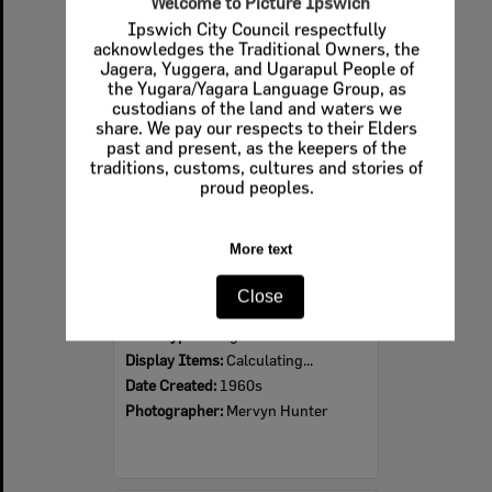
Welcome to Picture Ipswich
Ipswich City Council respectfully
Select
acknowledges the Traditional Owners, the
Item
Jagera, Yuggera, and Ugarapul People of
the Yugara/Yagara Language Group, as
custodians of the land and waters we
share. We pay our respects to their Elders
past and present, as the keepers of the
traditions, customs, cultures and stories of
proud peoples.
More text
Ipswich Colour City Carnival Parade, 1960s
Close
Item Type:
Images
Display Items:
Calculating...
Date Created:
1960s
Photographer:
Mervyn Hunter