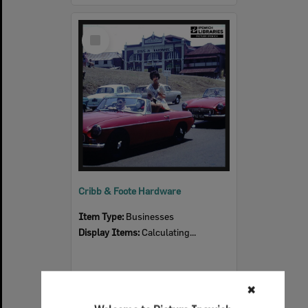
Select
Item
Cribb & Foote Hardware
Item Type:
Businesses
Display Items:
Calculating...
✖