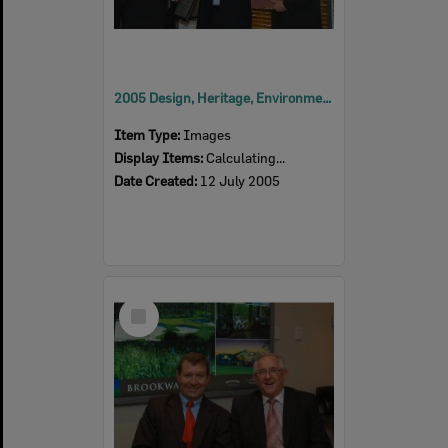
2005 Design, Heritage, Environment and Student Awards
Item Type:
Images
Display Items:
Calculating...
Date Created:
12 July 2005
Select
Item