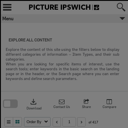
Skip
to
content
Menu
EXPLORE ALL CONTENT
Explore the content of this site using the filters below to display
different categories of information – Item Types, and their sub
categories.
When you are looking for specific items of interest, use the
search tools; enter keywords in the basic search on the landing
page or in the header, or the Search page where you can enter
keywords and define search parameters.
Skip
to
download
search
block
Contact Us
Share
Compare
Download
Order By
of 417