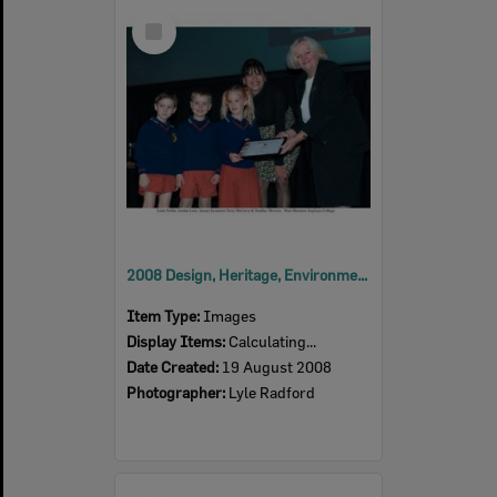
Select
Item
2008 Design, Heritage, Environment and Student Awards
Item Type:
Images
Display Items:
Calculating...
Date Created:
19 August 2008
Photographer:
Lyle Radford