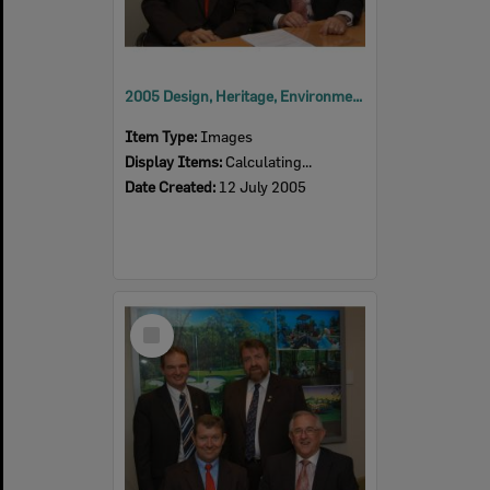
2005 Design, Heritage, Environment and Student Awards
Item Type:
Images
Display Items:
Calculating...
Date Created:
12 July 2005
Select
Item