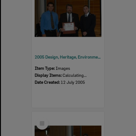
2005 Design, Heritage, Environment and Student Awards
Item Type:
Images
Display Items:
Calculating...
Date Created:
12 July 2005
Select
Item