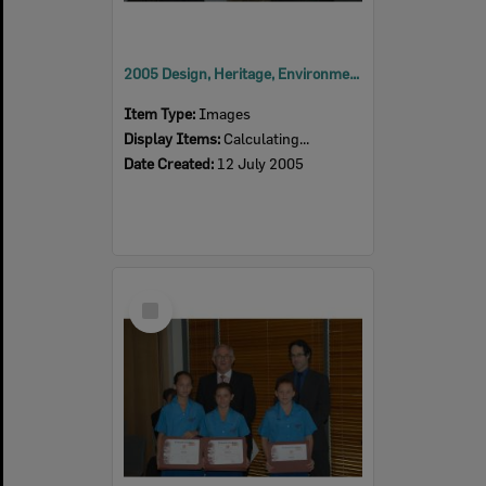
2005 Design, Heritage, Environment and Student Awards
Item Type:
Images
Display Items:
Calculating...
Date Created:
12 July 2005
Select
Item