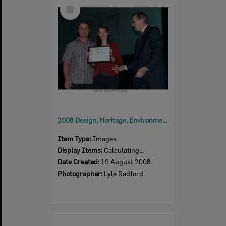
Select
Item
2008 Design, Heritage, Environment and Student Awards
Item Type:
Images
Display Items:
Calculating...
Date Created:
19 August 2008
Photographer:
Lyle Radford
Select