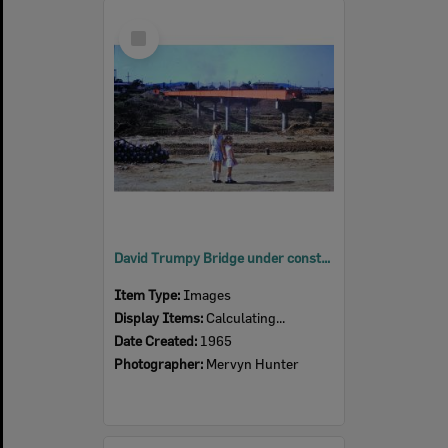
Select
Item
David Trumpy Bridge under construction, early 1960s
Item Type:
Images
Display Items:
Calculating...
Date Created:
1965
Photographer:
Mervyn Hunter