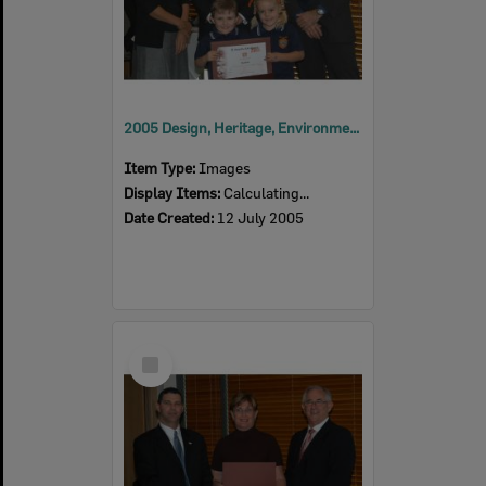
2005 Design, Heritage, Environment and Student Awards
Item Type:
Images
Display Items:
Calculating...
Date Created:
12 July 2005
Select
Item