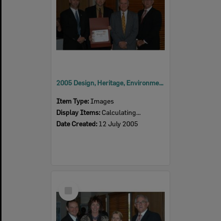
2005 Design, Heritage, Environment and Student Awards
Item Type:
Images
Display Items:
Calculating...
Date Created:
12 July 2005
Select
Item