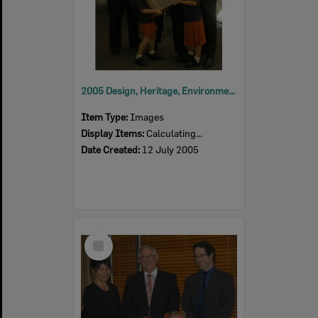
2005 Design, Heritage, Environment and Student Awards
Item Type:
Images
Display Items:
Calculating...
Date Created:
12 July 2005
Select
Item