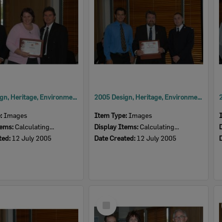
2005 Design, Heritage, Environment and Student Awards
2005 Design, Heritage, Environment and Student Awards
e:
Images
Item Type:
Images
tems:
Calculating...
Display Items:
Calculating...
ted:
12 July 2005
Date Created:
12 July 2005
Select
Item