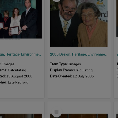
2008 Design, Heritage, Environment and Student Awards
2005 Design, Heritage, Environment and Student Awards
e:
Images
Item Type:
Images
tems:
Calculating...
Display Items:
Calculating...
ted:
19 August 2008
Date Created:
12 July 2005
pher:
Lyle Radford
Select
Item