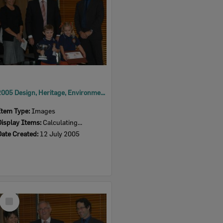
2005 Design, Heritage, Environment and Student Awards
Item Type:
Images
Display Items:
Calculating...
Date Created:
12 July 2005
Select
Item