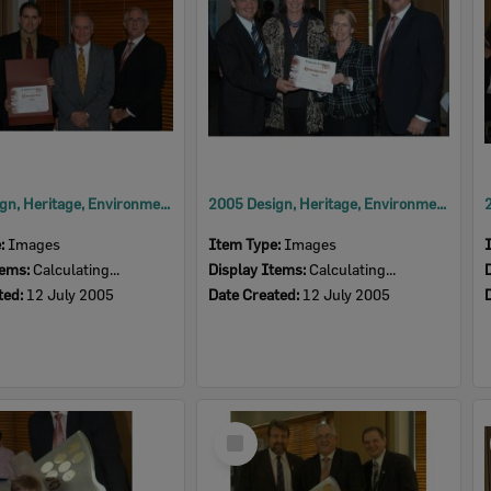
2005 Design, Heritage, Environment and Student Awards
2005 Design, Heritage, Environment and Student Awards
e:
Images
Item Type:
Images
tems:
Calculating...
Display Items:
Calculating...
ted:
12 July 2005
Date Created:
12 July 2005
Select
Item