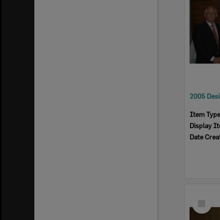
Item Typ
Display I
Date Crea
Select
Item