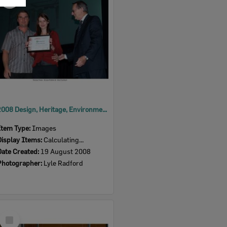
Item
2008 Design, Heritage, Environment and Student Awards
Item Type:
Images
Display Items:
Calculating...
Date Created:
19 August 2008
Photographer:
Lyle Radford
Select
Item