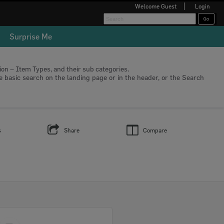
Welcome
Guest
Login
Surprise Me
tion – Item Types, and their sub categories.
he basic search on the landing page or in the header, or the Search
s
Share
Compare
Select