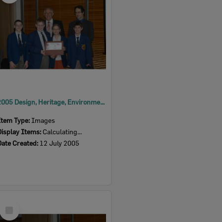
2005 Design, Heritage, Environment and Student Awards
Item Type:
Images
Display Items:
Calculating...
Date Created:
12 July 2005
Select
Item