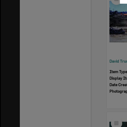
Item
Item Typ
Display I
Date Crea
Photogra
Select
Item