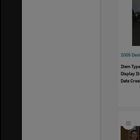
Item Typ
Display I
Date Crea
Select
Item