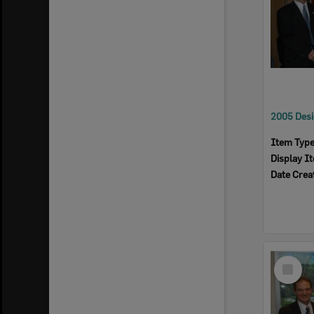
Item Typ
Display I
Date Crea
Select
Item