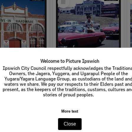
Item
Welcome to Picture Ipswich
rdware
Cribb & Foote Hardware
Ipswich City Council respectfully acknowledges the Tradition
Owners, the Jagera, Yuggera, and Ugarapul People of the
e:
Businesses
Item Type:
Businesses
Yugara/Yagara Language Group, as custodians of the land an
waters we share. We pay our respects to their Elders past an
tems:
Calculating...
Display Items:
Calculating...
present, as the keepers of the traditions, customs, cultures a
stories of proud peoples.
More text
Close
Select