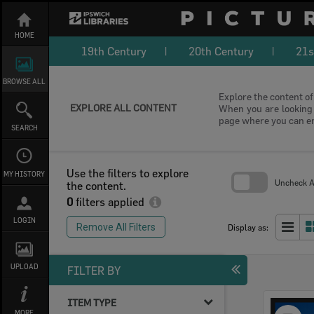
Skip
to
content
HOME
19th Century
20th Century
21s
BROWSE ALL
Explore the content of 
EXPLORE ALL CONTENT
When you are looking f
page where you can e
SEARCH
Use the filters to explore
MY HISTORY
Uncheck Al
the content.
0
filters applied
Skip
to
LOGIN
search
Remove All Filters
Display as:
block
UPLOAD
FILTER BY
ITEM TYPE
Select
MORE