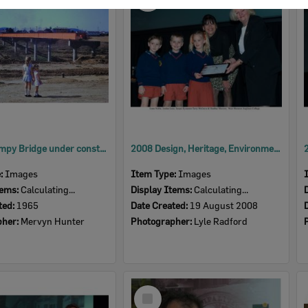
Item
David Trumpy Bridge under construction, early 1960s
2008 Design, Heritage, Environment and Student Awards
e:
Images
Item Type:
Images
tems:
Calculating...
Display Items:
Calculating...
ted:
1965
Date Created:
19 August 2008
pher:
Mervyn Hunter
Photographer:
Lyle Radford
Select
Item