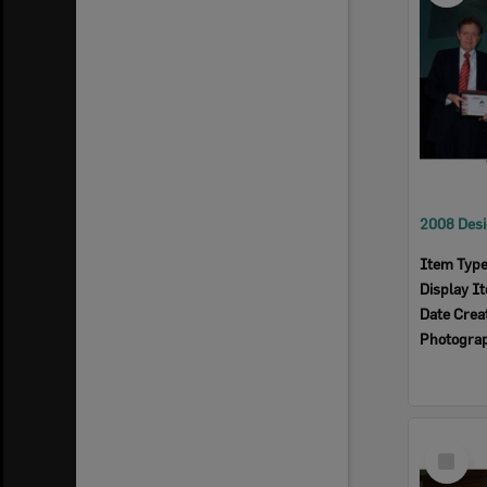
Item Typ
Display I
Date Crea
Photogra
Select
Item