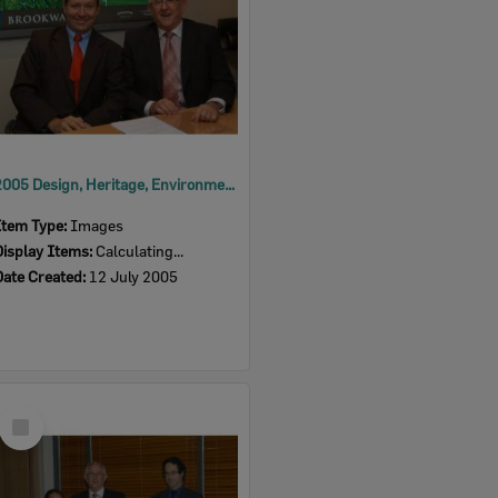
2005 Design, Heritage, Environment and Student Awards
Item Type:
Images
Display Items:
Calculating...
Date Created:
12 July 2005
Select
Item