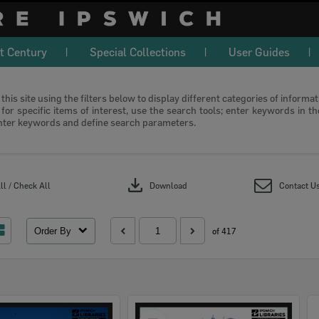
t Century
Special Collections
User Guides
this site using the filters below to display different categories of informa
or specific items of interest, use the search tools; enter keywords in t
nter keywords and define search parameters.
download
l / Check All
Download
Contact U
Order By
of 417
Select