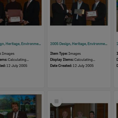
2005 Design, Heritage, Environment and Student Awards
2005 Design, Heritage, Environment and Student Awards
e:
Images
Item Type:
Images
tems:
Calculating...
Display Items:
Calculating...
ted:
12 July 2005
Date Created:
12 July 2005
Select
Item