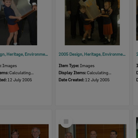
2005 Design, Heritage, Environment and Student Awards
2005 Design, Heritage, Environment and Student Awards
e:
Images
Item Type:
Images
tems:
Calculating...
Display Items:
Calculating...
ted:
12 July 2005
Date Created:
12 July 2005
Select
Item