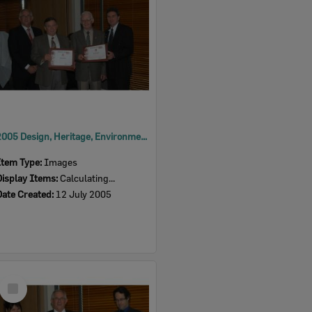
2005 Design, Heritage, Environment and Student Awards
Item Type:
Images
Display Items:
Calculating...
Date Created:
12 July 2005
Select
Item