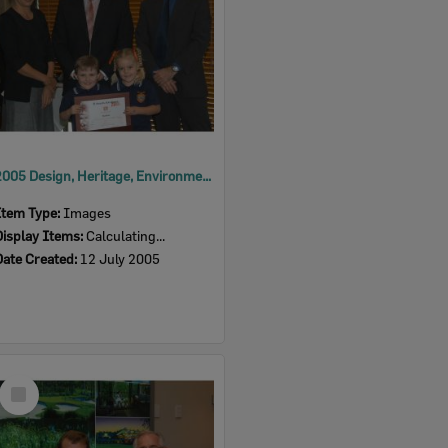
2005 Design, Heritage, Environment and Student Awards
Item Type:
Images
Display Items:
Calculating...
Date Created:
12 July 2005
Select
Item