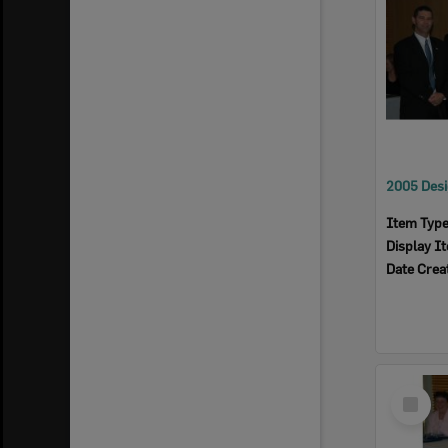
Item Typ
Display I
Date Crea
Select
Item