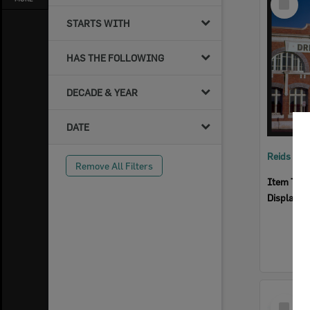
Item
STARTS WITH
HAS THE FOLLOWING
DECADE & YEAR
DATE
Reids Ha
Remove All Filters
Item Typ
Display I
Select