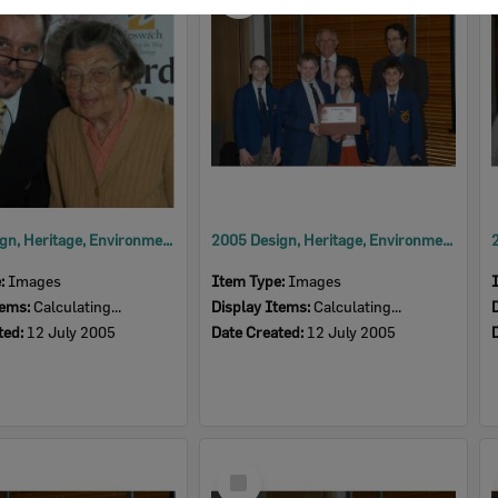
Item
2005 Design, Heritage, Environment and Student Awards
2005 Design, Heritage, Environment and Student Awards
e:
Images
Item Type:
Images
tems:
Calculating...
Display Items:
Calculating...
ted:
12 July 2005
Date Created:
12 July 2005
Select
Item