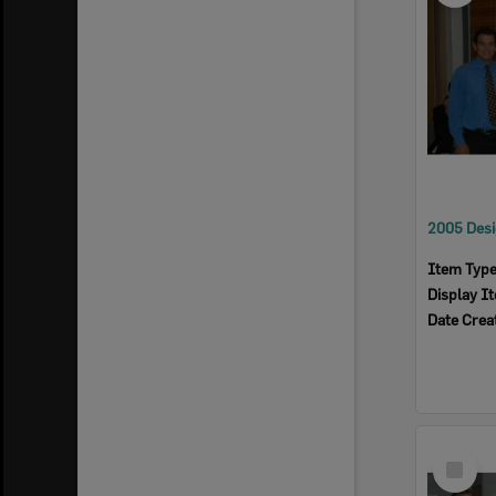
Item Typ
Display I
Date Crea
Select
Item