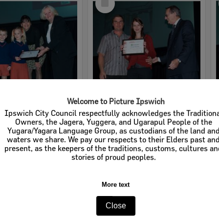
Item
Welcome to Picture Ipswich
2008 Design, Heritage, Environment and Student Awards
2008 Design, Heritage, Environment and Student Awards
Ipswich City Council respectfully acknowledges the Tradition
Owners, the Jagera, Yuggera, and Ugarapul People of the
e:
Images
Item Type:
Images
Yugara/Yagara Language Group, as custodians of the land an
waters we share. We pay our respects to their Elders past an
tems:
Calculating...
Display Items:
Calculating...
present, as the keepers of the traditions, customs, cultures a
ted:
19 August 2008
Date Created:
19 August 2008
stories of proud peoples.
pher:
Lyle Radford
Photographer:
Lyle Radford
More text
Close
Select