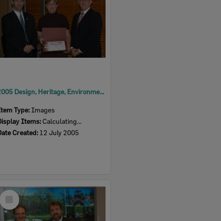
2005 Design, Heritage, Environment and Student Awards
Item Type:
Images
Display Items:
Calculating...
Date Created:
12 July 2005
Select
Item