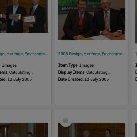
2005 Design, Heritage, Environment and Student Awards
2005 Design, Heritage, Environment and Student Awards
e:
Images
Item Type:
Images
tems:
Calculating...
Display Items:
Calculating...
ted:
12 July 2005
Date Created:
12 July 2005
Select
Item