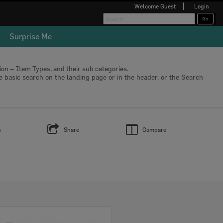
Welcome
Guest
Login
Surprise Me
tion – Item Types, and their sub categories.
he basic search on the landing page or in the header, or the Search
s
Share
Compare
Select