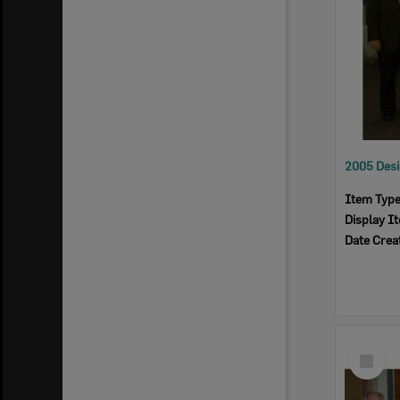
Item Typ
Display I
Date Crea
Select
Item