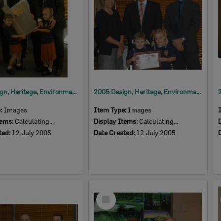
2005 Design, Heritage, Environment and Student Awards
2005 Design, Heritage, Environment and Student Awards
e:
Images
Item Type:
Images
tems:
Calculating...
Display Items:
Calculating...
ted:
12 July 2005
Date Created:
12 July 2005
Select
Item