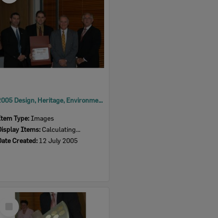
2005 Design, Heritage, Environment and Student Awards
Item Type:
Images
Display Items:
Calculating...
Date Created:
12 July 2005
Select
Item