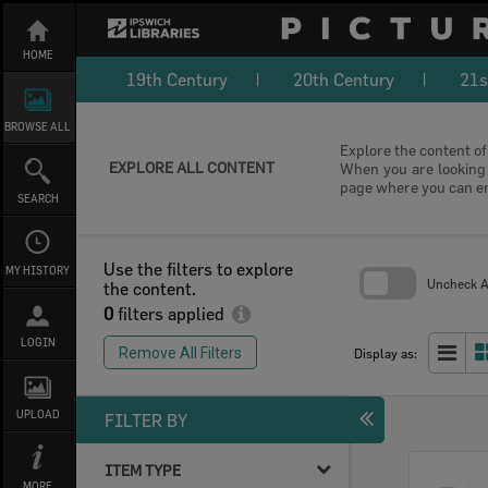
Skip
to
content
HOME
19th Century
20th Century
21s
BROWSE ALL
Explore the content of 
EXPLORE ALL CONTENT
When you are looking f
page where you can e
SEARCH
Use the filters to explore
MY HISTORY
Uncheck Al
the content.
0
filters applied
Skip
to
LOGIN
search
Remove All Filters
Display as:
block
UPLOAD
FILTER BY
ITEM TYPE
Select
MORE