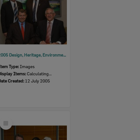
2005 Design, Heritage, Environment and Student Awards
Item Type:
Images
Display Items:
Calculating...
Date Created:
12 July 2005
Select
Item