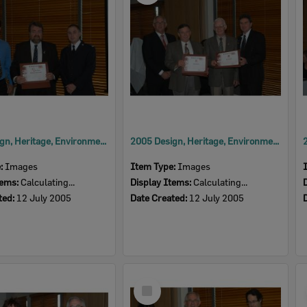
2005 Design, Heritage, Environment and Student Awards
2005 Design, Heritage, Environment and Student Awards
e:
Images
Item Type:
Images
tems:
Calculating...
Display Items:
Calculating...
ted:
12 July 2005
Date Created:
12 July 2005
Select
Item