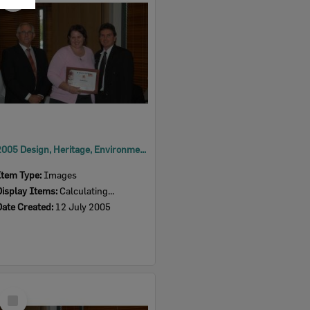
Item
2005 Design, Heritage, Environment and Student Awards
Item Type:
Images
Display Items:
Calculating...
Date Created:
12 July 2005
Select
Item