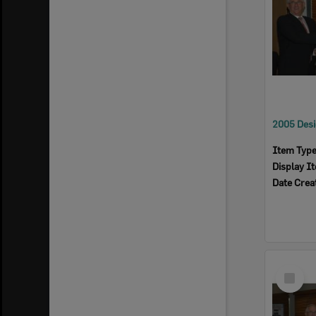
Item Typ
Display I
Date Crea
Select
Item