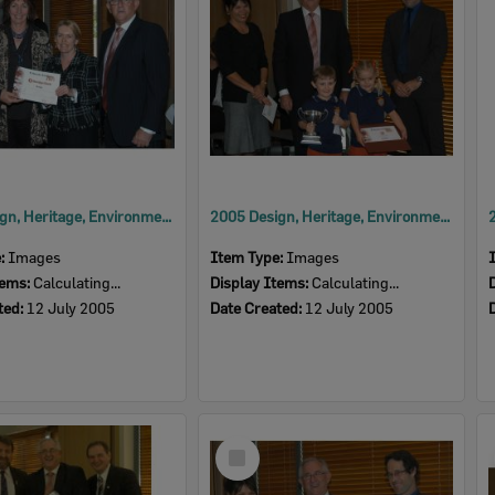
2005 Design, Heritage, Environment and Student Awards
2005 Design, Heritage, Environment and Student Awards
e:
Images
Item Type:
Images
tems:
Calculating...
Display Items:
Calculating...
ted:
12 July 2005
Date Created:
12 July 2005
Select
Item