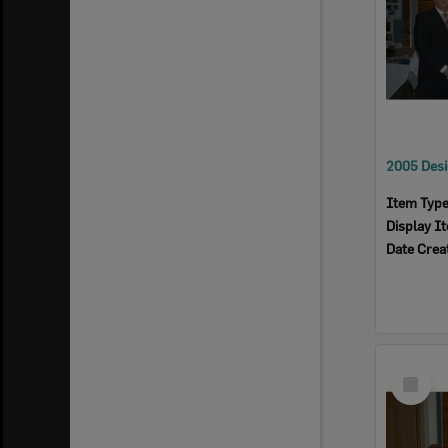
Item Typ
Display I
Date Crea
Select
Item