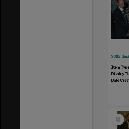
Item Typ
Display I
Date Crea
Select
Item