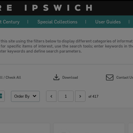
t Century
Special Collections
User Guides
this site using the filters below to display different categories of informa
or specific items of interest, use the search tools; enter keywords in t
nter keywords and define search parameters.
download
l / Check All
Download
Contact U
Order By
of 417
Select