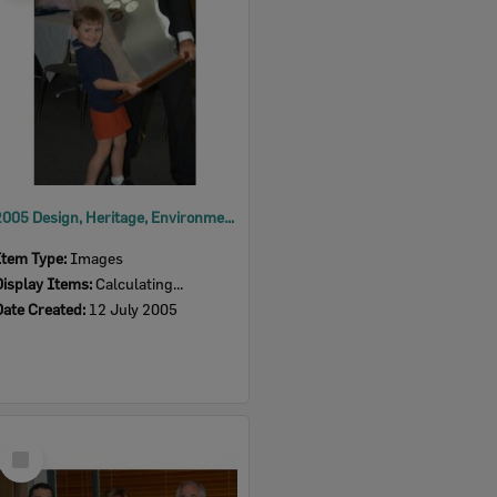
2005 Design, Heritage, Environment and Student Awards
Item Type:
Images
Display Items:
Calculating...
Date Created:
12 July 2005
Select
Item