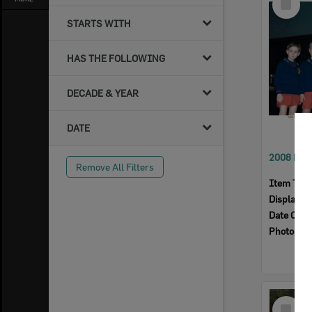
Item
STARTS WITH
HAS THE FOLLOWING
DECADE & YEAR
DATE
Remove All Filters
Item Typ
Display I
Date Crea
Photogra
Select