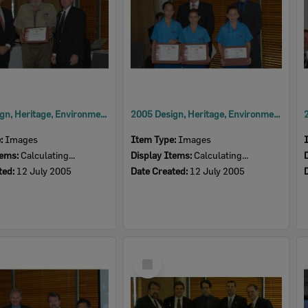
2005 Design, Heritage, Environment and Student Awards
2005 Design, Heritage, Environment and Student Awards
e:
Images
Item Type:
Images
tems:
Calculating...
Display Items:
Calculating...
ted:
12 July 2005
Date Created:
12 July 2005
Select
Item