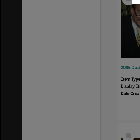
Item
Item Typ
Display I
Date Crea
Select
Item