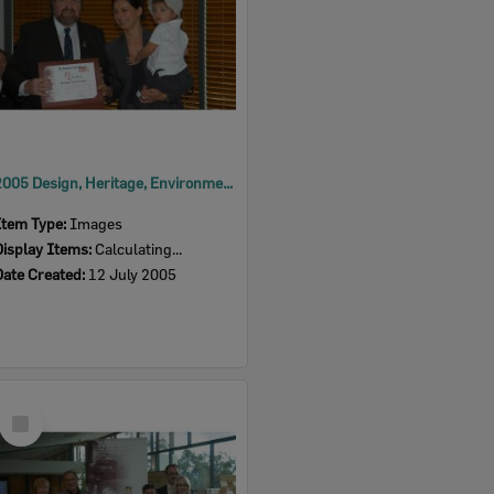
2005 Design, Heritage, Environment and Student Awards
Item Type:
Images
Display Items:
Calculating...
Date Created:
12 July 2005
Select
Item