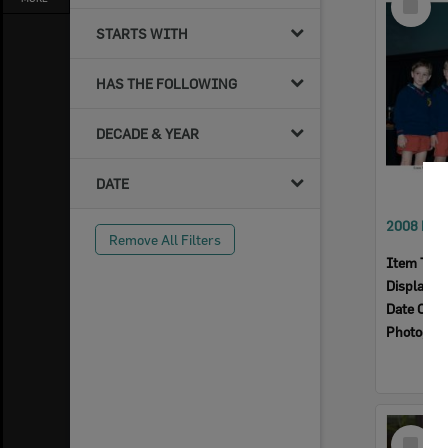
Item
STARTS WITH
HAS THE FOLLOWING
DECADE & YEAR
DATE
Remove All Filters
Item Typ
Display I
Date Crea
Photogra
Select