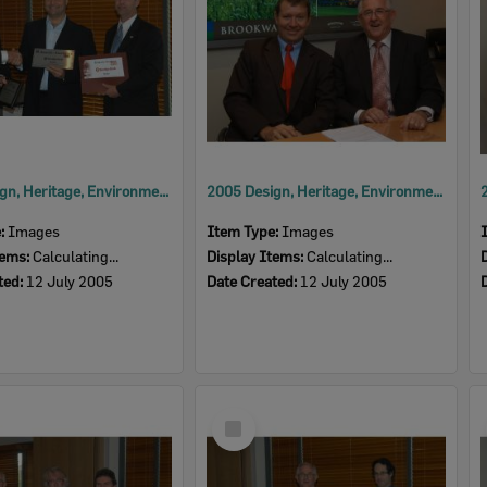
2005 Design, Heritage, Environment and Student Awards
2005 Design, Heritage, Environment and Student Awards
e:
Images
Item Type:
Images
tems:
Calculating...
Display Items:
Calculating...
ted:
12 July 2005
Date Created:
12 July 2005
Select
Item