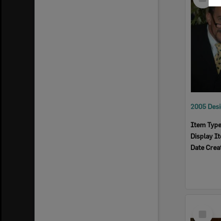
Item
Item Typ
Display I
Date Crea
Select
Item