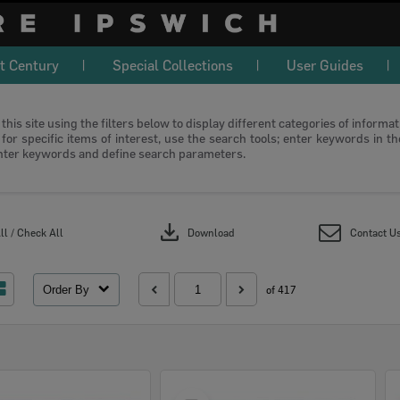
t Century
Special Collections
User Guides
this site using the filters below to display different categories of informa
or specific items of interest, use the search tools; enter keywords in t
nter keywords and define search parameters.
download
l / Check All
Download
Contact U
Order By
of 417
Select