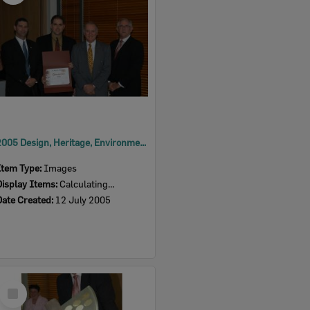
2005 Design, Heritage, Environment and Student Awards
Item Type:
Images
Display Items:
Calculating...
Date Created:
12 July 2005
Select
Item