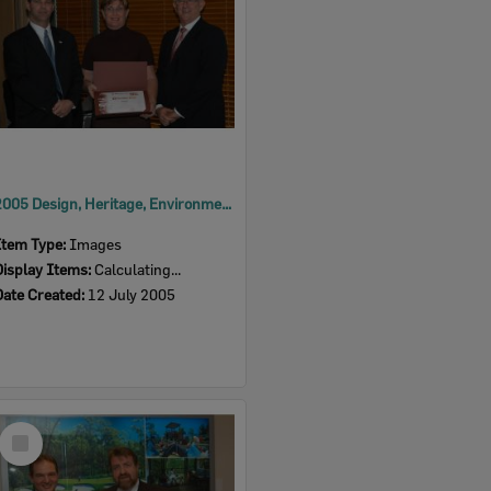
2005 Design, Heritage, Environment and Student Awards
Item Type:
Images
Display Items:
Calculating...
Date Created:
12 July 2005
Select
Item