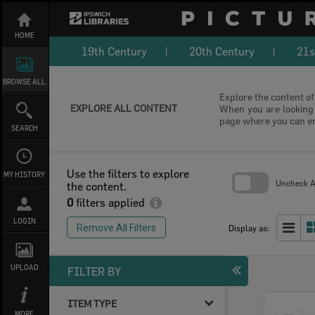
Skip
to
content
HOME
19th Century
20th Century
21s
BROWSE ALL
Explore the content of 
EXPLORE ALL CONTENT
When you are looking f
page where you can e
SEARCH
Use the filters to explore
MY HISTORY
Uncheck Al
the content.
0
filters applied
Skip
to
LOGIN
search
Remove All Filters
Display as:
block
UPLOAD
FILTER BY
ITEM TYPE
Select
MORE