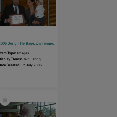
2005 Design, Heritage, Environment and Student Awards
Item Type:
Images
Display Items:
Calculating...
Date Created:
12 July 2005
Select
Item