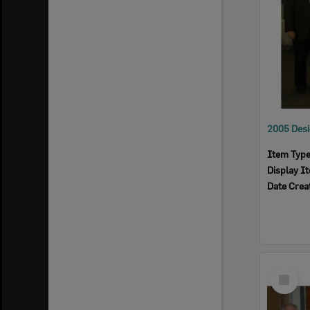
Item Typ
Display I
Date Crea
Select
Item