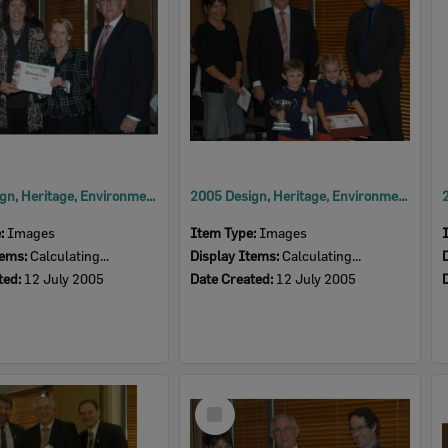
2005 Design, Heritage, Environment and Student Awards
2005 Design, Heritage, Environment and Student Awards
e:
Images
Item Type:
Images
tems:
Calculating...
Display Items:
Calculating...
ted:
12 July 2005
Date Created:
12 July 2005
Select
Item