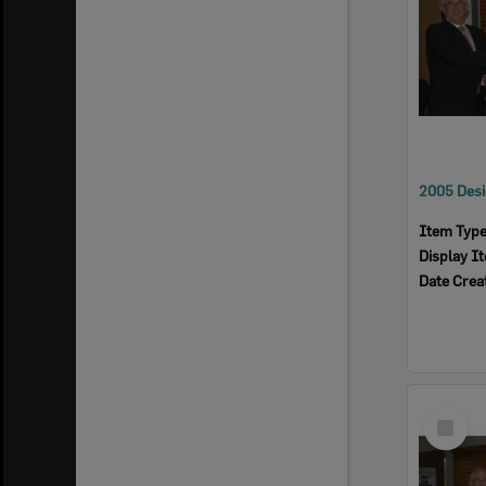
Item Typ
Display I
Date Crea
Select
Item