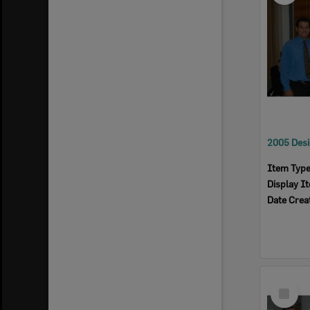
Item Typ
Display I
Date Crea
Select
Item