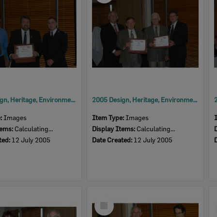
2005 Design, Heritage, Environment and Student Awards
2005 Design, Heritage, Environment and Student Awards
e:
Images
Item Type:
Images
tems:
Calculating...
Display Items:
Calculating...
ted:
12 July 2005
Date Created:
12 July 2005
Select
Item