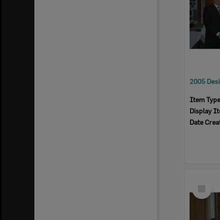
Item Typ
Display I
Date Crea
Select
Item