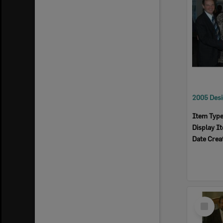
Item Typ
Display I
Date Crea
Select
Item