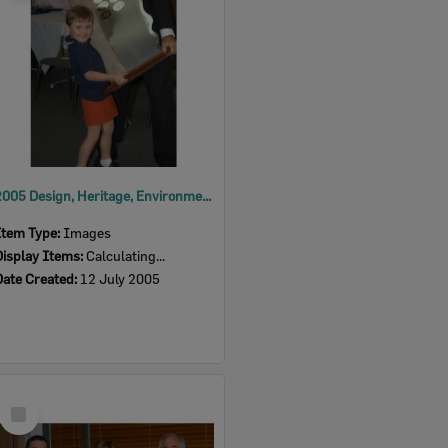
2005 Design, Heritage, Environment and Student Awards
Item Type:
Images
Display Items:
Calculating...
Date Created:
12 July 2005
Select
Item