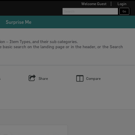
Welcome
Guest
Login
Surprise Me
tion – Item Types, and their sub categories.
he basic search on the landing page or in the header, or the Search
s
Share
Compare
Select