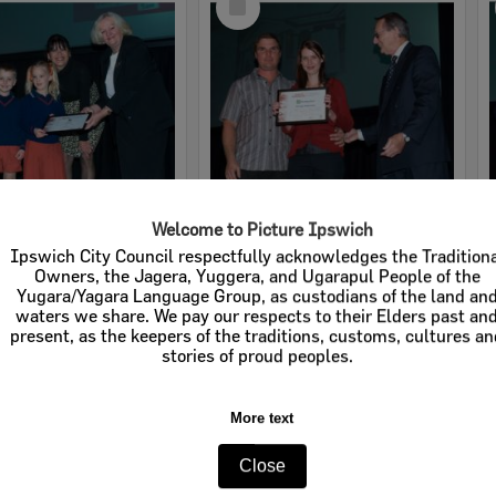
Item
Welcome to Picture Ipswich
2008 Design, Heritage, Environment and Student Awards
2008 Design, Heritage, Environment and Student Awards
Ipswich City Council respectfully acknowledges the Tradition
Owners, the Jagera, Yuggera, and Ugarapul People of the
e:
Images
Item Type:
Images
Yugara/Yagara Language Group, as custodians of the land an
waters we share. We pay our respects to their Elders past an
tems:
Calculating...
Display Items:
Calculating...
present, as the keepers of the traditions, customs, cultures a
ted:
19 August 2008
Date Created:
19 August 2008
stories of proud peoples.
pher:
Lyle Radford
Photographer:
Lyle Radford
More text
Close
Select