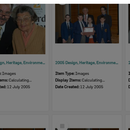
Item
2005 Design, Heritage, Environment and Student Awards
2005 Design, Heritage, Environment and Student Awards
e:
Images
Item Type:
Images
tems:
Calculating...
Display Items:
Calculating...
ted:
12 July 2005
Date Created:
12 July 2005
Select
Item