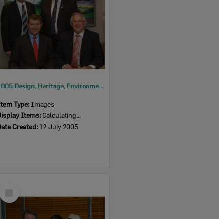
2005 Design, Heritage, Environment and Student Awards
Item Type:
Images
Display Items:
Calculating...
Date Created:
12 July 2005
Select
Item