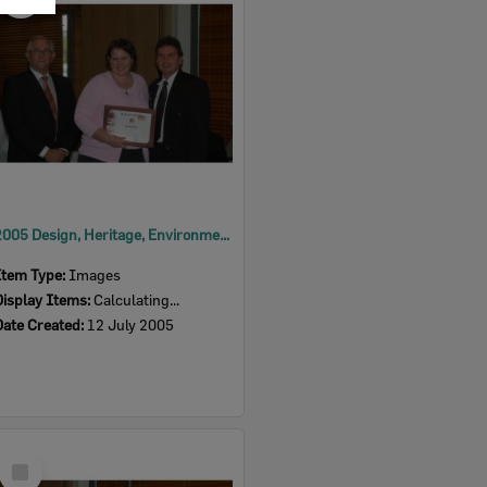
Item
2005 Design, Heritage, Environment and Student Awards
Item Type:
Images
Display Items:
Calculating...
Date Created:
12 July 2005
Select
Item