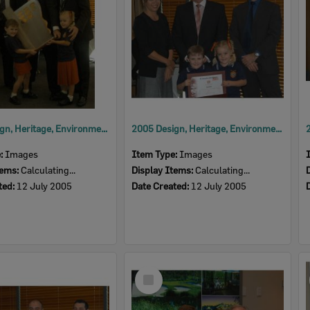
2005 Design, Heritage, Environment and Student Awards
2005 Design, Heritage, Environment and Student Awards
e:
Images
Item Type:
Images
tems:
Calculating...
Display Items:
Calculating...
ted:
12 July 2005
Date Created:
12 July 2005
Select
Item