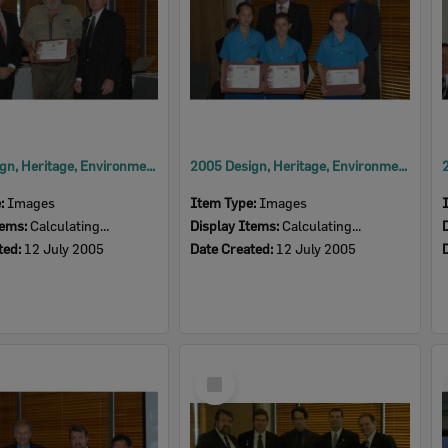
2005 Design, Heritage, Environment and Student Awards
2005 Design, Heritage, Environment and Student Awards
e:
Images
Item Type:
Images
tems:
Calculating...
Display Items:
Calculating...
ted:
12 July 2005
Date Created:
12 July 2005
Select
Item