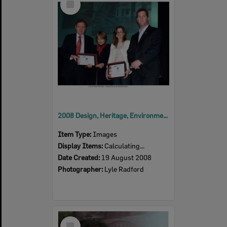
Item
2008 Design, Heritage, Environment and Student Awards
Item Type:
Images
Display Items:
Calculating...
Date Created:
19 August 2008
Photographer:
Lyle Radford
Select