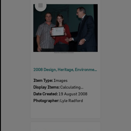
Select
Item
2008 Design, Heritage, Environment and Student Awards
Item Type:
Images
Display Items:
Calculating...
Date Created:
19 August 2008
Photographer:
Lyle Radford
Select