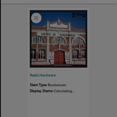
Select
Item
Reids Hardware
Item Type:
Businesses
Display Items:
Calculating...