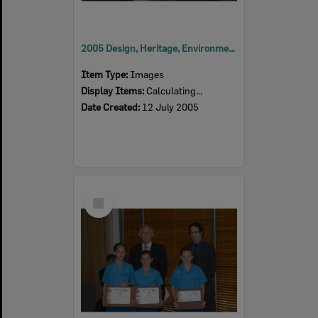
2005 Design, Heritage, Environment and Student Awards
Item Type:
Images
Display Items:
Calculating...
Date Created:
12 July 2005
Select
Item