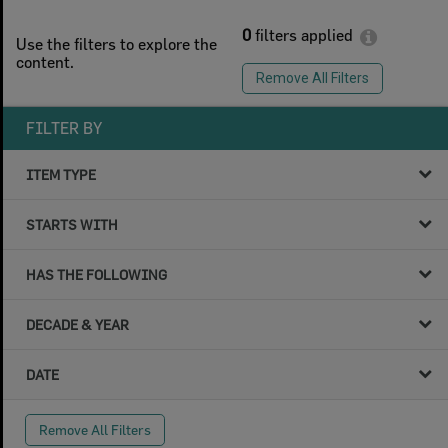
0
filters applied
Use the filters to explore the
content.
Remove All Filters
FILTER BY
ITEM TYPE
STARTS WITH
HAS THE FOLLOWING
DECADE & YEAR
DATE
Remove All Filters