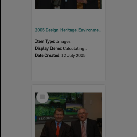
2005 Design, Heritage, Environment and Student Awards
Item Type:
Images
Display Items:
Calculating...
Date Created:
12 July 2005
Select
Item