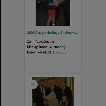
2005 Design, Heritage, Environment and Student Awards
Item Type:
Images
Display Items:
Calculating...
Date Created:
12 July 2005
Select
Item