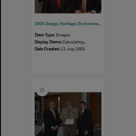
2005 Design, Heritage, Environment and Student Awards
Item Type:
Images
Display Items:
Calculating...
Date Created:
12 July 2005
Select
Item