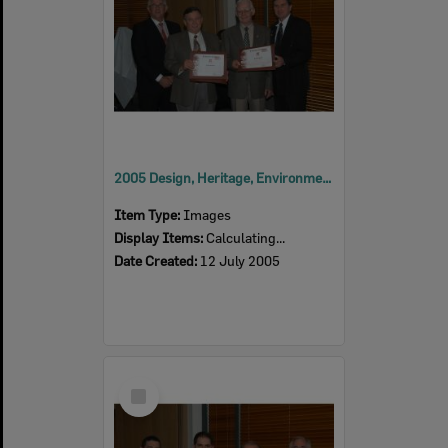
2005 Design, Heritage, Environment and Student Awards
Item Type:
Images
Display Items:
Calculating...
Date Created:
12 July 2005
Select
Item