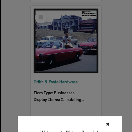
Select
Item
Cribb & Foote Hardware
Item Type:
Businesses
Display Items:
Calculating...
✖