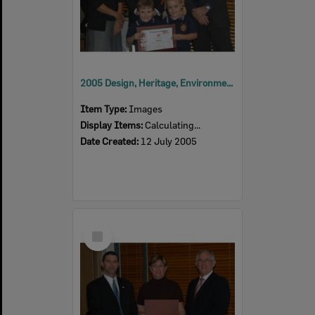
2005 Design, Heritage, Environment and Student Awards
Item Type:
Images
Display Items:
Calculating...
Date Created:
12 July 2005
Select
Item