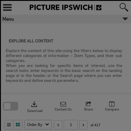
Skip
to
content
Menu
EXPLORE ALL CONTENT
Explore the content of this site using the filters below to display
different categories of information – Item Types, and their sub
categories.
When you are looking for specific items of interest, use the
search tools; enter keywords in the basic search on the landing
page or in the header, or the Search page where you can enter
keywords and define search parameters.
Skip
to
download
search
block
Contact Us
Share
Compare
Download
Order By
of 417