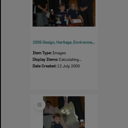
2005 Design, Heritage, Environment and Student Awards
Item Type:
Images
Display Items:
Calculating...
Date Created:
12 July 2005
Select
Item