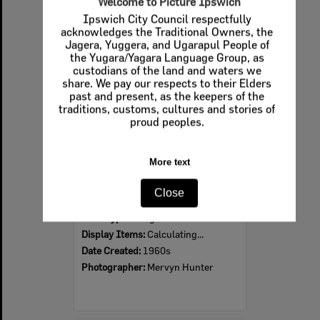
Welcome to Picture Ipswich
Ipswich City Council respectfully
Select
acknowledges the Traditional Owners, the
Item
Jagera, Yuggera, and Ugarapul People of
the Yugara/Yagara Language Group, as
custodians of the land and waters we
share. We pay our respects to their Elders
past and present, as the keepers of the
traditions, customs, cultures and stories of
proud peoples.
More text
Ipswich Colour City Carnival Parade, 1960s
Close
Item Type:
Images
Display Items:
Calculating...
Date Created:
1960s
Photographer:
Mervyn Hunter