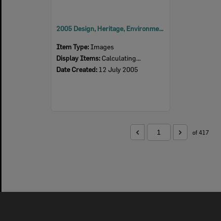
2005 Design, Heritage, Environment and Student Awards
Item Type:
Images
Display Items:
Calculating...
Date Created:
12 July 2005
of 417