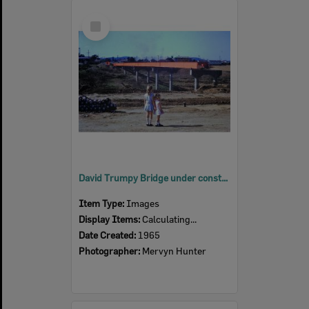
Select
Item
David Trumpy Bridge under construction, early 1960s
Item Type:
Images
Display Items:
Calculating...
Date Created:
1965
Photographer:
Mervyn Hunter