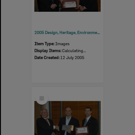
2005 Design, Heritage, Environment and Student Awards
Item Type:
Images
Display Items:
Calculating...
Date Created:
12 July 2005
Select
Item