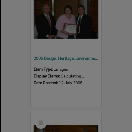
2005 Design, Heritage, Environment and Student Awards
Item Type:
Images
Display Items:
Calculating...
Date Created:
12 July 2005
Select
Item