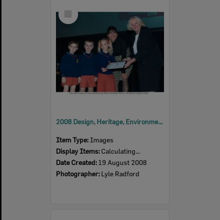
Select
Item
2008 Design, Heritage, Environment and Student Awards
Item Type:
Images
Display Items:
Calculating...
Date Created:
19 August 2008
Photographer:
Lyle Radford