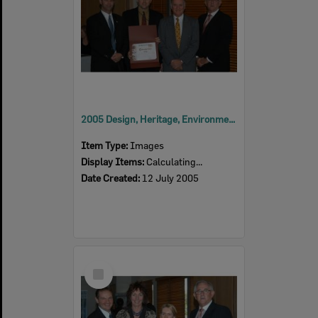
2005 Design, Heritage, Environment and Student Awards
Item Type:
Images
Display Items:
Calculating...
Date Created:
12 July 2005
Select
Item