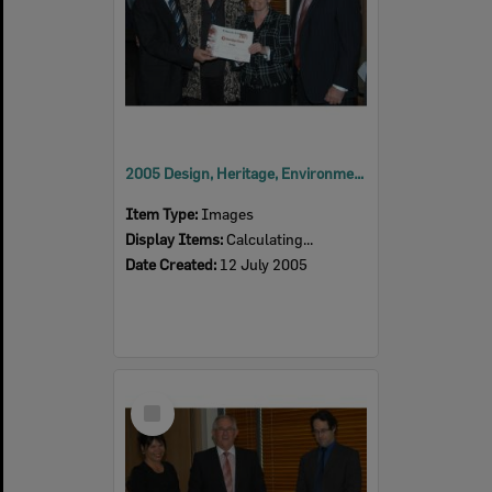
2005 Design, Heritage, Environment and Student Awards
Item Type:
Images
Display Items:
Calculating...
Date Created:
12 July 2005
Select
Item