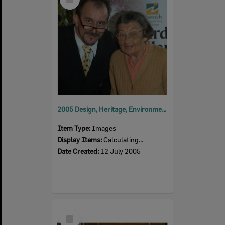
Item
2005 Design, Heritage, Environment and Student Awards
Item Type:
Images
Display Items:
Calculating...
Date Created:
12 July 2005
Select
Item