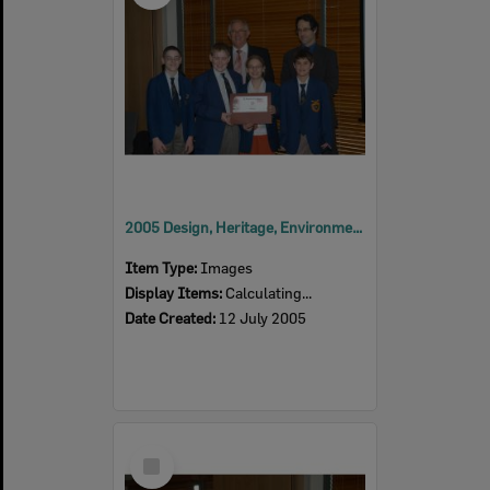
2005 Design, Heritage, Environment and Student Awards
Item Type:
Images
Display Items:
Calculating...
Date Created:
12 July 2005
Select
Item