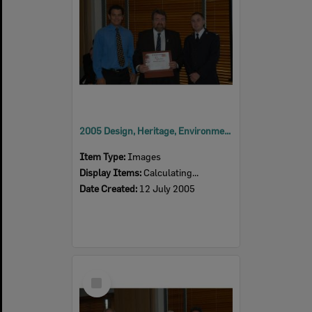
2005 Design, Heritage, Environment and Student Awards
Item Type:
Images
Display Items:
Calculating...
Date Created:
12 July 2005
Select
Item