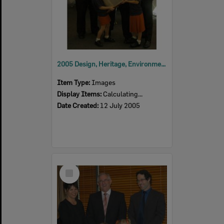
2005 Design, Heritage, Environment and Student Awards
Item Type:
Images
Display Items:
Calculating...
Date Created:
12 July 2005
Select
Item