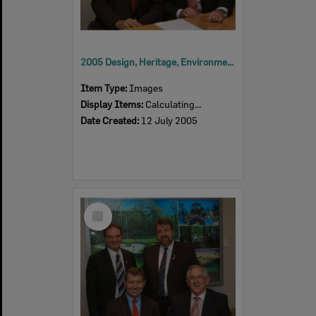
2005 Design, Heritage, Environment and Student Awards
Item Type:
Images
Display Items:
Calculating...
Date Created:
12 July 2005
Select
Item